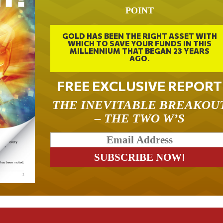
POINT
GOLD HAS BEEN THE RIGHT ASSET WITH
WHICH TO SAVE YOUR FUNDS IN THIS
MILLENNIUM THAT BEGAN 23 YEARS
AGO.
FREE EXCLUSIVE REPORT
THE INEVITABLE BREAKOU
– THE TWO W’S