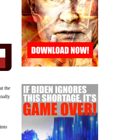
at the
inally
into