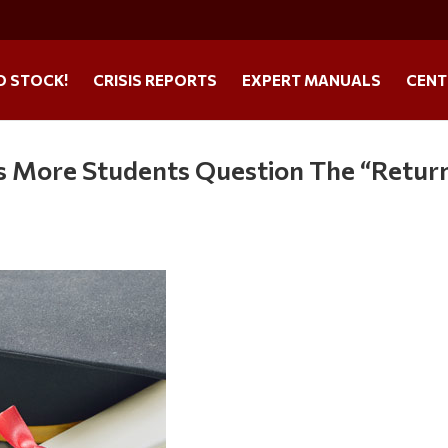
O STOCK!
CRISIS REPORTS
EXPERT MANUALS
CENT
As More Students Question The “Retur