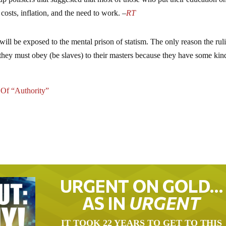
costs, inflation, and the need to work. –
RT
will be exposed to the mental prison of statism. The only reason the rul
 they must obey (be slaves) to their masters because they have some kin
 Of “Authority”
URGENT ON GOLD…
AS IN
URGENT
IT TOOK 22 YEARS TO GET TO THIS