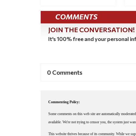
COMMENTS
JOIN THE CONVERSATION!
It's 100% free and your personal inf
0 Comments
Commenting Policy:
Some comments on this web site are automatically moderated 
available. We're not trying to censor you, the system just wa
This website thrives because of its community. While we suppo