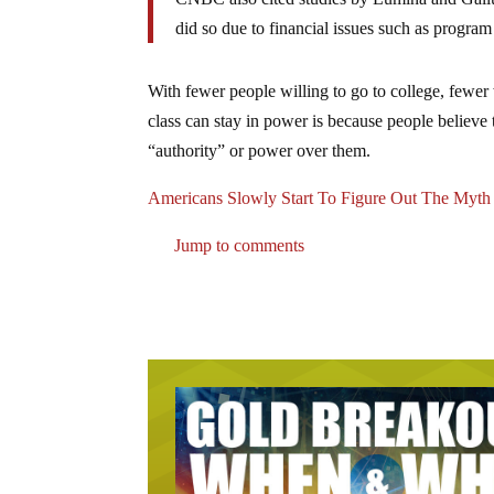
did so due to financial issues such as program 
With fewer people willing to go to college, fewer 
class can stay in power is because people believe
“authority” or power over them.
Americans Slowly Start To Figure Out The Myth
Jump to comments