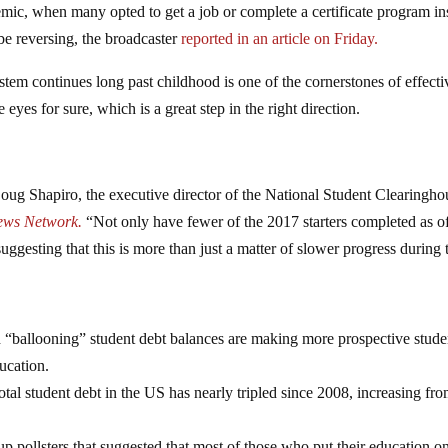
c, when many opted to get a job or complete a certificate program in
be reversing, the broadcaster
reported in an article on Friday.
ystem continues long past childhood is one of the cornerstones of effecti
eyes for sure, which is a great step in the right direction.
oug Shapiro, the executive director of the National Student Clearingho
ews Network.
“Not only have fewer of the 2017 starters completed as o
suggesting that this is more than just a matter of slower progress during 
d “ballooning” student debt balances are making more prospective stude
ucation.
otal student debt in the US has nearly tripled since 2008, increasing fr
 pollsters that suggested that most of those who put their education o