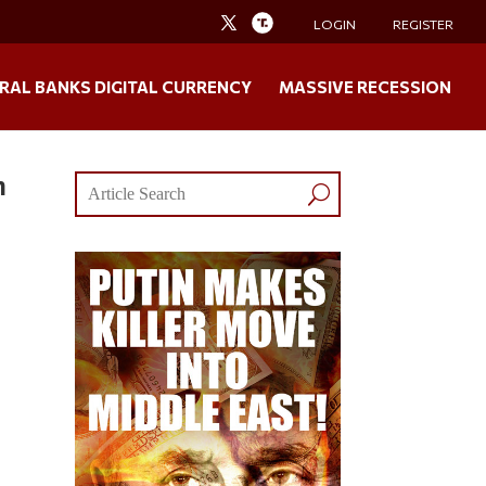
LOGIN
REGISTER
RAL BANKS DIGITAL CURRENCY
MASSIVE RECESSION
n