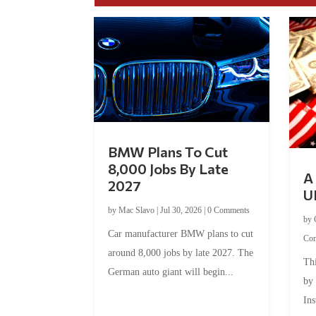
BMW Plans To Cut
8,000 Jobs By Late
A 
2027
U
by
Mac Slavo
|
Jul 30, 2026
|
0 Comments
by
Car manufacturer BMW plans to cut
Co
around 8,000 jobs by late 2027. The
Thi
German auto giant will begin...
by
Ins