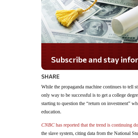
Subscribe and stay informed!
SHARE
While the propaganda machine continues to tell stu
only way to be successful is to get a college degr
starting to question the “return on investment” w
education.
CNBC
has reported that the trend is continuing
the slave system, citing data from the National 