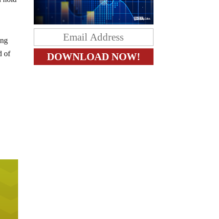
ing
d of