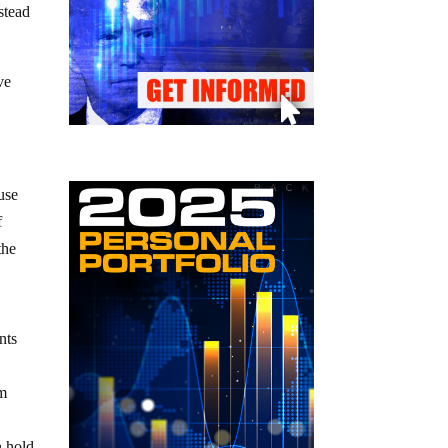
stead
ve
use
f
the
nts
om
n hold