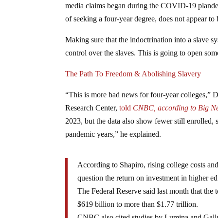
media claims began during the COVID-19 plandemi
of seeking a four-year degree, does not appear to 
Making sure that the indoctrination into a slave s
control over the slaves. This is going to open some 
The Path To Freedom & Abolishing Slavery
“This is more bad news for four-year colleges,” D
Research Center,
told
CNBC, according to Big N
2023, but the data also show fewer still enrolled, 
pandemic years,” he explained.
According to Shapiro, rising college costs an
question the return on investment in higher ed
The Federal Reserve said last month that the t
$619 billion to more than $1.77 trillion.
CNBC also cited studies by Lumina and Gallup