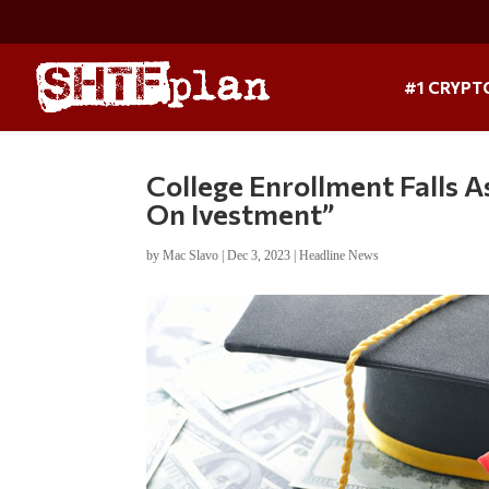
#1 CRYPT
College Enrollment Falls 
On Ivestment”
by
Mac Slavo
|
Dec 3, 2023
|
Headline News