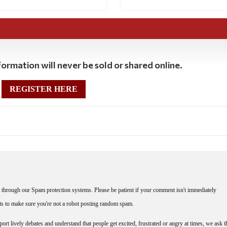
ormation will never be sold or shared online.
REGISTER HERE
through our Spam protection systems. Please be patient if your comment isn't immediately
nts to make sure you're not a robot posting random spam.
rt lively debates and understand that people get excited, frustrated or angry at times, we ask t