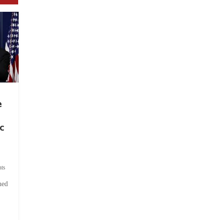
e
c
ts
hed
.