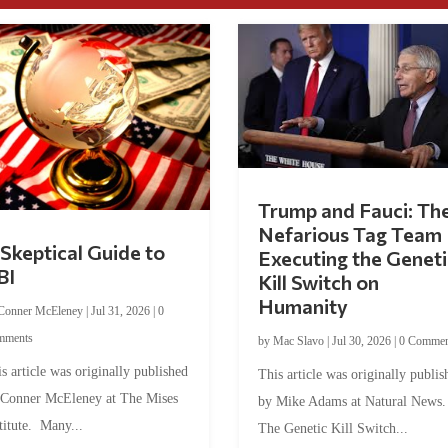
Trump and Fauci: Th
Nefarious Tag Team
Skeptical Guide to
Executing the Geneti
BI
Kill Switch on
Humanity
Conner McEleney
|
Jul 31, 2026
|
0
mments
by
Mac Slavo
|
Jul 30, 2026
|
0 Commen
s article was originally published
This article was originally publis
 Conner McEleney at The Mises
by Mike Adams at Natural News
titute. Many...
The Genetic Kill Switch...