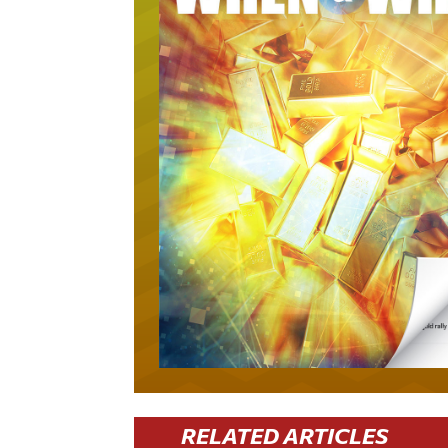
RELATED ARTICLES