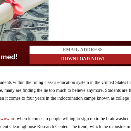
dents within the ruling class’s education system in the United States th
ee, many are finding the lie too much to believe anymore. Students are f
hen it comes to four years in the indoctrination camps known as college
 downward
when it comes to people willing to sign up to be brainwashed 
Student Clearinghouse Research Center. The trend, which the mainstream