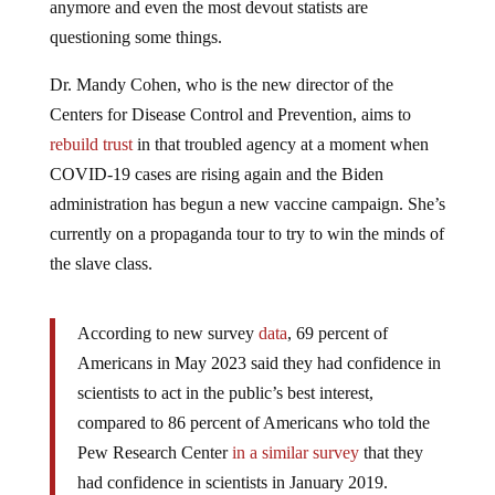
questioning some things.
Dr. Mandy Cohen, who is the new director of the
Centers for Disease Control and Prevention, aims to
rebuild trust
in that troubled agency at a moment when
COVID-19 cases are rising again and the Biden
administration has begun a new vaccine campaign. She’s
currently on a propaganda tour to try to win the minds of
the slave class.
According to new survey
data
, 69 percent of
Americans in May 2023 said they had confidence in
scientists to act in the public’s best interest,
compared to 86 percent of Americans who told the
Pew Research Center
in a similar survey
that they
had confidence in scientists in January 2019.
Meanwhile, vaccine skepticism has become one of