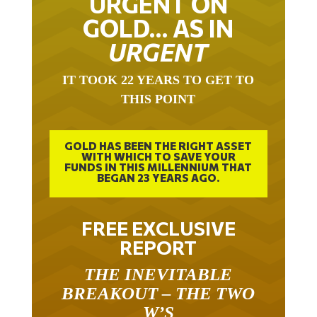
GOLD… AS IN
URGENT
IT TOOK 22 YEARS TO GET TO
THIS POINT
GOLD HAS BEEN THE RIGHT ASSET
WITH WHICH TO SAVE YOUR
FUNDS IN THIS MILLENNIUM THAT
BEGAN 23 YEARS AGO.
FREE EXCLUSIVE
REPORT
THE INEVITABLE
BREAKOUT – THE TWO
W’S