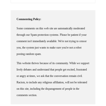
Commenting Policy:
Some comments on this web site are automatically moderated
through our Spam protection systems. Please be patient if your
comment isn't immediately available. We're not trying to censor
you, the system just wants to make sure you're not a robot
posting random spam.
This website thrives because of its community. While we support
lively debates and understand that people get excited, frustrated
or angry at times, we ask that the conversation remain civil.
Racism, to include any religious affiliation, will not be tolerated
on this site, including the disparagement of people in the
comments section.