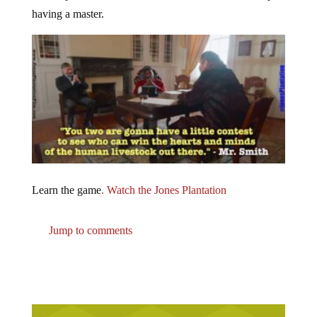
having a master.
Learn the game
. Watch the Jones Plantation
Jump to comments