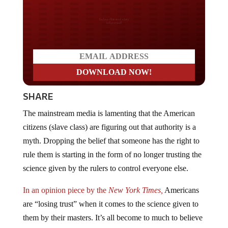
Do you LOVE America?
SHARE
The mainstream media is lamenting that the American
citizens (slave class) are figuring out that authority is a
myth. Dropping the belief that someone has the right to
rule them is starting in the form of no longer trusting the
science given by the rulers to control everyone else.
In an opinion piece by the
New York Times,
Americans
are “losing trust” when it comes to the science given to
them by their masters. It’s all become to much to believe
anymore and even the most devout statists are