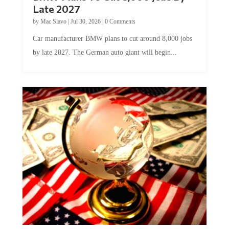
Late 2027
by
Mac Slavo
|
Jul 30, 2026
|
0 Comments
Car manufacturer BMW plans to cut around 8,000 jobs
by late 2027. The German auto giant will begin...