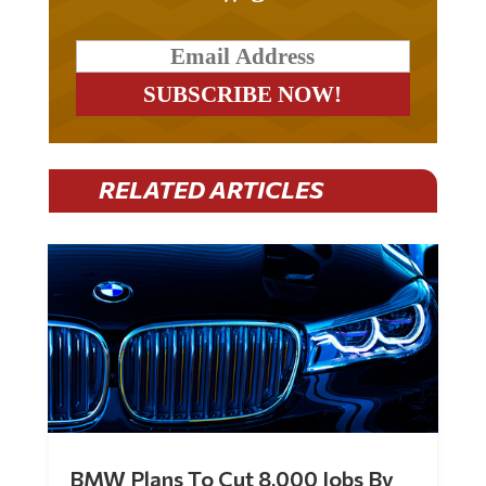
RELATED ARTICLES
BMW Plans To Cut 8,000 Jobs By