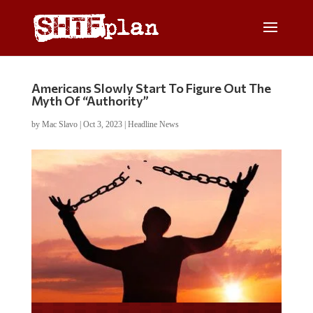
Americans Slowly Start To Figure Out The
Myth Of “Authority”
by
Mac Slavo
|
Oct 3, 2023
|
Headline News