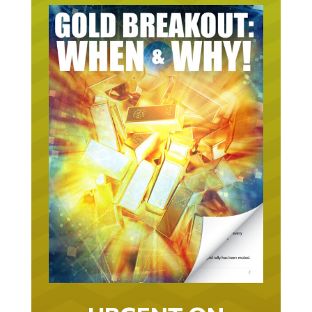
URGENT ON