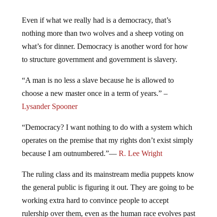
Even if what we really had is a democracy, that’s
nothing more than two wolves and a sheep voting on
what’s for dinner. Democracy is another word for how
to structure government and government is slavery.
“A man is no less a slave because he is allowed to
choose a new master once in a term of years.” –
Lysander Spooner
“Democracy? I want nothing to do with a system which
operates on the premise that my rights don’t exist simply
because I am outnumbered.”—
R. Lee Wright
The ruling class and its mainstream media puppets know
the general public is figuring it out. They are going to be
working extra hard to convince people to accept
rulership over them, even as the human race evolves past