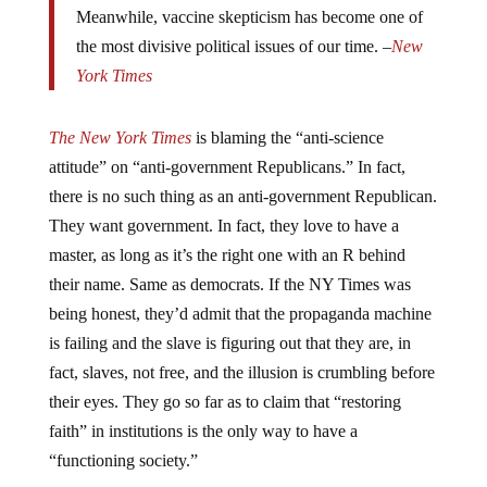
the most divisive political issues of our time. –
New
York Times
The New York Times
is blaming the “anti-science
attitude” on “anti-government Republicans.” In fact,
there is no such thing as an anti-government Republican.
They want government. In fact, they love to have a
master, as long as it’s the right one with an R behind
their name. Same as democrats. If the NY Times was
being honest, they’d admit that the propaganda machine
is failing and the slave is figuring out that they are, in
fact, slaves, not free, and the illusion is crumbling before
their eyes. They go so far as to claim that “restoring
faith” in institutions is the only way to have a
“functioning society.”