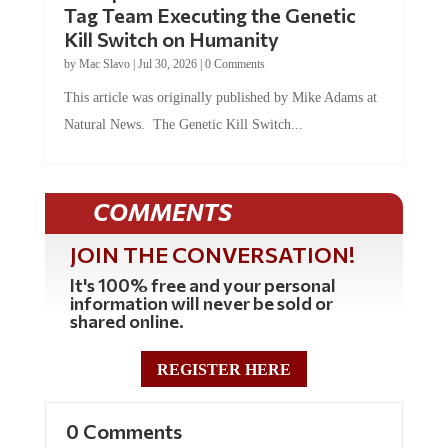
Kill Switch on Humanity
by
Mac Slavo
|
Jul 30, 2026
|
0 Comments
This article was originally published by Mike Adams at
Natural News. The Genetic Kill Switch...
COMMENTS
JOIN THE CONVERSATION!
It's 100% free and your personal
information will never be sold or
shared online.
REGISTER HERE
0 Comments