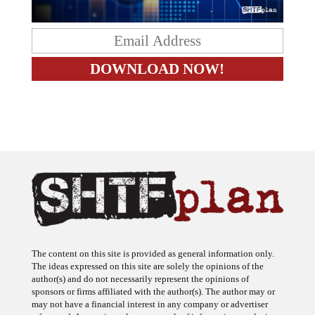
The content on this site is provided as general information only.
The ideas expressed on this site are solely the opinions of the
author(s) and do not necessarily represent the opinions of
sponsors or firms affiliated with the author(s). The author may or
may not have a financial interest in any company or advertiser
referenced. Any action taken as a result of information, analysis, or