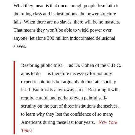
What they mean is that once enough people lose faith in
the ruling class and its institutions, the power structure
falls. When there are no slaves, there will be no masters.
That means they won’t be able to wield power over
anyone, let alone 300 million indoctrinated delusional
slaves.
Restoring public trust — as Dr. Cohen of the C.D.C.
aims to do — is therefore necessary for not only
expert institutions but arguably democratic society
itself. But trust is a two-way street. Restoring it will
require careful and perhaps even painful self-
scrutiny on the part of those institutions themselves,
to learn why they lost the confidence of so many
Americans during these last four years. –
New York
Times