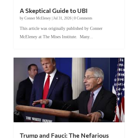
A Skeptical Guide to UBI
by
Conner McEleney
|
Jul 31, 2026
|
0 Comments
This article was originally published by Conner
McEleney at The Mises Institute. Many...
Trump and Fauci: The Nefarious
Tag Team Executing the Genetic