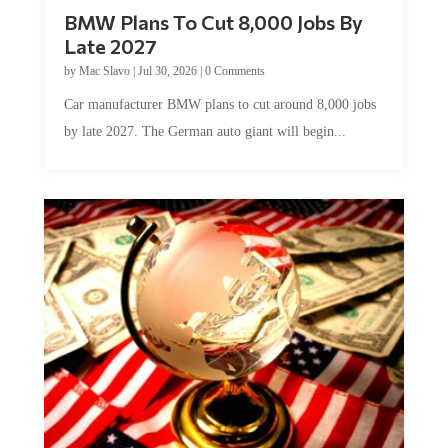
BMW Plans To Cut 8,000 Jobs By
Late 2027
by
Mac Slavo
|
Jul 30, 2026
|
0 Comments
Car manufacturer BMW plans to cut around 8,000 jobs
by late 2027. The German auto giant will begin...