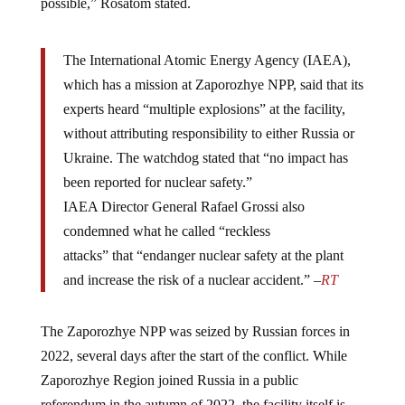
The International Atomic Energy Agency (IAEA),
which has a mission at Zaporozhye NPP, said that its
experts heard “multiple explosions” at the facility,
without attributing responsibility to either Russia or
Ukraine. The watchdog stated that “no impact has
been reported for nuclear safety.”
IAEA Director General Rafael Grossi also
condemned what he called “reckless
attacks” that “endanger nuclear safety at the plant
and increase the risk of a nuclear accident.” –
RT
The Zaporozhye NPP was seized by Russian forces in
2022, several days after the start of the conflict. While
Zaporozhye Region joined Russia in a public
referendum in the autumn of 2022, the facility itself is