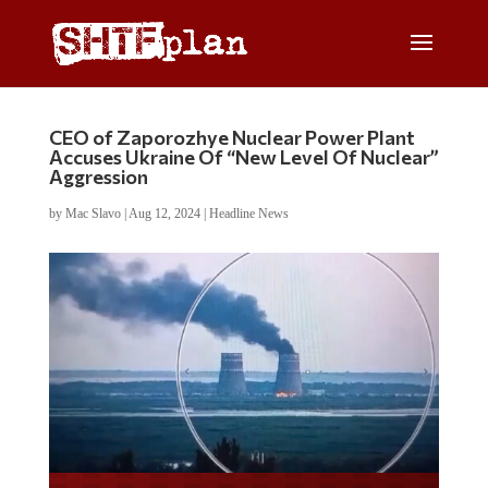
CEO of Zaporozhye Nuclear Power Plant
Accuses Ukraine Of “New Level Of Nuclear”
Aggression
by
Mac Slavo
|
Aug 12, 2024
|
Headline News