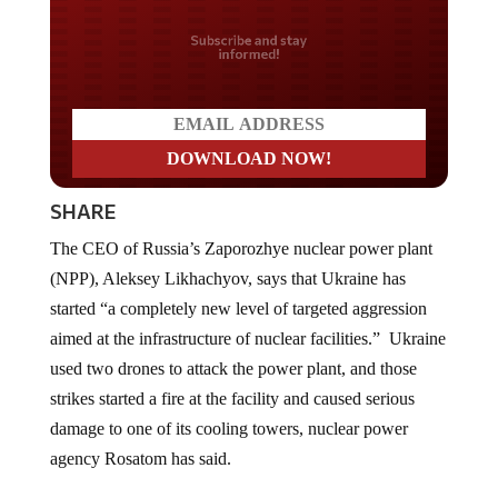
Do you LOVE America?
SHARE
The CEO of Russia’s Zaporozhye nuclear power plant
(NPP), Aleksey Likhachyov, says that Ukraine has
started “a completely new level of targeted aggression
aimed at the infrastructure of nuclear facilities.” Ukraine
used two drones to attack the power plant, and those
strikes started a fire at the facility and caused serious
damage to one of its cooling towers, nuclear power
agency Rosatom has said.
Commenting on the incident, Ukraine’s Volodymyr