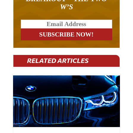
W’S
RELATED ARTICLES