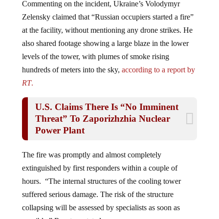
Zelensky claimed that “Russian occupiers started a fire”
at the facility, without mentioning any drone strikes. He
also shared footage showing a large blaze in the lower
levels of the tower, with plumes of smoke rising
hundreds of meters into the sky,
according to a report by
RT
.
U.S. Claims There Is “No Imminent
Threat” To Zaporizhzhia Nuclear
Power Plant
The fire was promptly and almost completely
extinguished by first responders within a couple of
hours. “The internal structures of the cooling tower
suffered serious damage. The risk of the structure
collapsing will be assessed by specialists as soon as
possible,” Rosatom stated.