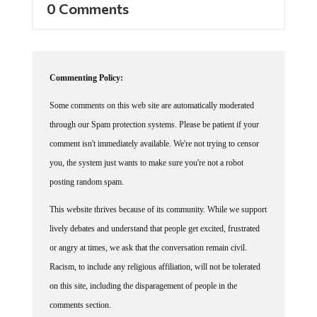
Commenting Policy:
Some comments on this web site are automatically moderated
through our Spam protection systems. Please be patient if your
comment isn't immediately available. We're not trying to censor
you, the system just wants to make sure you're not a robot
posting random spam.
This website thrives because of its community. While we support
lively debates and understand that people get excited, frustrated
or angry at times, we ask that the conversation remain civil.
Racism, to include any religious affiliation, will not be tolerated
on this site, including the disparagement of people in the
comments section.