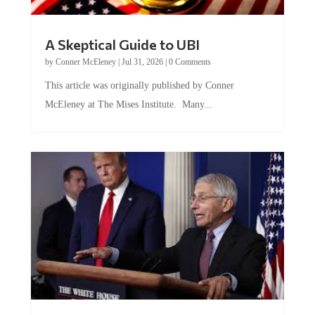
A Skeptical Guide to UBI
by
Conner McEleney
|
Jul 31, 2026
|
0 Comments
This article was originally published by Conner
McEleney at The Mises Institute. Many...