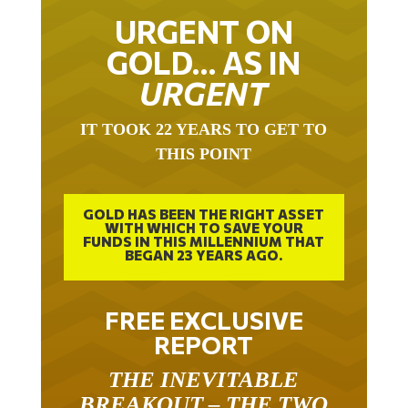
URGENT ON
GOLD… AS IN
URGENT
IT TOOK 22 YEARS TO GET TO
THIS POINT
GOLD HAS BEEN THE RIGHT ASSET
WITH WHICH TO SAVE YOUR
FUNDS IN THIS MILLENNIUM THAT
BEGAN 23 YEARS AGO.
FREE EXCLUSIVE
REPORT
THE INEVITABLE
BREAKOUT – THE TWO