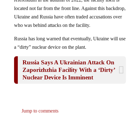
located not far from the front line. Against this backdrop,
Ukraine and Russia have often traded accusations over
who was behind attacks on the facility.
Russia has long warned that eventually, Ukraine will use
a “dirty” nuclear device on the plant.
Russia Says A Ukrainian Attack On
Zaporizhzhia Facility With a ‘Dirty’
Nuclear Device Is Imminent
Jump to comments