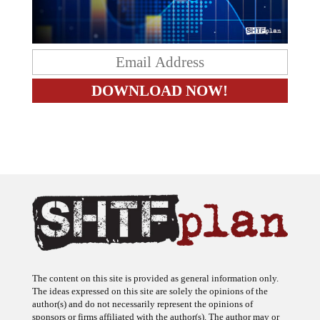
The content on this site is provided as general information only.
The ideas expressed on this site are solely the opinions of the
author(s) and do not necessarily represent the opinions of
sponsors or firms affiliated with the author(s). The author may or
may not have a financial interest in any company or advertiser