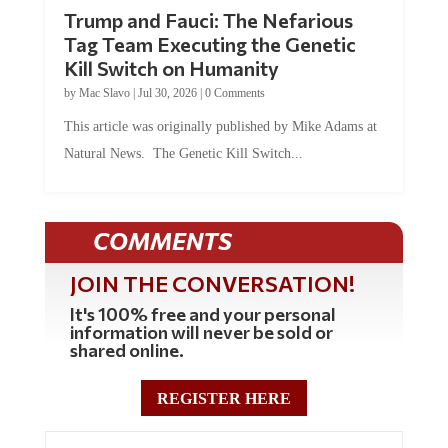
Trump and Fauci: The Nefarious
Tag Team Executing the Genetic
Kill Switch on Humanity
by
Mac Slavo
|
Jul 30, 2026
|
0 Comments
This article was originally published by Mike Adams at
Natural News. The Genetic Kill Switch...
COMMENTS
JOIN THE CONVERSATION!
It's 100% free and your personal
information will never be sold or
shared online.
REGISTER HERE
0 Comments