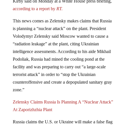
according to a report by
RT.
This news comes as Zelensky makes claims that Russia
is planning a “nuclear attack” on the plant. President
Volodymyr Zelensky said Moscow wanted to cause a
“radiation leakage” at the plant, citing Ukrainian
intelligence assessments. According to his aide Mikhail
Podoliak, Russia had mined the cooling pond at the
facility and was preparing to carry out “a large-scale
terrorist attack” in order to “stop the Ukrainian
counteroffensive and create a depopulated sanitary gray
zone.”
Zelensky Claims Russia Is Planning A “Nuclear Attack”
At Zaporizhzhia Plant
Russia claims the U.S. or Ukraine will make a false flag
attack and blame Moscow.