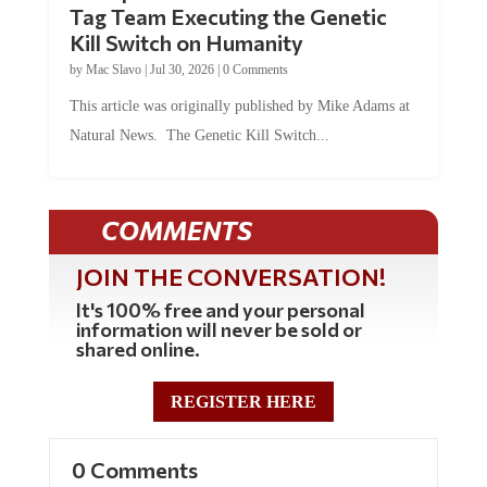
Kill Switch on Humanity
by
Mac Slavo
|
Jul 30, 2026
|
0 Comments
This article was originally published by Mike Adams at
Natural News. The Genetic Kill Switch...
COMMENTS
JOIN THE CONVERSATION!
It's 100% free and your personal
information will never be sold or
shared online.
REGISTER HERE
0 Comments