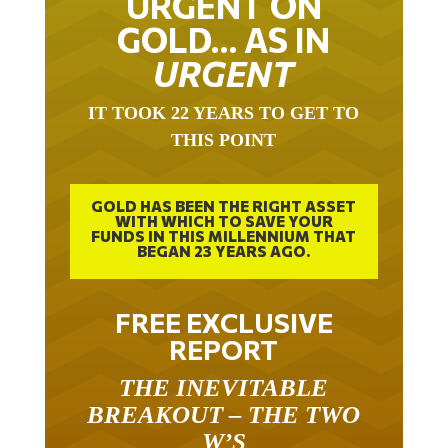
GOLD… AS IN
URGENT
IT TOOK 22 YEARS TO GET TO
THIS POINT
GOLD HAS BEEN THE RIGHT ASSET
WITH WHICH TO SAVE YOUR
FUNDS IN THIS MILLENNIUM THAT
BEGAN 23 YEARS AGO.
FREE EXCLUSIVE
REPORT
THE INEVITABLE
BREAKOUT – THE TWO
W’S