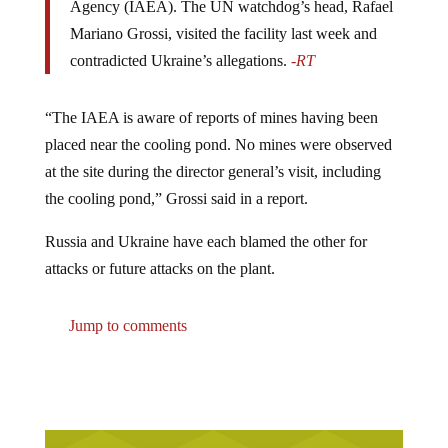
Mariano Grossi, visited the facility last week and
contradicted Ukraine’s allegations.
-RT
“The IAEA is aware of reports of mines having been
placed near the cooling pond. No mines were observed
at the site during the director general’s visit, including
the cooling pond,” Grossi said in a report.
Russia and Ukraine have each blamed the other for
attacks or future attacks on the plant.
Jump to comments