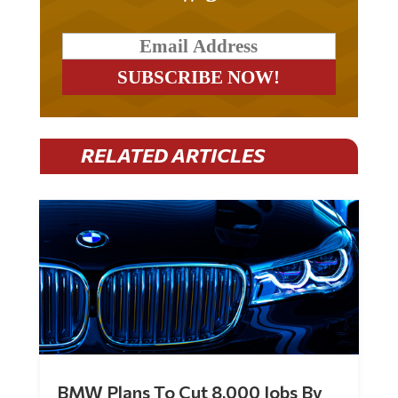
RELATED ARTICLES
BMW Plans To Cut 8,000 Jobs By