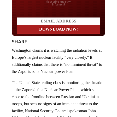
Do you LOVE America?
SHARE
Washington claims it is watching the radiation levels at
Europe’s largest nuclear facility “very closely.” It
additionally claims that there is “no imminent threat” to
the Zaporizhzhia Nuclear power Plant.
The United States ruling class is monitoring the situation
at the Zaporizhzhia Nuclear Power Plant, which sits
close to the frontline between Russian and Ukrainian
troops, but sees no signs of an imminent threat to the
facility, National Security Council spokesman John
Kirby said on Monday at a White House press briefing,