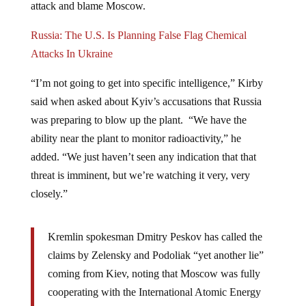
Russia: The U.S. Is Planning False Flag Chemical
Attacks In Ukraine
“I’m not going to get into specific intelligence,” Kirby
said when asked about Kyiv’s accusations that Russia
was preparing to blow up the plant. “We have the
ability near the plant to monitor radioactivity,” he
added. “We just haven’t seen any indication that that
threat is imminent, but we’re watching it very, very
closely.”
Kremlin spokesman Dmitry Peskov has called the
claims by Zelensky and Podoliak “yet another lie”
coming from Kiev, noting that Moscow was fully
cooperating with the International Atomic Energy
Agency (IAEA). The UN watchdog’s head, Rafael