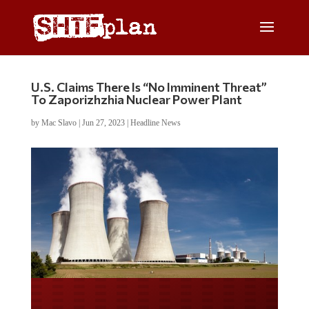
U.S. Claims There Is “No Imminent Threat”
To Zaporizhzhia Nuclear Power Plant
by
Mac Slavo
|
Jun 27, 2023
|
Headline News