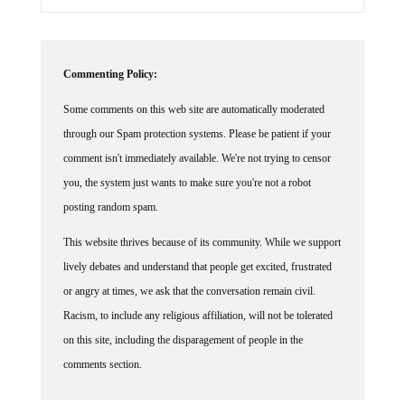
Commenting Policy:
Some comments on this web site are automatically moderated
through our Spam protection systems. Please be patient if your
comment isn't immediately available. We're not trying to censor
you, the system just wants to make sure you're not a robot
posting random spam.
This website thrives because of its community. While we support
lively debates and understand that people get excited, frustrated
or angry at times, we ask that the conversation remain civil.
Racism, to include any religious affiliation, will not be tolerated
on this site, including the disparagement of people in the
comments section.