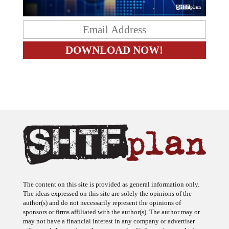
The content on this site is provided as general information only.
The ideas expressed on this site are solely the opinions of the
author(s) and do not necessarily represent the opinions of
sponsors or firms affiliated with the author(s). The author may or
may not have a financial interest in any company or advertiser
referenced. Any action taken as a result of information, analysis, or