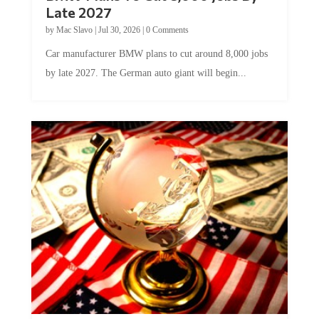
Late 2027
by
Mac Slavo
|
Jul 30, 2026
|
0 Comments
Car manufacturer BMW plans to cut around 8,000 jobs
by late 2027. The German auto giant will begin...