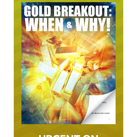
URGENT ON