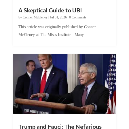
A Skeptical Guide to UBI
by
Conner McEleney
|
Jul 31, 2026
|
0 Comments
This article was originally published by Conner
McEleney at The Mises Institute. Many...
Trump and Fauci: The Nefarious
Tag Team Executing the Genetic