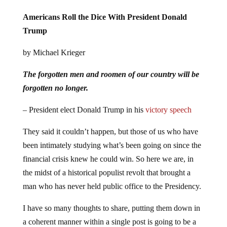
Americans Roll the Dice With President Donald
Trump
by Michael Krieger
The forgotten men and roomen of our country will be
forgotten no longer.
– President elect Donald Trump in his
victory speech
They said it couldn’t happen, but those of us who have
been intimately studying what’s been going on since the
financial crisis knew he could win. So here we are, in
the midst of a historical populist revolt that brought a
man who has never held public office to the Presidency.
I have so many thoughts to share, putting them down in
a coherent manner within a single post is going to be a