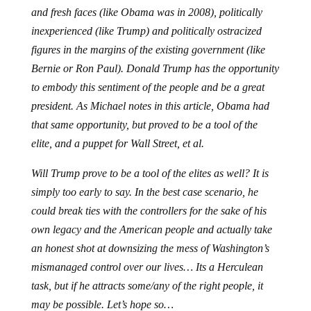
and fresh faces (like Obama was in 2008), politically
inexperienced (like Trump) and politically ostracized
figures in the margins of the existing government (like
Bernie or Ron Paul). Donald Trump has the opportunity
to embody this sentiment of the people and be a great
president. As Michael notes in this article, Obama had
that same opportunity, but proved to be a tool of the
elite, and a puppet for Wall Street, et al.
Will Trump prove to be a tool of the elites as well? It is
simply too early to say. In the best case scenario, he
could break ties with the controllers for the sake of his
own legacy and the American people and actually take
an honest shot at downsizing the mess of Washington’s
mismanaged control over our lives… Its a Herculean
task, but if he attracts some/any of the right people, it
may be possible. Let’s hope so…