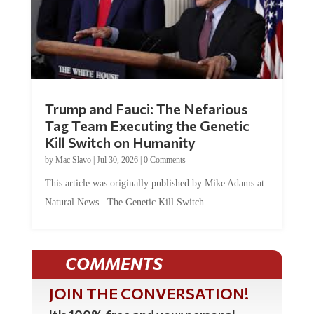
Trump and Fauci: The Nefarious
Tag Team Executing the Genetic
Kill Switch on Humanity
by
Mac Slavo
|
Jul 30, 2026
|
0 Comments
This article was originally published by Mike Adams at
Natural News. The Genetic Kill Switch...
COMMENTS
JOIN THE CONVERSATION!