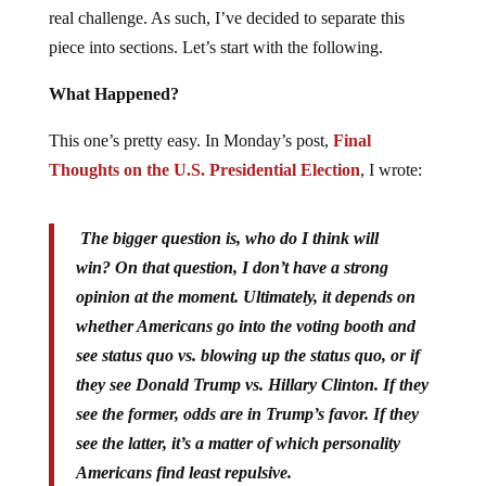
real challenge. As such, I’ve decided to separate this
piece into sections. Let’s start with the following.
What Happened?
This one’s pretty easy. In Monday’s post,
Final
Thoughts on the U.S. Presidential Election
, I wrote:
The bigger question is, who do I think will
win? On that question, I don’t have a strong
opinion at the moment. Ultimately, it depends on
whether Americans go into the voting booth and
see status quo vs. blowing up the status quo, or if
they see Donald Trump vs. Hillary Clinton. If they
see the former, odds are in Trump’s favor. If they
see the latter, it’s a matter of which personality
Americans find least repulsive.