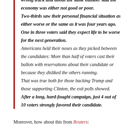
economy was either not good or poor.
Two-thirds saw their personal financial situation as
either worse or the same as it was four years ago.
One in three voters said they expect life to be worse
for the next generation.
Americans held their noses as they picked between
the candidates: More than half of voters cast their
ballots with reservations about their candidate or
because they disliked the others running.
That was true both for those backing Trump and
those supporting Clinton, the exit polls showed.
After a long, hard-fought campaign, just 4 out of
10 voters strongly favored their candidate.
Moreover, how about this from
Reuters
: