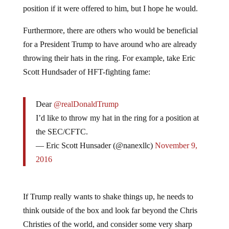
position if it were offered to him, but I hope he would.
Furthermore, there are others who would be beneficial
for a President Trump to have around who are already
throwing their hats in the ring. For example, take Eric
Scott Hundsader of HFT-fighting fame:
Dear
@realDonaldTrump
I’d like to throw my hat in the ring for a position at
the SEC/CFTC.
— Eric Scott Hunsader (@nanexllc)
November 9,
2016
If Trump really wants to shake things up, he needs to
think outside of the box and look far beyond the Chris
Christies of the world, and consider some very sharp