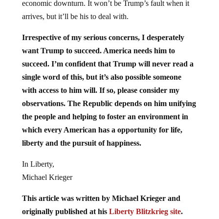
economic downturn. It won’t be Trump’s fault when it
arrives, but it’ll be his to deal with.
Irrespective of my serious concerns, I desperately
want Trump to succeed. America needs him to
succeed. I’m confident that Trump will never read a
single word of this, but it’s also possible someone
with access to him will. If so, please consider my
observations. The Republic depends on him unifying
the people and helping to foster an environment in
which every American has a opportunity for life,
liberty and the pursuit of happiness.
In Liberty,
Michael Krieger
This article was written by Michael Krieger and
originally published at his
Liberty Blitzkrieg site
.