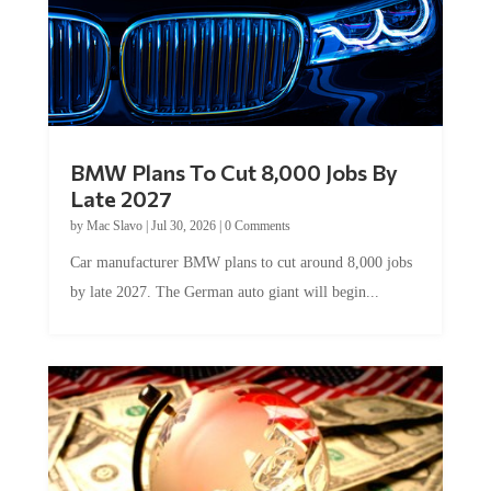
BMW Plans To Cut 8,000 Jobs By
Late 2027
by
Mac Slavo
|
Jul 30, 2026
|
0 Comments
Car manufacturer BMW plans to cut around 8,000 jobs
by late 2027. The German auto giant will begin...