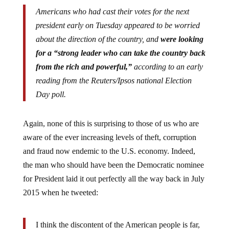
Americans who had cast their votes for the next
president early on Tuesday appeared to be worried
about the direction of the country, and
were looking
for a “strong leader who can take the country back
from the rich and powerful,”
according to an early
reading from the Reuters/Ipsos national Election
Day poll.
Again, none of this is surprising to those of us who are
aware of the ever increasing levels of theft, corruption
and fraud now endemic to the U.S. economy. Indeed,
the man who should have been the Democratic nominee
for President laid it out perfectly all the way back in July
2015 when he tweeted:
I think the discontent of the American people is far,