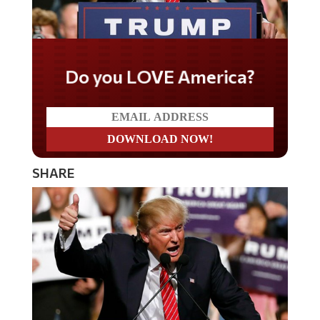
Do you LOVE America?
SHARE