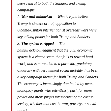
been central to both the Sanders and Trump
campaigns.
2.
War and militarism
— Whether you believe
Trump is sincere or not, opposition to
Obama/Clinton interventionist overseas wars were
key talking points for both Trump and Sanders.
3.
The system is rigged
— The
painful acknowledgment that the U.S. economic
system is a rigged scam that fails to reward hard
work, and is more akin to a parasitic, predatory
oligarchy with very limited social mobility, has been
a key campaign theme for both Trump and Sanders.
The economy is increasingly dominated by near-
monoploy giants who relentlessly push for more
power and more profits irrespective of the cost to
society, whether that cost be war, poverty or social
unrest.