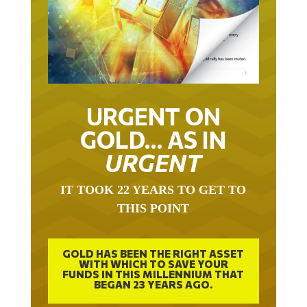
URGENT ON
GOLD… AS IN
URGENT
IT TOOK 22 YEARS TO GET TO
THIS POINT
GOLD HAS BEEN THE RIGHT ASSET
WITH WHICH TO SAVE YOUR
FUNDS IN THIS MILLENNIUM THAT
BEGAN 23 YEARS AGO.