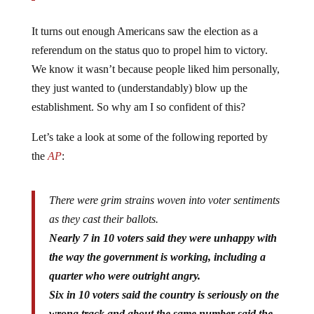
It turns out enough Americans saw the election as a
referendum on the status quo to propel him to victory.
We know it wasn’t because people liked him personally,
they just wanted to (understandably) blow up the
establishment. So why am I so confident of this?
Let’s take a look at some of the following reported by
the
AP
:
There were grim strains woven into voter sentiments
as they cast their ballots.
Nearly 7 in 10 voters said they were unhappy with
the way the government is working, including a
quarter who were outright angry.
Six in 10 voters said the country is seriously on the
wrong track and about the same number said the