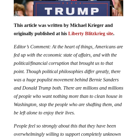
This article was written by Michael Krieger and
originally published at his
Liberty Blitzkrieg site
.
Editor’s Comment: At the heart of things, Americans are
fed up with the economic state of affairs, and with the
political/financial corruption that brought us to that
point. Though political philosophies differ greatly, there
was a huge populist movement behind Bernie Sanders
and Donald Trump both. There are millions and millions
of people who want nothing more than to clean house in
Washington, stop the people who are shafting them, and
be left alone to enjoy their lives.
People feel so strongly about this that they have been
overwhelmingly willing to support completely unknown