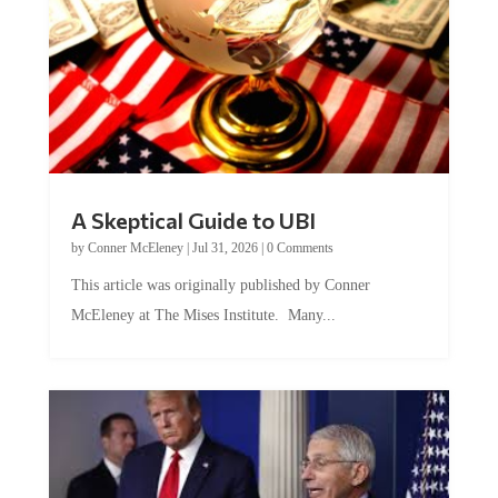
A Skeptical Guide to UBI
by
Conner McEleney
|
Jul 31, 2026
|
0 Comments
This article was originally published by Conner
McEleney at The Mises Institute. Many...