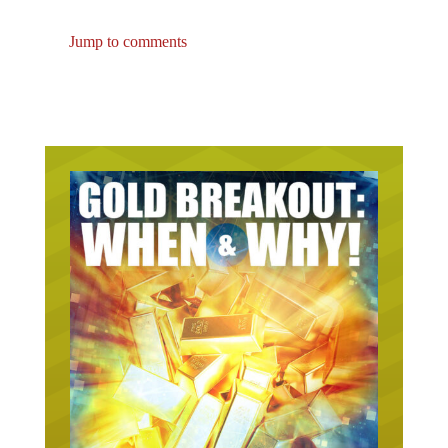
Jump to comments