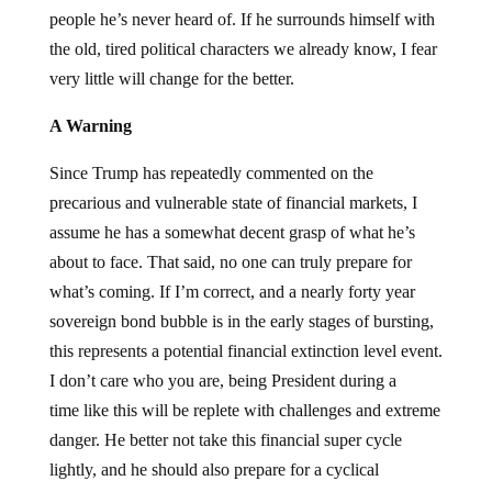
people he’s never heard of. If he surrounds himself with
the old, tired political characters we already know, I fear
very little will change for the better.
A Warning
Since Trump has repeatedly commented on the
precarious and vulnerable state of financial markets, I
assume he has a somewhat decent grasp of what he’s
about to face. That said, no one can truly prepare for
what’s coming. If I’m correct, and a nearly forty year
sovereign bond bubble is in the early stages of bursting,
this represents a potential financial extinction level event.
I don’t care who you are, being President during a
time like this will be replete with challenges and extreme
danger. He better not take this financial super cycle
lightly, and he should also prepare for a cyclical