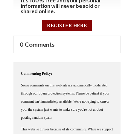
It's 100% free and your personal
information will never be sold or
shared online.
REGISTER HERE
0 Comments
Commenting Policy:
Some comments on this web site are automatically moderated
through our Spam protection systems. Please be patient if your
comment isn't immediately available. We're not trying to censor
you, the system just wants to make sure you're not a robot
posting random spam.
This website thrives because of its community. While we support