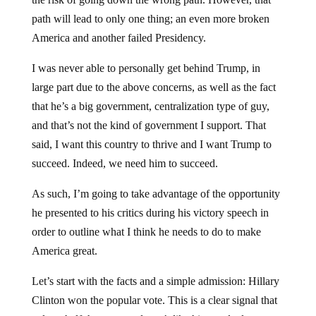
path will lead to only one thing; an even more broken
America and another failed Presidency.
I was never able to personally get behind Trump, in
large part due to the above concerns, as well as the fact
that he’s a big government, centralization type of guy,
and that’s not the kind of government I support. That
said, I want this country to thrive and I want Trump to
succeed. Indeed, we need him to succeed.
As such, I’m going to take advantage of the opportunity
he presented to his critics during his victory speech in
order to outline what I think he needs to do to make
America great.
Let’s start with the facts and a simple admission: Hillary
Clinton won the popular vote. This is a clear signal that