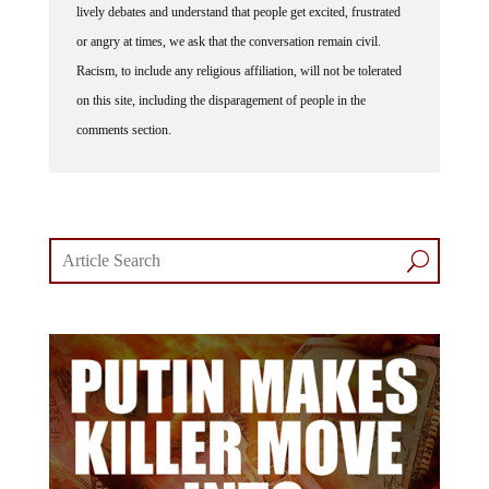
lively debates and understand that people get excited, frustrated
or angry at times, we ask that the conversation remain civil.
Racism, to include any religious affiliation, will not be tolerated
on this site, including the disparagement of people in the
comments section.