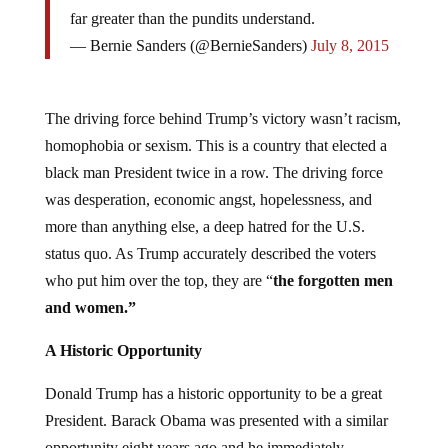
far greater than the pundits understand.
— Bernie Sanders (@BernieSanders)
July 8, 2015
The driving force behind Trump’s victory wasn’t racism,
homophobia or sexism. This is a country that elected a
black man President twice in a row. The driving force
was desperation, economic angst, hopelessness, and
more than anything else, a deep hatred for the U.S.
status quo. As Trump accurately described the voters
who put him over the top, they are “
the
forgotten men
and women.”
A Historic Opportunity
Donald Trump has a historic opportunity to be a great
President. Barack Obama was presented with a similar
opportunity eight years ago and he immediately