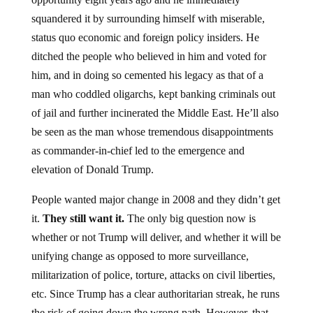
squandered it by surrounding himself with miserable,
status quo economic and foreign policy insiders. He
ditched the people who believed in him and voted for
him, and in doing so cemented his legacy as that of a
man who coddled oligarchs, kept banking criminals out
of jail and further incinerated the Middle East. He’ll also
be seen as the man whose tremendous disappointments
as commander-in-chief led to the emergence and
elevation of Donald Trump.
People wanted major change in 2008 and they didn’t get
it.
They still want it.
The only big question now is
whether or not Trump will deliver, and whether it will be
unifying change as opposed to more surveillance,
militarization of police, torture, attacks on civil liberties,
etc. Since Trump has a clear authoritarian streak, he runs
the risk of going down the wrong path. However, that