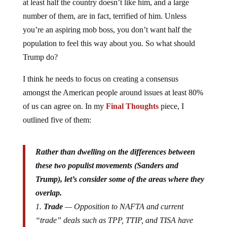
at least half the country doesn’t like him, and a large
number of them, are in fact, terrified of him. Unless
you’re an aspiring mob boss, you don’t want half the
population to feel this way about you. So what should
Trump do?
I think he needs to focus on creating a consensus
amongst the American people around issues at least 80%
of us can agree on. In my
Final Thoughts
piece, I
outlined five of them:
Rather than dwelling on the differences between
these two populist movements (Sanders and
Trump), let’s consider some of the areas where they
overlap.
1.
Trade
— Opposition to NAFTA and current
“trade” deals such as TPP, TTIP, and TISA have