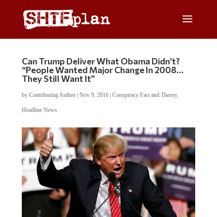
Can Trump Deliver What Obama Didn’t?
“People Wanted Major Change In 2008…
They Still Want It”
by
Contributing Author
|
Nov 9, 2016
|
Conspiracy Fact and Theory
,
Headline News