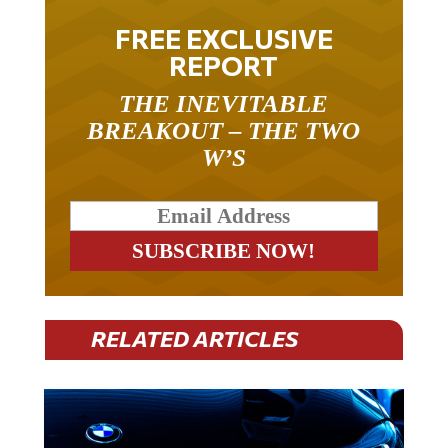
FREE EXCLUSIVE
REPORT
THE INEVITABLE
BREAKOUT – THE TWO
W’S
RELATED ARTICLES