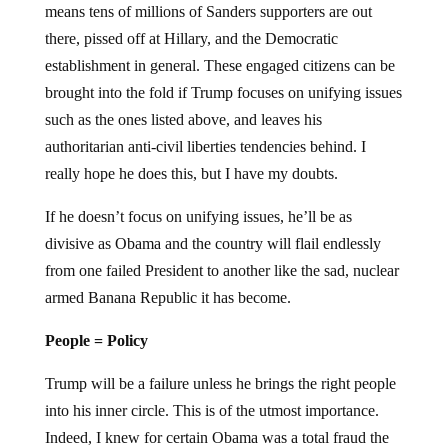
means tens of millions of Sanders supporters are out
there, pissed off at Hillary, and the Democratic
establishment in general. These engaged citizens can be
brought into the fold if Trump focuses on unifying issues
such as the ones listed above, and leaves his
authoritarian anti-civil liberties tendencies behind. I
really hope he does this, but I have my doubts.
If he doesn’t focus on unifying issues, he’ll be as
divisive as Obama and the country will flail endlessly
from one failed President to another like the sad, nuclear
armed Banana Republic it has become.
People = Policy
Trump will be a failure unless he brings the right people
into his inner circle. This is of the utmost importance.
Indeed, I knew for certain Obama was a total fraud the