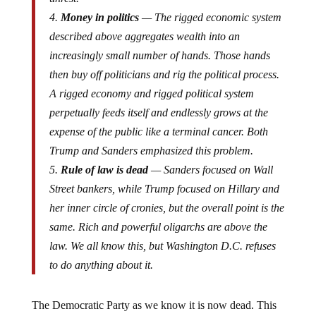
4.
Money in politics
— The rigged economic system
described above aggregates wealth into an
increasingly small number of hands. Those hands
then buy off politicians and rig the political process.
A rigged economy and rigged political system
perpetually feeds itself and endlessly grows at the
expense of the public like a terminal cancer. Both
Trump and Sanders emphasized this problem.
5.
Rule of law is dead
— Sanders focused on Wall
Street bankers, while Trump focused on Hillary and
her inner circle of cronies, but the overall point is the
same. Rich and powerful oligarchs are above the
law. We all know this, but Washington D.C. refuses
to do anything about it.
The Democratic Party as we know it is now dead. This