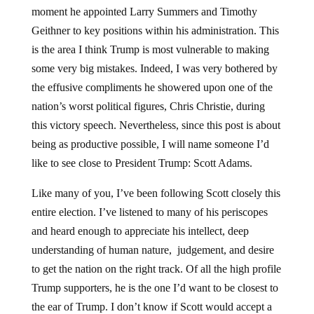
moment he appointed Larry Summers and Timothy
Geithner to key positions within his administration. This
is the area I think Trump is most vulnerable to making
some very big mistakes. Indeed, I was very bothered by
the effusive compliments he showered upon one of the
nation’s worst political figures, Chris Christie, during
this victory speech. Nevertheless, since this post is about
being as productive possible, I will name someone I’d
like to see close to President Trump: Scott Adams.
Like many of you, I’ve been following Scott closely this
entire election. I’ve listened to many of his periscopes
and heard enough to appreciate his intellect, deep
understanding of human nature, judgement, and desire
to get the nation on the right track. Of all the high profile
Trump supporters, he is the one I’d want to be closest to
the ear of Trump. I don’t know if Scott would accept a