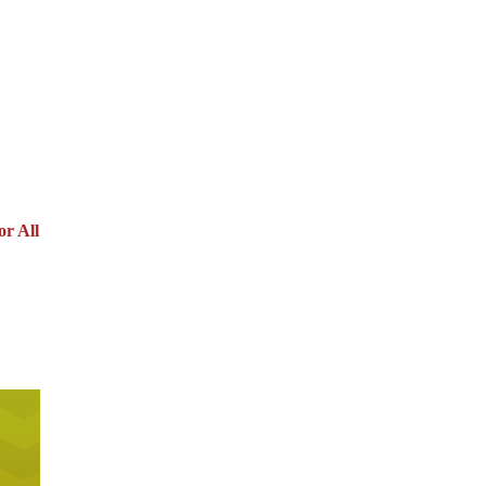
r All