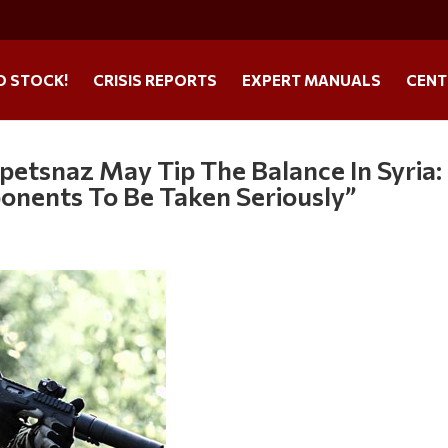
O STOCK!
CRISIS REPORTS
EXPERT MANUALS
CENT
petsnaz May Tip The Balance In Syria:
onents To Be Taken Seriously”