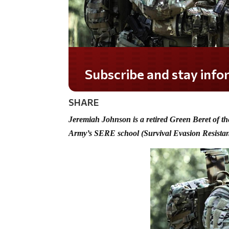
Do you LOVE America?
SHARE
Jeremiah Johnson is a retired Green Beret of th
Army’s SERE school (Survival Evasion Resista