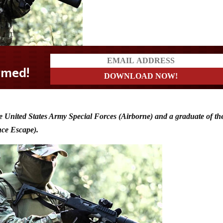
e United States Army Special Forces (Airborne) and a graduate of th
nce Escape).