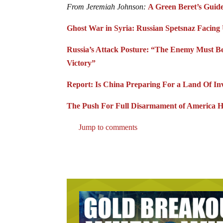
From Jeremiah Johnson:
A Green Beret’s Guide
Ghost War in Syria: Russian Spetsnaz Facing
Russia’s Attack Posture: “The Enemy Must Be
Victory”
Report: Is China Preparing For a Land Of Inv
The Push For Full Disarmament of America H
Jump to comments