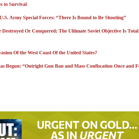
s to Survival
 U.S. Army Special Forces: “There Is Bound to Be Shooting”
 Destroyed Or Conquered; The Ultimate Soviet Objective Is Total
asion Of the West Coast Of the United States?
as Begun: “Outright Gun Ban and Mass Confiscation Once and Fo
URGENT ON GOLD…
AS IN
URGENT