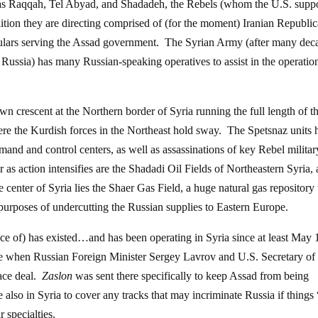
ch as Raqqah, Tel Abyad, and Shadadeh, the Rebels (whom the U.S. suppo
ition they are directing comprised of (for the moment) Iranian Republi
lars serving the Assad government. The Syrian Army (after many dec
Russia) has many Russian-speaking operatives to assist in the operatio
n crescent at the Northern border of Syria running the full length of t
re the Kurdish forces in the Northeast hold sway. The Spetsnaz units 
nd and control centers, as well as assassinations of key Rebel militar
 as action intensifies are the Shadadi Oil Fields of Northeastern Syria, 
 center of Syria lies the Shaer Gas Field, a huge natural gas repository 
urposes of undercutting the Russian supplies to Eastern Europe.
nce of) has existed…and has been operating in Syria since at least May 
re when Russian Foreign Minister Sergey Lavrov and U.S. Secretary of 
ace deal.
Zaslon
was sent there specifically to keep Assad from being
lso in Syria to cover any tracks that may incriminate Russia if things
r specialties.