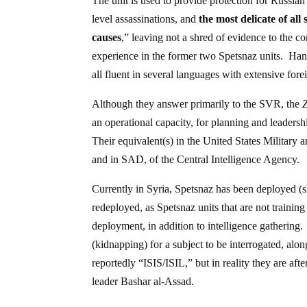
The unit is used to provide protection for Russia
level assassinations, and
the most delicate of all
causes
,” leaving not a shred of evidence to the c
experience in the former two Spetsnaz units. Hand
all fluent in several languages with extensive forei
Although they answer primarily to the SVR, the
an operational capacity, for planning and leaders
Their equivalent(s) in the United States Military 
and in SAD, of the Central Intelligence Agency.
Currently in Syria, Spetsnaz has been deployed (sh
redeployed, as Spetsnaz units that are not trainin
deployment, in addition to intelligence gathering
(kidnapping) for a subject to be interrogated, al
reportedly “ISIS/ISIL,” but in reality they are af
leader Bashar al-Assad.