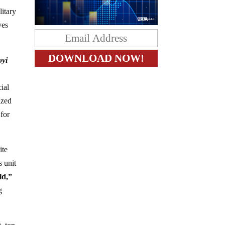
litary
ves
oyi
ial
ized
 for
ite
s unit
ld,”
g