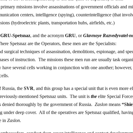
 primary missions involve assassinations of government officials and mi
cation centers, intelligence (spying), counterintelligence (that invol
ons (hydroelectric plants, transportation hubs, airfields, etc.)
e
GRU-Spetsnaz
, and the acronym
GRU
, or
Glavnoye Razvedyvatel-n
here Spetsnaz are the Operators, these men are the Specialists:
nd surgical techniques of assassination, demolitions, espionage, and spec
phases of instruction. The missions these men run are usually task organ
y have several cells working in conjunction with one another; however,
ells.
of Russia, the
SVR
, and this group has a special unit that is even more el
previously-mentioned Spetsnaz units. The unit is
the
elite Special Force
t is denied thoroughly by the government of Russia.
Zaslon
means
“Shie
ing under deep cover. All of the operatives are Spetsnaz qualified, havin
ce in
Zaslon
.