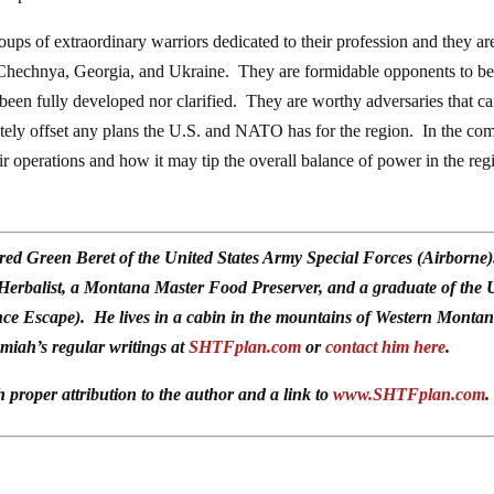
oups of extraordinary warriors dedicated to their profession and they ar
n Chechnya, Georgia, and Ukraine. They are formidable opponents to b
er been fully developed nor clarified. They are worthy adversaries that c
etely offset any plans the U.S. and NATO has for the region. In the co
ir operations and how it may tip the overall balance of power in the reg
red Green Beret of the United States Army Special Forces (Airborne
 Herbalist, a Montana Master Food Preserver, and a graduate of the 
ce Escape). He lives in a cabin in the mountains of Western Monta
emiah’s regular writings at
SHTFplan.com
or
contact him here
.
h proper attribution to the author and a link to
www.SHTFplan.com
.