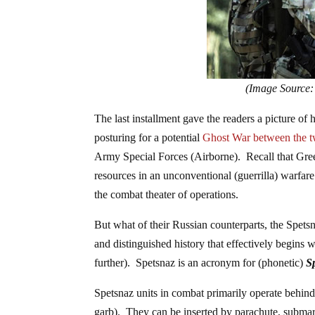
(Image Source:
The last installment gave the readers a picture of
posturing for a potential
Ghost War between the t
Army Special Forces (Airborne). Recall that Gree
resources in an unconventional (guerrilla) warfar
the combat theater of operations.
But what of their Russian counterparts, the Spet
and distinguished history that effectively begins
further). Spetsnaz is an acronym for (phonetic)
S
Spetsnaz units in combat primarily operate behind e
garb). They can be inserted by parachute, submarin