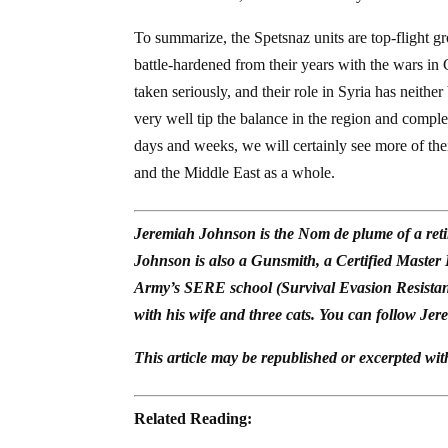
To summarize, the Spetsnaz units are top-flight gr
battle-hardened from their years with the wars i
taken seriously, and their role in Syria has neith
very well tip the balance in the region and compl
days and weeks, we will certainly see more of the
and the Middle East as a whole.
Jeremiah Johnson is the Nom de plume of a reti
Johnson is also a Gunsmith, a Certified Master
Army’s SERE school (Survival Evasion Resistan
with his wife and three cats. You can follow Jer
This article may be republished or excerpted wit
Related Reading: