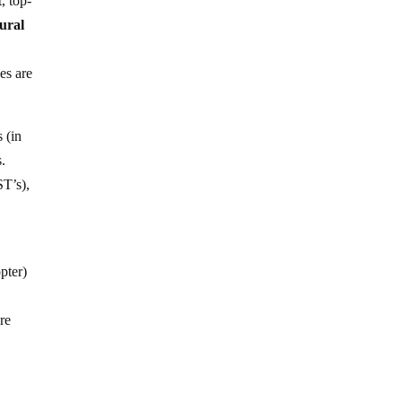
, top-
tural
es are
 (in
s.
ST’s),
pter)
re