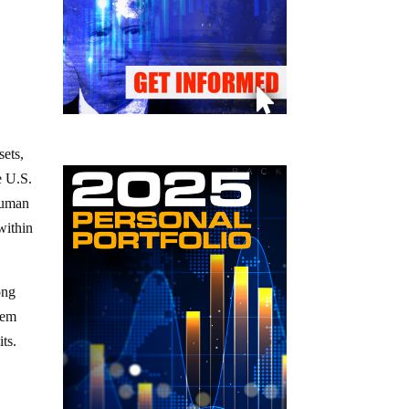
sets,
e U.S.
 human
within
ong
tem
ts.