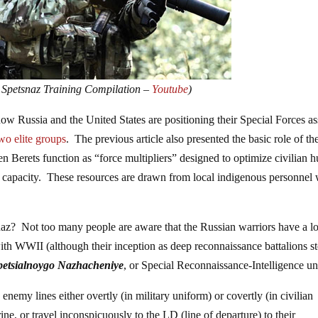
 Spetsnaz Training Compilation –
Youtube
)
 how Russia and the United States are positioning their Special Forces as
wo elite groups
. The previous article also presented the basic role of th
n Berets function as “force multipliers” designed to optimize civilian
e capacity. These resources are drawn from local indigenous personnel 
snaz? Not too many people are aware that the Russian warriors have a l
 with WWII (although their inception as deep reconnaissance battalions s
petsialnoygo Nazhacheniye
, or Special Reconnaissance-Intelligence uni
nemy lines either overtly (in military uniform) or covertly (in civilian
e, or travel inconspicuously to the LD (line of departure) to their