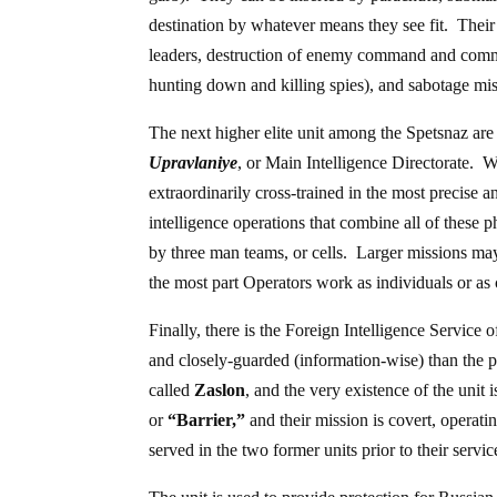
destination by whatever means they see fit. Their
leaders, destruction of enemy command and communi
hunting down and killing spies), and sabotage missi
The next higher elite unit among the Spetsnaz ar
Upravlaniye
, or Main Intelligence Directorate. W
extraordinarily cross-trained in the most precise a
intelligence operations that combine all of these 
by three man teams, or cells. Larger missions ma
the most part Operators work as individuals or as c
Finally, there is the Foreign Intelligence Service 
and closely-guarded (information-wise) than the 
called
Zaslon
, and the very existence of the uni
or
“Barrier,”
and their mission is covert, operat
served in the two former units prior to their servi