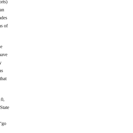
rts)
can
ades
ns of
he
have
y
as
that
10,
State
 “go