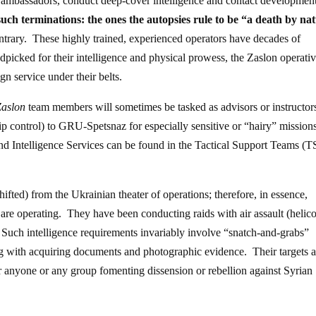
n ambassadors, conduct deep-cover intelligence and contact development
 such terminations: the ones the autopsies rule to be “a death by na
ontrary. These highly trained, experienced operators have decades of
picked for their intelligence and physical prowess, the Zaslon operativ
gn service under their belts.
Zaslon
team members will sometimes be tasked as advisors or instructors
hip control) to GRU-Spetsnaz for especially sensitive or “hairy” mission
and Intelligence Services can be found in the Tactical Support Teams (T
ifted) from the Ukrainian theater of operations; therefore, in essence,
g are operating. They have been conducting raids with air assault (helico
. Such intelligence requirements invariably involve “snatch-and-grabs”
ong with acquiring documents and photographic evidence. Their targets a
ter anyone or any group fomenting dissension or rebellion against Syrian