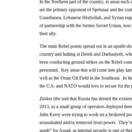
In the Northern part of the country, in areas su
are the primary opponent of Spetsnaz and the coal
Guardsmen, Lebanese Hezbollah, and Syrian regu
of partnership with the former Soviet Union, now 
their ally.
The main Rebel points spread out in an upside-dow
country and halting at Derek and Darbasiyeh, whe
been conducting ground strikes on the Rebel comma
personnel. Key areas that will come into play later
well as the Omar Oil Field in the Southeast. In the
the U.S. and NATO would love to secure for the p
Zaslon
(the unit that Russia has denied the existe
2013, as a small group of operators deployed the
John Kerry were trying to work on a brokered pe
assassinated and/or removed from power. They’re a
south” for Assad, as internal security is one of thei