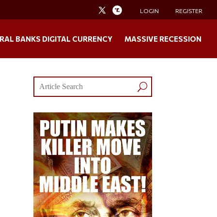
LOGIN
REGISTER
RAL BANKS DIGITAL CURRENCY
MASSIVE RECESSION