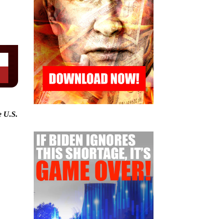
e U.S.