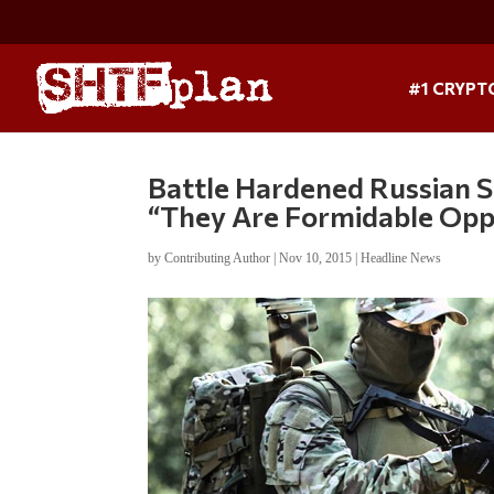
#1 CRYPT
Battle Hardened Russian S
“They Are Formidable Opp
by
Contributing Author
|
Nov 10, 2015
|
Headline News