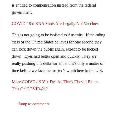
is entitled to compensation instead from the federal
government.
COVID-19 mRNA Shots Are Legally Not Vaccines
This is not going to be isolated to Australia. If the ruling
class of the United States believes for one second they
can lock down the public again, expect to be locked
down. Eyes had better open and quickly. They are
really pushing this delta variant and it’s only a matter of
time before we face the master’s wrath here in the U.S.
More COIVD-19 Vax Deaths: Think They’ll Blame
This On COVID-21?
Jump to comments