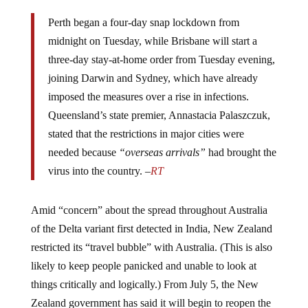
Perth began a four-day snap lockdown from
midnight on Tuesday, while Brisbane will start a
three-day stay-at-home order from Tuesday evening,
joining Darwin and Sydney, which have already
imposed the measures over a rise in infections.
Queensland’s state premier, Annastacia Palaszczuk,
stated that the restrictions in major cities were
needed because
“overseas arrivals”
had brought the
virus into the country. –
RT
Amid “concern” about the spread throughout Australia
of the Delta variant first detected in India, New Zealand
restricted its “travel bubble” with Australia. (This is also
likely to keep people panicked and unable to look at
things critically and logically.) From July 5, the New
Zealand government has said it will begin to reopen the