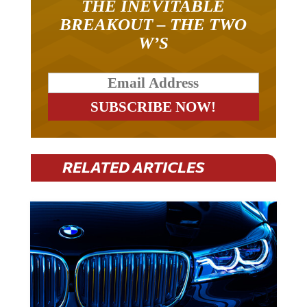
THE INEVITABLE
BREAKOUT – THE TWO
W’S
RELATED ARTICLES