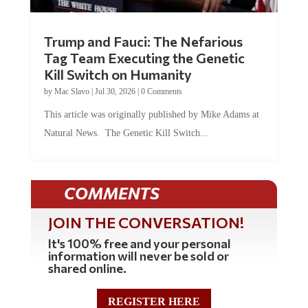
Trump and Fauci: The Nefarious
Tag Team Executing the Genetic
Kill Switch on Humanity
by
Mac Slavo
|
Jul 30, 2026
|
0 Comments
This article was originally published by Mike Adams at
Natural News. The Genetic Kill Switch...
COMMENTS
JOIN THE CONVERSATION!
It's 100% free and your personal
information will never be sold or
shared online.
REGISTER HERE