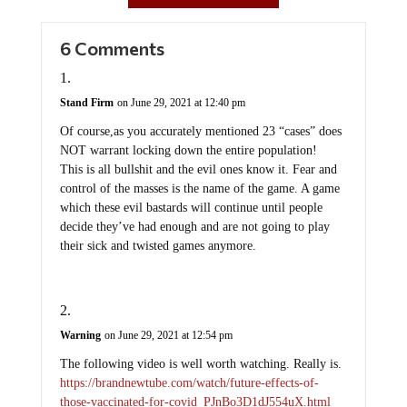
6 Comments
Stand Firm
on June 29, 2021 at 12:40 pm
Of course,as you accurately mentioned 23 “cases” does
NOT warrant locking down the entire population!
This is all bullshit and the evil ones know it. Fear and
control of the masses is the name of the game. A game
which these evil bastards will continue until people
decide they’ve had enough and are not going to play
their sick and twisted games anymore.
Warning
on June 29, 2021 at 12:54 pm
The following video is well worth watching. Really is.
https://brandnewtube.com/watch/future-effects-of-
those-vaccinated-for-covid_PJnBo3D1dJ554uX.html