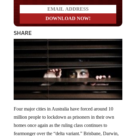
SHARE
Four major cities in Australia have forced around 10
million people to lockdown as prisoners in their own
homes once again as the ruling class continues to
fearmonger over the “delta variant.” Brisbane, Darwin,