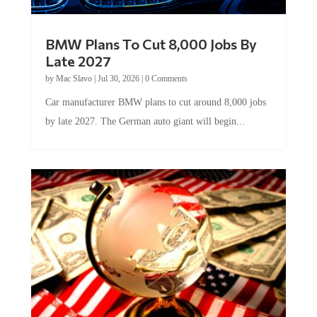
BMW Plans To Cut 8,000 Jobs By
Late 2027
by
Mac Slavo
|
Jul 30, 2026
|
0 Comments
Car manufacturer BMW plans to cut around 8,000 jobs
by late 2027. The German auto giant will begin...