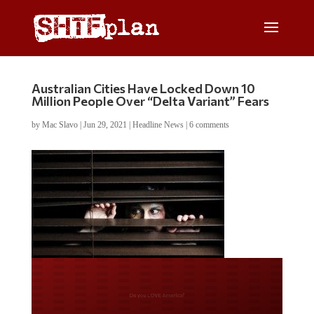
Australian Cities Have Locked Down 10
Million People Over “Delta Variant” Fears
by
Mac Slavo
|
Jun 29, 2021
|
Headline News
|
6 comments
Do you LOVE America?