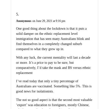
Anonymous
on June 29, 2021 at 9:16 pm
One good thing about the lockdown is that it puts a
solid damper on the ethnic replacement level
immigration that has seen many Australians blink and
find themselves in a completely changed suburb
compared to what they grew up in.
With any luck, the current mentality will last a decade
or more. It’s a price to pay to be sure, but
comparatively, I’d take the mask and BS versus ethnic
replacement
I’ve read today that only a tiny percentage of
Australians are vaccinated. Something like 5%. This is
good news for isolationists.
The not so good aspect is that the second most valuable
‘export’ was education to foreigners, mostly Chinese,