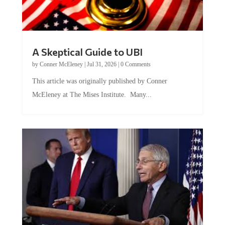
A Skeptical Guide to UBI
by
Conner McEleney
|
Jul 31, 2026
|
0 Comments
This article was originally published by Conner
McEleney at The Mises Institute. Many...