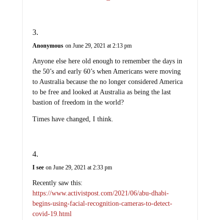
Anonymous
on June 29, 2021 at 2:13 pm
Anyone else here old enough to remember the days in
the 50’s and early 60’s when Americans were moving
to Australia because the no longer considered America
to be free and looked at Australia as being the last
bastion of freedom in the world?
Times have changed, I think.
I see
on June 29, 2021 at 2:33 pm
Recently saw this:
https://www.activistpost.com/2021/06/abu-dhabi-
begins-using-facial-recognition-cameras-to-detect-
covid-19.html