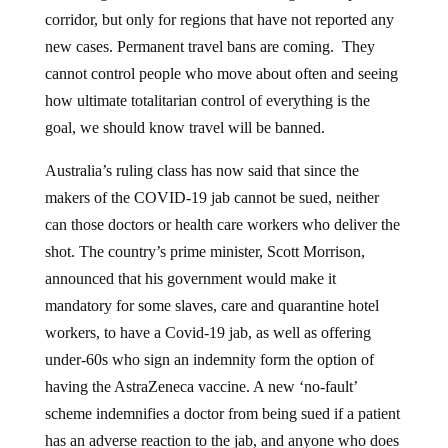
corridor, but only for regions that have not reported any
new cases. Permanent travel bans are coming. They
cannot control people who move about often and seeing
how ultimate totalitarian control of everything is the
goal, we should know travel will be banned.
Australia’s ruling class has now said that since the
makers of the COVID-19 jab cannot be sued, neither
can those doctors or health care workers who deliver the
shot. The country’s prime minister, Scott Morrison,
announced that his government would make it
mandatory for some slaves, care and quarantine hotel
workers, to have a Covid-19 jab, as well as offering
under-60s who sign an indemnity form the option of
having the AstraZeneca vaccine. A new ‘no-fault’
scheme indemnifies a doctor from being sued if a patient
has an adverse reaction to the jab, and anyone who does