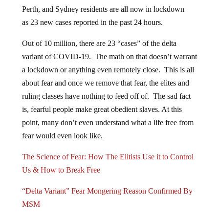
Perth, and Sydney residents are all now in lockdown
as 23 new cases reported in the past 24 hours.
Out of 10 million, there are 23 “cases” of the delta
variant of COVID-19. The math on that doesn’t warrant
a lockdown or anything even remotely close. This is all
about fear and once we remove that fear, the elites and
ruling classes have nothing to feed off of. The sad fact
is, fearful people make great obedient slaves. At this
point, many don’t even understand what a life free from
fear would even look like.
The Science of Fear: How The Elitists Use it to Control
Us & How to Break Free
“Delta Variant” Fear Mongering Reason Confirmed By
MSM