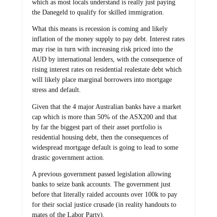
which as most locals understand is really just paying
the Danegeld to qualify for skilled immigration.
What this means is recession is coming and likely
inflation of the money supply to pay debt. Interest rates
may rise in turn with increasing risk priced into the
AUD by international lenders, with the consequence of
rising interest rates on residential realestate debt which
will likely place marginal borrowers into mortgage
stress and default.
Given that the 4 major Australian banks have a market
cap which is more than 50% of the ASX200 and that
by far the biggest part of their asset portfolio is
residential housing debt, then the consequences of
widespread mortgage default is going to lead to some
drastic government action.
A previous government passed legislation allowing
banks to seize bank accounts. The government just
before that literally raided accounts over 100k to pay
for their social justice crusade (in reality handouts to
mates of the Labor Party).