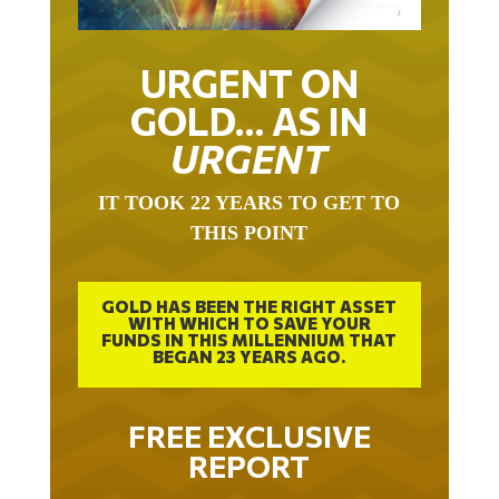
URGENT ON
GOLD… AS IN
URGENT
IT TOOK 22 YEARS TO GET TO
THIS POINT
GOLD HAS BEEN THE RIGHT ASSET
WITH WHICH TO SAVE YOUR
FUNDS IN THIS MILLENNIUM THAT
BEGAN 23 YEARS AGO.
FREE EXCLUSIVE
REPORT