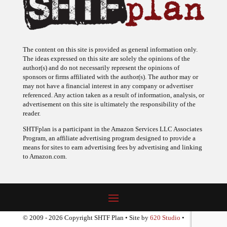
The content on this site is provided as general information only.
The ideas expressed on this site are solely the opinions of the
author(s) and do not necessarily represent the opinions of
sponsors or firms affiliated with the author(s). The author may or
may not have a financial interest in any company or advertiser
referenced. Any action taken as a result of information, analysis, or
advertisement on this site is ultimately the responsibility of the
reader.
SHTFplan is a participant in the Amazon Services LLC Associates
Program, an affiliate advertising program designed to provide a
means for sites to earn advertising fees by advertising and linking
to Amazon.com.
© 2009 - 2026 Copyright SHTF Plan • Site by
620 Studio
•