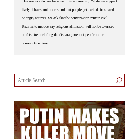
This website thrives because of its community. While we support
lively debates and understand that people get excited, frustrated
or angry at times, we ask that the conversation remain civil.
Racism, to include any religious affiliation, will not be tolerated
on this site, including the disparagement of people in the
comments section.