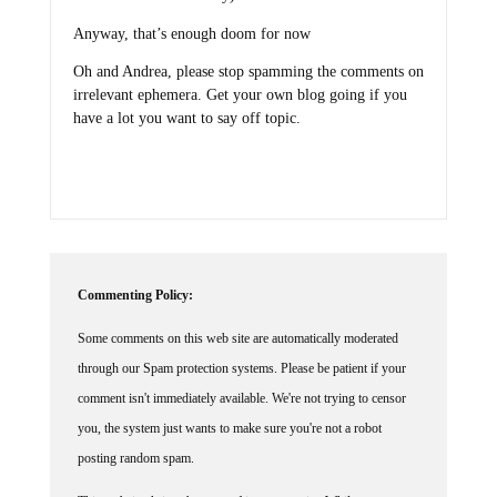
Anyway, that’s enough doom for now
Oh and Andrea, please stop spamming the comments on
irrelevant ephemera. Get your own blog going if you
have a lot you want to say off topic.
Commenting Policy:
Some comments on this web site are automatically moderated
through our Spam protection systems. Please be patient if your
comment isn't immediately available. We're not trying to censor
you, the system just wants to make sure you're not a robot
posting random spam.