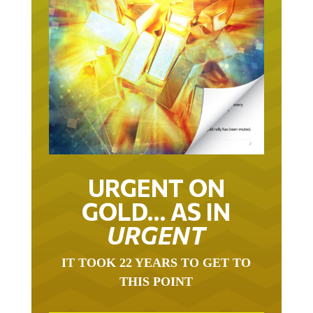
URGENT ON
GOLD… AS IN
URGENT
IT TOOK 22 YEARS TO GET TO
THIS POINT