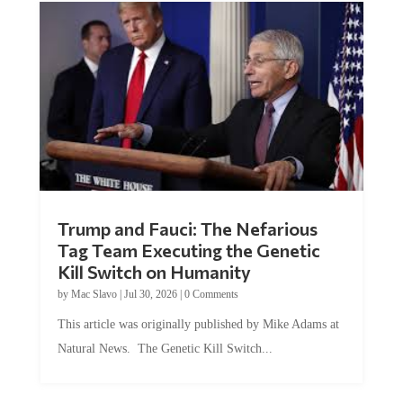
Trump and Fauci: The Nefarious
Tag Team Executing the Genetic
Kill Switch on Humanity
by
Mac Slavo
|
Jul 30, 2026
|
0 Comments
This article was originally published by Mike Adams at
Natural News. The Genetic Kill Switch...