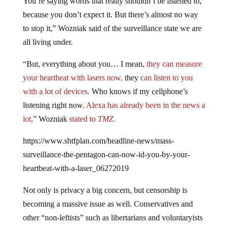
You’re saying words that really shouldn’t be listened to,
because you don’t expect it. But there’s almost no way
to stop it,” Wozniak said of the surveillance state we are
all living under.
“But, everything about you… I mean,
they can measure
your heartbeat with lasers now,
they
can listen to you
with a lot of devices.
Who knows if my cellphone’s
listening right now.
Alexa has already been in the news a
lot,
” Wozniak
stated to
TMZ
.
https://www.shtfplan.com/headline-news/mass-
surveillance-the-pentagon-can-now-id-you-by-your-
heartbeat-with-a-laser_06272019
Not only is privacy a big concern, but censorship is
becoming a massive issue as well. Conservatives and
other “non-leftists” such as libertarians and voluntaryists