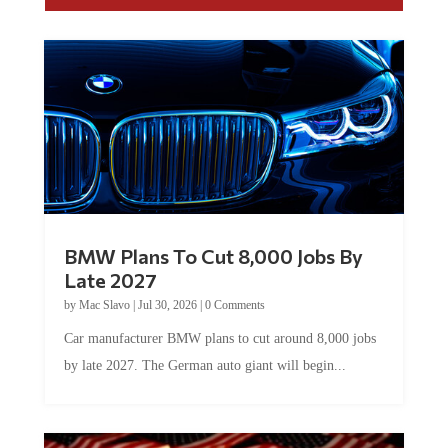
BMW Plans To Cut 8,000 Jobs By
Late 2027
by
Mac Slavo
|
Jul 30, 2026
|
0 Comments
Car manufacturer BMW plans to cut around 8,000 jobs
by late 2027. The German auto giant will begin...