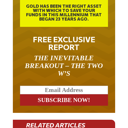
GOLD HAS BEEN THE RIGHT ASSET
WITH WHICH TO SAVE YOUR
FUNDS IN THIS MILLENNIUM THAT
BEGAN 23 YEARS AGO.
FREE EXCLUSIVE
REPORT
THE INEVITABLE
BREAKOUT – THE TWO
W’S
RELATED ARTICLES