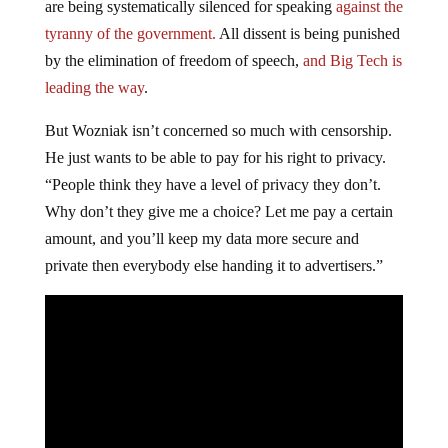
are being systematically silenced for speaking
against the
tyranny of the government.
All dissent is being punished
by the elimination of freedom of speech,
and Big Tech is
leading the way
.
But Wozniak isn’t concerned so much with censorship.
He just wants to be able to pay for his right to privacy.
“People think they have a level of privacy they don’t.
Why don’t they give me a choice? Let me pay a certain
amount, and you’ll keep my data more secure and
private then everybody else handing it to advertisers.”