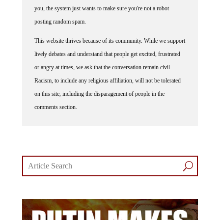
you, the system just wants to make sure you're not a robot
posting random spam.
This website thrives because of its community. While we support
lively debates and understand that people get excited, frustrated
or angry at times, we ask that the conversation remain civil.
Racism, to include any religious affiliation, will not be tolerated
on this site, including the disparagement of people in the
comments section.