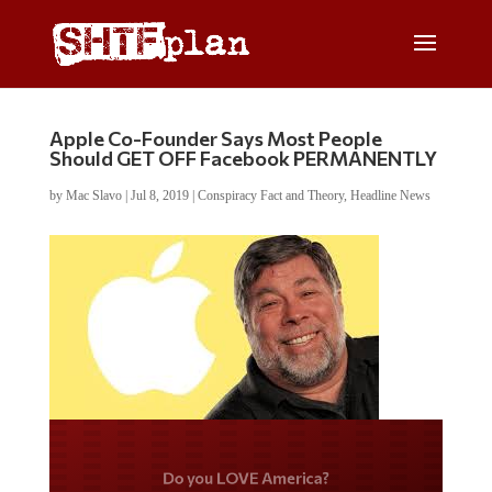
Apple Co-Founder Says Most People
Should GET OFF Facebook PERMANENTLY
by
Mac Slavo
|
Jul 8, 2019
|
Conspiracy Fact and Theory
,
Headline News
Do you LOVE America?