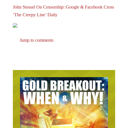
John Stossel On Censorship: Google & Facebook Cross
‘The Creepy Line’ Daily
Jump to comments