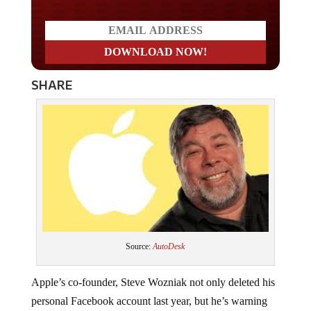
SHARE
Source:
AutoDesk
Apple’s co-founder, Steve Wozniak not only deleted his
personal Facebook account last year, but he’s warning