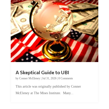
A Skeptical Guide to UBI
by
Conner McEleney
|
Jul 31, 2026
|
0 Comments
This article was originally published by Conner
McEleney at The Mises Institute. Many...