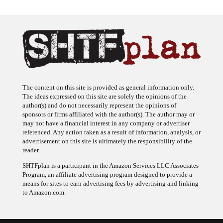
The content on this site is provided as general information only.
The ideas expressed on this site are solely the opinions of the
author(s) and do not necessarily represent the opinions of
sponsors or firms affiliated with the author(s). The author may or
may not have a financial interest in any company or advertiser
referenced. Any action taken as a result of information, analysis, or
advertisement on this site is ultimately the responsibility of the
reader.
SHTFplan is a participant in the Amazon Services LLC Associates
Program, an affiliate advertising program designed to provide a
means for sites to earn advertising fees by advertising and linking
to Amazon.com.