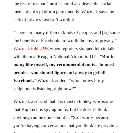
the rest of us that “most” should also leave the social
media giant’s platform permanently. Wozniak says the
lack of privacy just isn’t worth it.
“There are many different kinds of people, and [to] some
the benefits of Facebook are worth the loss of privacy,”
Wozniak told
TMZ
when reporters stopped him to talk
with them at Reagan National Airport in D.C. “
But to
many like myself, my recommendation is—to most
people—you should figure out a way to get off
Facebook.
” Wozniak added: “who knows if my
cellphone is listening right now?”
Wozniak also said that it is most definitely worrisome
that Big Tech is spying on us, but he doesn’t think
anything can be done about it. “So I worry because
you’re having conversations that you think are private…