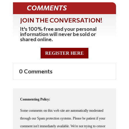
COMMENTS
JOIN THE CONVERSATION!
It's 100% free and your personal
information will never be sold or
shared online.
REGISTER HERE
0 Comments
Commenting Policy:
Some comments on this web site are automatically moderated
through our Spam protection systems. Please be patient if your
comment isn't immediately available. We're not trying to censor