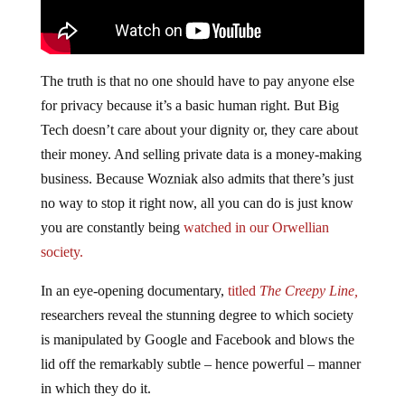
The truth is that no one should have to pay anyone else
for privacy because it’s a basic human right. But Big
Tech doesn’t care about your dignity or, they care about
their money. And selling private data is a money-making
business. Because Wozniak also admits that there’s just
no way to stop it right now, all you can do is just know
you are constantly being
watched in our Orwellian
society.
In an eye-opening documentary,
titled
The Creepy Line,
researchers reveal the stunning degree to which society
is manipulated by Google and Facebook and blows the
lid off the remarkably subtle – hence powerful – manner
in which they do it.