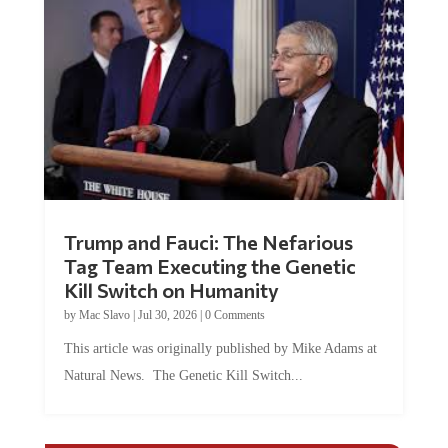
Trump and Fauci: The Nefarious
Tag Team Executing the Genetic
Kill Switch on Humanity
by
Mac Slavo
|
Jul 30, 2026
|
0 Comments
This article was originally published by Mike Adams at
Natural News. The Genetic Kill Switch...