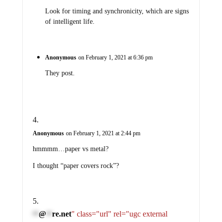
Look for timing and synchronicity, which are signs
of intelligent life.
Anonymous
on February 1, 2021 at 6:36 pm
They post.
Anonymous
on February 1, 2021 at 2:44 pm
hmmmm…paper vs metal?
I thought “paper covers rock”?
@
re.net
" class="url" rel="ugc external
**
**