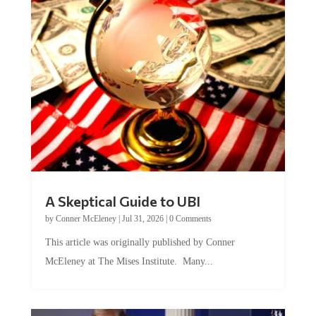
A Skeptical Guide to UBI
by
Conner McEleney
|
Jul 31, 2026
|
0 Comments
This article was originally published by Conner
McEleney at The Mises Institute. Many...