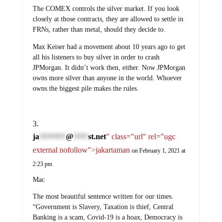
The COMEX controls the silver market. If you look
closely at those contracts, they are allowed to settle in
FRNs, rather than metal, should they decide to.
Max Keiser had a movement about 10 years ago to get
all his listeners to buy silver in order to crash
JPMorgan. It didn’t work then, either. Now JPMorgan
owns more silver than anyone in the world. Whoever
owns the biggest pile makes the rules.
ja
@
st.net
" class="url" rel="ugc
*********
*****
external nofollow">jakartaman
on February 1, 2021 at
2:23 pm
Mac
The most beautiful sentence written for our times.
“Government is Slavery, Taxation is thief, Central
Banking is a scam, Covid-19 is a hoax, Democracy is