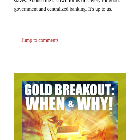
slaves. Abolish the last two forms of slavery for good:
government and centralized banking. It’s up to us.
Jump to comments