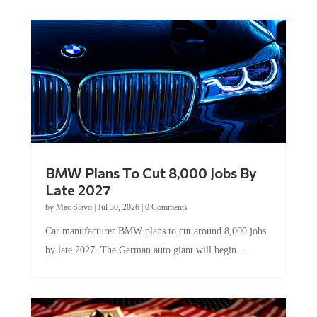
BMW Plans To Cut 8,000 Jobs By
Late 2027
by
Mac Slavo
|
Jul 30, 2026
|
0 Comments
Car manufacturer BMW plans to cut around 8,000 jobs
by late 2027. The German auto giant will begin...