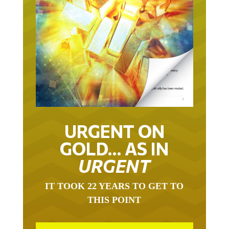
URGENT ON
GOLD… AS IN
URGENT
IT TOOK 22 YEARS TO GET TO
THIS POINT