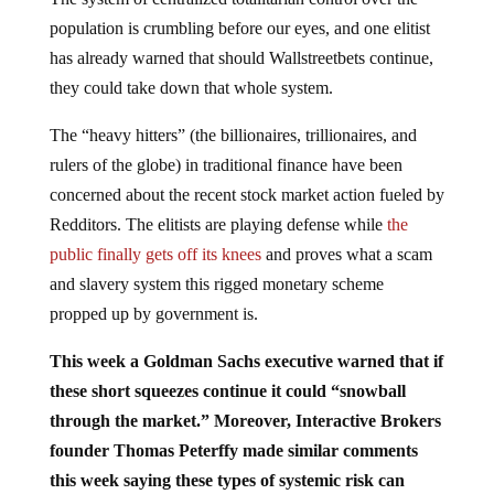
population is crumbling before our eyes, and one elitist
has already warned that should Wallstreetbets continue,
they could take down that whole system.
The “heavy hitters” (the billionaires, trillionaires, and
rulers of the globe) in traditional finance have been
concerned about the recent stock market action fueled by
Redditors. The elitists are playing defense while
the
public finally gets off its knees
and proves what a scam
and slavery system this rigged monetary scheme
propped up by government is.
This week a Goldman Sachs executive warned that if
these short squeezes continue it could “snowball
through the market.” Moreover, Interactive Brokers
founder Thomas Peterffy made similar comments
this week saying these types of systemic risk can