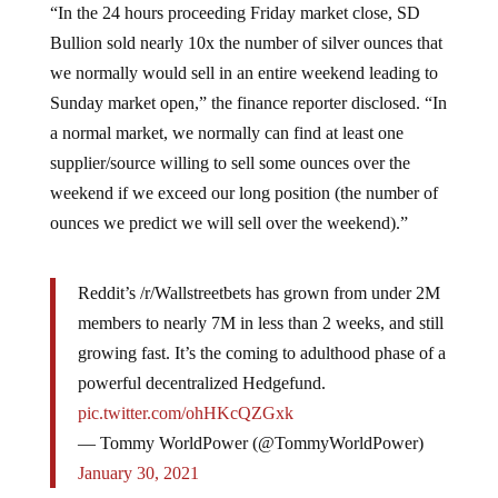
“In the 24 hours proceeding Friday market close, SD
Bullion sold nearly 10x the number of silver ounces that
we normally would sell in an entire weekend leading to
Sunday market open,” the finance reporter disclosed. “In
a normal market, we normally can find at least one
supplier/source willing to sell some ounces over the
weekend if we exceed our long position (the number of
ounces we predict we will sell over the weekend).”
Reddit’s /r/Wallstreetbets has grown from under 2M
members to nearly 7M in less than 2 weeks, and still
growing fast. It’s the coming to adulthood phase of a
powerful decentralized Hedgefund.
pic.twitter.com/ohHKcQZGxk
— Tommy WorldPower (@TommyWorldPower)
January 30, 2021