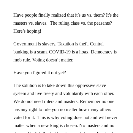
Have people finally realized that it’s us vs. them? It’s the
masters vs. slaves. The ruling class vs. the peasants?
Here’s hoping!
Government is slavery. Taxation is theft. Central
banking is a scam. COVID-19 is a hoax. Democracy is
mob rule. Voting doesn’t matter.
Have you figured it out yet?
The solution is to take down this oppressive slave
system and live freely and voluntarily with each other.
We do not need rulers and masters. Remember no one
has any right to rule you no matter how many others
voted for it. This is why voting does not and will never
matter when a new king is chosen. No masters and no