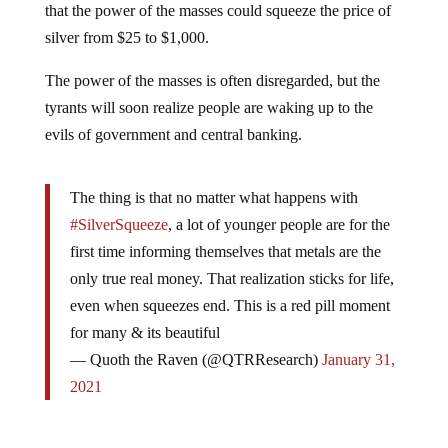
that the power of the masses could squeeze the price of
silver from $25 to $1,000.
The power of the masses is often disregarded, but the
tyrants will soon realize people are waking up to the
evils of government and central banking.
The thing is that no matter what happens with
#SilverSqueeze
, a lot of younger people are for the
first time informing themselves that metals are the
only true real money. That realization sticks for life,
even when squeezes end. This is a red pill moment
for many & its beautiful
— Quoth the Raven (@QTRResearch)
January 31,
2021