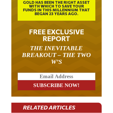
GOLD HAS BEEN THE RIGHT ASSET
WITH WHICH TO SAVE YOUR
FUNDS IN THIS MILLENNIUM THAT
BEGAN 23 YEARS AGO.
FREE EXCLUSIVE
REPORT
THE INEVITABLE
BREAKOUT – THE TWO
W’S
RELATED ARTICLES