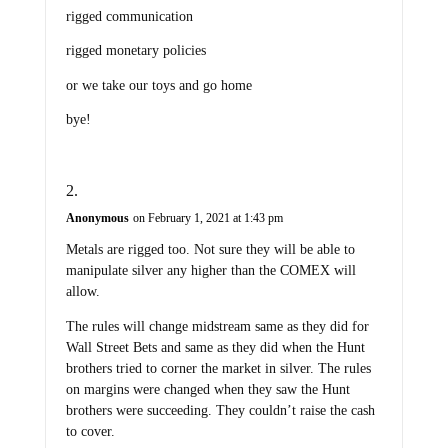
rigged communication
rigged monetary policies
or we take our toys and go home
bye!
Anonymous
on February 1, 2021 at 1:43 pm
Metals are rigged too. Not sure they will be able to
manipulate silver any higher than the COMEX will
allow.
The rules will change midstream same as they did for
Wall Street Bets and same as they did when the Hunt
brothers tried to corner the market in silver. The rules
on margins were changed when they saw the Hunt
brothers were succeeding. They couldn’t raise the cash
to cover.