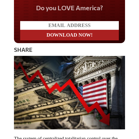
Do you LOVE America?
SHARE
The system of centralized totalitarian control over the