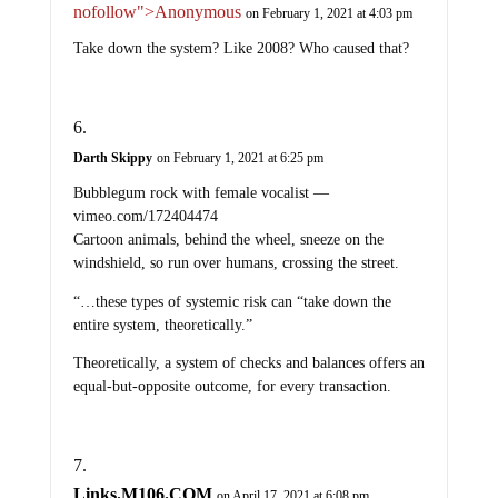
nofollow">Anonymous
on February 1, 2021 at 4:03 pm
Take down the system? Like 2008? Who caused that?
Darth Skippy
on February 1, 2021 at 6:25 pm
Bubblegum rock with female vocalist —
vimeo.com/172404474
Cartoon animals, behind the wheel, sneeze on the
windshield, so run over humans, crossing the street.
“…these types of systemic risk can “take down the
entire system, theoretically.”
Theoretically, a system of checks and balances offers an
equal-but-opposite outcome, for every transaction.
Links.M106.COM
on April 17, 2021 at 6:08 pm