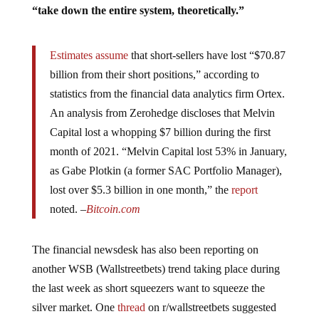
“take down the entire system, theoretically.”
Estimates assume
that short-sellers have lost “$70.87
billion from their short positions,” according to
statistics from the financial data analytics firm Ortex.
An analysis from Zerohedge discloses that Melvin
Capital lost a whopping $7 billion during the first
month of 2021. “Melvin Capital lost 53% in January,
as Gabe Plotkin (a former SAC Portfolio Manager),
lost over $5.3 billion in one month,” the
report
noted. –
Bitcoin.com
The financial newsdesk has also been reporting on
another WSB (Wallstreetbets) trend taking place during
the last week as short squeezers want to squeeze the
silver market. One
thread
on r/wallstreetbets suggested