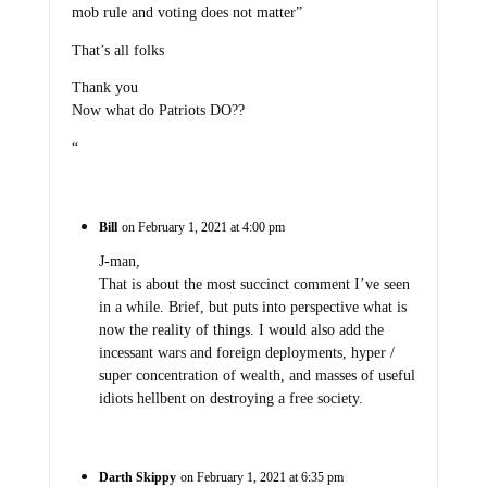
mob rule and voting does not matter”
That’s all folks
Thank you
Now what do Patriots DO??
“
Bill
on February 1, 2021 at 4:00 pm
J-man,
That is about the most succinct comment I’ve seen
in a while. Brief, but puts into perspective what is
now the reality of things. I would also add the
incessant wars and foreign deployments, hyper /
super concentration of wealth, and masses of useful
idiots hellbent on destroying a free society.
Darth Skippy
on February 1, 2021 at 6:35 pm