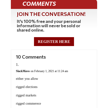
COMMENTS
JOIN THE CONVERSATION!
It's 100% free and your personal
information will never be sold or
shared online.
REGISTER HERE
10 Comments
SlackMavo
on February 1, 2021 at 11:24 am
either you allow
rigged elections
rigged markets
rigged commerece