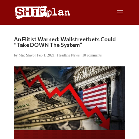
An Elitist Warned: Wallstreetbets Could
“Take DOWN The System”
by
Mac Slavo
|
Feb 1, 2021
|
Headline News
|
10 comments