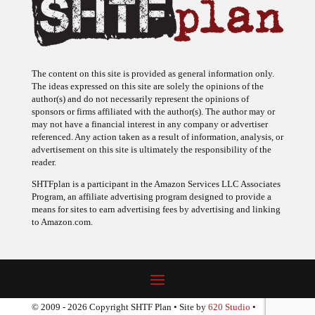
The content on this site is provided as general information only.
The ideas expressed on this site are solely the opinions of the
author(s) and do not necessarily represent the opinions of
sponsors or firms affiliated with the author(s). The author may or
may not have a financial interest in any company or advertiser
referenced. Any action taken as a result of information, analysis, or
advertisement on this site is ultimately the responsibility of the
reader.
SHTFplan is a participant in the Amazon Services LLC Associates
Program, an affiliate advertising program designed to provide a
means for sites to earn advertising fees by advertising and linking
to Amazon.com.
© 2009 - 2026 Copyright SHTF Plan • Site by
620 Studio
•