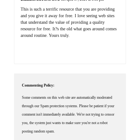
This is such a terrific resource that you are providing
and you give it away for free. I love seeing web sites
that understand the value of providing a quality
resource for free. It?s the old what goes around comes
around routine. Yours truly.
Commenting Policy:
Some comments on this web site are automatically moderated
through our Spam protection systems. Please be patient if your
comment isn't immediately available. We're not trying to censor
you, the system just wants to make sure you're not a robot
posting random spam.