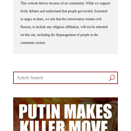
This website thrives because of its community. While we support
lively debates and understand that people get excited, frustrated
or angry at times, we ask that the conversation remain civil.
Racism, to include any religious affiliation, will not be tolerated
on this site, including the disparagement of people in the
comments section.