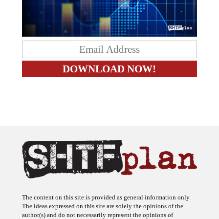
The content on this site is provided as general information only.
The ideas expressed on this site are solely the opinions of the
author(s) and do not necessarily represent the opinions of
sponsors or firms affiliated with the author(s). The author may or