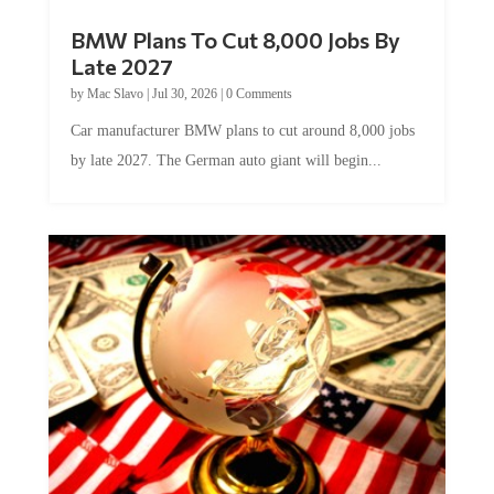
BMW Plans To Cut 8,000 Jobs By
Late 2027
by
Mac Slavo
|
Jul 30, 2026
|
0 Comments
Car manufacturer BMW plans to cut around 8,000 jobs
by late 2027. The German auto giant will begin...