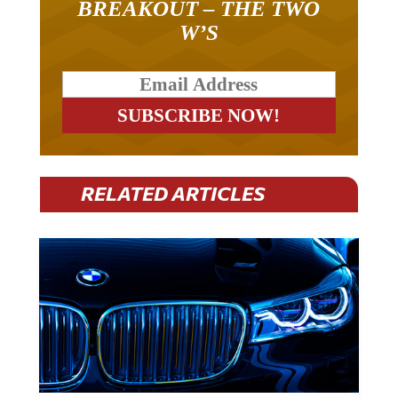
W’S
RELATED ARTICLES