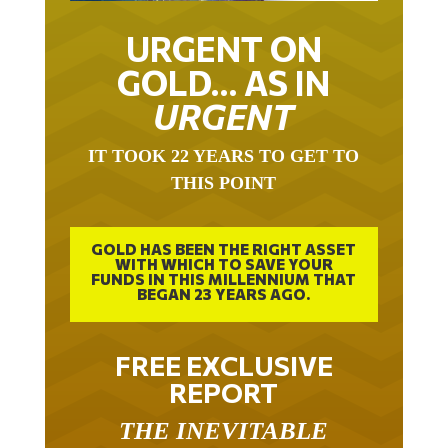
URGENT ON
GOLD… AS IN
URGENT
IT TOOK 22 YEARS TO GET TO
THIS POINT
GOLD HAS BEEN THE RIGHT ASSET
WITH WHICH TO SAVE YOUR
FUNDS IN THIS MILLENNIUM THAT
BEGAN 23 YEARS AGO.
FREE EXCLUSIVE
REPORT
THE INEVITABLE
BREAKOUT – THE TWO