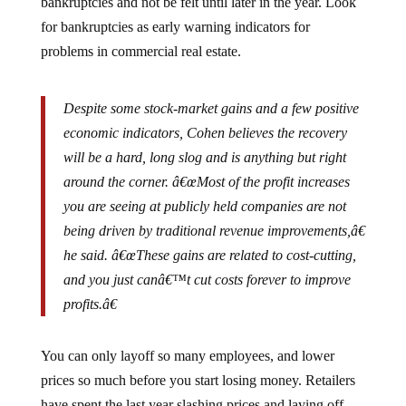
for bankruptcies as early warning indicators for
problems in commercial real estate.
Despite some stock-market gains and a few positive
economic indicators, Cohen believes the recovery
will be a hard, long slog and is anything but right
around the corner. â€œMost of the profit increases
you are seeing at publicly held companies are not
being driven by traditional revenue improvements,â€
he said. â€œThese gains are related to cost-cutting,
and you just canâ€™t cut costs forever to improve
profits.â€
You can only layoff so many employees, and lower
prices so much before you start losing money. Retailers
have spent the last year slashing prices and laying off