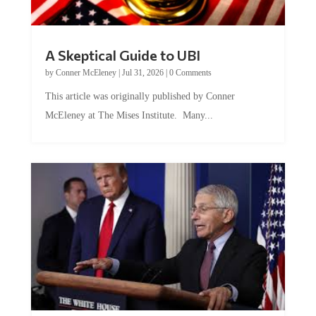
A Skeptical Guide to UBI
by
Conner McEleney
|
Jul 31, 2026
|
0 Comments
This article was originally published by Conner
McEleney at The Mises Institute. Many...