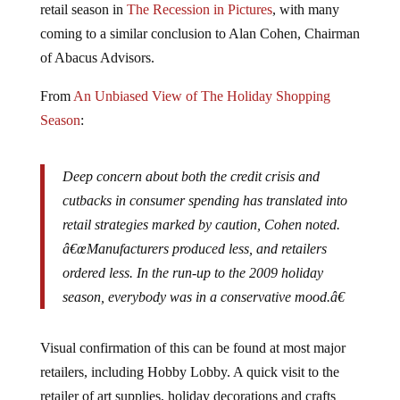
coming to a similar conclusion to Alan Cohen, Chairman
of Abacus Advisors.
From
An Unbiased View of The Holiday Shopping
Season
:
Deep concern about both the credit crisis and
cutbacks in consumer spending has translated into
retail strategies marked by caution, Cohen noted.
â€œManufacturers produced less, and retailers
ordered less. In the run-up to the 2009 holiday
season, everybody was in a conservative mood.â€
Visual confirmation of this can be found at most major
retailers, including Hobby Lobby. A quick visit to the
retailer of art supplies, holiday decorations and crafts