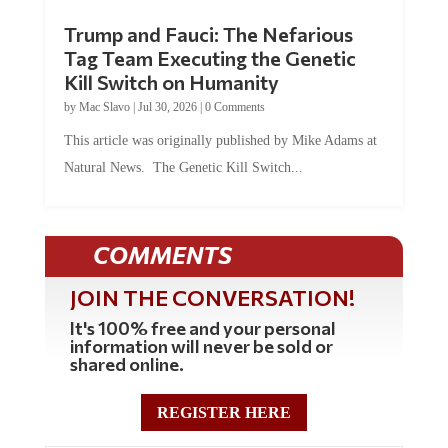
Trump and Fauci: The Nefarious
Tag Team Executing the Genetic
Kill Switch on Humanity
by
Mac Slavo
|
Jul 30, 2026
|
0 Comments
This article was originally published by Mike Adams at
Natural News. The Genetic Kill Switch...
COMMENTS
JOIN THE CONVERSATION!
It's 100% free and your personal
information will never be sold or
shared online.
REGISTER HERE