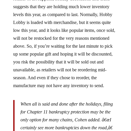
suggests that they are holding much lower inventory
levels this year, as compared to last. Normally, Hobby
Lobby is loaded with merchandise, but it seems quite
low this year, and it looks like popular items, once sold,
will not be restocked for the very reasons mentioned
above. So, if you’re waiting for the last minute to pick
up some popular gift and hoping it will be discounted,
you risk the possibility that it will be sold out and
unavailable, as retailers will not be reordering mid-
season. And even if they chose to reorder, the
manufacture may not have any inventory to send.
When all is said and done after the holidays, filing
for Chapter 11 bankruptcy protection may be the
only option for many chains, Cohen added. â€œI
certainly see more bankruptcies down the road,â€
he said. â€œAnd we will also see vacancies going