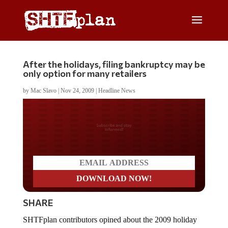
After the holidays, filing bankruptcy may be
only option for many retailers
by
Mac Slavo
|
Nov 24, 2009
|
Headline News
Do you LOVE America?
SHARE
SHTFplan contributors opined about the 2009 holiday
retail season in
The Recession in Pictures
, with many