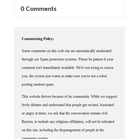
0 Comments
Commenting Policy:
Some comments on this web site are automatically moderated
through our Spam protection systems. Please be patient if your
comment isn't immediately available. We're not trying to censor
you, the system just wants to make sure you're not a robot
posting random spam.
This website thrives because of its community. While we support
lively debates and understand that people get excited, frustrated
or angry at times, we ask that the conversation remain civil.
Racism, to include any religious affiliation, will not be tolerated
on this site, including the disparagement of people in the
comments section.