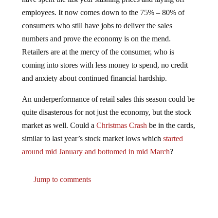
employees. It now comes down to the 75% – 80% of
consumers who still have jobs to deliver the sales
numbers and prove the economy is on the mend.
Retailers are at the mercy of the consumer, who is
coming into stores with less money to spend, no credit
and anxiety about continued financial hardship.
An underperformance of retail sales this season could be
quite disasterous for not just the economy, but the stock
market as well. Could a
Christmas Crash
be in the cards,
similar to last year’s stock market lows which
started
around mid January and bottomed in mid March
?
Jump to comments