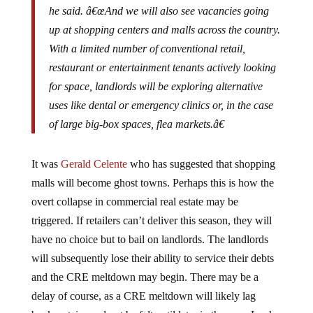
up at shopping centers and malls across the country.
With a limited number of conventional retail,
restaurant or entertainment tenants actively looking
for space, landlords will be exploring alternative
uses like dental or emergency clinics or, in the case
of large big-box spaces, flea markets.â€
It was
Gerald Celente
who has suggested that shopping
malls will become ghost towns. Perhaps this is how the
overt collapse in commercial real estate may be
triggered. If retailers can’t deliver this season, they will
have no choice but to bail on landlords. The landlords
will subsequently lose their ability to service their debts
and the CRE meltdown may begin. There may be a
delay of course, as a CRE meltdown will likely lag
bankruptcies and not be felt until later in the year. Look