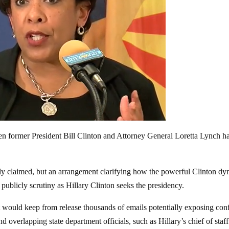
n former President Bill Clinton and Attorney General Loretta Lynch h
icly claimed, but an arrangement clarifying how the powerful Clinton dy
publicly scrutiny as Hillary Clinton seeks the presidency.
t would keep from release thousands of emails potentially exposing conf
nd overlapping state department officials, such as Hillary’s chief of staff