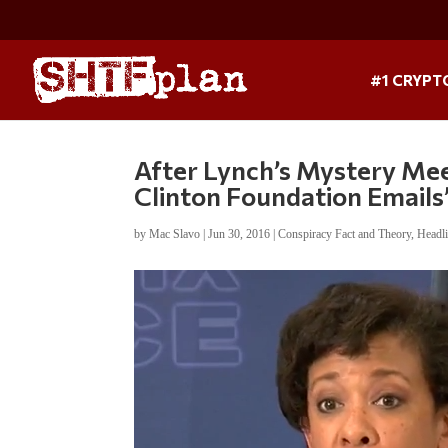
#1 CRYPT
After Lynch’s Mystery Meet
Clinton Foundation Emails
by
Mac Slavo
|
Jun 30, 2016
|
Conspiracy Fact and Theory
,
Headl