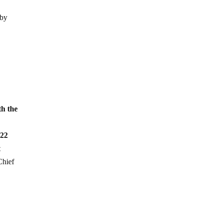
 by
th the
 22
t
Chief