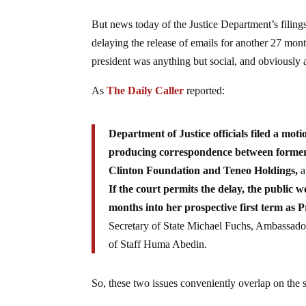
But news today of the Justice Department’s filin
delaying the release of emails for another 27 mon
president was anything but social, and obviously 
As
The Daily Caller
reported:
Department of Justice officials filed a mot
producing correspondence between former Se
Clinton Foundation and Teneo Holdings,
a
If the court permits the delay, the public
months into her prospective first term as P
Secretary of State Michael Fuchs, Ambassado
of Staff Huma Abedin.
So, these two issues conveniently overlap on the