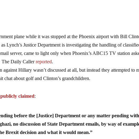
nment plane while it was stopped at the Phoenix airport with Bill Clint
 Lynch’s Justice Department is investigating the handling of classifie
e email server, came to light only when Phoenix’s ABC15 TV station ask
, The Daily Caller
reported
.
 against Hillary wasn’t discussed at all, but instead they attempted to 
chit chat about golf and Clinton’s grandchildren.
,
publicly claimed
:
nding before the [Justice] Department or any matter pending wit
ghazi, no discussion of State Department emails, by way of exampl
the Brexit decision and what it would mean.”