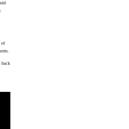
quid
n
 of
ents.
e back