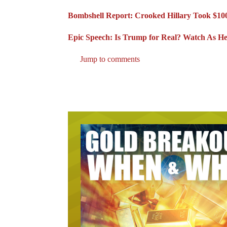
Bombshell Report: Crooked Hillary Took $100
Epic Speech: Is Trump for Real? Watch As He 
Jump to comments