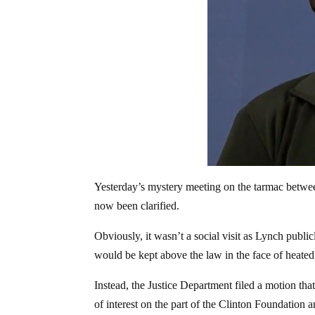
Yesterday’s mystery meeting on the tarmac betwee
now been clarified.
Obviously, it wasn’t a social visit as Lynch publ
would be kept above the law in the face of heated 
Instead, the Justice Department filed a motion tha
of interest on the part of the Clinton Foundation a