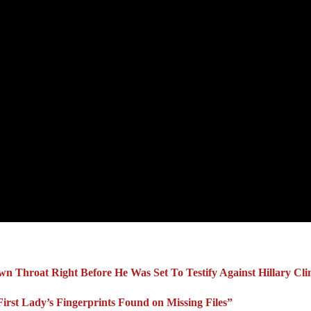
Own Throat Right Before He Was Set To Testify Against Hillary Cli
irst Lady’s Fingerprints Found on Missing Files”