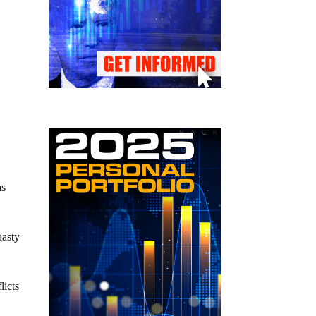
as
nasty
licts