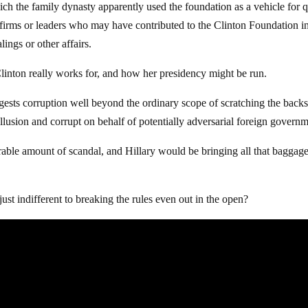
hich the family dynasty apparently used the foundation as a vehicle for 
 firms or leaders who may have contributed to the Clinton Foundation i
ings or other affairs.
linton really works for, and how her presidency might be run.
uggests corruption well beyond the ordinary scope of scratching the backs
llusion and corrupt on behalf of potentially adversarial foreign governm
erable amount of scandal, and Hillary would be bringing all that baggag
ust indifferent to breaking the rules even out in the open?