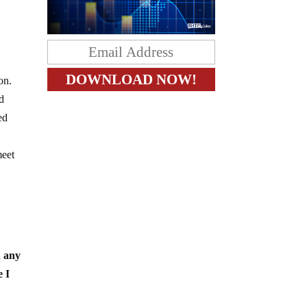
on.
d
ed
meet
h any
e I