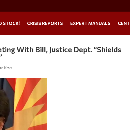
O STOCK!
CRISIS REPORTS
EXPERT MANUALS
CENT
ing With Bill, Justice Dept. “Shields
”
ine News