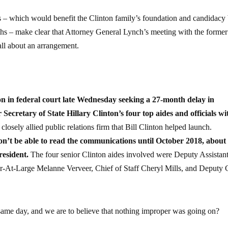
gs – which would benefit the Clinton family’s foundation and candidacy
ths – make clear that Attorney General Lynch’s meeting with the former
all about an arrangement.
ion in federal court late Wednesday seeking a 27-month delay in
cretary of State Hillary Clinton’s four top aides and officials wi
 closely allied public relations firm that Bill Clinton helped launch.
 won’t be able to read the communications until October 2018, about
resident.
The four senior Clinton aides involved were Deputy Assistan
r-At-Large Melanne Verveer, Chief of Staff Cheryl Mills, and Deputy 
 same day, and we are to believe that nothing improper was going on?