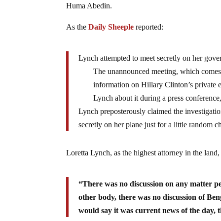
Huma Abedin.
As the
Daily Sheeple
reported:
Lynch attempted to meet secretly on her gover
The unannounced meeting, which comes as
information on Hillary Clinton’s privat
Lynch about it during a press conference
Lynch preposterously claimed the investigation
secretly on her plane just for a little random 
Loretta Lynch, as the highest attorney in the land
“There was no discussion on any matter pe
other body, there was no discussion of Ben
would say it was current news of the day, 