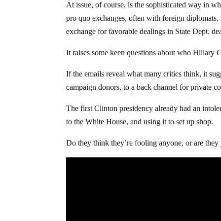
At issue, of course, is the sophisticated way in w
pro quo exchanges, often with foreign diplomats,
exchange for favorable dealings in State Dept. deal
It raises some keen questions about who Hillary C
If the emails reveal what many critics think, it s
campaign donors, to a back channel for private co
The first Clinton presidency already had an intol
to the White House, and using it to set up shop.
Do they think they’re fooling anyone, or are they j