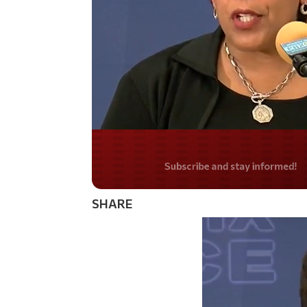
Do you LOVE Americ
SHARE