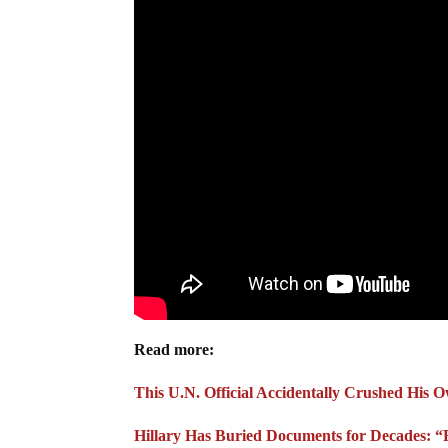
Read more:
This U.N. Official Accidentally Crushed His 
Hillary Has Buried Documents for Decades: “F