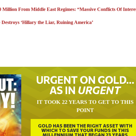
 Million From Middle East Regimes: “Massive Conflicts Of Intere
Destroys ‘Hillary the Liar, Ruining America’
URGENT ON GOLD…
AS IN
URGENT
IT TOOK 22 YEARS TO GET TO THIS
POINT
GOLD HAS BEEN THE RIGHT ASSET WITH
WHICH TO SAVE YOUR FUNDS IN THIS
MILLENNIUM THAT BEGAN 23 YEARS