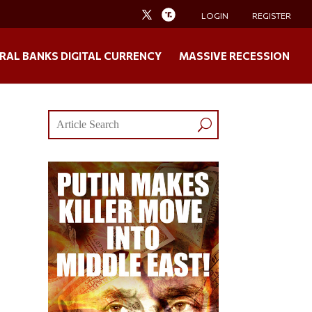
LOGIN
REGISTER
RAL BANKS DIGITAL CURRENCY
MASSIVE RECESSION