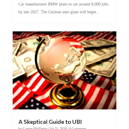
by late 2027. The German auto giant will begin...
A Skeptical Guide to UBI
by
Conner McEleney
|
Jul 31, 2026
|
0 Comments