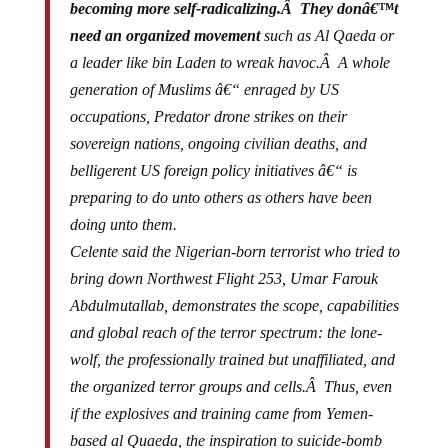
need an organized movement
such as Al Qaeda or
a leader like bin Laden to wreak havoc.Â A whole
generation of Muslims â€“ enraged by US
occupations, Predator drone strikes on their
sovereign nations, ongoing civilian deaths, and
belligerent US foreign policy initiatives â€“ is
preparing to do unto others as others have been
doing unto them.
Celente said the Nigerian-born terrorist who tried to
bring down Northwest Flight 253, Umar Farouk
Abdulmutallab, demonstrates the scope, capabilities
and global reach of the terror spectrum: the lone-
wolf, the professionally trained but unaffiliated, and
the organized terror groups and cells.Â Thus, even
if the explosives and training came from Yemen-
based al Quaeda, the inspiration to suicide-bomb