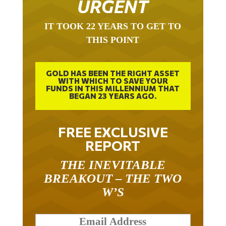
IT TOOK 22 YEARS TO GET TO
THIS POINT
GOLD HAS BEEN THE RIGHT ASSET
WITH WHICH TO SAVE YOUR
FUNDS IN THIS MILLENNIUM THAT
BEGAN 23 YEARS AGO.
FREE EXCLUSIVE
REPORT
THE INEVITABLE
BREAKOUT – THE TWO
W’S