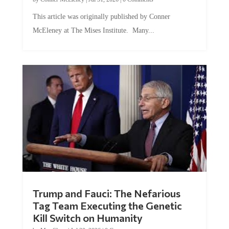
This article was originally published by Conner
McEleney at The Mises Institute. Many...
Trump and Fauci: The Nefarious
Tag Team Executing the Genetic
Kill Switch on Humanity
by
Mac Slavo
|
Jul 30, 2026
|
0 Comments