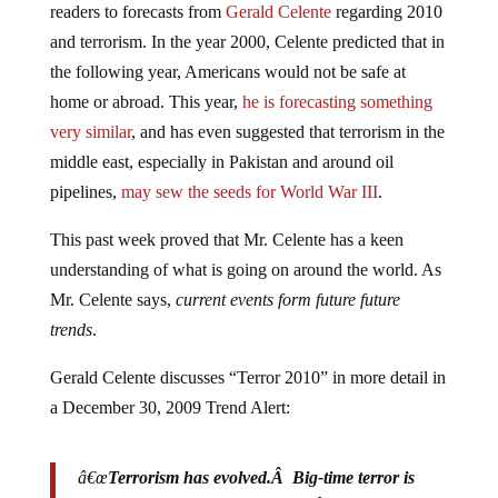
and terrorism. In the year 2000, Celente predicted that in
the following year, Americans would not be safe at
home or abroad. This year,
he is forecasting something
very similar
, and has even suggested that terrorism in the
middle east, especially in Pakistan and around oil
pipelines,
may sew the seeds for World War III
.
This past week proved that Mr. Celente has a keen
understanding of what is going on around the world. As
Mr. Celente says,
current events form future future
trends
.
Gerald Celente discusses “Terror 2010” in more detail in
a December 30, 2009 Trend Alert:
â€œ
Terrorism has evolved.Â Big-time terror is
becoming more self-radicalizing.Â They donâ€™t