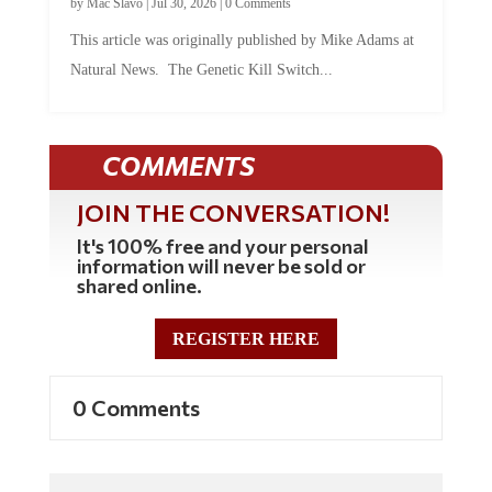
This article was originally published by Mike Adams at
Natural News. The Genetic Kill Switch...
COMMENTS
JOIN THE CONVERSATION!
It's 100% free and your personal
information will never be sold or
shared online.
REGISTER HERE
0 Comments