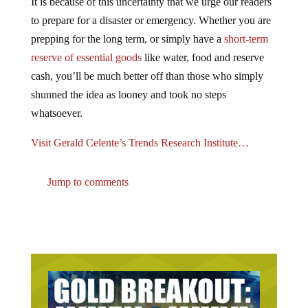
to prepare for a disaster or emergency. Whether you are
prepping for the long term, or simply have a
short-term
reserve of essential goods
like water, food and reserve
cash, you’ll be much better off than those who simply
shunned the idea as looney and took no steps
whatsoever.
Visit Gerald Celente’s Trends Research Institute…
Jump to comments