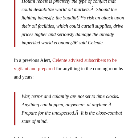
could destabilize world oil markets.Â Should the
fighting intensify, the Saudiâ€™s risk an attack upon
their oil facilities, which could curtail supplies, drive
prices higher and seriously damage the already
imperiled world economy,â€ said Celente.
In a previous Alert,
Celente advised subscribers to be
vigilant and prepared
for anything in the coming months
and years:
War, terror and calamity are not set to time clocks.
Anything can happen, anywhere, at anytime.Â
Prepare for the unexpected.Â It is the close-combat
state of mind.
It is because of this uncertainty that we urge our readers