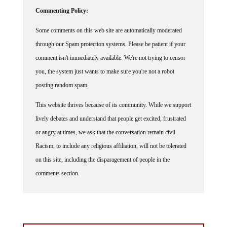
Commenting Policy:
Some comments on this web site are automatically moderated
through our Spam protection systems. Please be patient if your
comment isn't immediately available. We're not trying to censor
you, the system just wants to make sure you're not a robot
posting random spam.
This website thrives because of its community. While we support
lively debates and understand that people get excited, frustrated
or angry at times, we ask that the conversation remain civil.
Racism, to include any religious affiliation, will not be tolerated
on this site, including the disparagement of people in the
comments section.