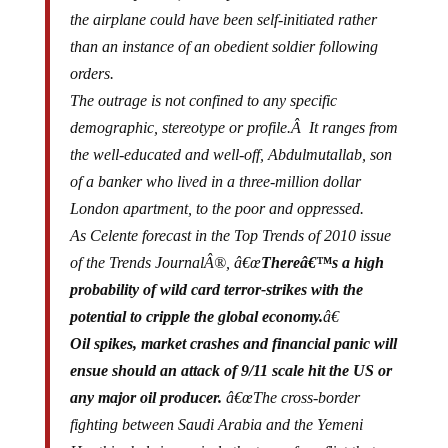
the airplane could have been self-initiated rather
than an instance of an obedient soldier following
orders.
The outrage is not confined to any specific
demographic, stereotype or profile.Â It ranges from
the well-educated and well-off, Abdulmutallab, son
of a banker who lived in a three-million dollar
London apartment, to the poor and oppressed.
As Celente forecast in the Top Trends of 2010 issue
of the Trends JournalÂ®, â€œ
Thereâ€™s a high
probability of wild card terror-strikes with the
potential to cripple the global economy.
â€
Oil spikes, market crashes and financial panic will
ensue should an attack of 9/11 scale hit the US or
any major oil producer.
â€œThe cross-border
fighting between Saudi Arabia and the Yemeni
Houthi rebels is precisely the type of conflict that