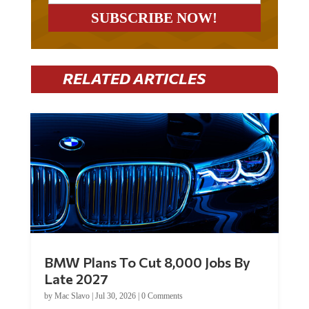
RELATED ARTICLES
BMW Plans To Cut 8,000 Jobs By
Late 2027
by
Mac Slavo
|
Jul 30, 2026
|
0 Comments
Car manufacturer BMW plans to cut around 8,000 jobs