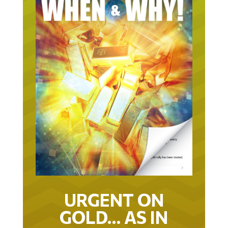
URGENT ON
GOLD… AS IN
URGENT