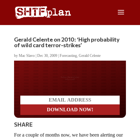
Gerald Celente on 2010: ‘High probability
of wild card terror-strikes’
by
Mac Slavo
|
Dec 30, 2009
|
Forecasting
,
Gerald Celente
Do you LOVE America?
SHARE
For a couple of months now, we have been alerting our
readers to forecasts from
Gerald Celente
regarding 2010