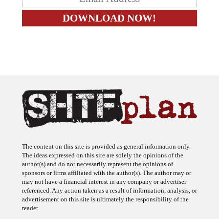
The content on this site is provided as general information only.
The ideas expressed on this site are solely the opinions of the
author(s) and do not necessarily represent the opinions of
sponsors or firms affiliated with the author(s). The author may or
may not have a financial interest in any company or advertiser
referenced. Any action taken as a result of information, analysis, or
advertisement on this site is ultimately the responsibility of the
reader.
SHTFplan is a participant in the Amazon Services LLC Associates