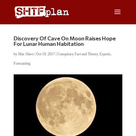
Discovery Of Cave On Moon Raises Hope
For Lunar Human Habitation
by
Mac Slavo
|
Oct 19, 2017
|
Conspiracy Fact and Theory
,
Experts
,
Forecasting