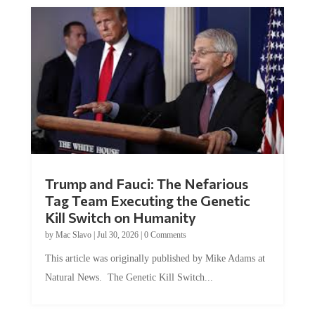
Trump and Fauci: The Nefarious
Tag Team Executing the Genetic
Kill Switch on Humanity
by
Mac Slavo
|
Jul 30, 2026
|
0 Comments
This article was originally published by Mike Adams at
Natural News. The Genetic Kill Switch...