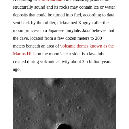
structurally sound and its rocks may contain ice or water
deposits that could be turned into fuel, according to data
sent back by the orbiter, nicknamed Kaguya after the
moon princess in a Japanese fairytale. Jaxa believes that
the cave, located from a few dozen meters to 200
meters
beneath an area of
volcanic domes known as the
Marius Hills
on the moon’s near side, is a lava tube
created during volcanic activity about 3.5 billion years
ago.