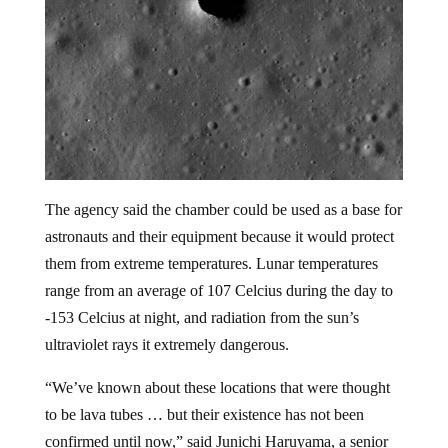
The agency said the chamber could be used as a base for
astronauts and their equipment because it would protect
them from extreme temperatures. Lunar temperatures
range from an average of 107 Celcius during the day to
-153 Celcius at night, and radiation from the sun’s
ultraviolet rays it extremely dangerous.
“We’ve known about these locations that were thought
to be lava tubes … but their existence has not been
confirmed until now,” said Junichi Haruyama, a senior