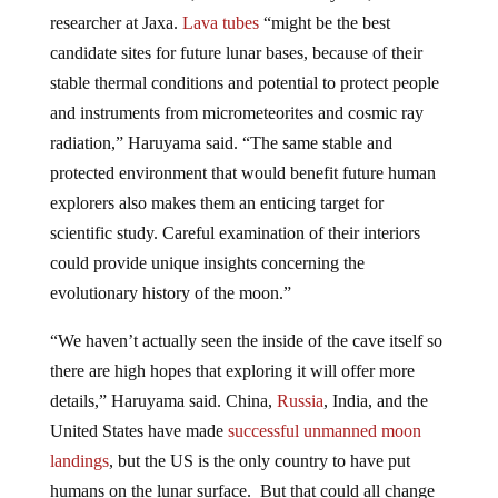
researcher at Jaxa.
Lava tubes
“might be the best
candidate sites for future lunar bases, because of their
stable thermal conditions and potential to protect people
and instruments from micrometeorites and cosmic ray
radiation,” Haruyama said. “The same stable and
protected environment that would benefit future human
explorers also makes them an enticing target for
scientific study. Careful examination of their interiors
could provide unique insights concerning the
evolutionary history of the moon.”
“We haven’t actually seen the inside of the cave itself so
there are high hopes that exploring it will offer more
details,” Haruyama said. China,
Russia
, India, and the
United States have made
successful unmanned moon
landings
, but the US is the only country to have put
humans on the lunar surface. But that could all change