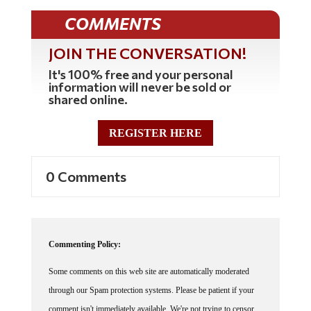
COMMENTS
JOIN THE CONVERSATION!
It's 100% free and your personal
information will never be sold or
shared online.
REGISTER HERE
0 Comments
Commenting Policy:
Some comments on this web site are automatically moderated
through our Spam protection systems. Please be patient if your
comment isn't immediately available. We're not trying to censor