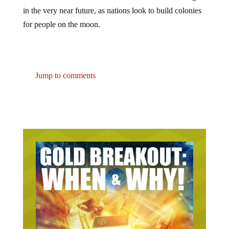
in the very near future, as nations look to build colonies
for people on the moon.
Jump to comments