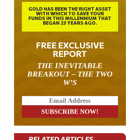
GOLD HAS BEEN THE RIGHT ASSET
WITH WHICH TO SAVE YOUR
FUNDS IN THIS MILLENNIUM THAT
BEGAN 23 YEARS AGO.
FREE EXCLUSIVE
REPORT
THE INEVITABLE
BREAKOUT – THE TWO
W’S
RELATED ARTICLES