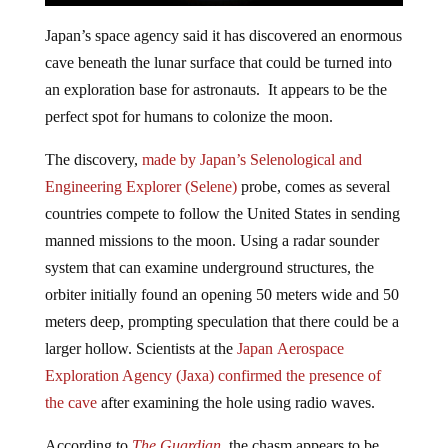
Japan’s space agency said it has discovered an enormous
cave beneath the lunar surface that could be turned into
an exploration base for astronauts. It appears to be the
perfect spot for humans to colonize the moon.
The discovery,
made by Japan’s Selenological and
Engineering Explorer (Selene)
probe, comes as several
countries compete to follow the United States in sending
manned missions to the moon. Using a radar sounder
system that can examine underground structures, the
orbiter initially found an opening 50 meters wide and 50
meters deep, prompting speculation that there could be a
larger hollow. Scientists at the
Japan Aerospace
Exploration Agency (Jaxa)
confirmed the presence of
the cave
after examining the hole using radio waves.
According to
The Guardian
, the chasm appears to be