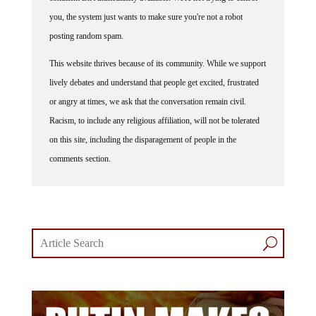
you, the system just wants to make sure you're not a robot
posting random spam.
This website thrives because of its community. While we support
lively debates and understand that people get excited, frustrated
or angry at times, we ask that the conversation remain civil.
Racism, to include any religious affiliation, will not be tolerated
on this site, including the disparagement of people in the
comments section.