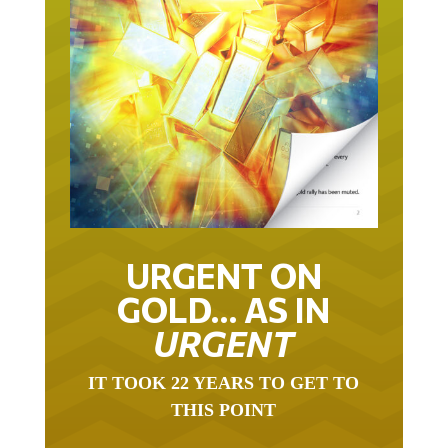
URGENT ON
GOLD… AS IN
URGENT
IT TOOK 22 YEARS TO GET TO
THIS POINT