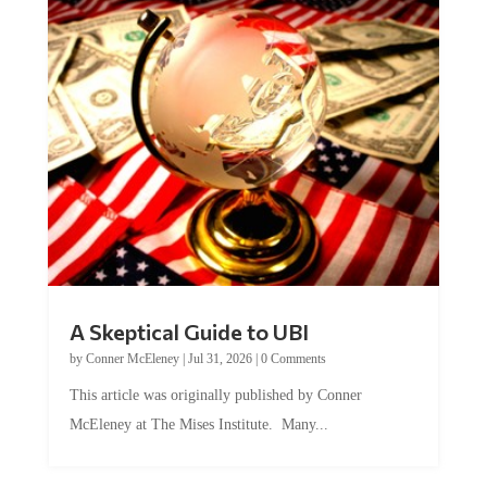
A Skeptical Guide to UBI
by
Conner McEleney
|
Jul 31, 2026
|
0 Comments
This article was originally published by Conner
McEleney at The Mises Institute. Many...