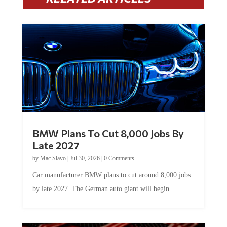
BMW Plans To Cut 8,000 Jobs By
Late 2027
by
Mac Slavo
|
Jul 30, 2026
|
0 Comments
Car manufacturer BMW plans to cut around 8,000 jobs
by late 2027. The German auto giant will begin...