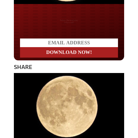
Do you LOVE America?
SHARE