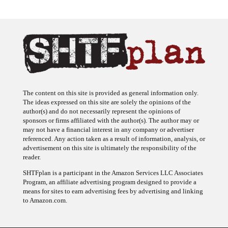
The content on this site is provided as general information only.
The ideas expressed on this site are solely the opinions of the
author(s) and do not necessarily represent the opinions of
sponsors or firms affiliated with the author(s). The author may or
may not have a financial interest in any company or advertiser
referenced. Any action taken as a result of information, analysis, or
advertisement on this site is ultimately the responsibility of the
reader.
SHTFplan is a participant in the Amazon Services LLC Associates
Program, an affiliate advertising program designed to provide a
means for sites to earn advertising fees by advertising and linking
to Amazon.com.