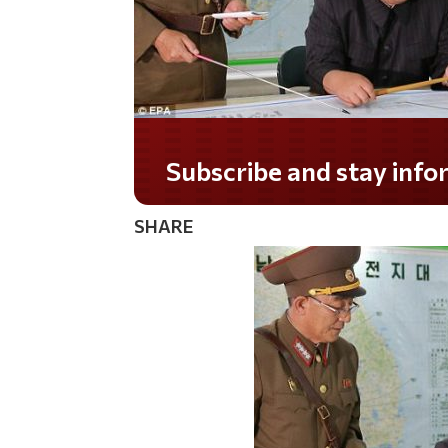
Do you LOVE America?
SHARE