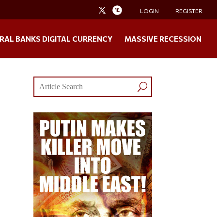
LOGIN
REGISTER
RAL BANKS DIGITAL CURRENCY
MASSIVE RECESSION