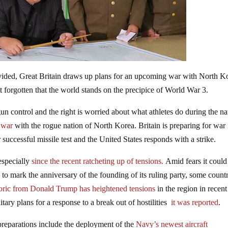
ivided, Great Britain draws up plans for an upcoming war with North K
t forgotten that the world stands on the precipice of World War 3.
n control and the right is worried about what athletes do during the na
e war
with the rogue nation of North Korea. Britain is preparing for war 
uccessful missile test and the United States responds with a strike.
especially
since the recent ratcheting up of tensions.
Amid fears it could
y
to mark the anniversary of the founding of its ruling party, some countr
toric from Donald Trump has heightened tensions
in the region in recent
tary plans for a response to a break out of hostilities
it was reported
.
preparations include the deployment of the
Navy’s newest aircraft