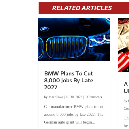
RELATED ARTICLES
BMW Plans To Cut
8,000 Jobs By Late
A 
2027
U
by
Mac Slavo
|
Jul 30, 2026
|
0 Comments
by
Car manufacturer BMW plans to cut
Co
around 8,000 jobs by late 2027. The
Thi
German auto giant will begin...
by