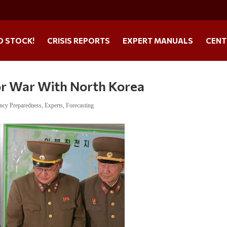
O STOCK!
CRISIS REPORTS
EXPERT MANUALS
CENT
or War With North Korea
ncy Preparedness
,
Experts
,
Forecasting