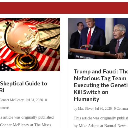
Trump and Fauci: Th
Nefarious Tag Team
Skeptical Guide to
Executing the Geneti
BI
Kill Switch on
Humanity
Conner McEleney
|
Jul 31, 2026
|
0
mments
by
Mac Slavo
|
Jul 30, 2026
|
0 Commen
s article was originally published
This article was originally publis
 Conner McEleney at The Mises
by Mike Adams at Natural News