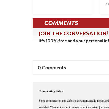
Ins
COMMENTS
JOIN THE CONVERSATION!
It's 100% free and your personal inf
0 Comments
Commenting Policy:
Some comments on this web site are automatically moderated 
available. We're not trying to censor you, the system just wa