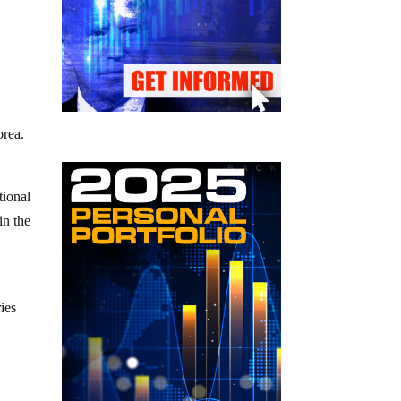
orea.
tional
in the
ies