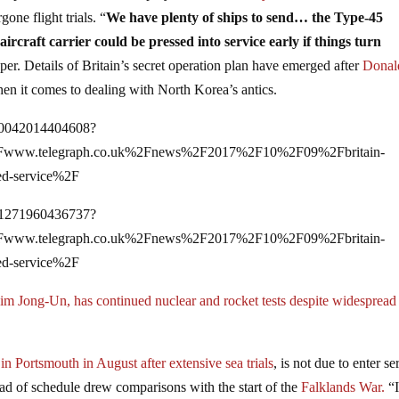
gone flight trials. “
We have plenty of ships to send… the Type-45
aircraft carrier could be pressed into service early if things turn
per. Details of Britain’s secret operation plan have emerged after
Donal
n it comes to dealing with North Korea’s antics.
750042014404608?
2Fwww.telegraph.co.uk%2Fnews%2F2017%2F10%2F09%2Fbritain-
hed-service%2F
751271960436737?
2Fwww.telegraph.co.uk%2Fnews%2F2017%2F10%2F09%2Fbritain-
hed-service%2F
m Jong-Un, has continued nuclear and rocket tests despite widespread
in Portsmouth in August after extensive sea trials
, is not due to enter se
ead of schedule drew comparisons with the start of the
Falklands War.
“I