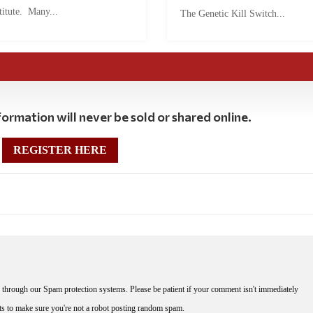
titute. Many...
The Genetic Kill Switch...
ormation will never be sold or shared online.
REGISTER HERE
through our Spam protection systems. Please be patient if your comment isn't immediately
nts to make sure you're not a robot posting random spam.