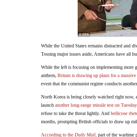
While the United States remains distracted and d
Tossing major issues aside, Americans have all bu
While the left is focusing on implementing more gu
anthem,
Britain is drawing up plans for a massiv
event that the communist regime conducts another s
North Korea is being closely watched right now, 
launch
another long-range missile test on Tuesda
refuse to take the threat lightly. And
bellicose rhe
months, prompting British officials to draw up mili
According to the
Daily Mail,
part of the wartime 