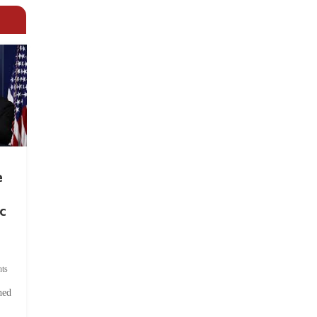
e
c
ts
hed
.