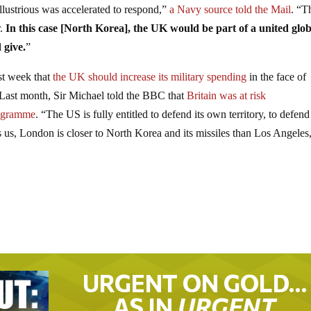
lustrious was accelerated to respond,”
a Navy source told the Mail
. “T
r.
In this case [North Korea], the UK would be part of a united glob
 give.
”
ast week that
the UK should increase its military spending
in the face of
 Last month, Sir Michael told the BBC that
Britain was at risk
rogramme
. “The US is fully entitled to defend its own territory, to defend 
ves us, London is closer to North Korea and its missiles than Los Angeles
URGENT ON GOLD…
AS IN
URGENT