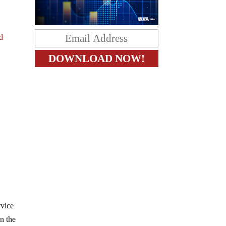
d
rvice
n the