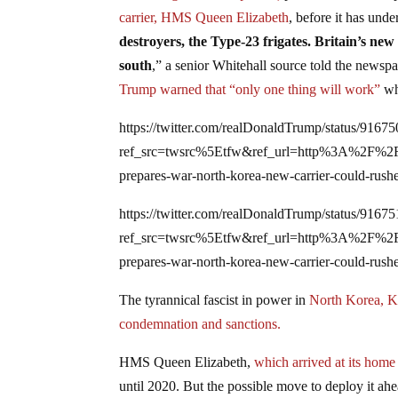
carrier, HMS Queen Elizabeth
, before it has under
destroyers, the Type-23 frigates. Britain’s new 
south
,” a senior Whitehall source told the newspa
Trump warned that “only one thing will work”
whe
https://twitter.com/realDonaldTrump/status/916
ref_src=twsrc%5Etfw&ref_url=http%3A%2F%
prepares-war-north-korea-new-carrier-could-rus
https://twitter.com/realDonaldTrump/status/916
ref_src=twsrc%5Etfw&ref_url=http%3A%2F%
prepares-war-north-korea-new-carrier-could-rus
The tyrannical fascist in power in
North Korea, Ki
condemnation and sanctions.
H
MS Queen Elizabeth,
which arrived at its home 
until 2020. But the possible move to deploy it ah