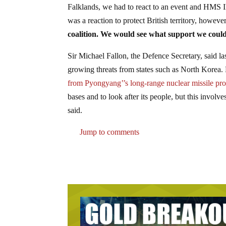
Falklands, we had to react to an event and HMS Il
was a reaction to protect British territory, howeve
coalition. We would see what support we could
Sir Michael Fallon, the Defence Secretary, said l
growing threats from states such as North Korea.
from Pyongyang’’s long-range nuclear missile p
bases and to look after its people, but this invol
said.
Jump to comments