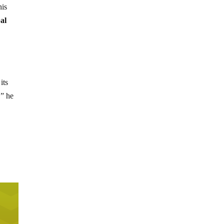
his
al
its
,” he