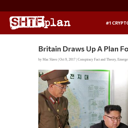
#1 CRYPT
Britain Draws Up A Plan F
by
Mac Slavo
|
Oct 9, 2017
|
Conspiracy Fact and Theory
,
Emerge