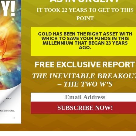
IT TOOK 22 YEARS TO GET TO THIS
POINT
GOLD HAS BEEN THE RIGHT ASSET WITH
WHICH TO SAVE YOUR FUNDS IN THIS
MILLENNIUM THAT BEGAN 23 YEARS
AGO.
FREE EXCLUSIVE REPORT
THE INEVITABLE BREAKOU
– THE TWO W’S