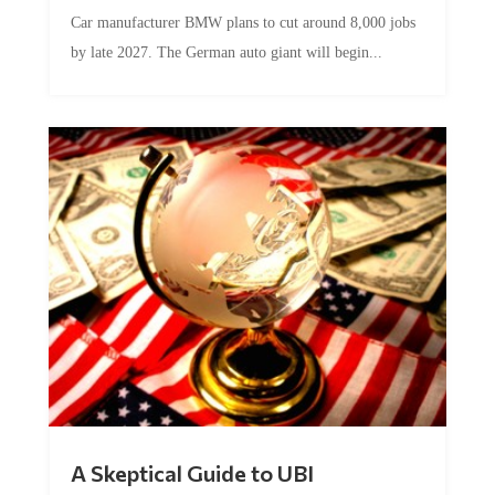
Car manufacturer BMW plans to cut around 8,000 jobs
by late 2027. The German auto giant will begin...
A Skeptical Guide to UBI
by
Conner McEleney
|
Jul 31, 2026
|
0 Comments