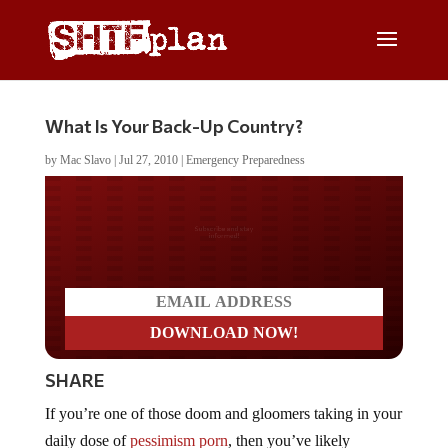
What Is Your Back-Up Country?
by
Mac Slavo
|
Jul 27, 2010
|
Emergency Preparedness
Do you LOVE America?
SHARE
If you’re one of those doom and gloomers taking in your
daily dose of
pessimism porn
, then you’ve likely