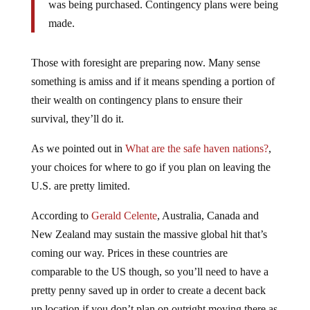
made.
Those with foresight are preparing now. Many sense
something is amiss and if it means spending a portion of
their wealth on contingency plans to ensure their
survival, they’ll do it.
As we pointed out in
What are the safe haven nations?
,
your choices for where to go if you plan on leaving the
U.S. are pretty limited.
According to
Gerald Celente
, Australia, Canada and
New Zealand may sustain the massive global hit that’s
coming our way. Prices in these countries are
comparable to the US though, so you’ll need to have a
pretty penny saved up in order to create a decent back
up location if you don’t plan on outright moving there as