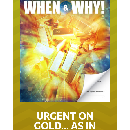
URGENT ON
GOLD… AS IN