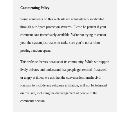
Commenting Policy:
Some comments on this web site are automatically moderated
through our Spam protection systems. Please be patient if your
comment isn't immediately available. We're not trying to censor
you, the system just wants to make sure you're not a robot
posting random spam.
This website thrives because of its community. While we support
lively debates and understand that people get excited, frustrated
or angry at times, we ask that the conversation remain civil.
Racism, to include any religious affiliation, will not be tolerated
on this site, including the disparagement of people in the
comments section.