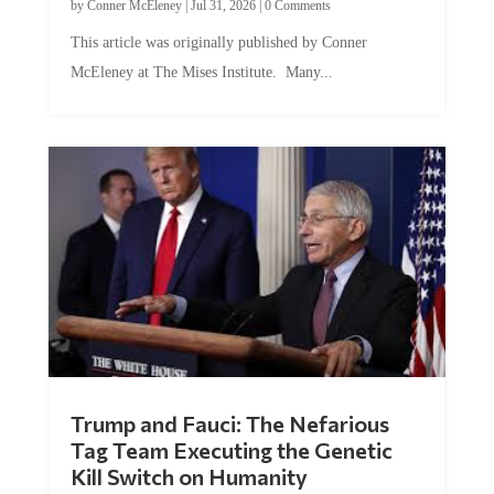
This article was originally published by Conner
McEleney at The Mises Institute. Many...
Trump and Fauci: The Nefarious
Tag Team Executing the Genetic
Kill Switch on Humanity
by
Mac Slavo
|
Jul 30, 2026
|
0 Comments