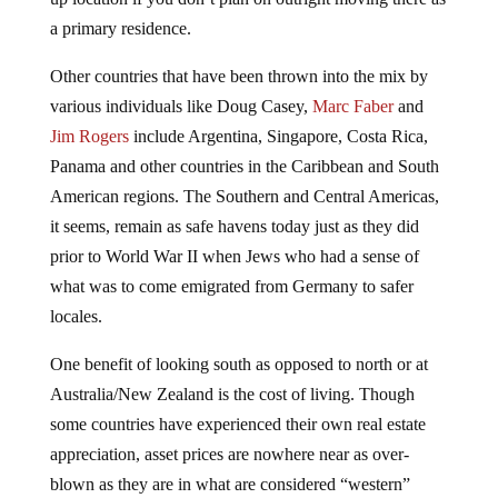
a primary residence.
Other countries that have been thrown into the mix by
various individuals like Doug Casey,
Marc Faber
and
Jim Rogers
include Argentina, Singapore, Costa Rica,
Panama and other countries in the Caribbean and South
American regions. The Southern and Central Americas,
it seems, remain as safe havens today just as they did
prior to World War II when Jews who had a sense of
what was to come emigrated from Germany to safer
locales.
One benefit of looking south as opposed to north or at
Australia/New Zealand is the cost of living. Though
some countries have experienced their own real estate
appreciation, asset prices are nowhere near as over-
blown as they are in what are considered “western”
nations. In addition, the cost of living for essentials like