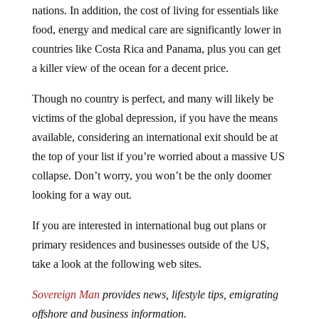
food, energy and medical care are significantly lower in
countries like Costa Rica and Panama, plus you can get
a killer view of the ocean for a decent price.
Though no country is perfect, and many will likely be
victims of the global depression, if you have the means
available, considering an international exit should be at
the top of your list if you’re worried about a massive US
collapse. Don’t worry, you won’t be the only doomer
looking for a way out.
If you are interested in international bug out plans or
primary residences and businesses outside of the US,
take a look at the following web sites.
Sovereign Man
provides news, lifestyle tips, emigrating
offshore and business information.