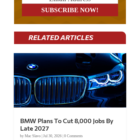
RELATED ARTICLES
BMW Plans To Cut 8,000 Jobs By
Late 2027
by
Mac Slavo
|
Jul 30, 2026
|
0 Comments