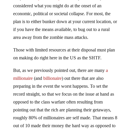
considered what you might do at the onset of an
economic, political or societal collapse. For most, the
plan is to either bunker down at your current location, or
if you have the means available, to bug out to a rural
area away from the zombie mass attacks.
Those with limited resources at their disposal must plan
on making do right here in the US as the SHTF.
But, as we previously pointed out, there are many
a
millionaire
(and
billionaire
) out there that are also
preparing in the event the worst happens. To set the
record straight, so that we focus on the issue at hand as
opposed to the class warfare often resulting from
pointing out that the rich are planning their getaways,
roughly 80% of millionaires are self made. That means 8
out of 10 made their money the hard way as opposed to
acquiring it via an inheritance, so they are more or less