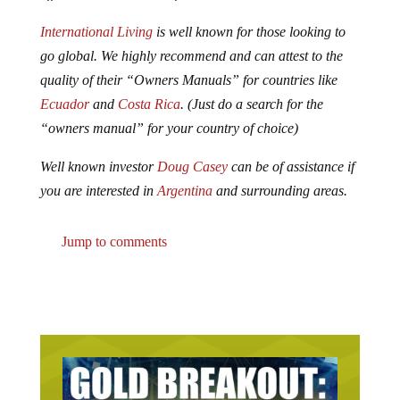
International Living
is well known for those looking to
go global. We highly recommend and can attest to the
quality of their “Owners Manuals” for countries like
Ecuador
and
Costa Rica
. (Just do a search for the
“owners manual” for your country of choice)
Well known investor
Doug Casey
can be of assistance if
you are interested in
Argentina
and surrounding areas.
Jump to comments