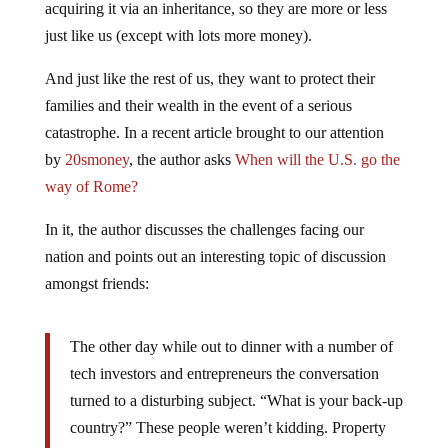
just like us (except with lots more money).
And just like the rest of us, they want to protect their
families and their wealth in the event of a serious
catastrophe. In a recent article brought to our attention
by
20smoney
, the author asks
When will the U.S. go the
way of Rome?
In it, the author discusses the challenges facing our
nation and points out an interesting topic of discussion
amongst friends:
The other day while out to dinner with a number of
tech investors and entrepreneurs the conversation
turned to a disturbing subject. “What is your back-up
country?” These people weren’t kidding. Property
was being purchased. Contingency plans were being