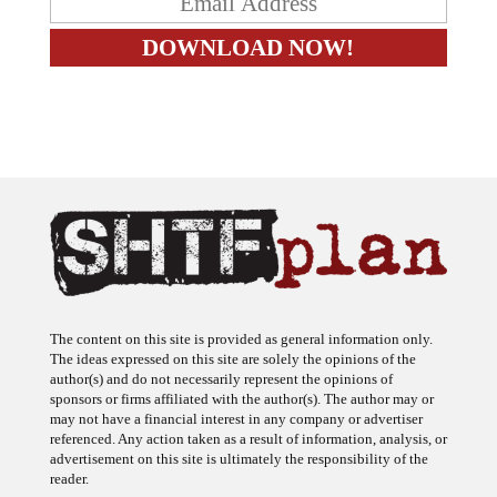
The content on this site is provided as general information only.
The ideas expressed on this site are solely the opinions of the
author(s) and do not necessarily represent the opinions of
sponsors or firms affiliated with the author(s). The author may or
may not have a financial interest in any company or advertiser
referenced. Any action taken as a result of information, analysis, or
advertisement on this site is ultimately the responsibility of the
reader.
SHTFplan is a participant in the Amazon Services LLC Associates