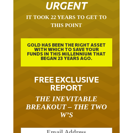
URGENT
IT TOOK 22 YEARS TO GET TO
THIS POINT
GOLD HAS BEEN THE RIGHT ASSET
WITH WHICH TO SAVE YOUR
FUNDS IN THIS MILLENNIUM THAT
BEGAN 23 YEARS AGO.
FREE EXCLUSIVE
REPORT
THE INEVITABLE
BREAKOUT – THE TWO
W’S