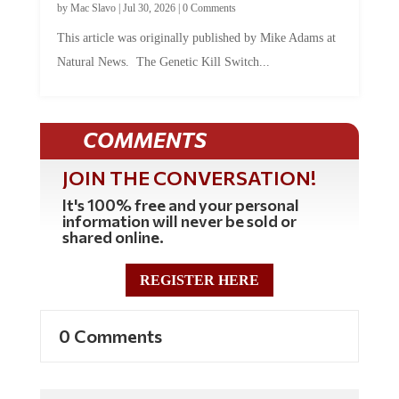
This article was originally published by Mike Adams at
Natural News. The Genetic Kill Switch...
COMMENTS
JOIN THE CONVERSATION!
It's 100% free and your personal
information will never be sold or
shared online.
REGISTER HERE
0 Comments