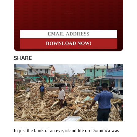
Do you LOVE America?
SHARE
In just the blink of an eye, island life on Dominica was
turned upside down. Like Puerto Rico, Dominica was