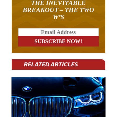
BREAKOUT – THE TWO
W’S
RELATED ARTICLES