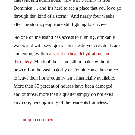
Dominica … and it’s hard to see a place that you love go
through that kind of a storm.” And nearly four weeks
after the storm, people are still fighting to survive.
No one on the island has access to running, drinkable
water, and with sewage systems destroyed, residents are
contending with
fears of diarrhea, dehydration, and
dysentery
. Much of the island still remains without
power. For the vast majority of Dominicans, the choice
to leave their home country isn’t financially available.
More than 85 percent of houses have been damaged,
and of those, more than a quarter simply do not exist
anymore, leaving many of the residents homeless.
Jump to comments