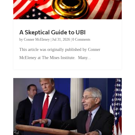
A Skeptical Guide to UBI
by
Conner McEleney
|
Jul 31, 2026
|
0 Comments
This article was originally published by Conner
McEleney at The Mises Institute. Many...