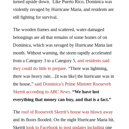
violently ravaged by Hurricane Maria, and residents are
still fighting for survival.
The wooden frames and scattered, water-damaged
belongings are all that remains of some homes of on
Dominica, which was ravaged by Hurricane Maria last
month. Without warning, the storm rapidly accelerated
from a Category 3 to a Category 5
, and residents said
they could do little to prepare.
“There was lightning,
there was heavy rain…[it was like] the hurricane was in
the house,”
said Dominica’s Prime Minister Roosevelt
Skerrit according to
ABC News
.
“We have lost
everything that money can buy, and that is a fact.”
The
roof of Roosevelt Skerrit’s house was blown away
and its floors flooded. On the night Hurricane Maria hit,
Skerrit
took to Facebook to post updates including
one