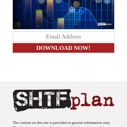
The content on this site is provided as general information only.
The ideas expressed on this site are solely the opinions of the