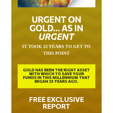
URGENT ON
GOLD… AS IN
URGENT
IT TOOK 22 YEARS TO GET TO
THIS POINT
GOLD HAS BEEN THE RIGHT ASSET
WITH WHICH TO SAVE YOUR
FUNDS IN THIS MILLENNIUM THAT
BEGAN 23 YEARS AGO.
FREE EXCLUSIVE
REPORT
THE INEVITABLE