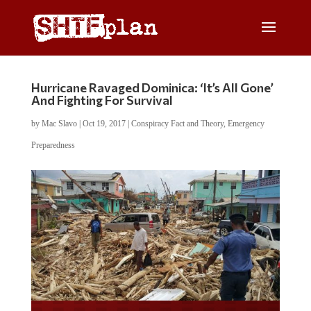
Hurricane Ravaged Dominica: ‘It’s All Gone’
And Fighting For Survival
by
Mac Slavo
|
Oct 19, 2017
|
Conspiracy Fact and Theory
,
Emergency
Preparedness