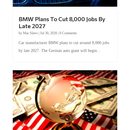
BMW Plans To Cut 8,000 Jobs By
Late 2027
by
Mac Slavo
|
Jul 30, 2026
|
0 Comments
Car manufacturer BMW plans to cut around 8,000 jobs
by late 2027. The German auto giant will begin...