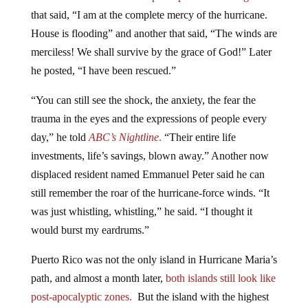
that said, “I am at the complete mercy of the hurricane.
House is flooding” and another that said, “The winds are
merciless! We shall survive by the grace of God!” Later
he posted, “I have been rescued.”
“You can still see the shock, the anxiety, the fear the
trauma in the eyes and the expressions of people every
day,” he told
ABC’s Nightline
.
“Their entire life
investments, life’s savings, blown away.” Another now
displaced resident named Emmanuel Peter said he can
still remember the roar of the hurricane-force winds. “It
was just whistling, whistling,” he said. “I thought it
would burst my eardrums.”
Puerto Rico was not the only island in Hurricane Maria’s
path, and almost a month later,
both islands still look like
post-apocalyptic zones.
But the island with the highest
death toll per capita was Dominica; a close-knit, mostly