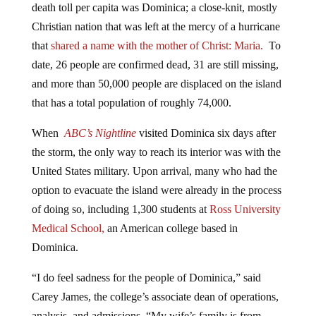
Christian nation that was left at the mercy of a hurricane
that
shared a name with the mother of Christ: Maria.
To
date, 26 people are confirmed dead, 31 are still missing,
and more than 50,000 people are displaced on the island
that has a total population of roughly 74,000.
When
ABC’s Nightline
visited Dominica six days after
the storm, the only way to reach its interior was with the
United States military. Upon arrival, many who had the
option to evacuate the island were already in the process
of doing so, including 1,300 students at
Ross University
Medical School,
an American college based in
Dominica.
“I do feel sadness for the people of Dominica,” said
Carey James, the college’s associate dean of operations,
analysis, and admissions. “My wife’s family is from