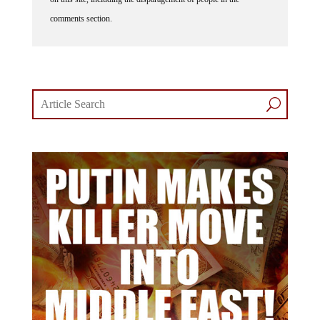
comments section.