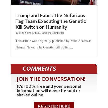
Trump and Fauci: The Nefarious
Tag Team Executing the Genetic
Kill Switch on Humanity
by
Mac Slavo
|
Jul 30, 2026
|
0 Comments
This article was originally published by Mike Adams at
Natural News. The Genetic Kill Switch...
COMMENTS
JOIN THE CONVERSATION!
It's 100% free and your personal
information will never be sold or
shared online.
REGISTER HERE