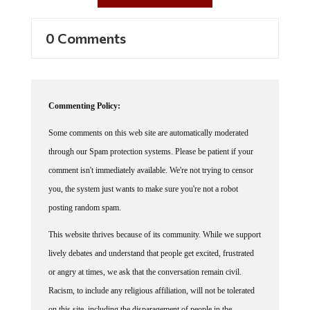
0 Comments
Commenting Policy:
Some comments on this web site are automatically moderated
through our Spam protection systems. Please be patient if your
comment isn't immediately available. We're not trying to censor
you, the system just wants to make sure you're not a robot
posting random spam.
This website thrives because of its community. While we support
lively debates and understand that people get excited, frustrated
or angry at times, we ask that the conversation remain civil.
Racism, to include any religious affiliation, will not be tolerated
on this site, including the disparagement of people in the