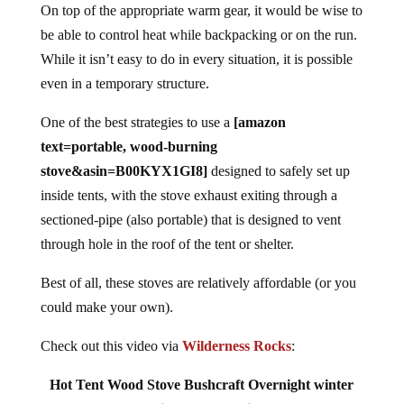
On top of the appropriate warm gear, it would be wise to
be able to control heat while backpacking or on the run.
While it isn’t easy to do in every situation, it is possible
even in a temporary structure.
One of the best strategies to use a
[amazon
text=portable, wood-burning
stove&asin=B00KYX1GI8]
designed to safely set up
inside tents, with the stove exhaust exiting through a
sectioned-pipe (also portable) that is designed to vent
through hole in the roof of the tent or shelter.
Best of all, these stoves are relatively affordable (or you
could make your own).
Check out this video via
Wilderness Rocks
:
Hot Tent Wood Stove Bushcraft Overnight winter