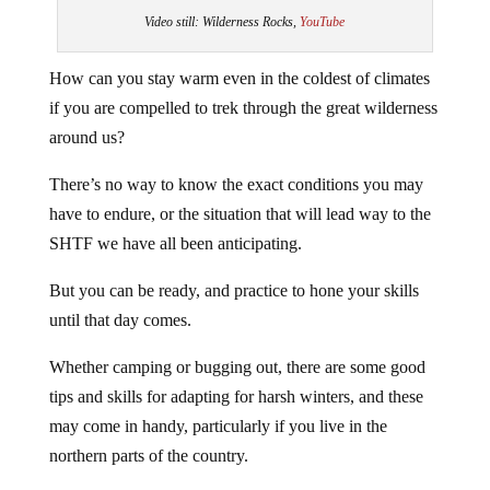
Video still: Wilderness Rocks,
YouTube
How can you stay warm even in the coldest of climates
if you are compelled to trek through the great wilderness
around us?
There’s no way to know the exact conditions you may
have to endure, or the situation that will lead way to the
SHTF we have all been anticipating.
But you can be ready, and practice to hone your skills
until that day comes.
Whether camping or bugging out, there are some good
tips and skills for adapting for harsh winters, and these
may come in handy, particularly if you live in the
northern parts of the country.