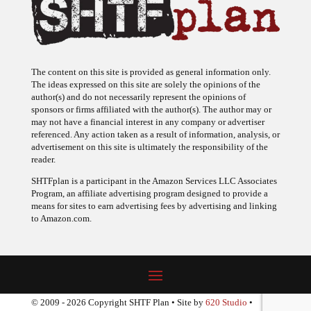
The content on this site is provided as general information only.
The ideas expressed on this site are solely the opinions of the
author(s) and do not necessarily represent the opinions of
sponsors or firms affiliated with the author(s). The author may or
may not have a financial interest in any company or advertiser
referenced. Any action taken as a result of information, analysis, or
advertisement on this site is ultimately the responsibility of the
reader.
SHTFplan is a participant in the Amazon Services LLC Associates
Program, an affiliate advertising program designed to provide a
means for sites to earn advertising fees by advertising and linking
to Amazon.com.
© 2009 - 2026 Copyright SHTF Plan • Site by
620 Studio
•