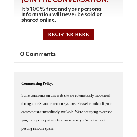
It's 100% free and your personal
information will never be sold or
shared online.
REGISTER HERE
0 Comments
Commenting Policy:
Some comments on this web site are automatically moderated
through our Spam protection systems. Please be patient if your
comment isn't immediately available. We're not trying to censor
you, the system just wants to make sure you're not a robot
posting random spam.