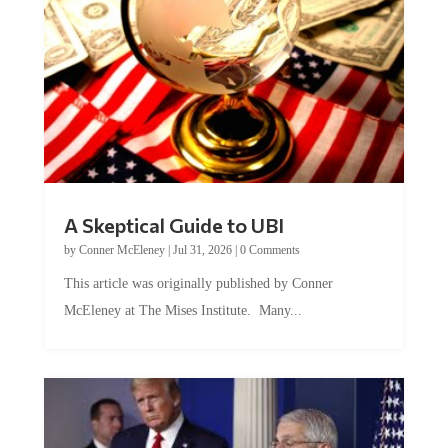
A Skeptical Guide to UBI
by
Conner McEleney
|
Jul 31, 2026
|
0 Comments
This article was originally published by Conner
McEleney at The Mises Institute. Many...