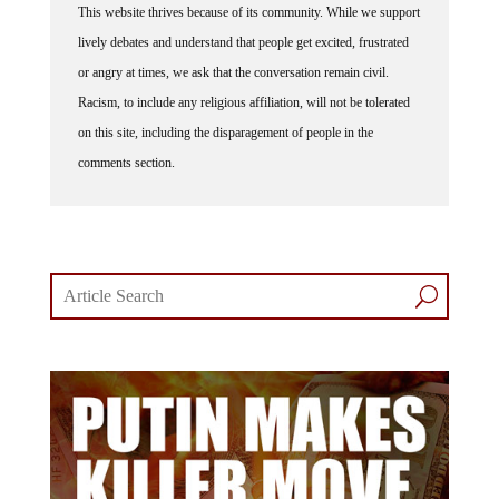
This website thrives because of its community. While we support
lively debates and understand that people get excited, frustrated
or angry at times, we ask that the conversation remain civil.
Racism, to include any religious affiliation, will not be tolerated
on this site, including the disparagement of people in the
comments section.