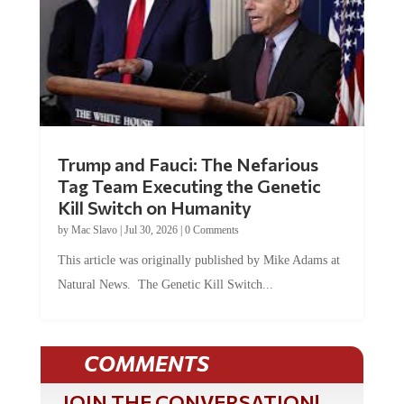
Trump and Fauci: The Nefarious
Tag Team Executing the Genetic
Kill Switch on Humanity
by
Mac Slavo
|
Jul 30, 2026
|
0 Comments
This article was originally published by Mike Adams at
Natural News. The Genetic Kill Switch...
COMMENTS
JOIN THE CONVERSATION!