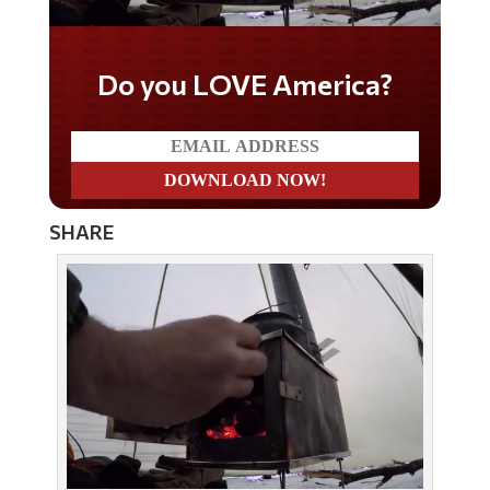
Do you LOVE America?
SHARE