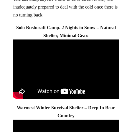
inadequately prepared to deal with the cold once there is
no turning back.
Solo Bushcraft Camp. 2 Nights in Snow – Natural
Shelter, Minimal Gear.
Warmest Winter Survival Shelter – Deep In Bear
Country