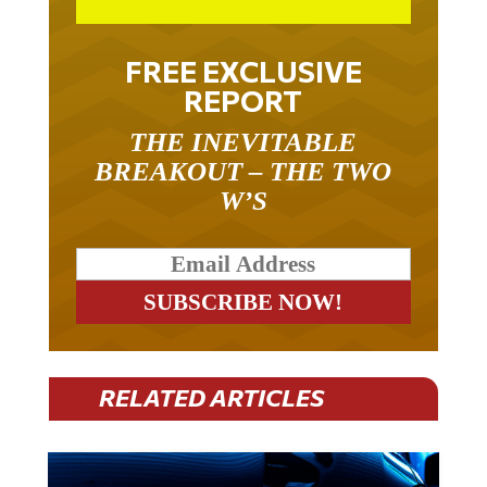
FREE EXCLUSIVE
REPORT
THE INEVITABLE
BREAKOUT – THE TWO
W’S
RELATED ARTICLES