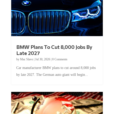
BMW Plans To Cut 8,000 Jobs By
Late 2027
by
Mac Slavo
|
Jul 30, 2026
|
0 Comments
Car manufacturer BMW plans to cut around 8,000 jobs
by late 2027. The German auto giant will begin...