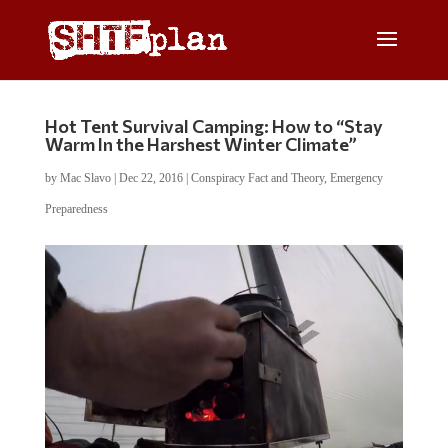
Hot Tent Survival Camping: How to “Stay
Warm In the Harshest Winter Climate”
by
Mac Slavo
|
Dec 22, 2016
|
Conspiracy Fact and Theory
,
Emergency
Preparedness