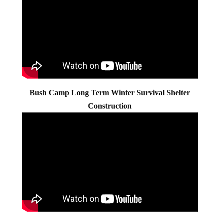
Bush Camp Long Term Winter Survival Shelter
Construction