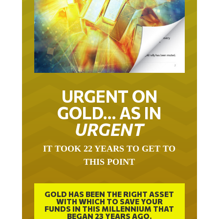
URGENT ON
GOLD… AS IN
URGENT
IT TOOK 22 YEARS TO GET TO
THIS POINT
GOLD HAS BEEN THE RIGHT ASSET
WITH WHICH TO SAVE YOUR
FUNDS IN THIS MILLENNIUM THAT
BEGAN 23 YEARS AGO.