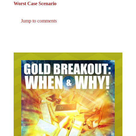
Worst Case Scenario
Jump to comments