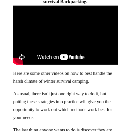
survival Backpacking.
Here are some other videos on how to best handle the
harsh climate of winter survival camping.
As usual, there isn’t just one right way to do it, but
putting these strategies into practice will give you the
opportunity to work out which methods work best for
your needs.
The last thing anyone wants to do is discover they are