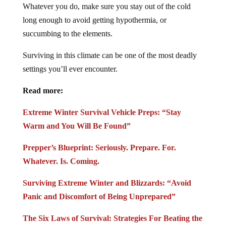
Whatever you do, make sure you stay out of the cold
long enough to avoid getting hypothermia, or
succumbing to the elements.
Surviving in this climate can be one of the most deadly
settings you’ll ever encounter.
Read more:
Extreme Winter Survival Vehicle Preps: “Stay
Warm and You Will Be Found”
Prepper’s Blueprint: Seriously. Prepare. For.
Whatever. Is. Coming.
Surviving Extreme Winter and Blizzards: “Avoid
Panic and Discomfort of Being Unprepared”
The Six Laws of Survival: Strategies For Beating the