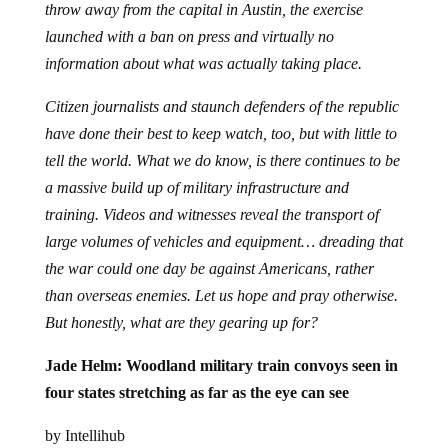
throw away from the capital in Austin, the exercise
launched with a ban on press and virtually no
information about what was actually taking place.
Citizen journalists and staunch defenders of the republic
have done their best to keep watch, too, but with little to
tell the world. What we do know, is there continues to be
a massive build up of military infrastructure and
training. Videos and witnesses reveal the transport of
large volumes of vehicles and equipment… dreading that
the war could one day be against Americans, rather
than overseas enemies. Let us hope and pray otherwise.
But honestly, what are they gearing up for?
Jade Helm: Woodland military train convoys seen in
four states stretching as far as the eye can see
by Intellihub