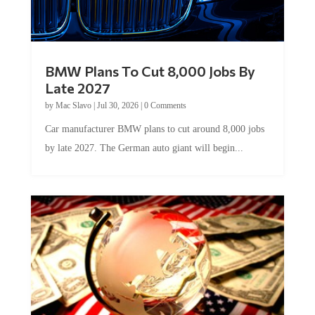
BMW Plans To Cut 8,000 Jobs By
Late 2027
by
Mac Slavo
|
Jul 30, 2026
|
0 Comments
Car manufacturer BMW plans to cut around 8,000 jobs
by late 2027. The German auto giant will begin...