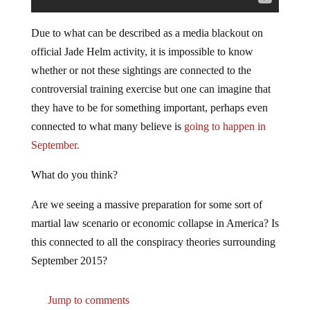
Due to what can be described as a media blackout on
official Jade Helm activity, it is impossible to know
whether or not these sightings are connected to the
controversial training exercise but one can imagine that
they have to be for something important, perhaps even
connected to what many believe is
going to happen in
September.
What do you think?
Are we seeing a massive preparation for some sort of
martial law scenario or economic collapse in America? Is
this connected to all the conspiracy theories surrounding
September 2015?
Jump to comments