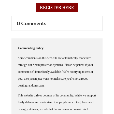
REGISTER HERE
0 Comments
Commenting Policy:
Some comments on this web site are automatically moderated
through our Spam protection systems. Please be patient if your
comment isn't immediately available. We're not trying to censor
you, the system just wants to make sure you're not a robot
posting random spam.
This website thrives because of its community. While we support
lively debates and understand that people get excited, frustrated
or angry at times, we ask that the conversation remain civil.