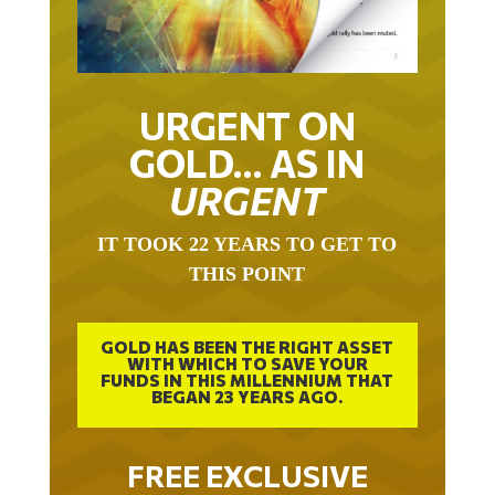
URGENT ON
GOLD… AS IN
URGENT
IT TOOK 22 YEARS TO GET TO
THIS POINT
GOLD HAS BEEN THE RIGHT ASSET
WITH WHICH TO SAVE YOUR
FUNDS IN THIS MILLENNIUM THAT
BEGAN 23 YEARS AGO.
FREE EXCLUSIVE