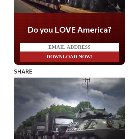
Do you LOVE America?
SHARE