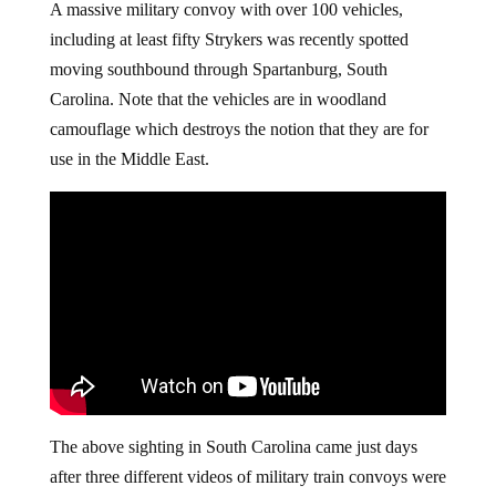
A massive military convoy with over 100 vehicles,
including at least fifty Strykers was recently spotted
moving southbound through Spartanburg, South
Carolina. Note that the vehicles are in woodland
camouflage which destroys the notion that they are for
use in the Middle East.
The above sighting in South Carolina came just days
after three different videos of military train convoys were