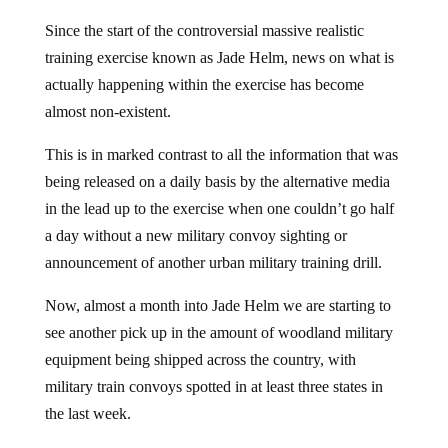
Since the start of the controversial massive realistic
training exercise known as Jade Helm, news on what is
actually happening within the exercise has become
almost non-existent.
This is in marked contrast to all the information that was
being released on a daily basis by the alternative media
in the lead up to the exercise when one couldn’t go half
a day without a new military convoy sighting or
announcement of another urban military training drill.
Now, almost a month into Jade Helm we are starting to
see another pick up in the amount of woodland military
equipment being shipped across the country, with
military train convoys spotted in at least three states in
the last week.