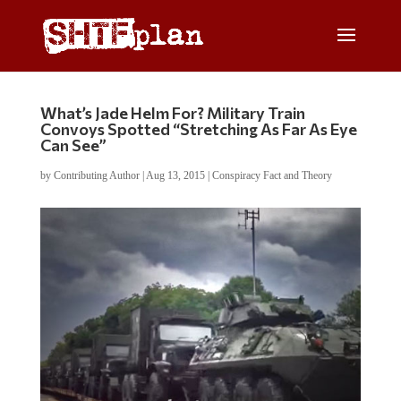
What’s Jade Helm For? Military Train
Convoys Spotted “Stretching As Far As Eye
Can See”
by
Contributing Author
|
Aug 13, 2015
|
Conspiracy Fact and Theory