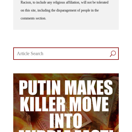
Racism, to include any religious affiliation, will not be tolerated
on this site, including the disparagement of people in the
comments section.