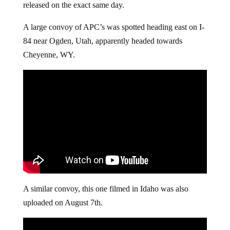
released on the exact same day.
A large convoy of APC’s was spotted heading east on I-
84 near Ogden, Utah, apparently headed towards
Cheyenne, WY.
A similar convoy, this one filmed in Idaho was also
uploaded on August 7th.