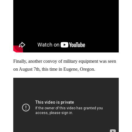
Finally, another convoy of military equipment was seen
on August 7th, this time in Eugene, Oregon.