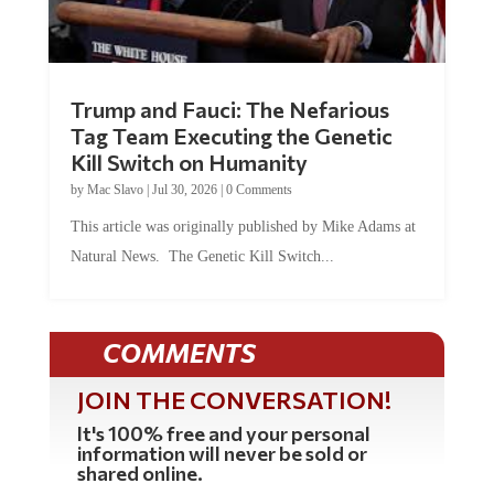
Trump and Fauci: The Nefarious
Tag Team Executing the Genetic
Kill Switch on Humanity
by
Mac Slavo
|
Jul 30, 2026
|
0 Comments
This article was originally published by Mike Adams at
Natural News. The Genetic Kill Switch...
COMMENTS
JOIN THE CONVERSATION!
It's 100% free and your personal
information will never be sold or
shared online.