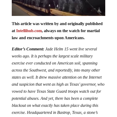
This article was written by and originally published
at
Intellihub.com
, always on the watch for martial
law and encroachments upon Americans.
Editor’s Comment:
Jade Helm 15 went live several
weeks ago. It is perhaps the largest scale military
exercise ever conducted on American soil, spanning
across the Southwest, and reportedly, into many other
states as well. It drew massive attention on the Internet
and suspicion that went as high as Texas’ governor, who
vowed to have Texas State Guard troops watch out for
potential abuses. And yet, there has been a complete
blackout on what exactly has taken place during this
exercise. Headquartered in Bastrop, Texas, a stone’s