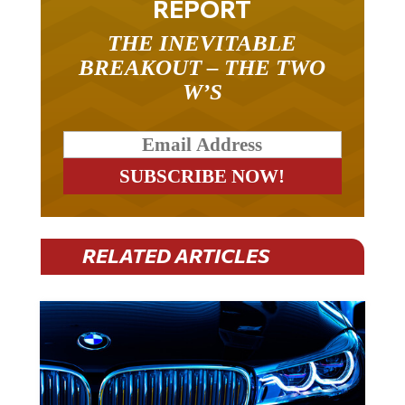
REPORT
THE INEVITABLE
BREAKOUT – THE TWO
W’S
RELATED ARTICLES