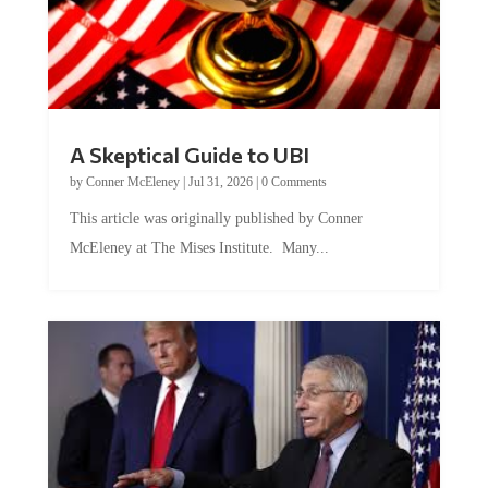
A Skeptical Guide to UBI
by
Conner McEleney
|
Jul 31, 2026
|
0 Comments
This article was originally published by Conner
McEleney at The Mises Institute. Many...