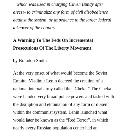
– which was used in charging Cliven Bundy after
arrest– to criminalize any form of civil disobedience
against the system, or impedence to the larger federal
takeover of the country.
A Warning To The Feds On Incremental
Prosecutions Of The Liberty Movement
by Brandon Smith
At the very onset of what would become the Soviet
Empire, Vladimir Lenin decreed the creation of a
national internal army called the “Cheka.” The Cheka
were handed very broad police powers and tasked with
the disruption and elimination of any form of dissent
within the communist system. Lenin launched what
would later be known as the “Red Terror”, in which
nearly every Russian population center had an