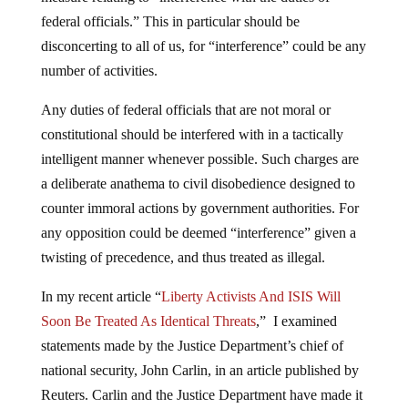
federal officials.” This in particular should be
disconcerting to all of us, for “interference” could be any
number of activities.
Any duties of federal officials that are not moral or
constitutional should be interfered with in a tactically
intelligent manner whenever possible. Such charges are
a deliberate anathema to civil disobedience designed to
counter immoral actions by government authorities. For
any opposition could be deemed “interference” given a
twisting of precedence, and thus treated as illegal.
In my recent article “
Liberty Activists And ISIS Will
Soon Be Treated As Identical Threats
,” I examined
statements made by the Justice Department’s chief of
national security, John Carlin, in an article published by
Reuters. Carlin and the Justice Department have made it