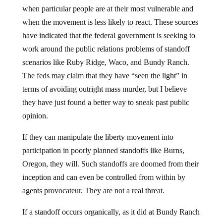
when particular people are at their most vulnerable and
when the movement is less likely to react. These sources
have indicated that the federal government is seeking to
work around the public relations problems of standoff
scenarios like Ruby Ridge, Waco, and Bundy Ranch.
The feds may claim that they have “seen the light” in
terms of avoiding outright mass murder, but I believe
they have just found a better way to sneak past public
opinion.
If they can manipulate the liberty movement into
participation in poorly planned standoffs like Burns,
Oregon, they will. Such standoffs are doomed from their
inception and can even be controlled from within by
agents provocateur. They are not a real threat.
If a standoff occurs organically, as it did at Bundy Ranch