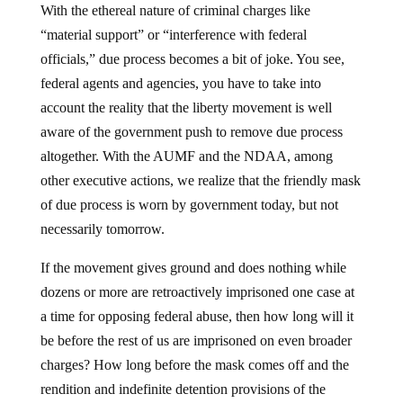
With the ethereal nature of criminal charges like
“material support” or “interference with federal
officials,” due process becomes a bit of joke. You see,
federal agents and agencies, you have to take into
account the reality that the liberty movement is well
aware of the government push to remove due process
altogether. With the AUMF and the NDAA, among
other executive actions, we realize that the friendly mask
of due process is worn by government today, but not
necessarily tomorrow.
If the movement gives ground and does nothing while
dozens or more are retroactively imprisoned one case at
a time for opposing federal abuse, then how long will it
be before the rest of us are imprisoned on even broader
charges? How long before the mask comes off and the
rendition and indefinite detention provisions of the