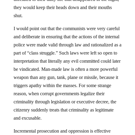
they would keep their heads down and their mouths
shut.
I would point out that the communists were very careful
and deliberate in ensuring that the actions of the internal
police were made valid through law and rationalized as a
part of “class struggle.” Such laws were left so open to
interpretation that literally any evil committed could later
be vindicated. Man-made law is often a more powerful
weapon than any gun, tank, plane or missile, because it
triggers apathy within the masses. For some strange
reason, when corrupt governments legalize their
criminality through legislation or executive decree, the
citizenry suddenly treats that criminality as legitimate
and excusable.
Incremental prosecution and oppression is effective