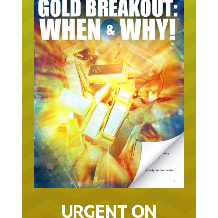
URGENT ON