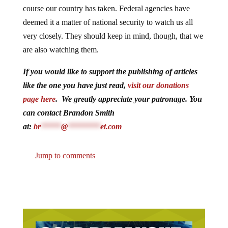
course our country has taken. Federal agencies have
deemed it a matter of national security to watch us all
very closely. They should keep in mind, though, that we
are also watching them.
If you would like to support the publishing of articles
like the one you have just read,
visit our donations
page here
. We greatly appreciate your patronage. You
can contact Brandon Smith
at:
br
*****
@
********
et.com
Jump to comments