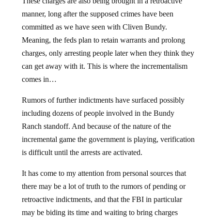
These charges are also being brought in a retroactive
manner, long after the supposed crimes have been
committed as we have seen with Cliven Bundy.
Meaning, the feds plan to retain warrants and prolong
charges, only arresting people later when they think they
can get away with it. This is where the incrementalism
comes in…
Rumors of further indictments have surfaced possibly
including dozens of people involved in the Bundy
Ranch standoff. And because of the nature of the
incremental game the government is playing, verification
is difficult until the arrests are activated.
It has come to my attention from personal sources that
there may be a lot of truth to the rumors of pending or
retroactive indictments, and that the FBI in particular
may be biding its time and waiting to bring charges