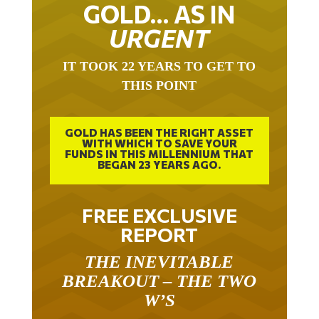
GOLD… AS IN
URGENT
IT TOOK 22 YEARS TO GET TO
THIS POINT
GOLD HAS BEEN THE RIGHT ASSET
WITH WHICH TO SAVE YOUR
FUNDS IN THIS MILLENNIUM THAT
BEGAN 23 YEARS AGO.
FREE EXCLUSIVE
REPORT
THE INEVITABLE
BREAKOUT – THE TWO
W’S