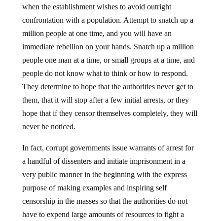
when the establishment wishes to avoid outright
confrontation with a population. Attempt to snatch up a
million people at one time, and you will have an
immediate rebellion on your hands. Snatch up a million
people one man at a time, or small groups at a time, and
people do not know what to think or how to respond.
They determine to hope that the authorities never get to
them, that it will stop after a few initial arrests, or they
hope that if they censor themselves completely, they will
never be noticed.
In fact, corrupt governments issue warrants of arrest for
a handful of dissenters and initiate imprisonment in a
very public manner in the beginning with the express
purpose of making examples and inspiring self
censorship in the masses so that the authorities do not
have to expend large amounts of resources to fight a