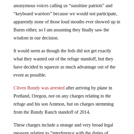
anonymous voices calling us “sunshine patriots” and
“keyboard warriors” because we would not participate,
apparently none of those loud mouths ever showed up in
Burns either, so I am assuming they finally saw the
wisdom in our decision.
It would seem as though the feds did not get exactly
what they wanted out of the refuge standoff, but they
have decided to squeeze as much advantage out of the
event as possible.
Cliven Bundy was arrested
after arriving by plane in
Portland, Oregon,
not
on any charges relating to the
refuge and his son Ammon, but on charges stemming
from the Bundy Ranch standoff of 2014.
These charges include a strange and very broad legal
measure relating to “interference with the duties of