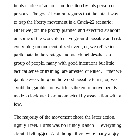
in his choice of actions and location by this person or
persons. The goal? I can only guess that the intent was
to trap the liberty movement in a Catch-22 scenario;
either we join the poorly planned and executed standoff
on some of the worst defensive ground possible and risk
everything on one centralized event, or, we refuse to
participate in the strategy and watch helplessly as a
group of people, many with good intentions but little
tactical sense or training, are arrested or killed. Either we
gamble everything on the worst possible terms, or, we
avoid the gamble and watch as the entire movement is
made to look weak or incompetent by association with a
few.
The majority of the movement chose the latter action,
rightly I feel. Burns was no Bundy Ranch — everything
about it felt rigged. And though there were many angry