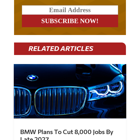
RELATED ARTICLES
BMW Plans To Cut 8,000 Jobs By
Late 2027