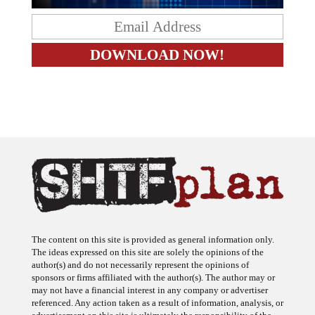
The content on this site is provided as general information only.
The ideas expressed on this site are solely the opinions of the
author(s) and do not necessarily represent the opinions of
sponsors or firms affiliated with the author(s). The author may or
may not have a financial interest in any company or advertiser
referenced. Any action taken as a result of information, analysis, or