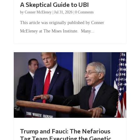
A Skeptical Guide to UBI
by
Conner McEleney
|
Jul 31, 2026
|
0 Comments
This article was originally published by Conner
McEleney at The Mises Institute. Many...
Trump and Fauci: The Nefarious
Tag Team Executing the Genetic