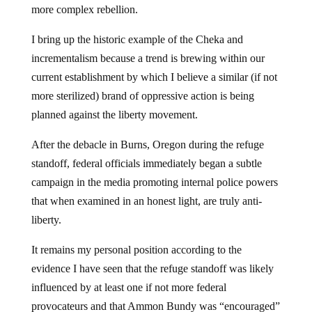
more complex rebellion.
I bring up the historic example of the Cheka and
incrementalism because a trend is brewing within our
current establishment by which I believe a similar (if not
more sterilized) brand of oppressive action is being
planned against the liberty movement.
After the debacle in Burns, Oregon during the refuge
standoff, federal officials immediately began a subtle
campaign in the media promoting internal police powers
that when examined in an honest light, are truly anti-
liberty.
It remains my personal position according to the
evidence I have seen that the refuge standoff was likely
influenced by at least one if not more federal
provocateurs and that Ammon Bundy was “encouraged”