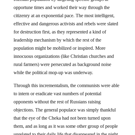
opportune times and worked their way through the
citizenry at an exponential pace. The most intelligent,
effective and dangerous activists and rebels were slated
for destruction first, as they represented a kind of
leadership mechanism by which the rest of the
population might be mobilized or inspired. More
innocuous organizations (like Christian churches and
rural farmers) were persecuted as background noise
while the political mop-up was underway.
Through this incrementalism, the communists were able
to intern or eradicate vast numbers of potential
opponents without the rest of Russians raising
objections. The general populace was simply thankful
that the eye of the Cheka had not been turned upon
them, and as long as it was some other group of people
unrelated to their daily life that disappeared in the night,