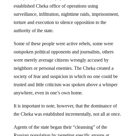
established Cheka office of operations using
surveillance, infiltration, nighttime raids, imprisonment,
torture and execution to silence opposition to the
authority of the state.
Some of these people were active rebels, some were
outspoken political opponents and journalists, others
were merely average citizens wrongly accused by
neighbors or personal enemies. The Cheka created a
society of fear and suspicion in which no one could be
trusted and little criticism was spoken above a whisper
anywhere, even in one’s own home.
It is important to note, however, that the dominance of
the Cheka was established incrementally, not all at once.
Agents of the state began their “cleansing” of the
Russian population by targeting specific groups at