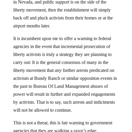
in Nevada, and public support is on the side of the
liberty movement, then the establishment will simply
back off and pluck activists from their homes or at the
airport months later.
It is incumbent upon me to offer a warning to federal
agencies in the event that incremental prosecution of
liberty activists is truly a strategy they are planning to
carry out: It is the general consensus of many in the
liberty movement that
any
further arrests predicated on
activism at Bundy Ranch or similar opposition events in
the past to Bureau Of Land Management abuses of
power will result in further and expanded engagements
by activists. That is to say, such arrests and indictments
will not be allowed to continue.
This is not a threat, this is fair warning to government
agencies that they are walking a razor’s edge.