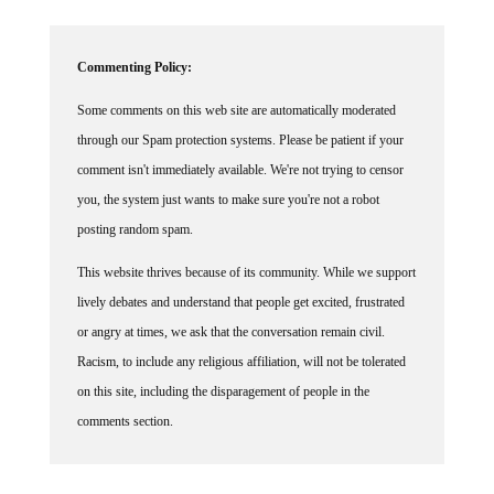
Commenting Policy:
Some comments on this web site are automatically moderated
through our Spam protection systems. Please be patient if your
comment isn't immediately available. We're not trying to censor
you, the system just wants to make sure you're not a robot
posting random spam.
This website thrives because of its community. While we support
lively debates and understand that people get excited, frustrated
or angry at times, we ask that the conversation remain civil.
Racism, to include any religious affiliation, will not be tolerated
on this site, including the disparagement of people in the
comments section.