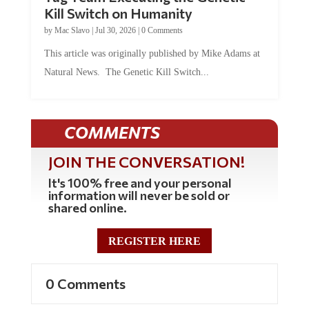
Kill Switch on Humanity
by
Mac Slavo
|
Jul 30, 2026
|
0 Comments
This article was originally published by Mike Adams at
Natural News. The Genetic Kill Switch...
COMMENTS
JOIN THE CONVERSATION!
It's 100% free and your personal
information will never be sold or
shared online.
REGISTER HERE
0 Comments