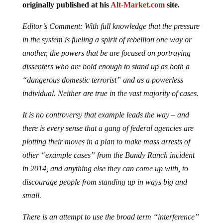
originally published at his
Alt-Market.com
site.
Editor’s Comment: With full knowledge that the pressure
in the system is fueling a spirit of rebellion one way or
another, the powers that be are focused on portraying
dissenters who are bold enough to stand up as both a
“dangerous domestic terrorist” and as a powerless
individual. Neither are true in the vast majority of cases.
It is no controversy that example leads the way – and
there is every sense that a gang of federal agencies are
plotting their moves in a plan to make mass arrests of
other “example cases” from the Bundy Ranch incident
in 2014, and anything else they can come up with, to
discourage people from standing up in ways big and
small.
There is an attempt to use the broad term “interference”