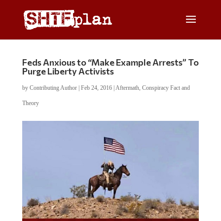
Feds Anxious to “Make Example Arrests” To
Purge Liberty Activists
by
Contributing Author
|
Feb 24, 2016
|
Aftermath
,
Conspiracy Fact and
Theory