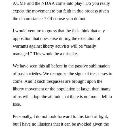
AUMF and the NDAA come into play? Do you really
expect the movement to put faith in due process given
the circumstances? Of course you do not.
I would venture to guess that the feds think that any
opposition that does arise during the execution of
warrants against liberty activists will be “easily
managed.” This would be a mistake.
We have seen this all before in the passive sublimation
of past societies. We recognize the signs of trespasses to
come. And if such trespasses are brought upon the
liberty movement or the population at large, then many
of us will adopt the attitude that there is not much left to
lose.
Personally, I do not look forward to this kind of fight,
but I have no illusions that it can be avoided given the