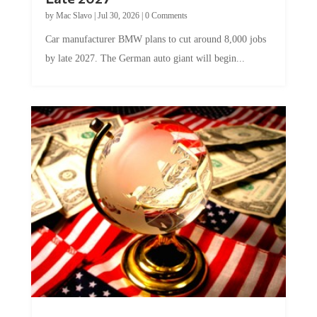
by
Mac Slavo
|
Jul 30, 2026
|
0 Comments
Car manufacturer BMW plans to cut around 8,000 jobs
by late 2027. The German auto giant will begin...