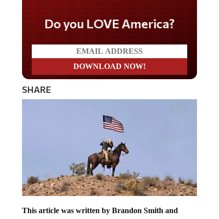
Do you LOVE America?
SHARE
This article was written by Brandon Smith and