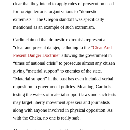
clear that they intend to apply rules of prosecution used
for foreign terrorist organizations to “domestic
extremists.” The Oregon standoff was specifically
mentioned as an example of such extremism.
Carlin claimed that domestic extremists represent a
“clear and present danger,” alluding to the “
Clear And
Present Danger Doctrine
” allowing the government in
“times of national crisis” to prosecute almost any citizen
giving “material support” to enemies of the state.
“Material support” in the past has even included verbal
opposition to government policies. Meaning, Carlin is
testing the waters of material support laws and such tests
may target liberty movement speakers and journalists
along with anyone involved in physical opposition. As
with the Cheka, no one is really safe.