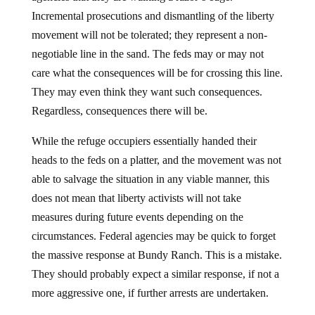
Incremental prosecutions and dismantling of the liberty
movement will not be tolerated; they represent a non-
negotiable line in the sand. The feds may or may not
care what the consequences will be for crossing this line.
They may even think they want such consequences.
Regardless, consequences there will be.
While the refuge occupiers essentially handed their
heads to the feds on a platter, and the movement was not
able to salvage the situation in any viable manner, this
does not mean that liberty activists will not take
measures during future events depending on the
circumstances. Federal agencies may be quick to forget
the massive response at Bundy Ranch. This is a mistake.
They should probably expect a similar response, if not a
more aggressive one, if further arrests are undertaken.