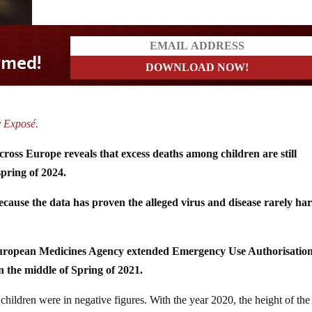
y Exposé.
cross Europe reveals that excess deaths among children are still
spring of 2024.
use the data has proven the alleged virus and disease rarely ha
European Medicines Agency extended Emergency Use Authorisatio
 the middle of Spring of 2021.
hildren were in negative figures. With the year 2020, the height of the