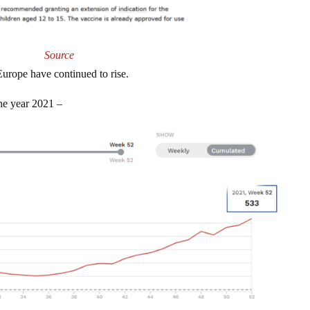
Source
Europe have continued to rise.
he year 2021 –