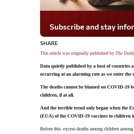
Subscribe and stay informed!
SHARE
This article was originally published by
The Dail
Data quietly published by a host of countries a
occurring at an alarming rate as we enter the 
The deaths cannot be blamed on COVID-19 beca
children, if at all.
And the terrible trend only began when the 
(EUA) of the COVID-19 vaccines to children in
Before this. excess deaths among children among c