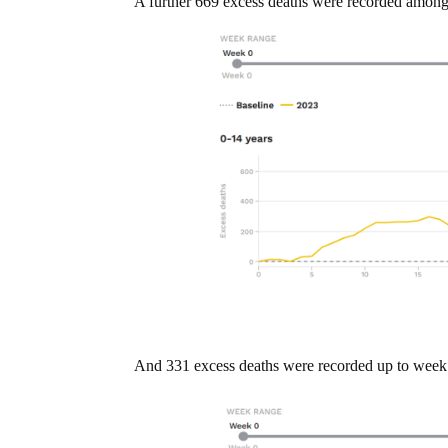
A further 669 excess deaths were recorded among
And 331 excess deaths were recorded up to week