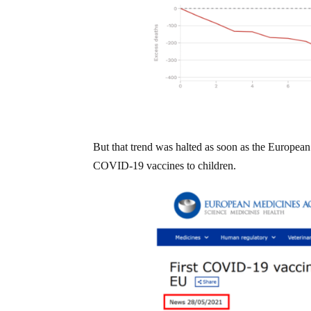
But that trend was halted as soon as the Europ
COVID-19 vaccines to children.