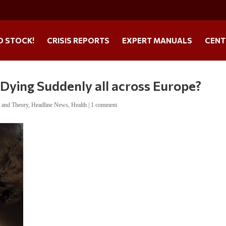
O STOCK!
CRISIS REPORTS
EXPERT MANUALS
CENT
Dying Suddenly all across Europe?
t and Theory
,
Headline News
,
Health
|
1 comment