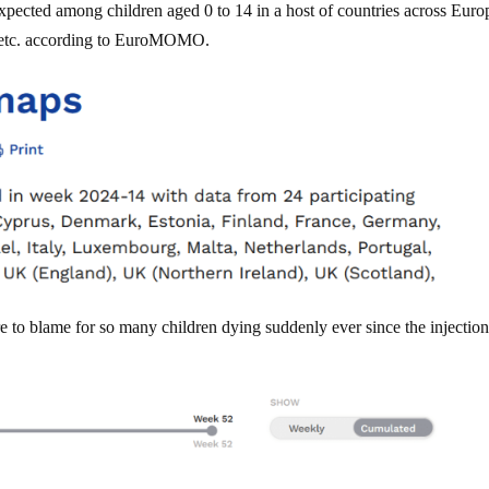
xpected among children aged 0 to 14 in a host of countries across Euro
y etc. according to EuroMOMO.
 to blame for so many children dying suddenly ever since the injection