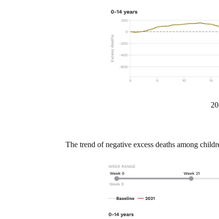
20
The trend of negative excess deaths among childr