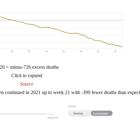
20 = minus-726 excess deaths
Click to expand
Source
en continued in 2021 up to week 21 with -399 fewer deaths than expec