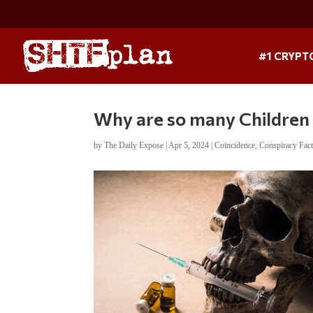
#1 CRYPT
Why are so many Children 
by
The Daily Expose
|
Apr 5, 2024
|
Coincidence
,
Conspiracy Fac