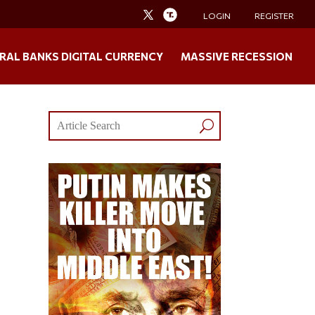
LOGIN
REGISTER
RAL BANKS DIGITAL CURRENCY
MASSIVE RECESSION