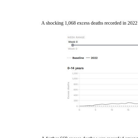
A shocking 1,068 excess deaths recorded in 2022