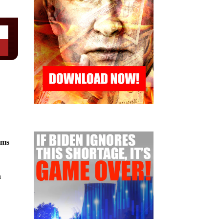
rms
n