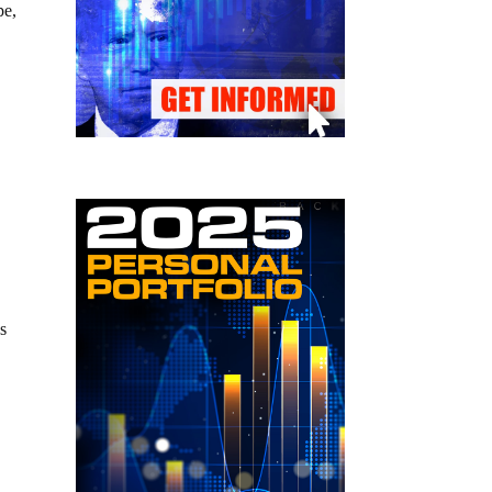
pe,
s