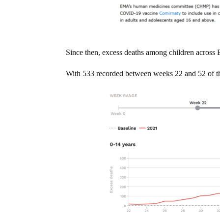
Since then, excess deaths among children across 
With 533 recorded between weeks 22 and 52 of t