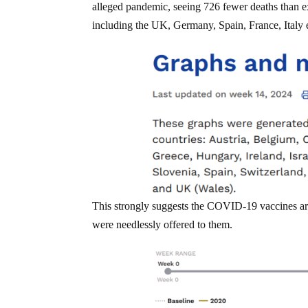
alleged pandemic, seeing 726 fewer deaths than e
including the UK, Germany, Spain, France, Ital
This strongly suggests the COVID-19 vaccines are
were needlessly offered to them.