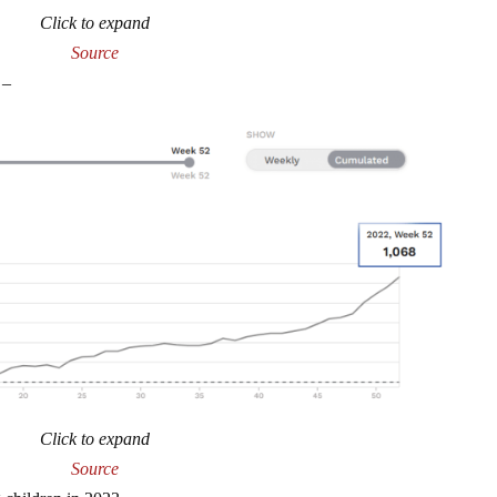
Click to expand
Source
 –
Click to expand
Source