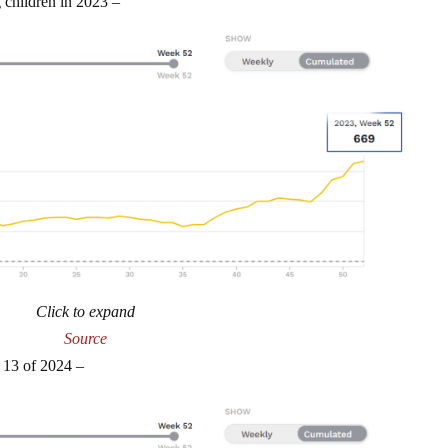
 children in 2023 –
Click to expand
Source
 13 of 2024 –