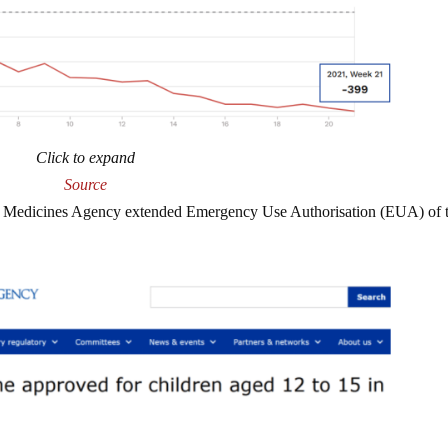
Click to expand
Source
ean Medicines Agency extended Emergency Use Authorisation (EUA) of 