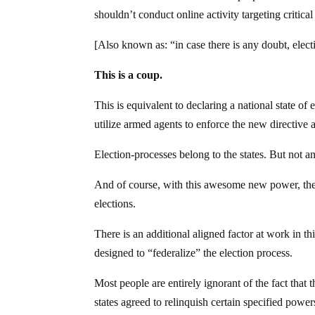
shouldn’t conduct online activity targeting critica
[Also known as: “in case there is any doubt, elec
This is a coup.
This is equivalent to declaring a national state o
utilize armed agents to enforce the new directive an
Election-processes belong to the states. But not 
And of course, with this awesome new power, the 
elections.
There is an additional aligned factor at work in 
designed to “federalize” the election process.
Most people are entirely ignorant of the fact that
states agreed to relinquish certain specified powe