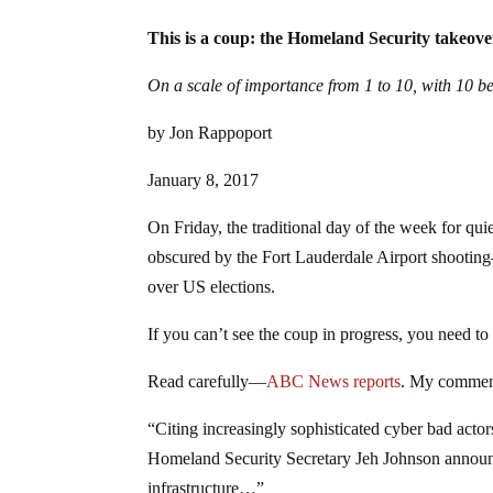
This is a coup: the Homeland Security takeove
On a scale of importance from 1 to 10, with 10 be
by Jon Rappoport
January 8, 2017
On Friday, the traditional day of the week for qu
obscured by the Fort Lauderdale Airport shooting
over US elections.
If you can’t see the coup in progress, you need t
Read carefully—
ABC News reports
. My comment
“Citing increasingly sophisticated cyber bad actors 
Homeland Security Secretary Jeh Johnson announce
infrastructure…”