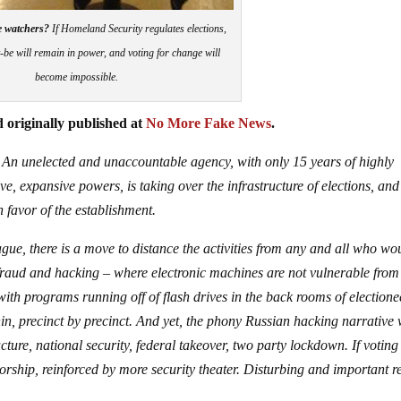
e watchers?
If Homeland Security regulates elections,
-be will remain in power, and voting for change will
become impossible.
 originally published at
No More Fake News
.
 An unelected and unaccountable agency, with only 15 years of highly
e, expansive powers, is taking over the infrastructure of elections, and
 favor of the establishment.
ue, there is a move to distance the activities from any and all who wo
 fraud and hacking – where electronic machines are not vulnerable from
with programs running off of flash drives in the back rooms of election
hin, precinct by precinct. And yet, the phony Russian hacking narrative 
ture, national security, federal takeover, two party lockdown. If voting
orship, reinforced by more security theater. Disturbing and important r