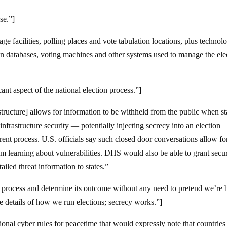
se.”]
age facilities, polling places and vote tabulation locations, plus technol
tion databases, voting machines and other systems used to manage the ele
nt aspect of the national election process.”]
astructure] allows for information to be withheld from the public when st
 infrastructure security — potentially injecting secrecy into an election
arent process. U.S. officials say such closed door conversations allow fo
om learning about vulnerabilities. DHS would also be able to grant secur
iled threat information to states.”
n process and determine its outcome without any need to pretend we’re 
e details of how we run elections; secrecy works.”]
nal cyber rules for peacetime that would expressly note that countries