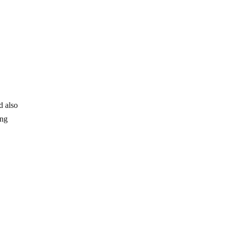
d also
ing