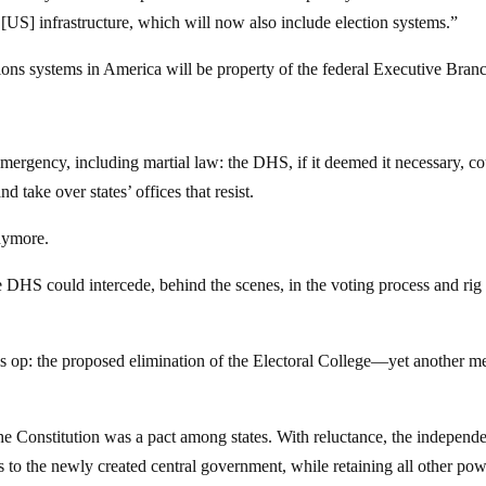
l [US] infrastructure, which will now also include election systems.”
tions systems in America will be property of the federal Executive Bran
f emergency, including martial law: the DHS, if it deemed it necessary, c
d take over states’ offices that resist.
anymore.
DHS could intercede, behind the scenes, in the voting process and rig
this op: the proposed elimination of the Electoral College—yet another m
 the Constitution was a pact among states. With reluctance, the independ
rs to the newly created central government, while retaining all other pow