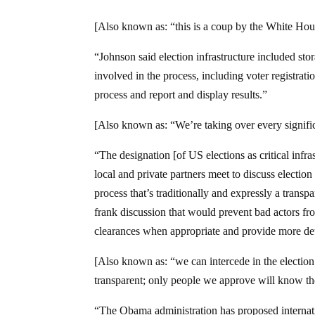
[Also known as: “this is a coup by the White Hou
“Johnson said election infrastructure included stor
involved in the process, including voter registra
process and report and display results.”
[Also known as: “We’re taking over every significa
“The designation [of US elections as critical infr
local and private partners meet to discuss election
process that’s traditionally and expressly a transp
frank discussion that would prevent bad actors fr
clearances when appropriate and provide more deta
[Also known as: “we can intercede in the electio
transparent; only people we approve will know th
“The Obama administration has proposed internatio