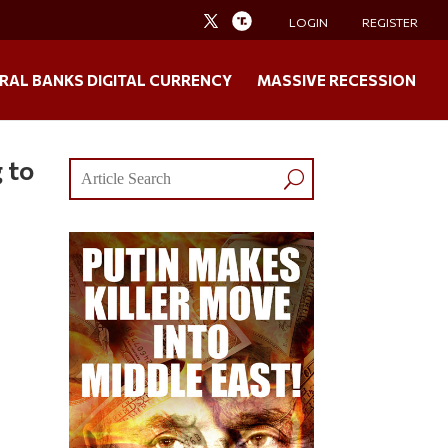
LOGIN
REGISTER
RAL BANKS DIGITAL CURRENCY
MASSIVE RECESSION
 to