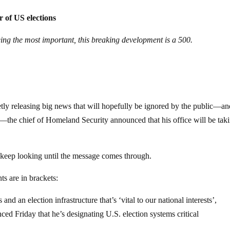
r of US elections
ing the most important, this breaking development is a 500.
ietly releasing big news that will hopefully be ignored by the public—an
—the chief of Homeland Security announced that his office will be tak
o keep looking until the message comes through.
s are in brackets:
and an election infrastructure that’s ‘vital to our national interests’,
d Friday that he’s designating U.S. election systems critical