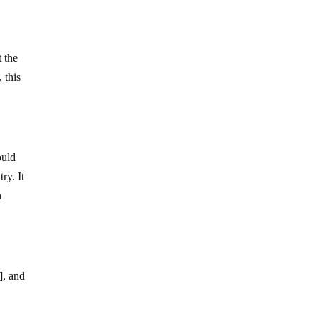
t the
 this
ould
ry. It
n
], and