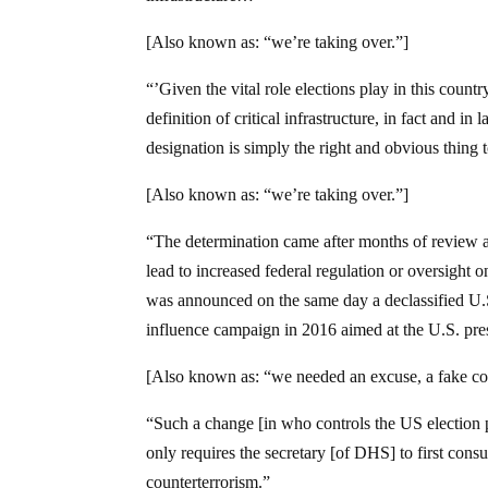
[Also known as: “we’re taking over.”]
“’Given the vital role elections play in this country
definition of critical infrastructure, in fact and in
designation is simply the right and obvious thing 
[Also known as: “we’re taking over.”]
“The determination came after months of review a
lead to increased federal regulation or oversight 
was announced on the same day a declassified U.S.
influence campaign in 2016 aimed at the U.S. pres
[Also known as: “we needed an excuse, a fake cove
“Such a change [in who controls the US election p
only requires the secretary [of DHS] to first consu
counterterrorism.”