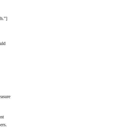
ch.”]
ould
easure
ent
ers.