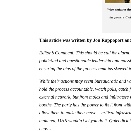
Who watches th
the powers-that
This article was written by Jon Rappoport and
Editor’s Comment: This should be call for alarm.
politicized and questionable leadership and massiv
ensuring the bias of the process remains skewed in
While their actions may seem bureaucratic and vag
hold the process accountable, watch polls, catch
external network, but from moles and infiltrators 
booths. The party has the power to fix it from wit
allow them to make their move… critical infrastruc
mattered, DHS wouldn’t let you do it. Quiet dictat
here…