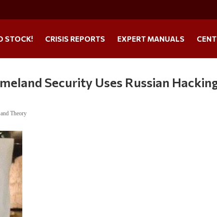
O STOCK!
CRISIS REPORTS
EXPERT MANUALS
CENT
meland Security Uses Russian Hacking
 and Theory