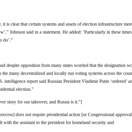
, it is clear that certain systems and assets of election infrastructure mee
 law’,” Johnson said in a statement. He added: ‘Particularly in these times,
to do’.”
nd despite opposition from many states worried that the designation w
on the many decentralized and locally run voting systems across the count
 intelligence report said Russian President Vladimir Putin ‘ordered’ a
idential election.”
r story for our takeover, and Russia is it.”]
rocess] does not require presidential action [or Congressional approval
lt with the assistant to the president for homeland security and