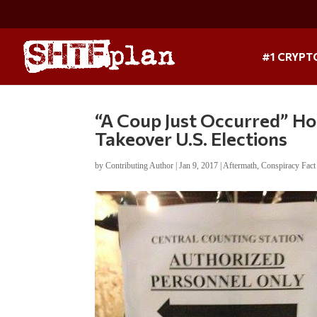
#1 CRYPT
“A Coup Just Occurred” Ho
Takeover U.S. Elections
by
Contributing Author
|
Jan 9, 2017
|
Aftermath
,
Conspiracy Fact