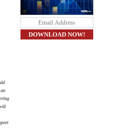
uld
 an
eering
will
eport