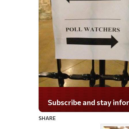
Do you LOVE America?
SHARE