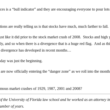
ices is a “bull indicator” and they are encouraging everyone to pour lot
tions are really telling us is that stocks have much, much farther to fall.
 just like it did prior to the stock market crash of 2008. Stocks and high 
ely, and so when there is a divergence that is a huge red flag. And as th
e divergence has developed in recent months…
day was just the beginning.
are now officially entering the “danger zone” as we roll into the month
famous market crashes of 1929, 1987, 2001 and 2008?
of the University of Florida law school and he worked as an attorney in
number of years.