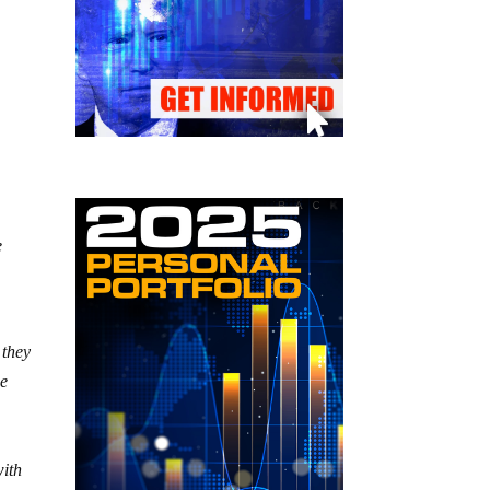
e
 they
he
with