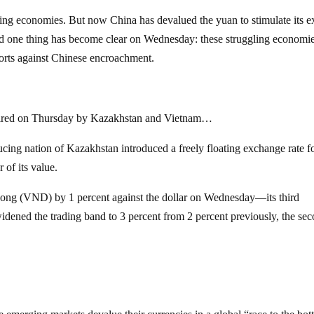
ng economies. But now China has devalued the yuan to stimulate its e
nd one thing has become clear on Wednesday: these struggling economie
ports against Chinese encroachment.
 fired on Thursday by Kazakhstan and Vietnam…
ducing nation of Kazakhstan introduced a freely floating exchange rate f
 of its value.
ong (VND) by 1 percent against the dollar on Wednesday—its third
idened the trading band to 3 percent from 2 percent previously, the se