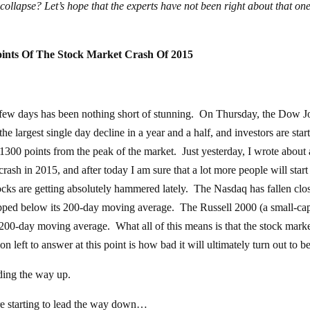
t collapse? Let’s hope that the experts have not been right about that one
oints Of The Stock Market Crash Of 2015
 few days has been nothing short of stunning. On Thursday, the Dow J
 largest single day decline in a year and a half, and investors are start
00 points from the peak of the market. Just yesterday, I wrote about a
rash in 2015, and after today I am sure that a lot more people will start
cks are getting absolutely hammered lately. The Nasdaq has fallen clos
ropped below its 200-day moving average. The Russell 2000 (a small-ca
 200-day moving average. What all of this means is that the stock mark
left to answer at this point is how bad it will ultimately turn out to be
ding the way up.
are starting to lead the way down…