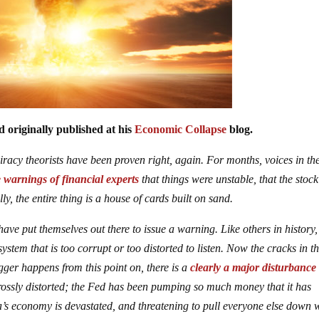
 originally published at his
Economic Collapse
blog.
iracy theorists have been proven right, again. For months, voices in th
e warnings of financial experts
that things were unstable, that the stock
y, the entire thing is a house of cards built on sand.
ave put themselves out there to issue a warning. Like others in history,
tem that is too corrupt or too distorted to listen. Now the cracks in t
gger happens from this point on, there is a
clearly a major disturbance
grossly distorted; the Fed has been pumping so much money that it has
s economy is devastated, and threatening to pull everyone else down 