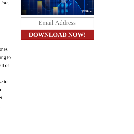
 too,
ones
ing to
ll of
e to
p
et
.