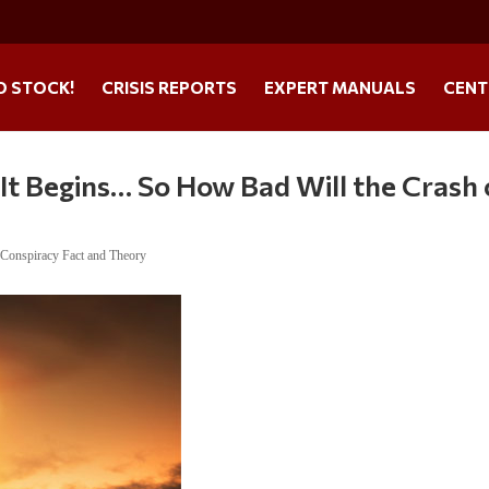
O STOCK!
CRISIS REPORTS
EXPERT MANUALS
CENT
It Begins… So How Bad Will the Crash 
,
Conspiracy Fact and Theory