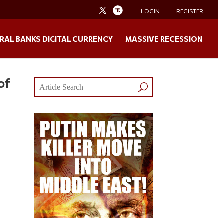
LOGIN
REGISTER
RAL BANKS DIGITAL CURRENCY
MASSIVE RECESSION
of