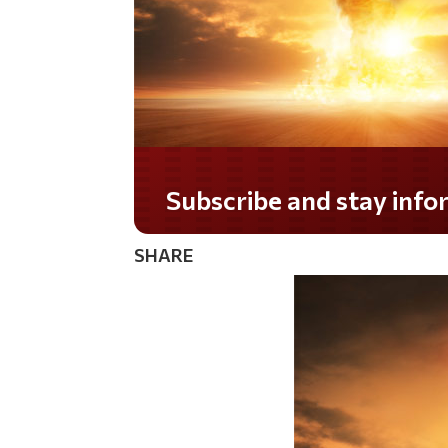
Do you LOVE America?
SHARE