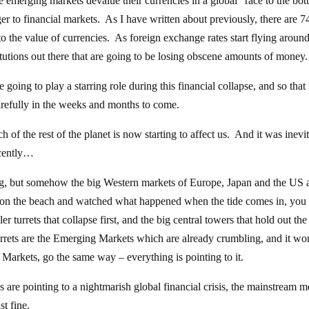
e emerging markets devalue their currencies in a global “race to the bo
ger to financial markets. As I have written about previously, there are 7
ed to the value of currencies. As foreign exchange rates start flying around
titutions out there that are going to be losing obscene amounts of money.
oing to play a starring role during this financial collapse, and so that 
carefully in the weeks and months to come.
of the rest of the planet is now starting to affect us. And it was inevi
ecently…
ng, but somehow the big Western markets of Europe, Japan and the US 
le on the beach and watched what happened when the tide comes in, you 
er turrets that collapse first, and the big central towers that hold out the
urrets are the Emerging Markets which are already crumbling, and it wo
n Markets, go the same way – everything is pointing to it.
s are pointing to a nightmarish global financial crisis, the mainstream m
st fine.