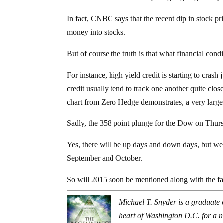
In fact, CNBC says that the recent dip in stock pr
money into stocks.
But of course the truth is that what financial condi
For instance, high yield credit is starting to crash
credit usually tend to track one another quite clos
chart from Zero Hedge demonstrates, a very larg
Sadly, the 358 point plunge for the Dow on Thurs
Yes, there will be up days and down days, but we 
September and October.
So will 2015 soon be mentioned along with the 
Michael T. Snyder is a graduate 
heart of Washington D.C. for a 