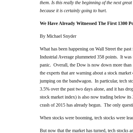
them. Is this really the beginning of the next grea
because it is certainly going to hurt.
We Have Already Witnessed The First 1300 P
By Michael Snyder
What has been happening on Wall Street the past
Industrial Average plummeted 358 points. It was the
panic. Overall, the Dow is now down more than 13
the experts that are warning about a stock market c
jumping on the bandwagon. In particular, tech sto
3.5% over the past two days alone, and it has d
stock market index) is also now trading below its
crash of 2015 has already begun. The only question 
When stocks were booming, tech stocks were lea
But now that the market has turned, tech stocks 