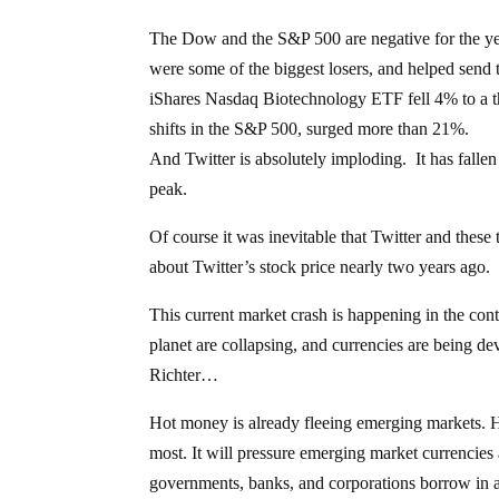
The Dow and the S&P 500 are negative for the y
were some of the biggest losers, and helped send 
iShares Nasdaq Biotechnology ETF fell 4% to a t
shifts in the S&P 500, surged more than 21%.
And Twitter is absolutely imploding. It has fallen
peak.
Of course it was inevitable that Twitter and these
about Twitter’s stock price nearly two years ago. 
This current market crash is happening in the con
planet are collapsing, and currencies are being d
Richter…
Hot money is already fleeing emerging markets. Hig
most. It will pressure emerging market currencies a
governments, banks, and corporations borrow in a