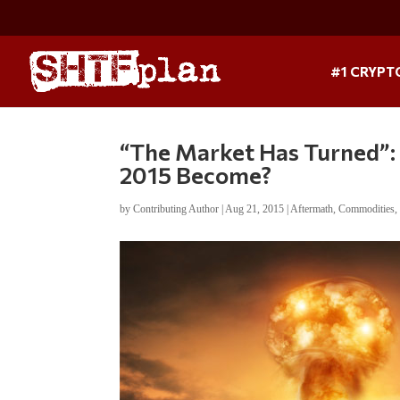
#1 CRYPT
“The Market Has Turned”: 
2015 Become?
by
Contributing Author
|
Aug 21, 2015
|
Aftermath
,
Commodities