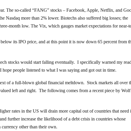
ear. The so-called “FANG” stocks – Facebook, Apple, Netflix, and Go
the Nasdaq more than 2% lower. Biotechs also suffered big losses; the
hree-month low. The Vix, which gauges market expectations for near-t
 below its IPO price, and at this point it is now down 65 percent from t
 tech stocks would start falling eventually. I specifically warned my rea
I hope people listened to what I was saying and got out in time.
text of a full-blown global financial meltdown. Stock markets all over t
evalued left and right. The following comes from a recent piece by Wolf
her rates in the US will drain more capital out of countries that need i
nd further increase the likelihood of a debt crisis in countries whose
 currency other than their own.