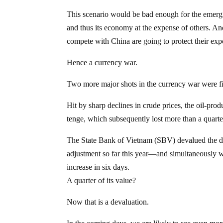
This scenario would be bad enough for the emergi
and thus its economy at the expense of others. A
compete with China are going to protect their ex
Hence a currency war.
Two more major shots in the currency war were
Hit by sharp declines in crude prices, the oil-pro
tenge, which subsequently lost more than a quarter
The State Bank of Vietnam (SBV) devalued the d
adjustment so far this year—and simultaneously w
increase in six days.
A quarter of its value?
Now that is a devaluation.