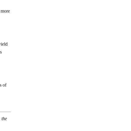
s more
yield
is
s of
 the