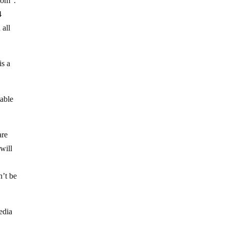
ttom”.
4
 all
is a
table
are
will
n’t be
edia