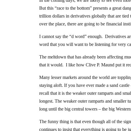
In the coming days, we are likely to see even mor
But this “race to the bottom” presents a great dan
trillion dollars in derivatives globally that are ti
over the place, there are going to be financial ins
I cannot say the “d word” enough. Derivatives are g
word that you will want to be listening for very 
The meltdown that has already been affecting much 
that it would. I like how Clive P. Maund put it r
Many lesser markets around the world are toppli
staying aloft. If you have ever made a sand cast
recall that it is the weaker outer ramparts and small
longest. The weaker outer ramparts and smaller t
long until the big central towers – the big Wester
The funny thing is that even though all of the sign
continues to insist that everything is going to be ju