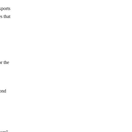
xports
s that
or the
cond