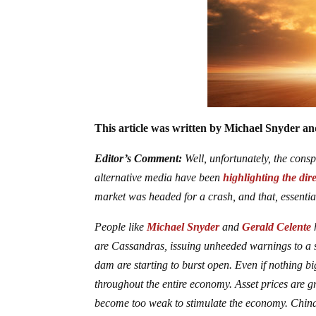
This article was written by Michael Snyder and
Editor’s Comment:
Well, unfortunately, the consp
alternative media have been
highlighting the dir
market was headed for a crash, and that, essentiall
People like
Michael Snyder
and
Gerald Celente
h
are Cassandras, issuing unheeded warnings to a sys
dam are starting to burst open. Even if nothing bi
throughout the entire economy. Asset prices are 
become too weak to stimulate the economy. China’