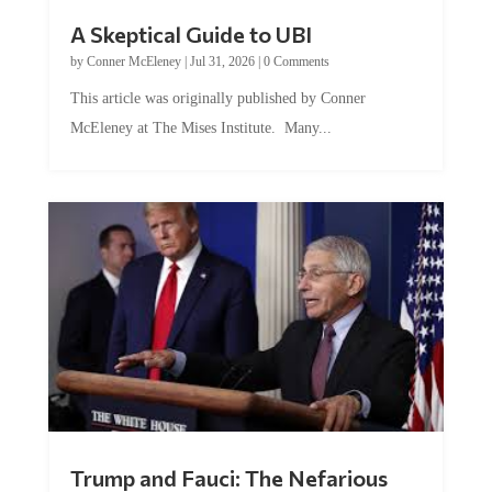
A Skeptical Guide to UBI
by
Conner McEleney
|
Jul 31, 2026
|
0 Comments
This article was originally published by Conner
McEleney at The Mises Institute. Many...
Trump and Fauci: The Nefarious