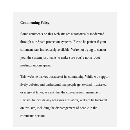
Commenting Policy:
Some comments on this web site are automatically moderated
through our Spam protection systems. Please be patient if your
comment isn't immediately available. We're not trying to censor
you, the system just wants to make sure you're not a robot
posting random spam.
This website thrives because of its community. While we support
lively debates and understand that people get excited, frustrated
or angry at times, we ask that the conversation remain civil.
Racism, to include any religious affiliation, will not be tolerated
on this site, including the disparagement of people in the
comments section.