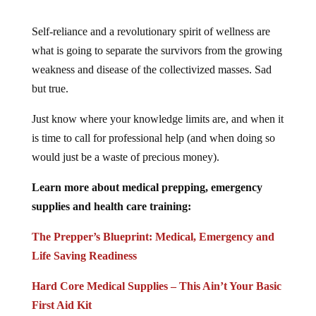
Self-reliance and a revolutionary spirit of wellness are
what is going to separate the survivors from the growing
weakness and disease of the collectivized masses. Sad
but true.
Just know where your knowledge limits are, and when it
is time to call for professional help (and when doing so
would just be a waste of precious money).
Learn more about medical prepping, emergency
supplies and health care training:
The Prepper’s Blueprint: Medical, Emergency and
Life Saving Readiness
Hard Core Medical Supplies – This Ain’t Your Basic
First Aid Kit