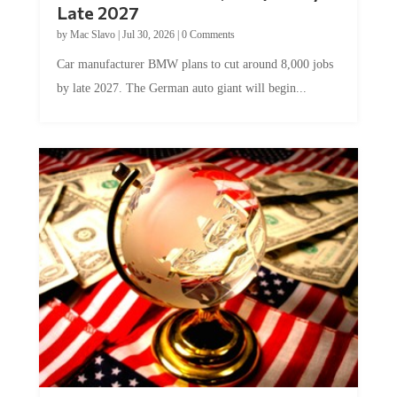
Late 2027
by
Mac Slavo
|
Jul 30, 2026
|
0 Comments
Car manufacturer BMW plans to cut around 8,000 jobs
by late 2027. The German auto giant will begin...