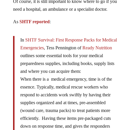
Of course, it is still important to know where to go if you
need a hospital, an ambulance or a specialist doctor.
As
SHTF reported
:
In
SHTF Survival: First Response Packs for Medical
Emergencies
, Tess Pennington of
Ready Nutrition
outlines some essential tools for your medical
preparedness supplies, including books, supply lists
and where you can acquire them:
When there is a medical emergency, time is of the
essence. Typically, medical rescue workers who
respond to accidents work swiftly by having their
supplies organized and at times, pre-assembled
(wound care, trauma packs) to treat patients more
efficiently. Having these items pre-packaged cuts
down on response time, and gives the responders