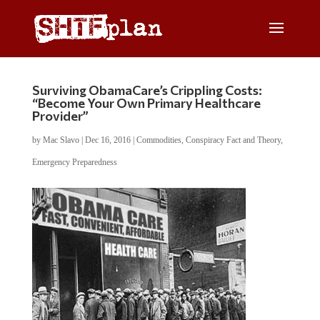
Surviving ObamaCare’s Crippling Costs:
“Become Your Own Primary Healthcare
Provider”
by
Mac Slavo
|
Dec 16, 2016
|
Commodities
,
Conspiracy Fact and Theory
,
Emergency Preparedness