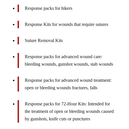
Response packs for hikers
Response Kits for wounds that require sutures
Suture Removal Kits
Response packs for advanced wound care:
bleeding wounds, gunshot wounds, stab wounds
Response packs for advanced wound treatment:
open or bleeding wounds fractures, falls
Response packs for 72-Hour Kits: Intended for
the treatment of open or bleeding wounds caused
by gunshots, knife cuts or punctures