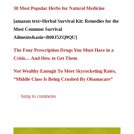
30 Most Popular Herbs for Natural Medicine
[amazon text=Herbal Survival Kit: Remedies for the
Most Common Survival
Ailments&asin=B00J5ZQ9QU]
The Four Prescription Drugs You Must Have in a
Crisis… And How to Get Them
Not Wealthy Enough To Meet Skyrocketing Rates,
“Middle Class Is Being Crushed By Obamacare”
Jump to comments