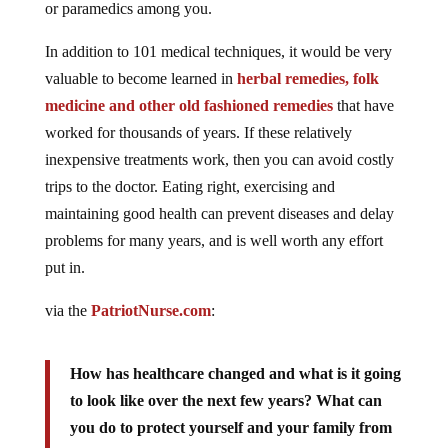
or paramedics among you.
In addition to 101 medical techniques, it would be very
valuable to become learned in
herbal remedies, folk
medicine and other old fashioned remedies
that have
worked for thousands of years. If these relatively
inexpensive treatments work, then you can avoid costly
trips to the doctor. Eating right, exercising and
maintaining good health can prevent diseases and delay
problems for many years, and is well worth any effort
put in.
via the
PatriotNurse.com
:
How has healthcare changed and what is it going
to look like over the next few years? What can
you do to protect yourself and your family from