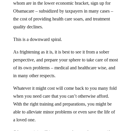
whom are in the lower economic bracket, sign up for
Obamacare – subsidized by taxpayers in many cases –
the cost of providing health care soars, and treatment
quality declines.
This is a downward spiral.
As frightening as it is, it is best to see it from a sober
perspective, and prepare your sphere to take care of most
of its own problems – medical and healthcare wise, and
in many other respects.
Whatever it might cost will come back to you many fold
when you need care that you can’t otherwise afford.
With the right training and preparations, you might be
able to alleviate minor problems or even save the life of
a loved one.