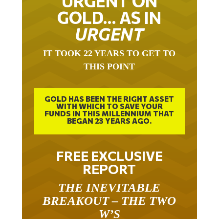
URGENT ON
GOLD… AS IN
URGENT
IT TOOK 22 YEARS TO GET TO
THIS POINT
GOLD HAS BEEN THE RIGHT ASSET
WITH WHICH TO SAVE YOUR
FUNDS IN THIS MILLENNIUM THAT
BEGAN 23 YEARS AGO.
FREE EXCLUSIVE
REPORT
THE INEVITABLE
BREAKOUT – THE TWO
W’S