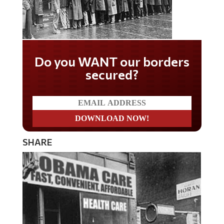
Do you WANT our borders
secured?
SHARE