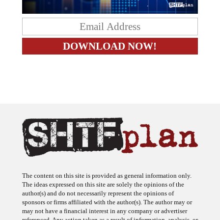
The content on this site is provided as general information only.
The ideas expressed on this site are solely the opinions of the
author(s) and do not necessarily represent the opinions of
sponsors or firms affiliated with the author(s). The author may or
may not have a financial interest in any company or advertiser
referenced. Any action taken as a result of information, analysis, or