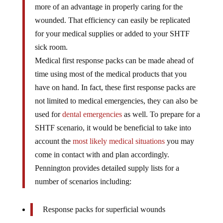
more of an advantage in properly caring for the
wounded. That efficiency can easily be replicated
for your medical supplies or added to your SHTF
sick room.
Medical first response packs can be made ahead of
time using most of the medical products that you
have on hand. In fact, these first response packs are
not limited to medical emergencies, they can also be
used for
dental emergencies
as well. To prepare for a
SHTF scenario, it would be beneficial to take into
account the
most likely medical situations
you may
come in contact with and plan accordingly.
Pennington provides detailed supply lists for a
number of scenarios including:
Response packs for superficial wounds