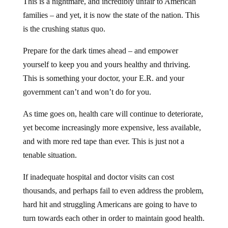
This is a nightmare, and incredibly unfair to American
families – and yet, it is now the state of the nation. This
is the crushing status quo.
Prepare for the dark times ahead – and empower
yourself to keep you and yours healthy and thriving.
This is something your doctor, your E.R. and your
government can’t and won’t do for you.
As time goes on, health care will continue to deteriorate,
yet become increasingly more expensive, less available,
and with more red tape than ever. This is just not a
tenable situation.
If inadequate hospital and doctor visits can cost
thousands, and perhaps fail to even address the problem,
hard hit and struggling Americans are going to have to
turn towards each other in order to maintain good health.