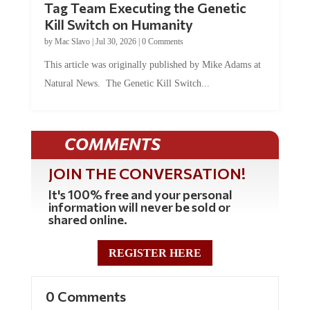
Tag Team Executing the Genetic
Kill Switch on Humanity
by
Mac Slavo
|
Jul 30, 2026
|
0 Comments
This article was originally published by Mike Adams at
Natural News. The Genetic Kill Switch...
COMMENTS
JOIN THE CONVERSATION!
It's 100% free and your personal
information will never be sold or
shared online.
REGISTER HERE
0 Comments