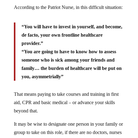
According to the Patriot Nurse, in this difficult situation:
“You will have to invest in yourself, and become,
de facto, your own frontline healthcare
provider.”
“You are going to have to know how to assess
someone who is sick among your friends and
family… the burden of healthcare will be put on
you, asymmetrially”
That means paying to take courses and training in first
aid, CPR and basic medical – or advance your skills
beyond that.
It may be wise to designate one person in your family or
group to take on this role, if there are no doctors, nurses