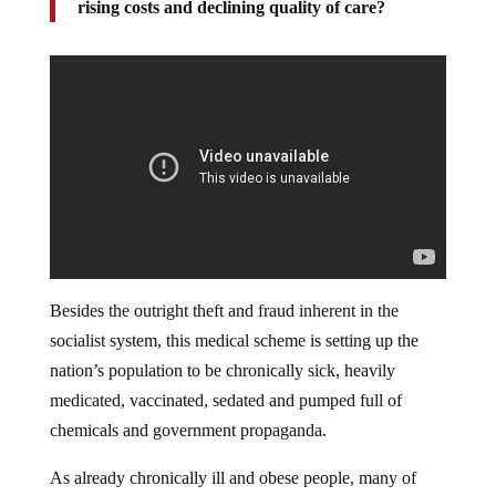
rising costs and declining quality of care?
Besides the outright theft and fraud inherent in the
socialist system, this medical scheme is setting up the
nation’s population to be chronically sick, heavily
medicated, vaccinated, sedated and pumped full of
chemicals and government propaganda.
As already chronically ill and obese people, many of