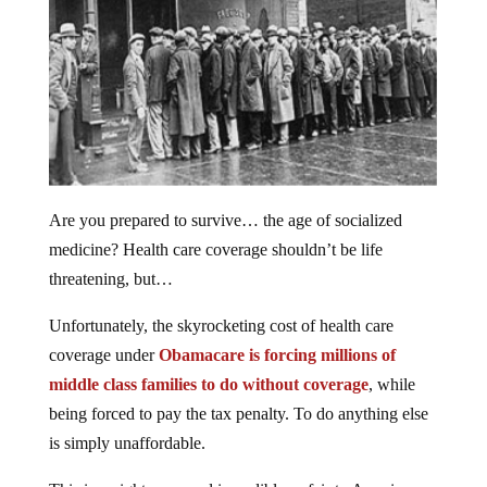
Are you prepared to survive… the age of socialized
medicine? Health care coverage shouldn’t be life
threatening, but…
Unfortunately, the skyrocketing cost of health care
coverage under
Obamacare is forcing millions of
middle class families to do without coverage
, while
being forced to pay the tax penalty. To do anything else
is simply unaffordable.