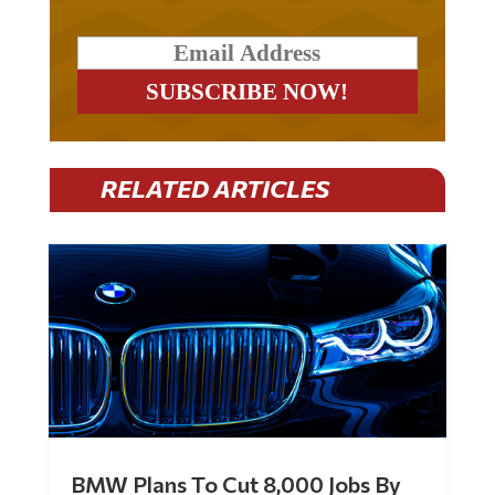
RELATED ARTICLES
BMW Plans To Cut 8,000 Jobs By