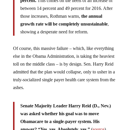
percent.
This comes on the heels of an increase of
between 14 percent and 49 percent for 2016. After
those increases, Rothman warns,
the annual
growth rate will be completely unsustainable
,
showing a desperate need for reform.
Of course, this massive failure – which, like everything
else in the Obama Administration, is taking the heaviest
toll on the middle class – is by design. Sen. Harry Reid
admitted that the plan would collapse, only to usher in a
truly-socialized single payer health care system from the
ashes.
Senate Majority Leader Harry Reid (D., Nev.)
was asked whether his goal was to move
Obamacare to a single-payer system. His
answer? “Yes, yes. Absolutely, yes.”
(
source
)