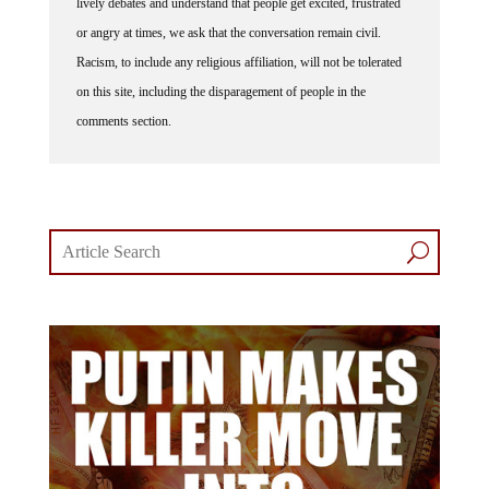
lively debates and understand that people get excited, frustrated
or angry at times, we ask that the conversation remain civil.
Racism, to include any religious affiliation, will not be tolerated
on this site, including the disparagement of people in the
comments section.