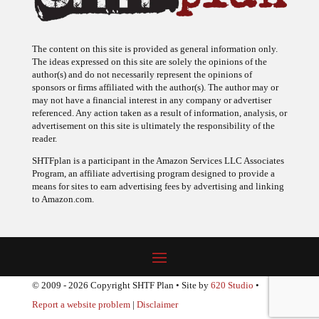
The content on this site is provided as general information only.
The ideas expressed on this site are solely the opinions of the
author(s) and do not necessarily represent the opinions of
sponsors or firms affiliated with the author(s). The author may or
may not have a financial interest in any company or advertiser
referenced. Any action taken as a result of information, analysis, or
advertisement on this site is ultimately the responsibility of the
reader.
SHTFplan is a participant in the Amazon Services LLC Associates
Program, an affiliate advertising program designed to provide a
means for sites to earn advertising fees by advertising and linking
to Amazon.com.
© 2009 - 2026 Copyright SHTF Plan • Site by
620 Studio
•
Report a website problem
|
Disclaimer