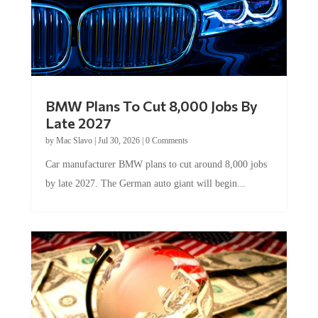
BMW Plans To Cut 8,000 Jobs By
Late 2027
by
Mac Slavo
|
Jul 30, 2026
|
0 Comments
Car manufacturer BMW plans to cut around 8,000 jobs
by late 2027. The German auto giant will begin...