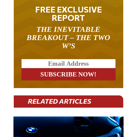
FREE EXCLUSIVE
REPORT
THE INEVITABLE
BREAKOUT – THE TWO
W’S
RELATED ARTICLES