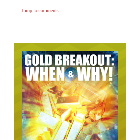
Jump to comments