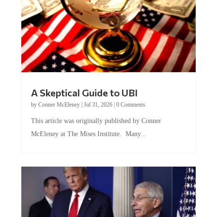
A Skeptical Guide to UBI
by
Conner McEleney
|
Jul 31, 2026
|
0 Comments
This article was originally published by Conner
McEleney at The Mises Institute. Many...