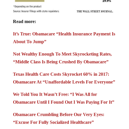
Read more:
It’s True: Obamacare “Health Insurance Payment Is
About To Jump”
Not Wealthy Enough To Meet Skyrocketing Rates,
“Middle Class Is Being Crushed By Obamacare”
Texas Health Care Costs Skyrocket 60% in 2017:
Obamacare At “Unaffordable Levels For Everyone”
We Told You It Wasn’t Free: “I Was All for
Obamacare Until I Found Out I Was Paying For It”
Obamacare Crumbling Before Our Very Eyes:
“Excuse For Fully Socialized Healthcare”