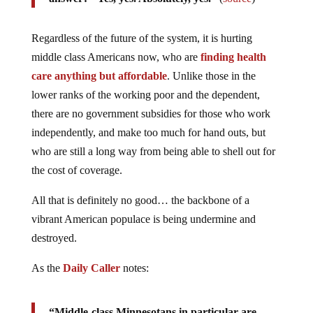
Regardless of the future of the system, it is hurting
middle class Americans now, who are
finding health
care anything but affordable
. Unlike those in the
lower ranks of the working poor and the dependent,
there are no government subsidies for those who work
independently, and make too much for hand outs, but
who are still a long way from being able to shell out for
the cost of coverage.
All that is definitely no good… the backbone of a
vibrant American populace is being undermine and
destroyed.
As the
Daily Caller
notes:
“Middle-class Minnesotans in particular are