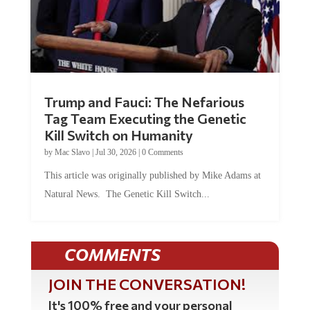
Trump and Fauci: The Nefarious
Tag Team Executing the Genetic
Kill Switch on Humanity
by
Mac Slavo
|
Jul 30, 2026
|
0 Comments
This article was originally published by Mike Adams at
Natural News. The Genetic Kill Switch...
COMMENTS
JOIN THE CONVERSATION!
It's 100% free and your personal