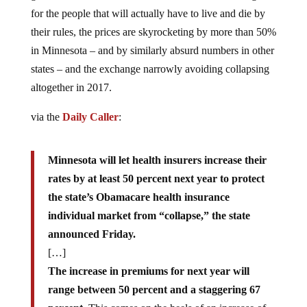
for the people that will actually have to live and die by
their rules, the prices are skyrocketing by more than 50%
in Minnesota – and by similarly absurd numbers in other
states – and the exchange narrowly avoiding collapsing
altogether in 2017.
via the
Daily Caller
:
Minnesota will let health insurers increase their
rates by at least 50 percent next year to protect
the state’s Obamacare health insurance
individual market from “collapse,” the state
announced Friday.
[…]
The increase in premiums for next year will
range between 50 percent and a staggering 67