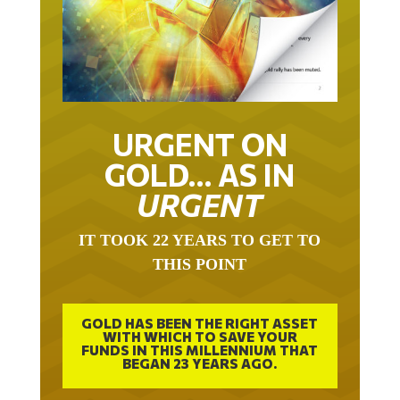
URGENT ON
GOLD… AS IN
URGENT
IT TOOK 22 YEARS TO GET TO
THIS POINT
GOLD HAS BEEN THE RIGHT ASSET
WITH WHICH TO SAVE YOUR
FUNDS IN THIS MILLENNIUM THAT
BEGAN 23 YEARS AGO.