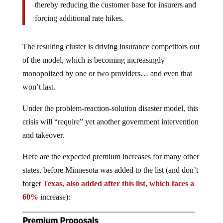
thereby reducing the customer base for insurers and
forcing additional rate hikes.
The resulting cluster is driving insurance competitors out
of the model, which is becoming increasingly
monopolized by one or two providers… and even that
won’t last.
Under the problem-reaction-solution disaster model, this
crisis will “require” yet another government intervention
and takeover.
Here are the expected premium increases for many other
states, before Minnesota was added to the list (and don’t
forget
Texas, also added after this list, which faces a
60%
increase):