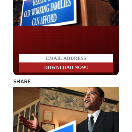
Do you LOVE America?
SHARE