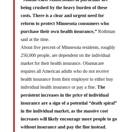
being crushed by the heavy burden of these
costs. There is a clear and urgent need for
reform to protect Minnesota consumers who
purchase their own health insurance,”
Rothman
said at the time.
About five percent of Minnesota residents, roughly
250,000 people, are dependent on the individual
market for their health insurance. Obamacare
requires all American adults who do not receive
health insurance from their employer to either buy
individual health insurance or pay a fine.
The
persistent increases in the price of individual
insurance are a sign of a potential “death spiral”
in the individual market, as the massive cost
increases will likely encourage more people to go
without insurance and pay the fine instead
,