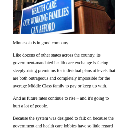
Minnesota is in good company.
Like dozens of other states across the country, its
government-mandated health care exchange is facing
steeply-rising premiums for individual plans at levels that
are both outrageous and completely impossible for the
average Middle Class family to pay or keep up with.
And as future rates continue to rise – and it’s going to
hurt a lot of people.
Because the system was designed to fail; or, because the
government and health care lobbies have so little regard