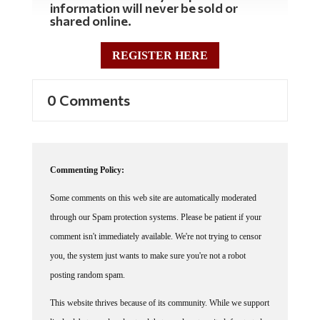
information will never be sold or
shared online.
REGISTER HERE
0 Comments
Commenting Policy:
Some comments on this web site are automatically moderated
through our Spam protection systems. Please be patient if your
comment isn't immediately available. We're not trying to censor
you, the system just wants to make sure you're not a robot
posting random spam.
This website thrives because of its community. While we support