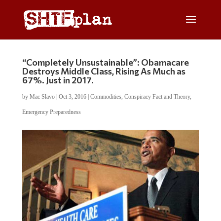
“Completely Unsustainable”: Obamacare
Destroys Middle Class, Rising As Much as
67%. Just in 2017.
by
Mac Slavo
|
Oct 3, 2016
|
Commodities
,
Conspiracy Fact and Theory
,
Emergency Preparedness