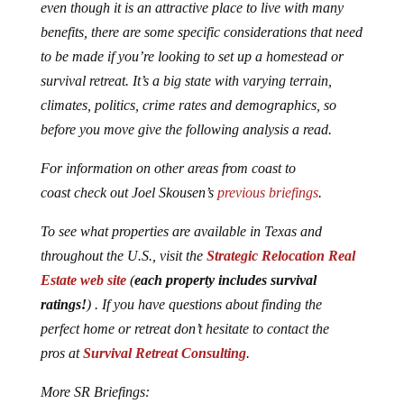
even though it is an attractive place to live with many
benefits, there are some specific considerations that need
to be made if you’re looking to set up a homestead or
survival retreat. It’s a big state with varying terrain,
climates, politics, crime rates and demographics, so
before you move give the following analysis a read.
For information on other areas from coast to
coast check out Joel Skousen’s
previous briefings
.
To see what properties are available in Texas and
throughout the U.S., visit the
Strategic Relocation Real
Estate web site
(
each property includes survival
ratings!
) . If you have questions about finding the
perfect home or retreat don’t hesitate to contact the
pros at
Survival Retreat Consulting
.
More SR Briefings: