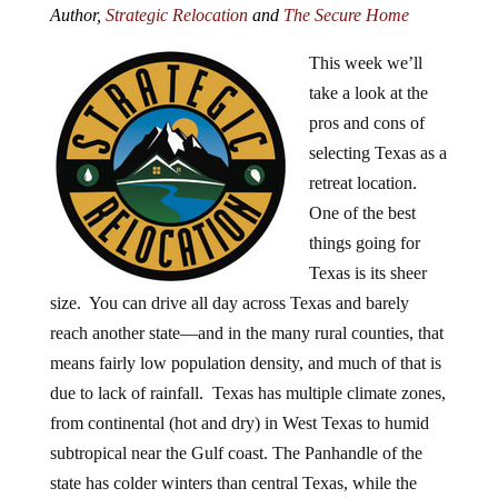
Author,
Strategic Relocation
and
The Secure Home
This week we’ll
take a look at the
pros and cons of
selecting Texas as a
retreat location.
One of the best
things going for
Texas is its sheer
size. You can drive all day across Texas and barely
reach another state—and in the many rural counties, that
means fairly low population density, and much of that is
due to lack of rainfall. Texas has multiple climate zones,
from continental (hot and dry) in West Texas to humid
subtropical near the Gulf coast. The Panhandle of the
state has colder winters than central Texas, while the