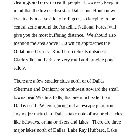
clearings and down to earth people. However, keep in
mind that the towns closest to Dallas and Houston will
eventually receive a lot of refugees, so keeping to the
central zone around the Angelina National Forest will
give you the most buffering distance. We should also
mention the area above I-30 which approaches the
Oklahoma Ozarks. Rural farm retreats outside of
Clarksville and Paris are very rural and provide good
safety.
There are a few smaller cities north or of Dallas
(Sherman and Denison) or northwest (toward the small
towns near Witchita Falls) that are much safer than
Dallas itself. When figuring out an escape plan from
any major metro like Dallas, take note of major obstacles
like beltways, or major rivers and lakes. There are three
major lakes north of Dallas, Lake Ray Hubbard, Lake