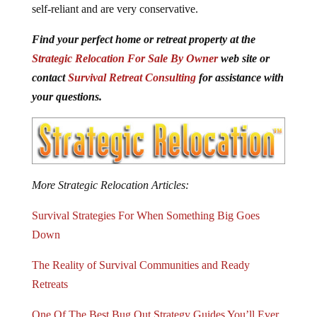
self-reliant and are very conservative.
Find your perfect home or retreat property at the
Strategic Relocation For Sale By Owner
web site or
contact
Survival Retreat Consulting
for assistance with
your questions.
More Strategic Relocation Articles:
Survival Strategies For When Something Big Goes
Down
The Reality of Survival Communities and Ready
Retreats
One Of The Best Bug Out Strategy Guides You’ll Ever