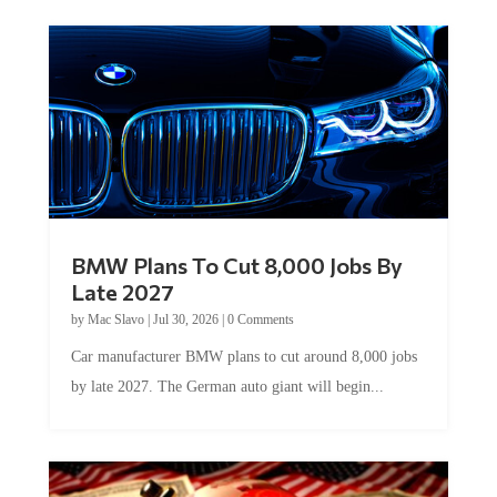
BMW Plans To Cut 8,000 Jobs By
Late 2027
by
Mac Slavo
|
Jul 30, 2026
|
0 Comments
Car manufacturer BMW plans to cut around 8,000 jobs
by late 2027. The German auto giant will begin...