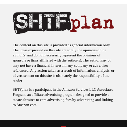
The content on this site is provided as general information only.
The ideas expressed on this site are solely the opinions of the
author(s) and do not necessarily represent the opinions of
sponsors or firms affiliated with the author(s). The author may or
may not have a financial interest in any company or advertiser
referenced. Any action taken as a result of information, analysis, or
advertisement on this site is ultimately the responsibility of the
reader.
SHTFplan is a participant in the Amazon Services LLC Associates
Program, an affiliate advertising program designed to provide a
means for sites to earn advertising fees by advertising and linking
to Amazon.com.