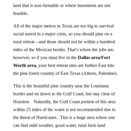
land that is non-farmable or where basements are not
feasible.
All of the major metros in Texas are too big to survival
social unrest in a major crisis, so you should plan on a
rural retreat—and those should not be within a hundred
miles of the Mexican border. That’s where the jobs are,
however, so if you must live in the
Dallas area/Fort
Worth area,
your best retreat sites are further East into
the pine forest country of East Texas (Athens, Palestine).
This is the beautiful pine country near the Louisiana
border and on down to the Gulf Coast, but stay clear of
Houston. Naturally, the Gulf Coast portion of this area
within 25 miles of the water is not recommended due to
the threat of Hurricanes. This is a huge area where one
can find mild weather, good water, rural farm land