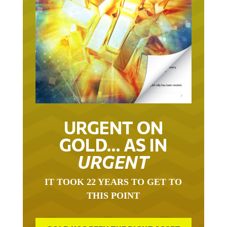
URGENT ON
GOLD… AS IN
URGENT
IT TOOK 22 YEARS TO GET TO
THIS POINT