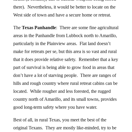
there). Nevertheless, it would be better to locate on the
West side of town and have a secure home or retreat.
The
Texas Panhandle
: There are some fine agricultural
areas in the Panhandle from Lubbock north to Amarillo,
particularly in the Plainview areas. Flat land doesn’t
make for retreats per se, but this area is so vast and rural
that it does provide relative safety. Remember that a key
part of survival is being able to grow food in areas that
don’t have a lot of starving people. There are ranges of
hills and rough country where rural retreat cabins can be
located. While rougher and less forested, the rugged
country north of Amarillo, and its small towns, provides
good long-term safety where you have water.
Best of all, in rural Texas, you meet the best of the
original Texans. They are mostly like-minded, try to be