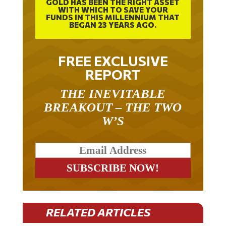
GOLD HAS BEEN THE RIGHT ASSET
WITH WHICH TO SAVE YOUR
FUNDS IN THIS MILLENNIUM THAT
BEGAN 23 YEARS AGO.
FREE EXCLUSIVE
REPORT
THE INEVITABLE
BREAKOUT – THE TWO
W’S
RELATED ARTICLES