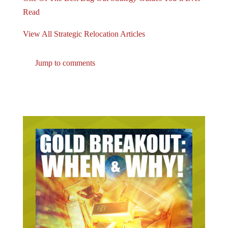
Read
View All Strategic Relocation Articles
Jump to comments