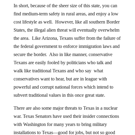
In short, because of the sheer size of this state, you can
find medium-term safety in rural areas, and enjoy a low
cost lifestyle as well. However, like all southern Border
States, the illegal alien threat will eventually overwhelm
the area. Like Arizona, Texans suffer from the failure of
the federal government to enforce immigration laws and
secure the border. Also in like manner, conservative
Texans are easily fooled by politicians who talk and
walk like traditional Texans and who say what
conservatives want to hear, but are in league with
powerful and corrupt national forces which intend to
subvert traditional values in this once great state.
There are also some major threats to Texas in a nuclear
war. Texas Senators have used their insider connections
with Washington for many years to bring military
installations to Texas—good for jobs, but not so good