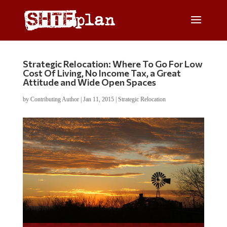
Strategic Relocation: Where To Go For Low
Cost Of Living, No Income Tax, a Great
Attitude and Wide Open Spaces
by
Contributing Author
|
Jan 11, 2015
|
Strategic Relocation