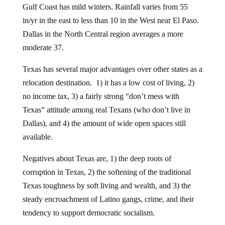
Gulf Coast has mild winters. Rainfall varies from 55
in/yr in the east to less than 10 in the West near El Paso.
Dallas in the North Central region averages a more
moderate 37.
Texas has several major advantages over other states as a
relocation destination. 1) it has a low cost of living, 2)
no income tax, 3) a fairly strong “don’t mess with
Texas” attitude among real Texans (who don’t live in
Dallas), and 4) the amount of wide open spaces still
available.
Negatives about Texas are, 1) the deep roots of
corruption in Texas, 2) the softening of the traditional
Texas toughness by soft living and wealth, and 3) the
steady encroachment of Latino gangs, crime, and their
tendency to support democratic socialism.