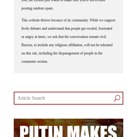
posting random spam.
This website thrives because of its community. While we support
lively debates and understand that people get excited, frustrated
or angry at times, we ask that the conversation remain civil.
Racism, to include any religious affiliation, will not be tolerated
on this site, including the disparagement of people in the
comments section.