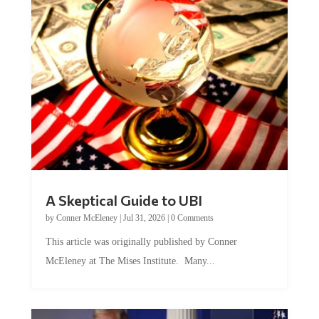
A Skeptical Guide to UBI
by
Conner McEleney
|
Jul 31, 2026
|
0 Comments
This article was originally published by Conner
McEleney at The Mises Institute. Many...