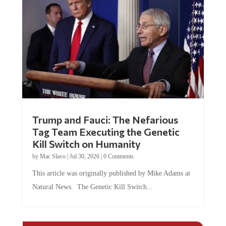
Trump and Fauci: The Nefarious
Tag Team Executing the Genetic
Kill Switch on Humanity
by
Mac Slavo
|
Jul 30, 2026
|
0 Comments
This article was originally published by Mike Adams at
Natural News. The Genetic Kill Switch...