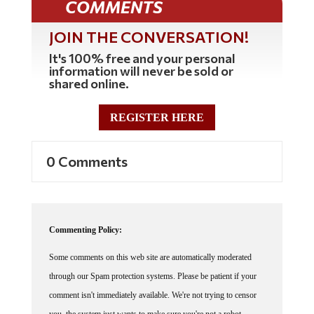
COMMENTS
JOIN THE CONVERSATION!
It's 100% free and your personal
information will never be sold or
shared online.
REGISTER HERE
0 Comments
Commenting Policy:
Some comments on this web site are automatically moderated
through our Spam protection systems. Please be patient if your
comment isn't immediately available. We're not trying to censor
you, the system just wants to make sure you're not a robot