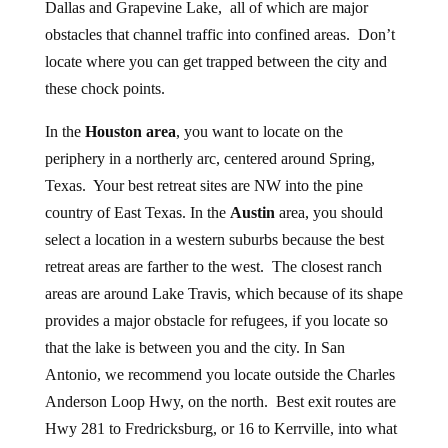
Dallas and Grapevine Lake, all of which are major
obstacles that channel traffic into confined areas. Don’t
locate where you can get trapped between the city and
these chock points.
In the
Houston area
, you want to locate on the
periphery in a northerly arc, centered around Spring,
Texas. Your best retreat sites are NW into the pine
country of East Texas. In the
Austin
area, you should
select a location in a western suburbs because the best
retreat areas are farther to the west. The closest ranch
areas are around Lake Travis, which because of its shape
provides a major obstacle for refugees, if you locate so
that the lake is between you and the city. In San
Antonio, we recommend you locate outside the Charles
Anderson Loop Hwy, on the north. Best exit routes are
Hwy 281 to Fredricksburg, or 16 to Kerrville, into what