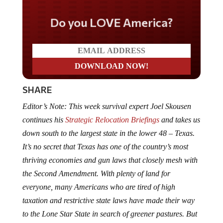
Do you LOVE America?
SHARE
Editor’s Note: This week survival expert Joel Skousen
continues his
Strategic Relocation Briefings
and takes us
down south to the largest state in the lower 48 – Texas.
It’s no secret that Texas has one of the country’s most
thriving economies and gun laws that closely mesh with
the Second Amendment. With plenty of land for
everyone, many Americans who are tired of high
taxation and restrictive state laws have made their way
to the Lone Star State in search of greener pastures. But