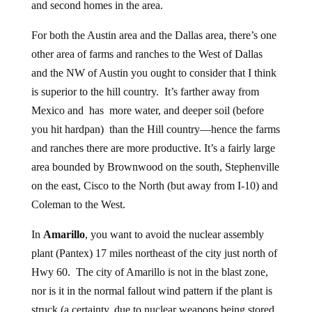
and second homes in the area.
For both the Austin area and the Dallas area, there’s one
other area of farms and ranches to the West of Dallas
and the NW of Austin you ought to consider that I think
is superior to the hill country. It’s farther away from
Mexico and has more water, and deeper soil (before
you hit hardpan) than the Hill country—hence the farms
and ranches there are more productive. It’s a fairly large
area bounded by Brownwood on the south, Stephenville
on the east, Cisco to the North (but away from I-10) and
Coleman to the West.
In
Amarillo
, you want to avoid the nuclear assembly
plant (Pantex) 17 miles northeast of the city just north of
Hwy 60. The city of Amarillo is not in the blast zone,
nor is it in the normal fallout wind pattern if the plant is
struck (a certainty, due to nuclear weapons being stored