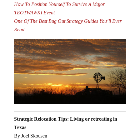
How To Position Yourself To Survive A Major
TEOTWAWKI Event
One Of The Best Bug Out Strategy Guides You’ll Ever
Read
Strategic Relocation Tips: Living or retreating in
Texas
By Joel Skousen