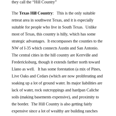
they call the “Hill Country”
The
Texas Hill Country
: This is the only suitable
retreat area in southwest Texas, and it is especially
suitable for people who live in South Texas. Unlike
most of Texas, this country is hilly, which has some
strategic advantages. It encompasses the counties to the
NW of I-35 which connects Austin and San Antonio.
The central cities in the hill country are Kerrville and
Fredericksburg, though it extends farther north toward
Llano as well. It has some forestation (a mix of Pines,
Live Oaks and Cedars (which are now proliferating and
soaking up a lot of ground water. Its major liabilities are
lack of water, rock outcroppings and hardpan Caliche
soils (making basements expensive), and proximity to
the border. The Hill Country is also getting fairly
expensive since a lot of wealthy are building ranches