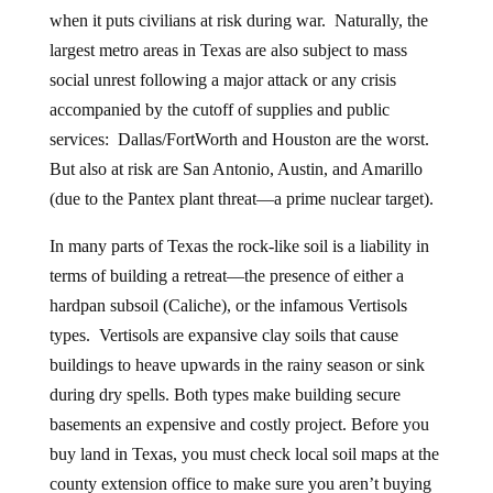
when it puts civilians at risk during war. Naturally, the
largest metro areas in Texas are also subject to mass
social unrest following a major attack or any crisis
accompanied by the cutoff of supplies and public
services: Dallas/FortWorth and Houston are the worst.
But also at risk are San Antonio, Austin, and Amarillo
(due to the Pantex plant threat—a prime nuclear target).
In many parts of Texas the rock-like soil is a liability in
terms of building a retreat—the presence of either a
hardpan subsoil (Caliche), or the infamous Vertisols
types. Vertisols are expansive clay soils that cause
buildings to heave upwards in the rainy season or sink
during dry spells. Both types make building secure
basements an expensive and costly project. Before you
buy land in Texas, you must check local soil maps at the
county extension office to make sure you aren’t buying