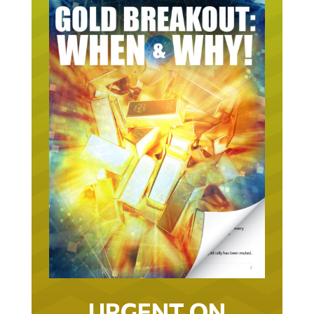
URGENT ON