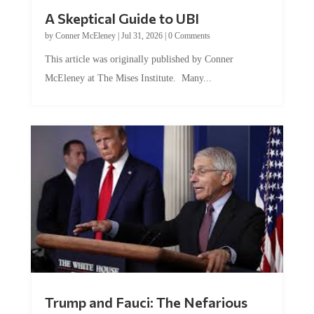
A Skeptical Guide to UBI
by
Conner McEleney
|
Jul 31, 2026
|
0 Comments
This article was originally published by Conner
McEleney at The Mises Institute. Many...
Trump and Fauci: The Nefarious