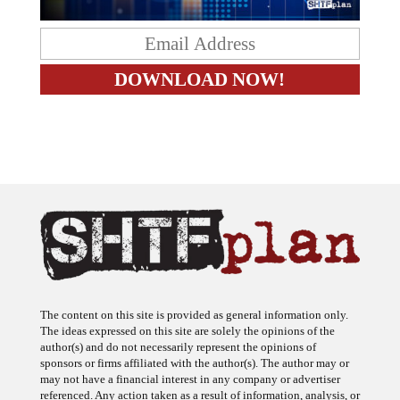
The content on this site is provided as general information only.
The ideas expressed on this site are solely the opinions of the
author(s) and do not necessarily represent the opinions of
sponsors or firms affiliated with the author(s). The author may or
may not have a financial interest in any company or advertiser
referenced. Any action taken as a result of information, analysis, or