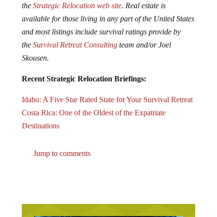
the
Strategic Relocation web site
. Real estate is
available for those living in any part of the United States
and most listings include survival ratings provide by
the
Survival Retreat Consulting
team and/or Joel
Skousen.
Recent Strategic Relocation Briefings:
Idaho: A Five Star Rated State for Your Survival Retreat
Costa Rica: One of the Oldest of the Expatriate
Destinations
Jump to comments