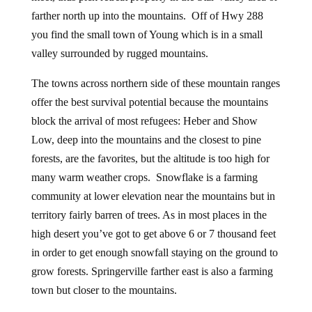
farther north up into the mountains. Off of Hwy 288
you find the small town of Young which is in a small
valley surrounded by rugged mountains.
The towns across northern side of these mountain ranges
offer the best survival potential because the mountains
block the arrival of most refugees: Heber and Show
Low, deep into the mountains and the closest to pine
forests, are the favorites, but the altitude is too high for
many warm weather crops. Snowflake is a farming
community at lower elevation near the mountains but in
territory fairly barren of trees. As in most places in the
high desert you’ve got to get above 6 or 7 thousand feet
in order to get enough snowfall staying on the ground to
grow forests. Springerville farther east is also a farming
town but closer to the mountains.