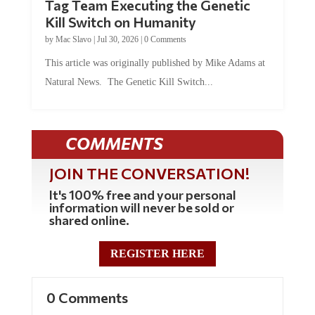
Tag Team Executing the Genetic
Kill Switch on Humanity
by
Mac Slavo
|
Jul 30, 2026
|
0 Comments
This article was originally published by Mike Adams at
Natural News. The Genetic Kill Switch...
COMMENTS
JOIN THE CONVERSATION!
It's 100% free and your personal
information will never be sold or
shared online.
REGISTER HERE
0 Comments