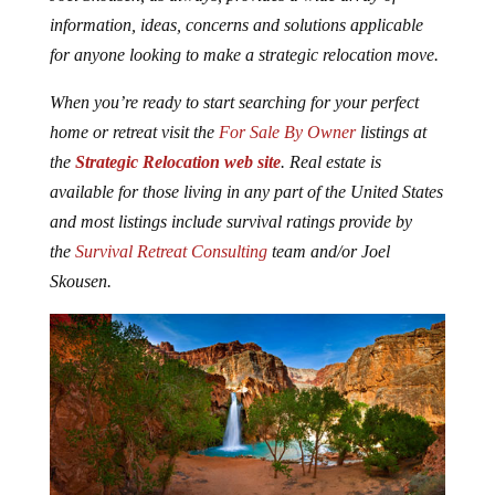
information, ideas, concerns and solutions applicable
for anyone looking to make a strategic relocation move.
When you’re ready to start searching for your perfect
home or retreat visit the
For Sale By Owner
listings at
the
Strategic Relocation web site
. Real estate is
available for those living in any part of the United States
and most listings include survival ratings provide by
the
Survival Retreat Consulting
team and/or Joel
Skousen.