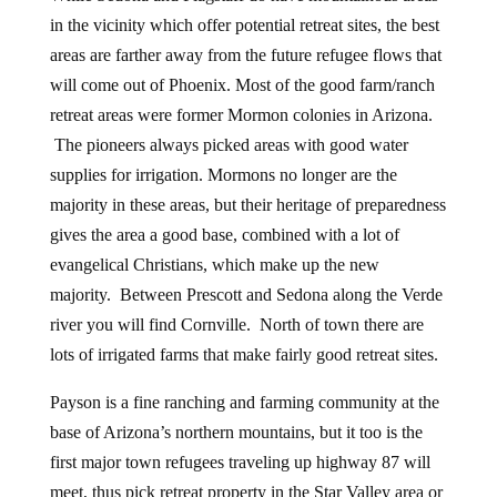
in the vicinity which offer potential retreat sites, the best
areas are farther away from the future refugee flows that
will come out of Phoenix. Most of the good farm/ranch
retreat areas were former Mormon colonies in Arizona.
The pioneers always picked areas with good water
supplies for irrigation. Mormons no longer are the
majority in these areas, but their heritage of preparedness
gives the area a good base, combined with a lot of
evangelical Christians, which make up the new
majority. Between Prescott and Sedona along the Verde
river you will find Cornville. North of town there are
lots of irrigated farms that make fairly good retreat sites.
Payson is a fine ranching and farming community at the
base of Arizona’s northern mountains, but it too is the
first major town refugees traveling up highway 87 will
meet, thus pick retreat property in the Star Valley area or