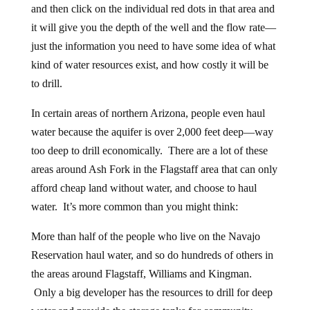
and then click on the individual red dots in that area and
it will give you the depth of the well and the flow rate—
just the information you need to have some idea of what
kind of water resources exist, and how costly it will be
to drill.
In certain areas of northern Arizona, people even haul
water because the aquifer is over 2,000 feet deep—way
too deep to drill economically. There are a lot of these
areas around Ash Fork in the Flagstaff area that can only
afford cheap land without water, and choose to haul
water. It’s more common than you might think:
More than half of the people who live on the Navajo
Reservation haul water, and so do hundreds of others in
the areas around Flagstaff, Williams and Kingman.
Only a big developer has the resources to drill for deep