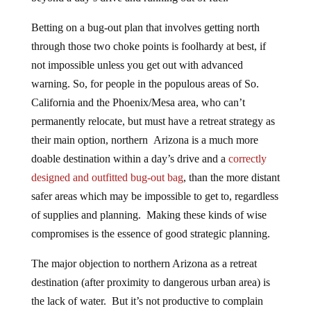
Betting on a bug-out plan that involves getting north
through those two choke points is foolhardy at best, if
not impossible unless you get out with advanced
warning. So, for people in the populous areas of So.
California and the Phoenix/Mesa area, who can’t
permanently relocate, but must have a retreat strategy as
their main option, northern Arizona is a much more
doable destination within a day’s drive and a
correctly
designed and outfitted bug-out bag
, than the more distant
safer areas which may be impossible to get to, regardless
of supplies and planning. Making these kinds of wise
compromises is the essence of good strategic planning.
The major objection to northern Arizona as a retreat
destination (after proximity to dangerous urban area) is
the lack of water. But it’s not productive to complain