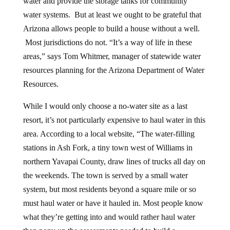
water and provide the storage tanks for community
water systems. But at least we ought to be grateful that
Arizona allows people to build a house without a well.
Most jurisdictions do not. “It’s a way of life in these
areas,” says Tom Whitmer, manager of statewide water
resources planning for the Arizona Department of Water
Resources.
While I would only choose a no-water site as a last
resort, it’s not particularly expensive to haul water in this
area. According to a local website, “The water-filling
stations in Ash Fork, a tiny town west of Williams in
northern Yavapai County, draw lines of trucks all day on
the weekends. The town is served by a small water
system, but most residents beyond a square mile or so
must haul water or have it hauled in. Most people know
what they’re getting into and would rather haul water