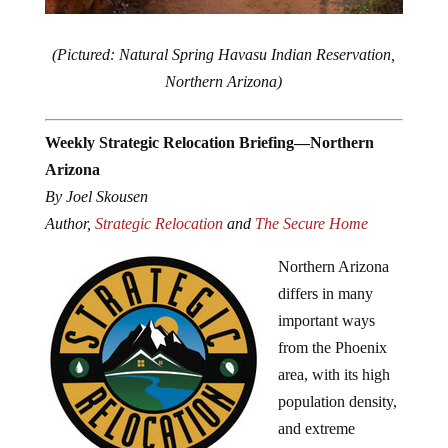
(Pictured: Natural Spring Havasu Indian Reservation,
Northern Arizona)
Weekly Strategic Relocation Briefing—Northern
Arizona
By Joel Skousen
Author,
Strategic Relocation
and
The Secure Home
Northern Arizona
differs in many
important ways
from the Phoenix
area, with its high
population density,
and extreme