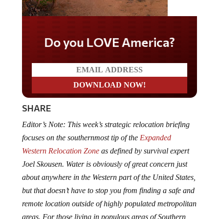
Do you LOVE America?
SHARE
Editor’s Note: This week’s strategic relocation briefing
focuses on the southernmost tip of the
Expanded
Western Relocation Zone
as defined by survival expert
Joel Skousen. Water is obviously of great concern just
about anywhere in the Western part of the United States,
but that doesn’t have to stop you from finding a safe and
remote location outside of highly populated metropolitan
areas. For those living in populous areas of Southern