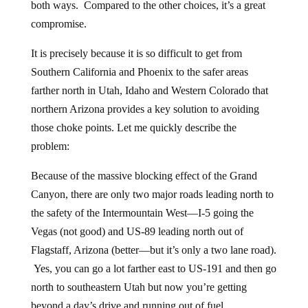
both ways. Compared to the other choices, it’s a great
compromise.
It is precisely because it is so difficult to get from
Southern California and Phoenix to the safer areas
farther north in Utah, Idaho and Western Colorado that
northern Arizona provides a key solution to avoiding
those choke points. Let me quickly describe the
problem:
Because of the massive blocking effect of the Grand
Canyon, there are only two major roads leading north to
the safety of the Intermountain West—I-5 going the
Vegas (not good) and US-89 leading north out of
Flagstaff, Arizona (better—but it’s only a two lane road).
Yes, you can go a lot farther east to US-191 and then go
north to southeastern Utah but now you’re getting
beyond a day’s drive and running out of fuel.