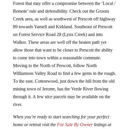
Forest that may offer a compromise between the ‘Local /
Remote’ rule and defensibility. Check out the Groom
Creek area, as well as southwest of Prescott off highway
89 towards Yarnell and Kirkland. Southeast of Prescott
on Forest Service Road 28 (Lynx Creek) and into
Walker. These areas are well off the beaten path yet
allow those that want to be closer to Prescott the ability
to come into town within a reasonable commute.
Moving to the North of Prescott, follow North
Williamson Valley Road to find a few gems in the rough.
To the east. Cottonwood, just down the hill from the old
mining town of Jerome, has the Verde River flowing
through it. A few nice parcels may be available on the
river.
When you’re ready to start searching for your perfect
home or retreat visit the
For Sale By Owner
listings at