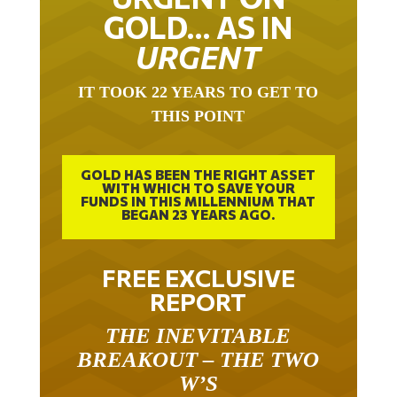
GOLD… AS IN
URGENT
IT TOOK 22 YEARS TO GET TO
THIS POINT
GOLD HAS BEEN THE RIGHT ASSET
WITH WHICH TO SAVE YOUR
FUNDS IN THIS MILLENNIUM THAT
BEGAN 23 YEARS AGO.
FREE EXCLUSIVE
REPORT
THE INEVITABLE
BREAKOUT – THE TWO
W’S