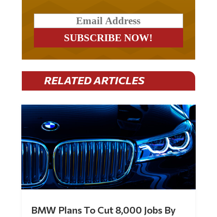
RELATED ARTICLES
BMW Plans To Cut 8,000 Jobs By