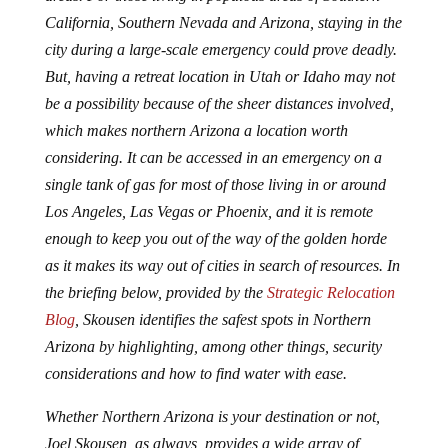
California, Southern Nevada and Arizona, staying in the
city during a large-scale emergency could prove deadly.
But, having a retreat location in Utah or Idaho may not
be a possibility because of the sheer distances involved,
which makes northern Arizona a location worth
considering. It can be accessed in an emergency on a
single tank of gas for most of those living in or around
Los Angeles, Las Vegas or Phoenix, and it is remote
enough to keep you out of the way of the golden horde
as it makes its way out of cities in search of resources. In
the briefing below, provided by the
Strategic Relocation
Blog
, Skousen identifies the safest spots in Northern
Arizona by highlighting, among other things, security
considerations and how to find water with ease.
Whether Northern Arizona is your destination or not,
Joel Skousen, as always, provides a wide array of