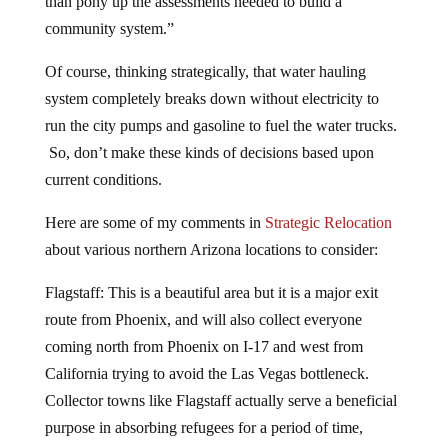
than pony up the assessments needed to build a
community system.”
Of course, thinking strategically, that water hauling
system completely breaks down without electricity to
run the city pumps and gasoline to fuel the water trucks.
So, don’t make these kinds of decisions based upon
current conditions.
Here are some of my comments in
Strategic Relocation
about various northern Arizona locations to consider:
Flagstaff: This is a beautiful area but it is a major exit
route from Phoenix, and will also collect everyone
coming north from Phoenix on I-17 and west from
California trying to avoid the Las Vegas bottleneck.
Collector towns like Flagstaff actually serve a beneficial
purpose in absorbing refugees for a period of time,