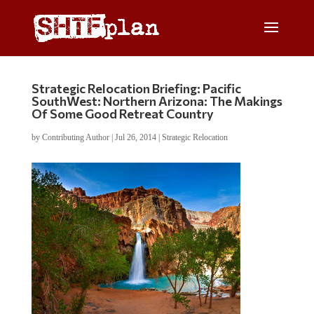
Strategic Relocation Briefing: Pacific
SouthWest: Northern Arizona: The Makings
Of Some Good Retreat Country
by
Contributing Author
|
Jul 26, 2014
|
Strategic Relocation