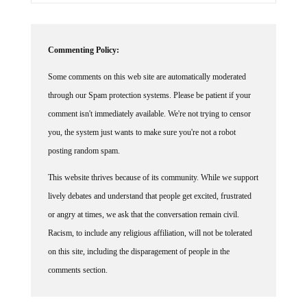
Commenting Policy:
Some comments on this web site are automatically moderated
through our Spam protection systems. Please be patient if your
comment isn't immediately available. We're not trying to censor
you, the system just wants to make sure you're not a robot
posting random spam.
This website thrives because of its community. While we support
lively debates and understand that people get excited, frustrated
or angry at times, we ask that the conversation remain civil.
Racism, to include any religious affiliation, will not be tolerated
on this site, including the disparagement of people in the
comments section.