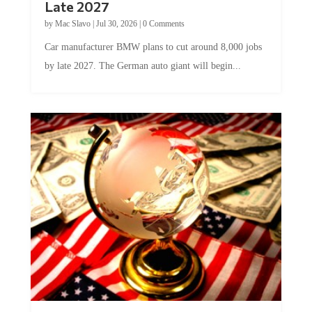
Late 2027
by
Mac Slavo
|
Jul 30, 2026
|
0 Comments
Car manufacturer BMW plans to cut around 8,000 jobs
by late 2027. The German auto giant will begin...