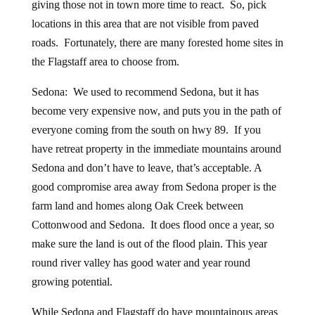
giving those not in town more time to react. So, pick
locations in this area that are not visible from paved
roads. Fortunately, there are many forested home sites in
the Flagstaff area to choose from.
Sedona: We used to recommend Sedona, but it has
become very expensive now, and puts you in the path of
everyone coming from the south on hwy 89. If you
have retreat property in the immediate mountains around
Sedona and don’t have to leave, that’s acceptable. A
good compromise area away from Sedona proper is the
farm land and homes along Oak Creek between
Cottonwood and Sedona. It does flood once a year, so
make sure the land is out of the flood plain. This year
round river valley has good water and year round
growing potential.
While Sedona and Flagstaff do have mountainous areas