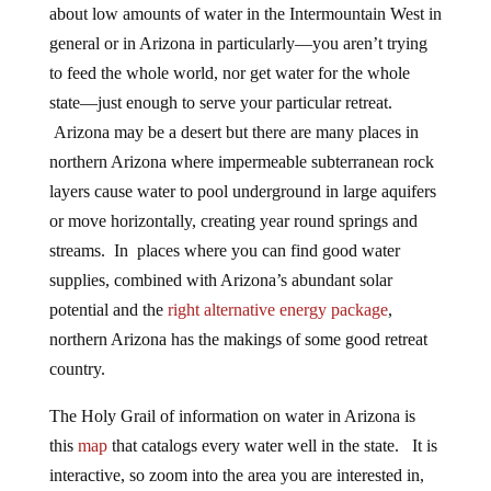
about low amounts of water in the Intermountain West in
general or in Arizona in particularly—you aren’t trying
to feed the whole world, nor get water for the whole
state—just enough to serve your particular retreat.
Arizona may be a desert but there are many places in
northern Arizona where impermeable subterranean rock
layers cause water to pool underground in large aquifers
or move horizontally, creating year round springs and
streams. In places where you can find good water
supplies, combined with Arizona’s abundant solar
potential and the
right alternative energy package
,
northern Arizona has the makings of some good retreat
country.
The Holy Grail of information on water in Arizona is
this
map
that catalogs every water well in the state. It is
interactive, so zoom into the area you are interested in,