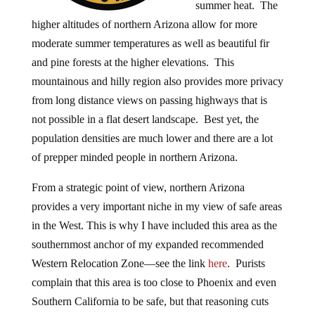
summer heat. The
higher altitudes of northern Arizona allow for more
moderate summer temperatures as well as beautiful fir
and pine forests at the higher elevations. This
mountainous and hilly region also provides more privacy
from long distance views on passing highways that is
not possible in a flat desert landscape. Best yet, the
population densities are much lower and there are a lot
of prepper minded people in northern Arizona.
From a strategic point of view, northern Arizona
provides a very important niche in my view of safe areas
in the West. This is why I have included this area as the
southernmost anchor of my expanded recommended
Western Relocation Zone—see the link
here
. Purists
complain that this area is too close to Phoenix and even
Southern California to be safe, but that reasoning cuts