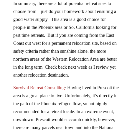
In summary, there are a lot of potential retreat sites to
choose from—just do your homework about ensuring a
good water supply. This area is a good choice for
people in the Phoenix area or So. California looking for
part time retreats. But if you are coming from the East
Coast out west for a permanent relocation site, based on
safety criteria rather than sunshine alone, the more
northern areas of the Western Relocation Area are better
in the long term. Check back next week as I review yet
another relocation destination.
Survival Retreat Consulting
: Having lived in Prescott the
area is a great place to live. Unfortunately, it’s directly in
the path of the Phoenix refugee flow, so not highly
recommended for a retreat locale. In an extreme event,
downtown Prescott would succomb quickly, however,
there are many parcels near town and into the National