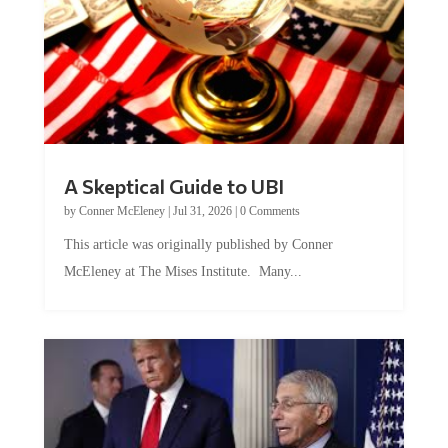
A Skeptical Guide to UBI
by
Conner McEleney
|
Jul 31, 2026
|
0 Comments
This article was originally published by Conner
McEleney at The Mises Institute. Many...