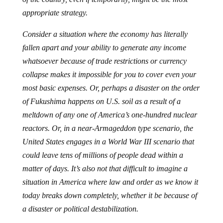
appropriate strategy.
Consider a situation where the economy has literally
fallen apart and your ability to generate any income
whatsoever because of trade restrictions or currency
collapse makes it impossible for you to cover even your
most basic expenses. Or, perhaps a disaster on the order
of Fukushima happens on U.S. soil as a result of a
meltdown of any one of America’s one-hundred nuclear
reactors. Or, in a near-Armageddon type scenario, the
United States engages in a World War III scenario that
could leave tens of millions of people dead within a
matter of days. It’s also not that difficult to imagine a
situation in America where law and order as we know it
today breaks down completely, whether it be because of
a disaster or political destabilization.