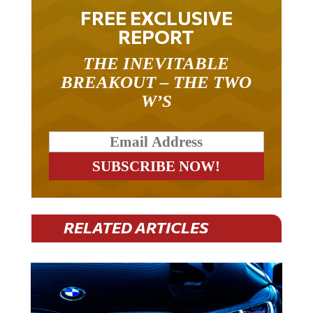
FREE EXCLUSIVE
REPORT
THE INEVITABLE
BREAKOUT – THE TWO
W’S
RELATED ARTICLES