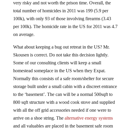
very risky and not worth the prison time. Overall, the
total number of homicides in 2011 was 199 (5.9 per
100k), with only 93 of those involving firearms (3.43
per 100k). The homicide rate in the US for 2011 was 4.7
on average.
What about keeping a bug out retreat in the US? Mr.
Skousen is correct. Do not take this decision lightly.
Some of our consulting clients will keep a small
homestead someplace in the US when they Expat.
Normally this consists of a safe room/shelter for secure
storage built under a small cabin with a discreet entrance
to the ‘basement’. The can will be a normal 500sqft to
800 sqft structure with a wood cook stove and supplied
with all the off grid accessories needed if one were to
arrive on a shoe string. The
alternative energy systems
and all valuables are placed in the basement safe room