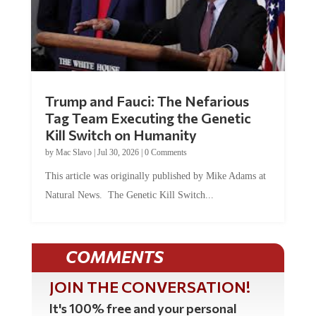
Trump and Fauci: The Nefarious
Tag Team Executing the Genetic
Kill Switch on Humanity
by
Mac Slavo
|
Jul 30, 2026
|
0 Comments
This article was originally published by Mike Adams at
Natural News. The Genetic Kill Switch...
COMMENTS
JOIN THE CONVERSATION!
It's 100% free and your personal