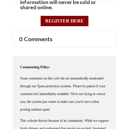
information will never be sold or
shared online.
REGISTER HERE
0 Comments
Commenting Policy:
Some comments on this web site are automatically moderated
through our Spam protection systems. Please be patient if your
comment isn't immediately available. We're not trying to censor
you, the system just wants to make sure you're not a robot
posting random spam.
This website thrives because of its community. While we support
lively debates and understand that people get excited, frustrated