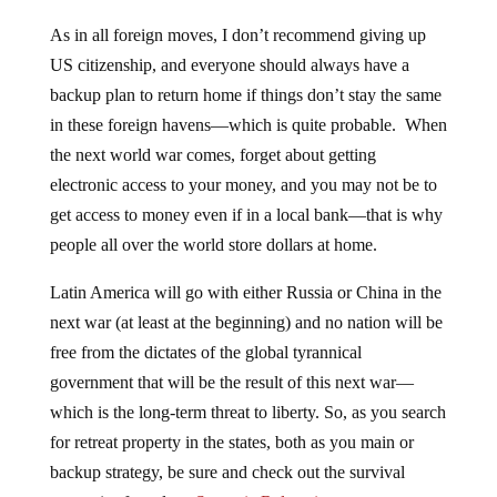
As in all foreign moves, I don’t recommend giving up
US citizenship, and everyone should always have a
backup plan to return home if things don’t stay the same
in these foreign havens—which is quite probable. When
the next world war comes, forget about getting
electronic access to your money, and you may not be to
get access to money even if in a local bank—that is why
people all over the world store dollars at home.
Latin America will go with either Russia or China in the
next war (at least at the beginning) and no nation will be
free from the dictates of the global tyrannical
government that will be the result of this next war—
which is the long-term threat to liberty. So, as you search
for retreat property in the states, both as you main or
backup strategy, be sure and check out the survival