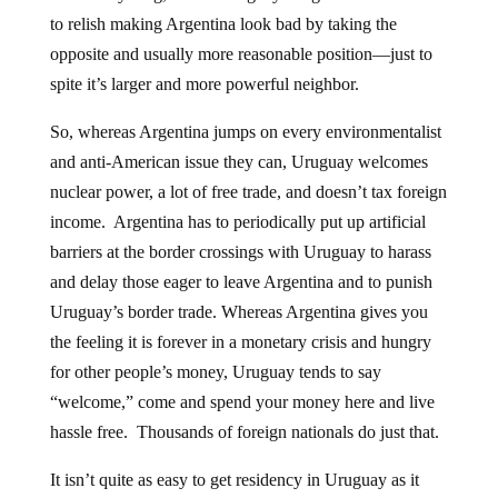
to relish making Argentina look bad by taking the
opposite and usually more reasonable position—just to
spite it’s larger and more powerful neighbor.
So, whereas Argentina jumps on every environmentalist
and anti-American issue they can, Uruguay welcomes
nuclear power, a lot of free trade, and doesn’t tax foreign
income. Argentina has to periodically put up artificial
barriers at the border crossings with Uruguay to harass
and delay those eager to leave Argentina and to punish
Uruguay’s border trade. Whereas Argentina gives you
the feeling it is forever in a monetary crisis and hungry
for other people’s money, Uruguay tends to say
“welcome,” come and spend your money here and live
hassle free. Thousands of foreign nationals do just that.
It isn’t quite as easy to get residency in Uruguay as it