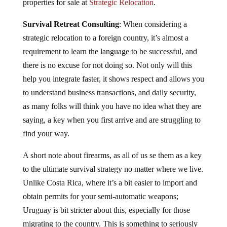
properties for sale at
Strategic Relocation
.
Survival Retreat Consulting
: When considering a
strategic relocation to a foreign country, it’s almost a
requirement to learn the language to be successful, and
there is no excuse for not doing so. Not only will this
help you integrate faster, it shows respect and allows you
to understand business transactions, and daily security,
as many folks will think you have no idea what they are
saying, a key when you first arrive and are struggling to
find your way.
A short note about firearms, as all of us se them as a key
to the ultimate survival strategy no matter where we live.
Unlike Costa Rica, where it’s a bit easier to import and
obtain permits for your semi-automatic weapons;
Uruguay is bit stricter about this, especially for those
migrating to the country. This is something to seriously