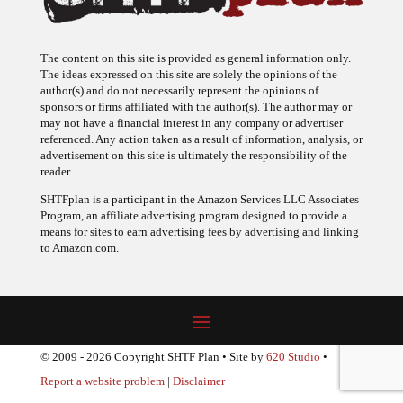
The content on this site is provided as general information only.
The ideas expressed on this site are solely the opinions of the
author(s) and do not necessarily represent the opinions of
sponsors or firms affiliated with the author(s). The author may or
may not have a financial interest in any company or advertiser
referenced. Any action taken as a result of information, analysis, or
advertisement on this site is ultimately the responsibility of the
reader.
SHTFplan is a participant in the Amazon Services LLC Associates
Program, an affiliate advertising program designed to provide a
means for sites to earn advertising fees by advertising and linking
to Amazon.com.
© 2009 - 2026 Copyright SHTF Plan • Site by
620 Studio
•
Report a website problem
|
Disclaimer