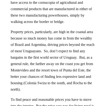
have access to the cornucopia of agricultural and
commercial products that are manufactured in either of
these two manufacturing powerhouses, simply by
walking across the border or bridge.
Property prices, particularly, are high in the coastal area
because so much money has come in from the wealthy
of Brazil and Argentina, driving prices beyond the reach
of most Uruguayans. So, don’t expect to find any
bargains in the first world sector of Uruguay. But, as a
general rule, the farther away on the coast you get from
Montevideo and the resort town of Punta del Este, the
better your chances of finding less expensive land and
housing (Colonia Swiza to the south, and Rocha to the
north).
To find peace and reasonable prices you have to move
into the interior. But the price you pay for living rural is