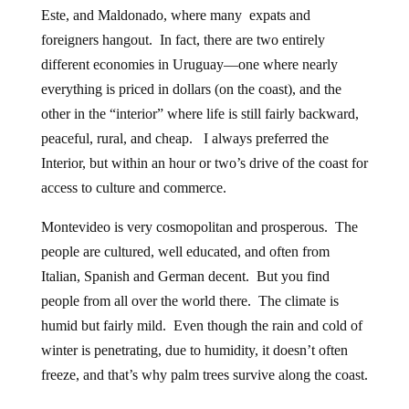
Este, and Maldonado, where many expats and
foreigners hangout. In fact, there are two entirely
different economies in Uruguay—one where nearly
everything is priced in dollars (on the coast), and the
other in the “interior” where life is still fairly backward,
peaceful, rural, and cheap. I always preferred the
Interior, but within an hour or two’s drive of the coast for
access to culture and commerce.
Montevideo is very cosmopolitan and prosperous. The
people are cultured, well educated, and often from
Italian, Spanish and German decent. But you find
people from all over the world there. The climate is
humid but fairly mild. Even though the rain and cold of
winter is penetrating, due to humidity, it doesn’t often
freeze, and that’s why palm trees survive along the coast.