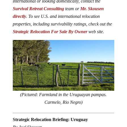
international or looking domestically, contact the
Survival Retreat Consulting
team or
Mr. Skousen
directly
. To see U.S. and international relocation
properties, including survivability ratings, check out the
Strategic Relocation For Sale By Owner
web site.
(Pictured: Farmland in the Uruguayan pampas.
Carmelo, Rio Negro)
Strategic Relocation Briefing: Uruguay