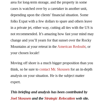
area for long-term storage, and the property in some
cases is watched over by a caretaker in another unit,
depending upon the clients’ financial situation. Some
folks Expat with a few dollars to spare and others leave
in a private jet, either way, cutting all ties with the US is
not recommended. It’s amazing how fast your mind may
change and you’ll yearn for that sunset over the Rocky
Mountains at your retreat in the
American Redoubt
, or
your chosen locale!
Moving off shore is a much bigger proposition than you
think, so be sure to
contact Mr. Skousen
for an in-depth
analysis on your situation. He is the subject matter
expert.
This briefing and analysis has been contributed by
Joel Skousen
and the
Strategic Relocation
web site.