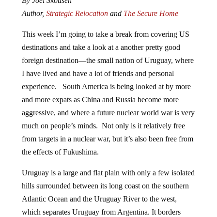
By Joel Skousen
Author,
Strategic Relocation
and
The Secure Home
This week I’m going to take a break from covering US
destinations and take a look at a another pretty good
foreign destination—the small nation of Uruguay, where
I have lived and have a lot of friends and personal
experience. South America is being looked at by more
and more expats as China and Russia become more
aggressive, and where a future nuclear world war is very
much on people’s minds. Not only is it relatively free
from targets in a nuclear war, but it’s also been free from
the effects of Fukushima.
Uruguay is a large and flat plain with only a few isolated
hills surrounded between its long coast on the southern
Atlantic Ocean and the Uruguay River to the west,
which separates Uruguay from Argentina. It borders