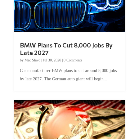
BMW Plans To Cut 8,000 Jobs By
Late 2027
by
Mac Slavo
|
Jul 30, 2026
|
0 Comments
Car manufacturer BMW plans to cut around 8,000 jobs
by late 2027. The German auto giant will begin...