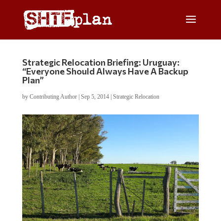
Strategic Relocation Briefing: Uruguay:
“Everyone Should Always Have A Backup
Plan”
by
Contributing Author
|
Sep 5, 2014
|
Strategic Relocation