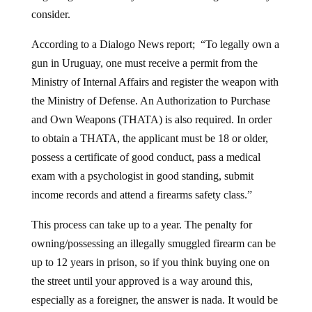
consider.
According to a Dialogo News report; “To legally own a
gun in Uruguay, one must receive a permit from the
Ministry of Internal Affairs and register the weapon with
the Ministry of Defense. An Authorization to Purchase
and Own Weapons (THATA) is also required. In order
to obtain a THATA, the applicant must be 18 or older,
possess a certificate of good conduct, pass a medical
exam with a psychologist in good standing, submit
income records and attend a firearms safety class.”
This process can take up to a year. The penalty for
owning/possessing an illegally smuggled firearm can be
up to 12 years in prison, so if you think buying one on
the street until your approved is a way around this,
especially as a foreigner, the answer is nada. It would be