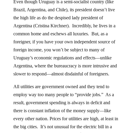
Even though Uruguay is a semi-socialist country (like
Brazil, Argentina, and Chile), its president doesn’t live
the high life as do the despised lady president of
Argentina (Cristina Kirchner). Incredibly, he lives in a
common home and eschews all luxuries. But, as a
foreigner, if you have your own independent source of
foreign income, you won’t be subject to many of
Uruguay’s economic regulations and effects—unlike
Argentina, where the bureaucracy is more intrusive and
slower to respond—almost disdainful of foreigners.
All utilities are government owned and they tend to
employ way too many people to “provide jobs.” As a
result, government spending is always in deficit and
there is constant inflation of the money supply—like
every other nation. Prices for utilities are high, at least in
the big cities. It’s not unusual for the electric bill in a