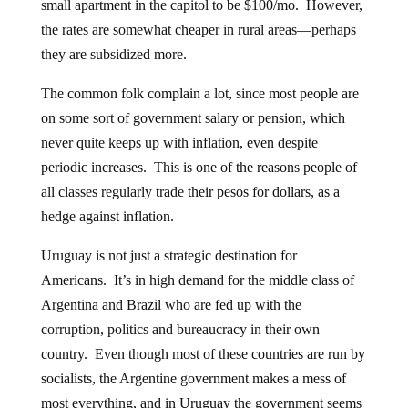
small apartment in the capitol to be $100/mo. However,
the rates are somewhat cheaper in rural areas—perhaps
they are subsidized more.
The common folk complain a lot, since most people are
on some sort of government salary or pension, which
never quite keeps up with inflation, even despite
periodic increases. This is one of the reasons people of
all classes regularly trade their pesos for dollars, as a
hedge against inflation.
Uruguay is not just a strategic destination for
Americans. It’s in high demand for the middle class of
Argentina and Brazil who are fed up with the
corruption, politics and bureaucracy in their own
country. Even though most of these countries are run by
socialists, the Argentine government makes a mess of
most everything, and in Uruguay the government seems