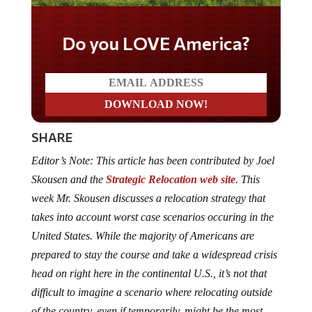
Do you LOVE America?
SHARE
Editor’s Note: This article has been contributed by Joel
Skousen and the
Strategic Relocation web site
. This
week Mr. Skousen discusses a relocation strategy that
takes into account worst case scenarios occuring in the
United States. While the majority of Americans are
prepared to stay the course and take a widespread crisis
head on right here in the continental U.S., it’s not that
difficult to imagine a scenario where relocating outside
of the country, even if temporarily, might be the most