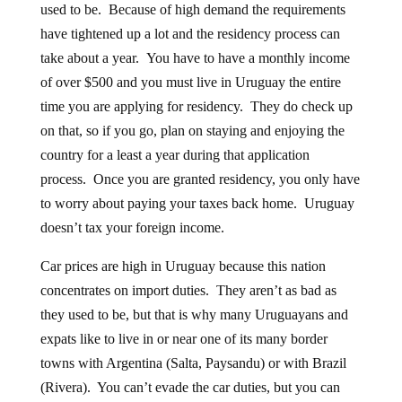
used to be. Because of high demand the requirements
have tightened up a lot and the residency process can
take about a year. You have to have a monthly income
of over $500 and you must live in Uruguay the entire
time you are applying for residency. They do check up
on that, so if you go, plan on staying and enjoying the
country for a least a year during that application
process. Once you are granted residency, you only have
to worry about paying your taxes back home. Uruguay
doesn’t tax your foreign income.
Car prices are high in Uruguay because this nation
concentrates on import duties. They aren’t as bad as
they used to be, but that is why many Uruguayans and
expats like to live in or near one of its many border
towns with Argentina (Salta, Paysandu) or with Brazil
(Rivera). You can’t evade the car duties, but you can