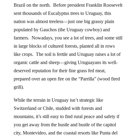
Brazil on the north. Before president Franklin Roosevelt
sent thousands of Eucalyptus trees to Uruguay, this
nation was almost treeless—just one big grassy plain
populated by Gauchos (the Uruguay cowboy) and
farmers. Nowadays, you see a lot of trees, and some still
in large blocks of cultured forests, planted all in rows
like crops. The soil is fertile and Uruguay raises a lot of
organic cattle and sheep—giving Uruguayans its well-
deserved reputation for their fine grass fed meat,
prepared over an open fire on the “Parrilla” (wood fired
grill).
While the terrain in Uruguay isn’t strategic like
Switzerland or Chile, studded with forests and
mountains, it’s still easy to find rural peace and safety if
you get away from the hustle and bustle of the capitol
city, Montevideo, and the coastal resorts like Punta del