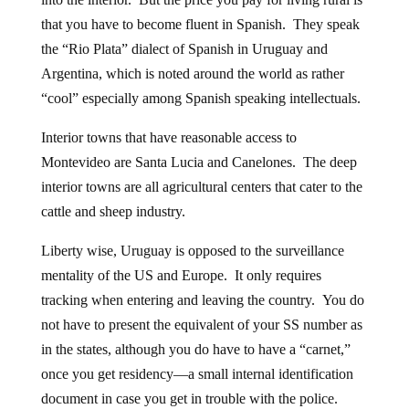
that you have to become fluent in Spanish. They speak
the “Rio Plata” dialect of Spanish in Uruguay and
Argentina, which is noted around the world as rather
“cool” especially among Spanish speaking intellectuals.
Interior towns that have reasonable access to
Montevideo are Santa Lucia and Canelones. The deep
interior towns are all agricultural centers that cater to the
cattle and sheep industry.
Liberty wise, Uruguay is opposed to the surveillance
mentality of the US and Europe. It only requires
tracking when entering and leaving the country. You do
not have to present the equivalent of your SS number as
in the states, although you do have to have a “carnet,”
once you get residency—a small internal identification
document in case you get in trouble with the police.