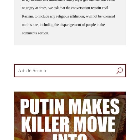
or angry at times, we ask that the conversation remain civil.
Racism, to include any religious affiliation, will not be tolerated
on this site, including the disparagement of people in the
comments section.