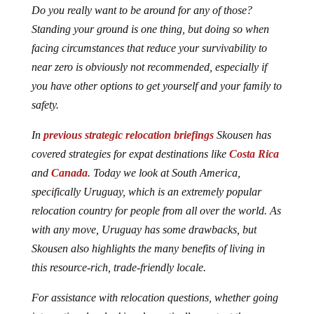
Do you really want to be around for any of those?
Standing your ground is one thing, but doing so when
facing circumstances that reduce your survivability to
near zero is obviously not recommended, especially if
you have other options to get yourself and your family to
safety.
In
previous strategic relocation briefings
Skousen has
covered strategies for expat destinations like
Costa Rica
and
Canada
. Today we look at South America,
specifically Uruguay, which is an extremely popular
relocation country for people from all over the world. As
with any move, Uruguay has some drawbacks, but
Skousen also highlights the many benefits of living in
this resource-rich, trade-friendly locale.
For assistance with relocation questions, whether going