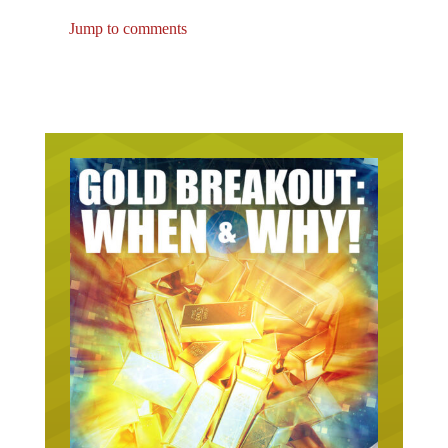
Jump to comments