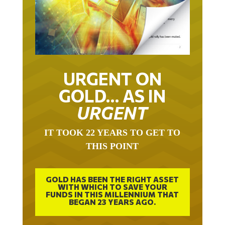
URGENT ON
GOLD… AS IN
URGENT
IT TOOK 22 YEARS TO GET TO
THIS POINT
GOLD HAS BEEN THE RIGHT ASSET
WITH WHICH TO SAVE YOUR
FUNDS IN THIS MILLENNIUM THAT
BEGAN 23 YEARS AGO.