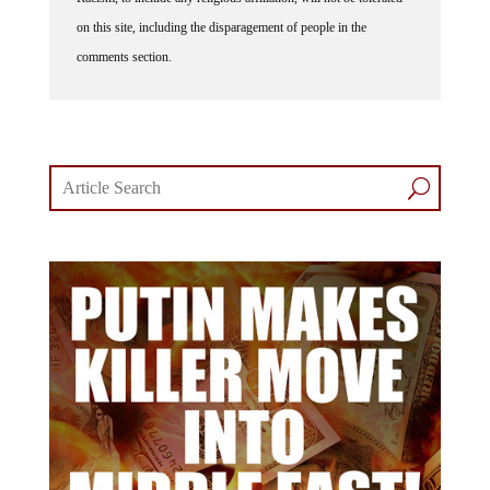
on this site, including the disparagement of people in the
comments section.