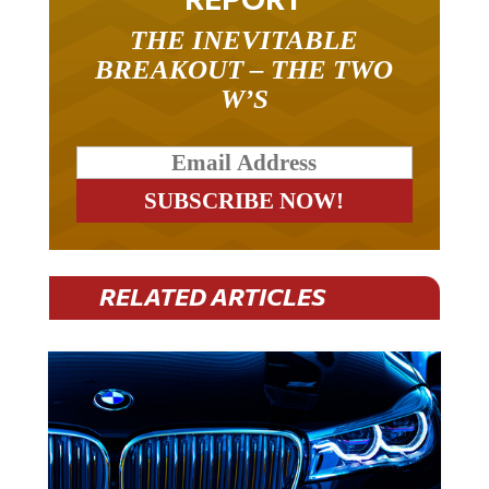
THE INEVITABLE
BREAKOUT – THE TWO
W’S
RELATED ARTICLES