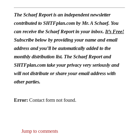
The Schaef Report is an independent newsletter
contributed to SHTFplan.com by Mr. A Schaef. You
can receive the Schaef Report in your inbox.
It’s Free!
Subscribe below by providing your name and email
address and you’ll be automatically added to the
monthly distribution list. The Schaef Report and
SHTFplan.com take your privacy very seriously and
will not distribute or share your email address with
other parties.
Error:
Contact form not found.
Jump to comments