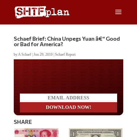
Schaef Brief: China Unpegs Yuan â€“ Good
or Bad for America?
by
A Schaef
|
Jun 29, 2010
|
Schaef Report
Do you LOVE America?
SHARE