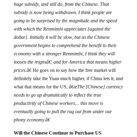
subsidy is now being withdrawn. I think people are
going to be surprised by the magnitude and the speed
with which the Renmimbi appreciates [against the
dollar]. Initially it will be slow, but as the Chinese
government begins to comprehend the benefit to their
economy with a stronger Renmimbi, I think they will
loosen the reignsâ€¦ and for America that means higher
prices.â€
He goes on to say how the free market will
definitely take the Yuan much higher, if China lets it, and
what that means for the US,
â€œThe [Chinese] currency
needs to go up dramatically to reflect the true
productivity of Chinese workers… this move is
eventually going to pull the rug out from under our
phony economy.â€
Will the Chinese Continue to Purchase US
Treasuries?
Schiff says â€œnoâ€. Now that the