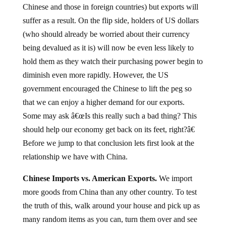
suffer as a result. On the flip side, holders of US dollars
(who should already be worried about their currency
being devalued as it is) will now be even less likely to
hold them as they watch their purchasing power begin to
diminish even more rapidly. However, the US
government encouraged the Chinese to lift the peg so
that we can enjoy a higher demand for our exports.
Some may ask â€œIs this really such a bad thing? This
should help our economy get back on its feet, right?â€
Before we jump to that conclusion lets first look at the
relationship we have with China.
Chinese Imports vs. American Exports.
We import
more goods from China than any other country. To test
the truth of this, walk around your house and pick up as
many random items as you can, turn them over and see
where they were made. Whether its picture frames, nick