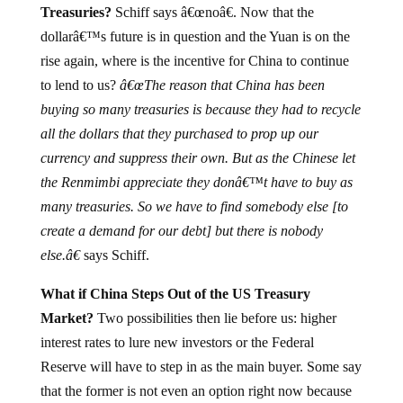
dollarâ€™s future is in question and the Yuan is on the
rise again, where is the incentive for China to continue
to lend to us?
â€œThe reason that China has been
buying so many treasuries is because they had to recycle
all the dollars that they purchased to prop up our
currency and suppress their own. But as the Chinese let
the Renmimbi appreciate they donâ€™t have to buy as
many treasuries. So we have to find somebody else [to
create a demand for our debt] but there is nobody
else.â€
says Schiff.
What if China Steps Out of the US Treasury
Market?
Two possibilities then lie before us: higher
interest rates to lure new investors or the Federal
Reserve will have to step in as the main buyer. Some say
that the former is not even an option right now because
of what higher rates will do to our economy, therefore