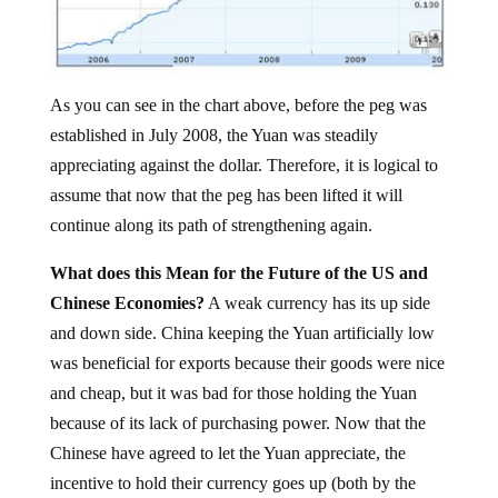
As you can see in the chart above, before the peg was
established in July 2008, the Yuan was steadily
appreciating against the dollar. Therefore, it is logical to
assume that now that the peg has been lifted it will
continue along its path of strengthening again.
What does this Mean for the Future of the US and
Chinese Economies?
A weak currency has its up side
and down side. China keeping the Yuan artificially low
was beneficial for exports because their goods were nice
and cheap, but it was bad for those holding the Yuan
because of its lack of purchasing power. Now that the
Chinese have agreed to let the Yuan appreciate, the
incentive to hold their currency goes up (both by the
Chinese and those in foreign countries) but exports will