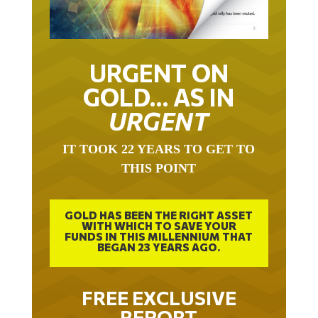
URGENT ON
GOLD… AS IN
URGENT
IT TOOK 22 YEARS TO GET TO
THIS POINT
GOLD HAS BEEN THE RIGHT ASSET
WITH WHICH TO SAVE YOUR
FUNDS IN THIS MILLENNIUM THAT
BEGAN 23 YEARS AGO.
FREE EXCLUSIVE
REPORT