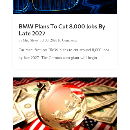
BMW Plans To Cut 8,000 Jobs By
Late 2027
by
Mac Slavo
|
Jul 30, 2026
|
0 Comments
Car manufacturer BMW plans to cut around 8,000 jobs
by late 2027. The German auto giant will begin...