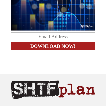
The content on this site is provided as general information only.