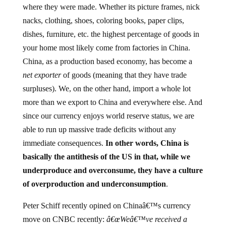
nacks, clothing, shoes, coloring books, paper clips,
dishes, furniture, etc. the highest percentage of goods in
your home most likely come from factories in China.
China, as a production based economy, has become a
net exporter
of goods (meaning that they have trade
surpluses). We, on the other hand, import a whole lot
more than we export to China and everywhere else. And
since our currency enjoys world reserve status, we are
able to run up massive trade deficits without any
immediate consequences.
In other words, China is
basically the antithesis of the US in that, while we
underproduce and overconsume, they have a culture
of overproduction and underconsumption
.
Peter Schiff recently opined on Chinaâ€™s currency
move on CNBC recently:
â€œWeâ€™ve received a
huge subsidy, and still do, from the Chinese. That