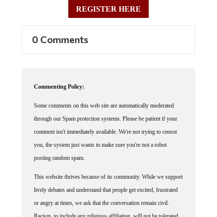
REGISTER HERE
0 Comments
Commenting Policy:
Some comments on this web site are automatically moderated
through our Spam protection systems. Please be patient if your
comment isn't immediately available. We're not trying to censor
you, the system just wants to make sure you're not a robot
posting random spam.
This website thrives because of its community. While we support
lively debates and understand that people get excited, frustrated
or angry at times, we ask that the conversation remain civil.
Racism, to include any religious affiliation, will not be tolerated