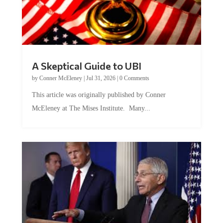
A Skeptical Guide to UBI
by
Conner McEleney
|
Jul 31, 2026
|
0 Comments
This article was originally published by Conner
McEleney at The Mises Institute. Many...