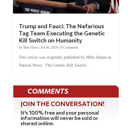
Trump and Fauci: The Nefarious
Tag Team Executing the Genetic
Kill Switch on Humanity
by
Mac Slavo
|
Jul 30, 2026
|
0 Comments
This article was originally published by Mike Adams at
Natural News. The Genetic Kill Switch...
COMMENTS
JOIN THE CONVERSATION!
It's 100% free and your personal
information will never be sold or
shared online.