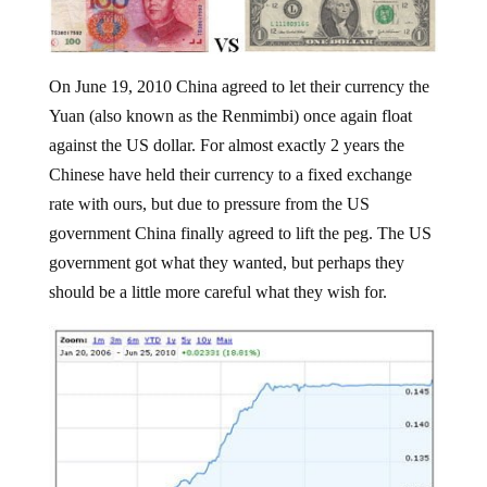
On June 19, 2010 China agreed to let their currency the
Yuan (also known as the Renmimbi) once again float
against the US dollar. For almost exactly 2 years the
Chinese have held their currency to a fixed exchange
rate with ours, but due to pressure from the US
government China finally agreed to lift the peg. The US
government got what they wanted, but perhaps they
should be a little more careful what they wish for.