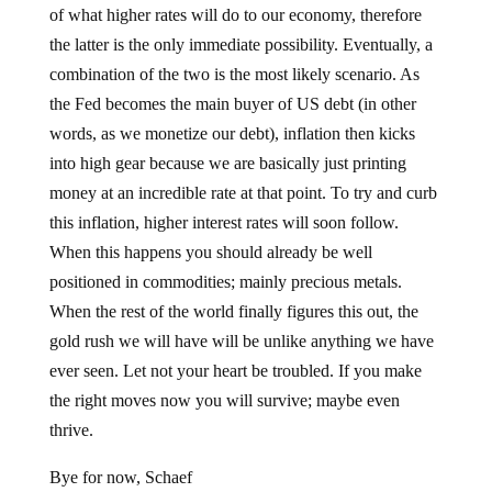
the latter is the only immediate possibility. Eventually, a
combination of the two is the most likely scenario. As
the Fed becomes the main buyer of US debt (in other
words, as we monetize our debt), inflation then kicks
into high gear because we are basically just printing
money at an incredible rate at that point. To try and curb
this inflation, higher interest rates will soon follow.
When this happens you should already be well
positioned in commodities; mainly precious metals.
When the rest of the world finally figures this out, the
gold rush we will have will be unlike anything we have
ever seen. Let not your heart be troubled. If you make
the right moves now you will survive; maybe even
thrive.
Bye for now, Schaef