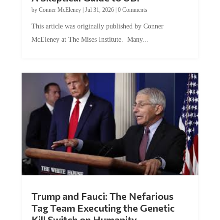
by
Conner McEleney
|
Jul 31, 2026
|
0 Comments
This article was originally published by Conner
McEleney at The Mises Institute. Many...
Trump and Fauci: The Nefarious
Tag Team Executing the Genetic
Kill Switch on Humanity