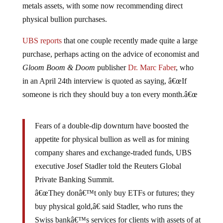
physical bullion purchases.
UBS reports
that one couple recently made quite a large
purchase, perhaps acting on the advice of economist and
Gloom Boom & Doom
publisher
Dr. Marc Faber
, who
in an April 24th interview is quoted as saying, â€œIf
someone is rich they should buy a ton every month.â€œ
Fears of a double-dip downturn have boosted the
appetite for physical bullion as well as for mining
company shares and exchange-traded funds, UBS
executive Josef Stadler told the Reuters Global
Private Banking Summit.
â€œThey donâ€™t only buy ETFs or futures; they
buy physical gold,â€ said Stadler, who runs the
Swiss bankâ€™s services for clients with assets of at