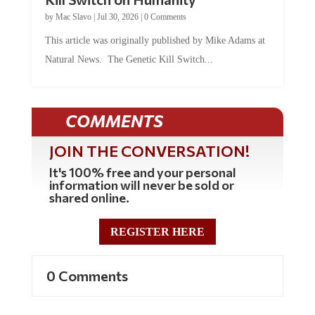
by
Mac Slavo
|
Jul 30, 2026
|
0 Comments
This article was originally published by Mike Adams at
Natural News. The Genetic Kill Switch...
COMMENTS
JOIN THE CONVERSATION!
It's 100% free and your personal
information will never be sold or
shared online.
REGISTER HERE
0 Comments