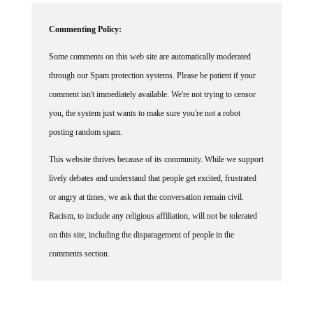
Commenting Policy:
Some comments on this web site are automatically moderated
through our Spam protection systems. Please be patient if your
comment isn't immediately available. We're not trying to censor
you, the system just wants to make sure you're not a robot
posting random spam.
This website thrives because of its community. While we support
lively debates and understand that people get excited, frustrated
or angry at times, we ask that the conversation remain civil.
Racism, to include any religious affiliation, will not be tolerated
on this site, including the disparagement of people in the
comments section.