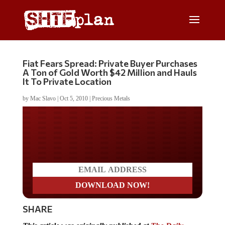
Fiat Fears Spread: Private Buyer Purchases
A Ton of Gold Worth $42 Million and Hauls
It To Private Location
by
Mac Slavo
|
Oct 5, 2010
|
Precious Metals
Do you LOVE America?
SHARE
This article was originally published at
The Daily