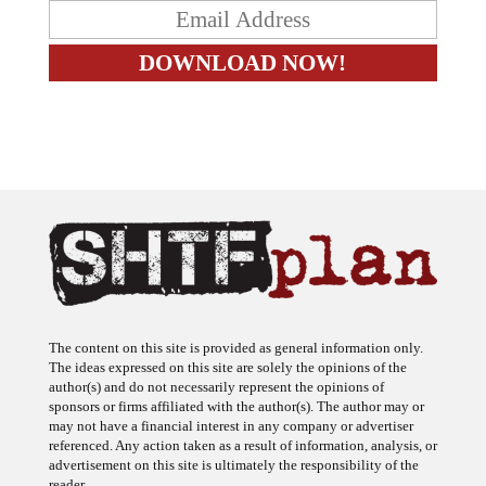
The content on this site is provided as general information only.
The ideas expressed on this site are solely the opinions of the
author(s) and do not necessarily represent the opinions of
sponsors or firms affiliated with the author(s). The author may or
may not have a financial interest in any company or advertiser
referenced. Any action taken as a result of information, analysis, or
advertisement on this site is ultimately the responsibility of the
reader.