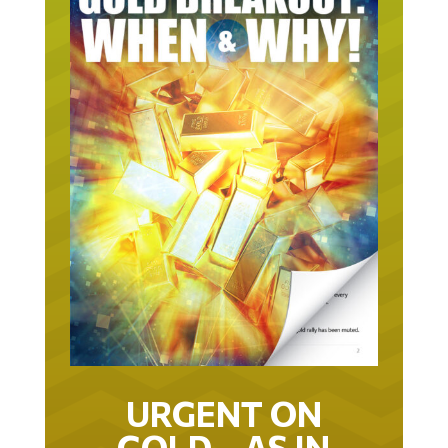
URGENT ON
GOLD… AS IN