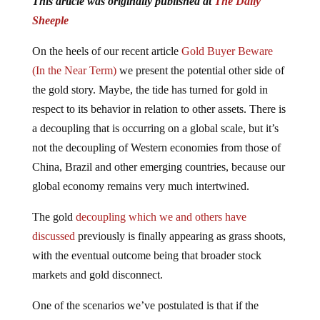
Sheeple
On the heels of our recent article
Gold Buyer Beware
(In the Near Term)
we present the potential other side of
the gold story. Maybe, the tide has turned for gold in
respect to its behavior in relation to other assets. There is
a decoupling that is occurring on a global scale, but it’s
not the decoupling of Western economies from those of
China, Brazil and other emerging countries, because our
global economy remains very much intertwined.
The gold
decoupling which we and others have
discussed
previously is finally appearing as grass shoots,
with the eventual outcome being that broader stock
markets and gold disconnect.
One of the scenarios we’ve postulated is that if the
financial markets experience another stock market crash,