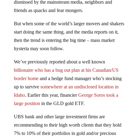
friends as quacks and fear mongers.
But when some of the world’s larger movers and shakers
start doing the same thing, and the media reports on it,
then the trend is entering the big time – mass market
hysteria may soon follow.
We’ve previously reported about a well known
billionaire who has a bug out plan at his Canadian/US
border home
and a hedge fund manager who’s stocking
up to survive
somewhere at an undisclosed location in
Idaho
. Earlier this year, financier
George Soros took a
large position
in the GLD gold ETF.
UBS bank and other large investment firms are
recommending to their high worth clients that they hold
7% to 10% of their portfolios in gold and/or precious
metals assets, with some now recommending direct