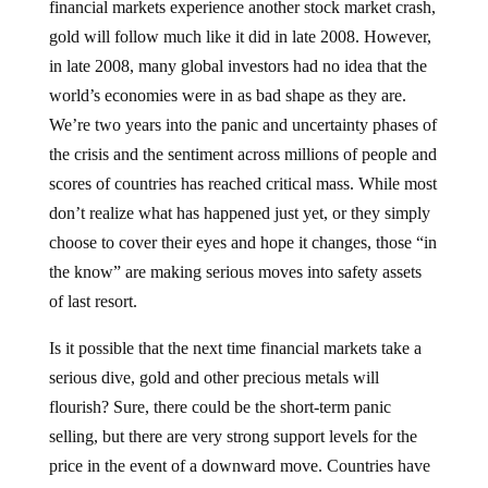
gold will follow much like it did in late 2008. However,
in late 2008, many global investors had no idea that the
world’s economies were in as bad shape as they are.
We’re two years into the panic and uncertainty phases of
the crisis and the sentiment across millions of people and
scores of countries has reached critical mass. While most
don’t realize what has happened just yet, or they simply
choose to cover their eyes and hope it changes, those “in
the know” are making serious moves into safety assets
of last resort.
Is it possible that the next time financial markets take a
serious dive, gold and other precious metals will
flourish? Sure, there could be the short-term panic
selling, but there are very strong support levels for the
price in the event of a downward move. Countries have
been buying the metal by the ton in recent months, as