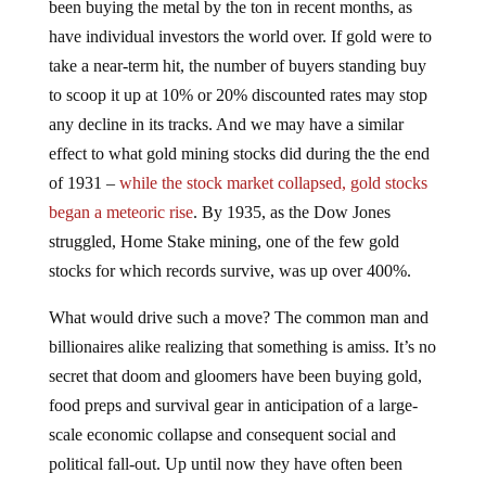
have individual investors the world over. If gold were to
take a near-term hit, the number of buyers standing buy
to scoop it up at 10% or 20% discounted rates may stop
any decline in its tracks. And we may have a similar
effect to what gold mining stocks did during the the end
of 1931 –
while the stock market collapsed, gold stocks
began a meteoric rise
. By 1935, as the Dow Jones
struggled, Home Stake mining, one of the few gold
stocks for which records survive, was up over 400%.
What would drive such a move? The common man and
billionaires alike realizing that something is amiss. It’s no
secret that doom and gloomers have been buying gold,
food preps and survival gear in anticipation of a large-
scale economic collapse and consequent social and
political fall-out. Up until now they have often been
dismissed by the mainstream media, neighbors and