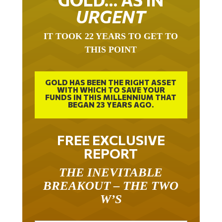
URGENT
IT TOOK 22 YEARS TO GET TO
THIS POINT
GOLD HAS BEEN THE RIGHT ASSET
WITH WHICH TO SAVE YOUR
FUNDS IN THIS MILLENNIUM THAT
BEGAN 23 YEARS AGO.
FREE EXCLUSIVE
REPORT
THE INEVITABLE
BREAKOUT – THE TWO
W’S