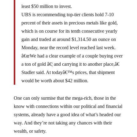
least $50 million to invest.
UBS is recommending top-tier clients hold 7-10
percent of their assets in precious metals like gold,
which is on course for its tenth consecutive yearly
gain and traded at around $1,314.50 an ounce on
Monday, near the record level reached last week.
â€œWe had a clear example of a couple buying over
a ton of gold â€¦ and carrying it to another place,â€
Stadler said. At todayâ€™s prices, that shipment
would be worth about $42 million.
One can only surmise that the mega-rich, those in the
know with connections within our political and financial
systems, already have a good idea of what’s headed our
way. And they’re not taking any chances with their
wealth, or safety.