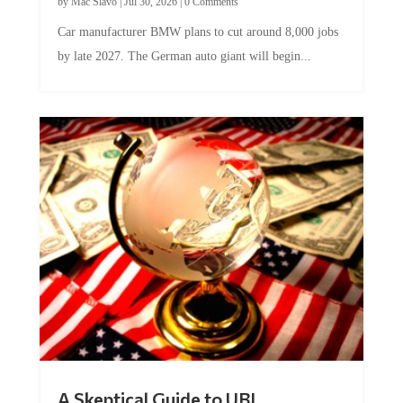
Car manufacturer BMW plans to cut around 8,000 jobs
by late 2027. The German auto giant will begin...
A Skeptical Guide to UBI