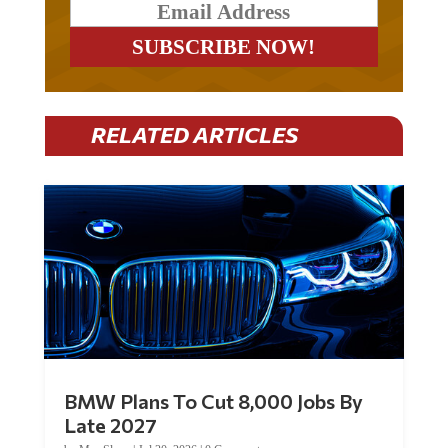
RELATED ARTICLES
BMW Plans To Cut 8,000 Jobs By
Late 2027
by
Mac Slavo
|
Jul 30, 2026
|
0 Comments