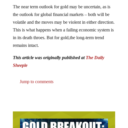
The near term outlook for gold may be uncertain, as is
the outlook for global financial markets – both will be
volatile and the moves may be violent in either direction.
This is what happens when a failing economic system is
in its death throes. But for gold,the long-term trend
remains intact.
This article was originally published at
The Daily
Sheeple
Jump to comments