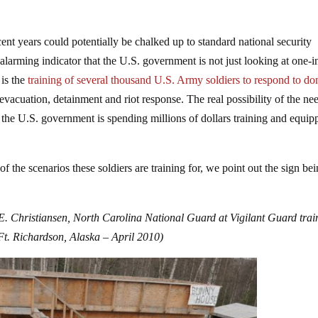
ent years could potentially be chalked up to standard national security
larming indicator that the U.S. government is not just looking at one-i
 is the
training of several thousand U.S. Army soldiers to respond to do
evacuation, detainment and riot response. The real possibility of the ne
d the U.S. government is spending millions of dollars training and equip
the scenarios these soldiers are training for, we point out the sign be
 E. Christiansen, North Carolina National Guard at Vigilant Guard trai
Ft. Richardson, Alaska – April 2010
)