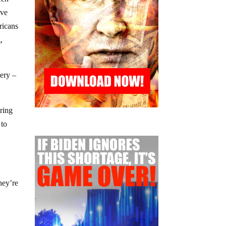
rve
ricans
,
very –
iring
 to
hey’re