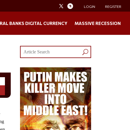
LOGIN
REGISTER
RAL BANKS DIGITAL CURRENCY
MASSIVE RECESSION
e
ing
een