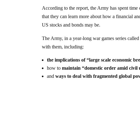
According to the report, the Army has spent time 
that they can learn more about how a financial an
US stocks and bonds may be.
The Army, in a year-long war games series calle
with them, including:
the implications of “large scale economic br
how to
maintain “domestic order amid civil 
and
ways to deal with fragmented global po