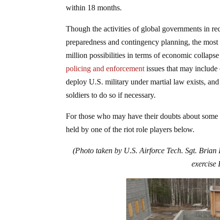
within 18 months.
Though the activities of global governments in rec
preparedness and contingency planning, the most a
million possibilities in terms of economic collapse
policing and enforcement
issues that may include 
deploy U.S. military under martial law exists, an
soldiers to do so if necessary.
For those who may have their doubts about some of 
held by one of the riot role players below.
(Photo taken by U.S. Airforce Tech. Sgt. Brian
exercise 