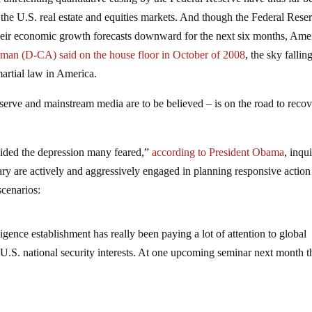
 the U.S. real estate and equities markets. And though the Federal Rese
their economic growth forecasts downward for the next six months, Ame
man (D-CA) said on the house floor in October of 2008
, the sky falling
artial law in America.
serve and mainstream media are to be believed – is on the road to reco
ided the depression many feared,”
according to President Obama
, inqu
y are actively and aggressively engaged in planning responsive action
scenarios:
igence establishment has really been paying a lot of attention to global
 U.S. national security interests. At one upcoming seminar next month t