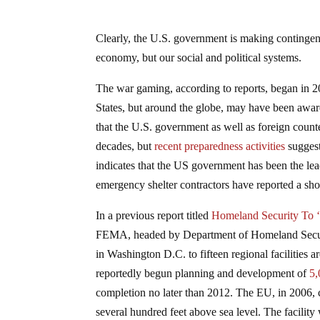
Clearly, the U.S. government is making contingency
economy, but our social and political systems.
The war gaming, according to reports, began in 200
States, but around the globe, may have been aware 
that the U.S. government as well as foreign coun
decades, but
recent preparedness activities
suggest
indicates that the US government has been the lead
emergency shelter contractors have reported a sho
In a previous report titled
Homeland Security To ‘
FEMA, headed by Department of Homeland Security
in Washington D.C. to fifteen regional facilities 
reportedly begun planning and development of
5,
completion no later than 2012. The EU, in 2006,
several hundred feet above sea level. The facility