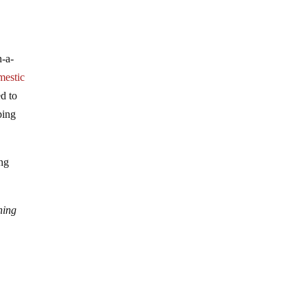
n-a-
mestic
ed to
ping
ing
ning