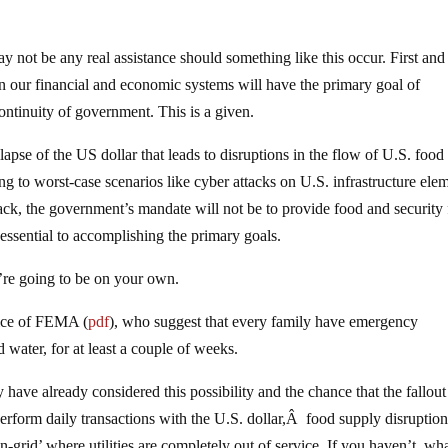
y not be any real assistance should something like this occur. First and
n our financial and economic systems will have the primary goal of
continuity of government. This is a given.
llapse of the US dollar that leads to disruptions in the flow of U.S. food
g to worst-case scenarios like cyber attacks on U.S. infrastructure ele
ttack, the government’s mandate will not be to provide food and security 
essential to accomplishing the primary goals.
u’re going to be on your own.
vice of FEMA (
pdf
), who suggest that every family have emergency
 water, for at least a couple of weeks.
have already considered this possibility and the chance that the fallou
perform daily transactions with the U.S. dollar,Â food supply disruption
grid’ where utilities are completely out of service. If you haven’t, wh