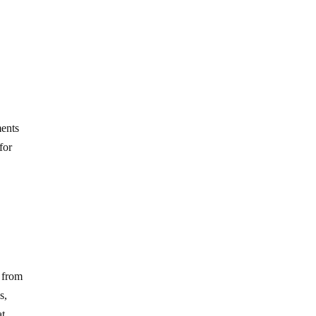
ments
for
t from
s,
at