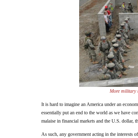
More military 
It is hard to imagine an America under an economi
essentially put an end to the world as we have com
malaise in financial markets and the U.S. dollar, t
As such, any government acting in the interests of