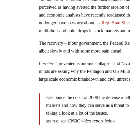
perceived as having averted the further erosion of
and economic analysts have recently readjusted 
no longer have to worry about, as
Rep. Brad Sher
multi-thousand point drops in stock markets and m
The recovery – if our government, the Federal Re
albeit slowly and with some more pain ahead.
If we’ve “prevented economic collapse” and “avo
minds are asking why the Pentagon and US Militar
large scale economic breakdown and civil unrest 
Ever since the crash of 2008 the defense intell
markets and how they can serve as a threat to
taking a look at a lot of the issues.
source: see CNBC video report below