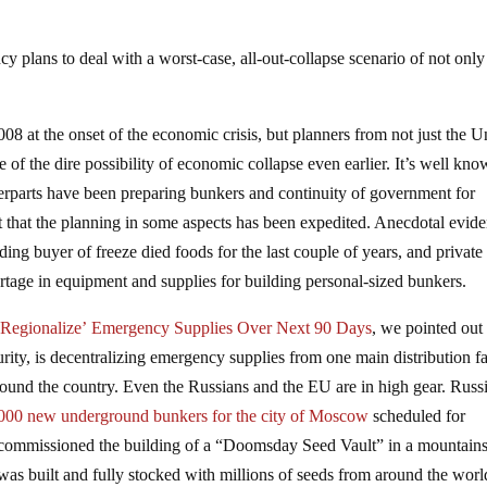
 plans to deal with a worst-case, all-out-collapse scenario of not only
8 at the onset of the economic crisis, but planners from not just the U
of the dire possibility of economic collapse even earlier. It’s well kn
terparts have been preparing bunkers and continuity of government for
 that the planning in some aspects has been expedited. Anecdotal evid
ing buyer of freeze died foods for the last couple of years, and private
rtage in equipment and supplies for building personal-sized bunkers.
Regionalize’ Emergency Supplies Over Next 90 Days
, we pointed out 
, is decentralizing emergency supplies from one main distribution fac
around the country. Even the Russians and the EU are in high gear. Russ
000 new underground bunkers for the city of Moscow
scheduled for
 commissioned the building of a “Doomsday Seed Vault” in a mountain
 was built and fully stocked with millions of seeds from around the worl