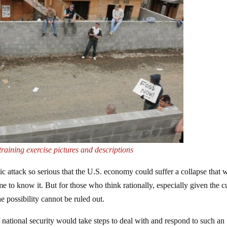
training exercise pictures and descriptions
c attack so serious that the U.S. economy could suffer a collapse that 
e to know it. But for those who think rationally, especially given the c
he possibility cannot be ruled out.
 national security would take steps to deal with and respond to such an