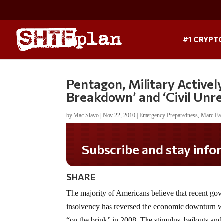
#1 CRYPT
Pentagon, Military Active
Breakdown’ and ‘Civil Unre
by
Mac Slavo
|
Nov 22, 2010
|
Emergency Preparedness
,
Marc Fa
Do you LOVE America?
SHARE
The majority of Americans believe that recent go
insolvency has reversed the economic downturn
“on the brink” in 2008. The stimulus, bailouts an