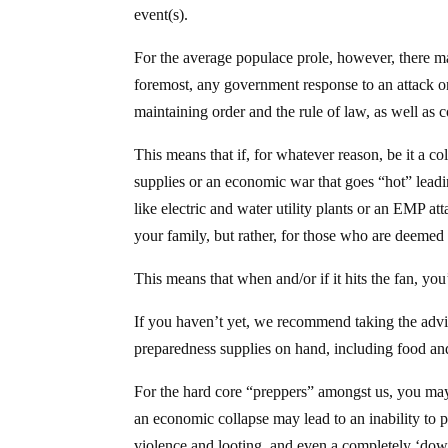
event(s).
For the average populace prole, however, there ma
foremost, any government response to an attack o
maintaining order and the rule of law, as well as 
This means that if, for whatever reason, be it a co
supplies or an economic war that goes “hot” leadin
like electric and water utility plants or an EMP a
your family, but rather, for those who are deemed 
This means that when and/or if it hits the fan, yo
If you haven’t yet, we recommend taking the ad
preparedness supplies on hand, including food and
For the hard core “preppers” amongst us, you may 
an economic collapse may lead to an inability to 
violence and looting, and even a completely ‘down-