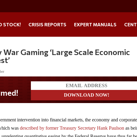
O STOCK!
CRISIS REPORTS
EXPERT MANUALS
CENT
ly War Gaming ‘Large Scale Economic
st’
ber
vernment intervention into financial markets, the economy and corporat
 which was
described by former Treasury Secretary Hank Paulson
as be
d unrelenting quantitative easing by the Federal Reserve have thus far b