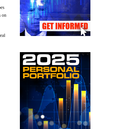
pes
s on
deal