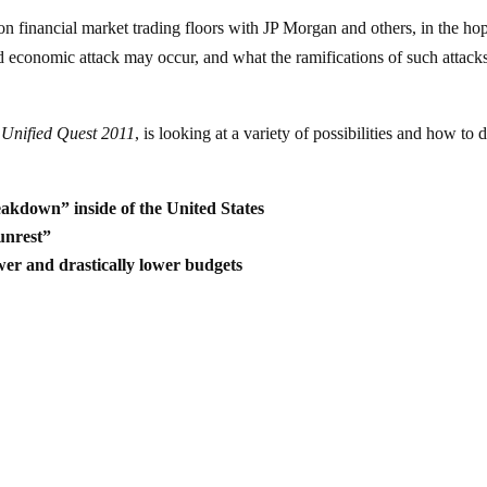
on financial market trading floors with JP Morgan and others, in the ho
d economic attack may occur, and what the ramifications of such attack
d
Unified Quest 2011
, is looking at a variety of possibilities and how to 
eakdown” inside of the United States
unrest”
wer and drastically lower budgets