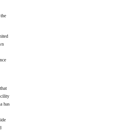
 the
nited
own
ence
that
ility
ia has
side
d