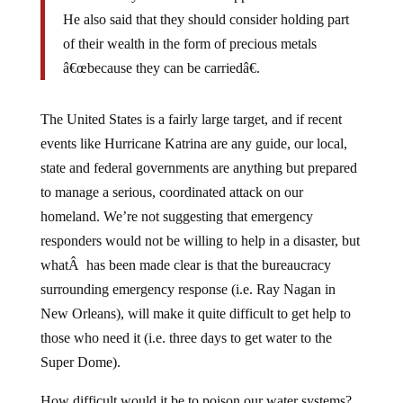
He also said that they should consider holding part
of their wealth in the form of precious metals
â€œbecause they can be carriedâ€.
The United States is a fairly large target, and if recent
events like Hurricane Katrina are any guide, our local,
state and federal governments are anything but prepared
to manage a serious, coordinated attack on our
homeland. We’re not suggesting that emergency
responders would not be willing to help in a disaster, but
whatÂ has been made clear is that the bureaucracy
surrounding emergency response (i.e. Ray Nagan in
New Orleans), will make it quite difficult to get help to
those who need it (i.e. three days to get water to the
Super Dome).
How difficult would it be to poison our water systems?