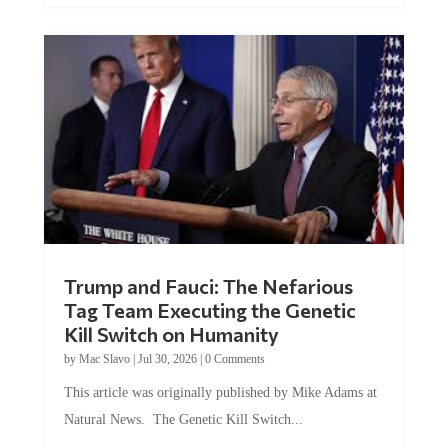
Trump and Fauci: The Nefarious
Tag Team Executing the Genetic
Kill Switch on Humanity
by
Mac Slavo
|
Jul 30, 2026
|
0 Comments
This article was originally published by Mike Adams at
Natural News. The Genetic Kill Switch...