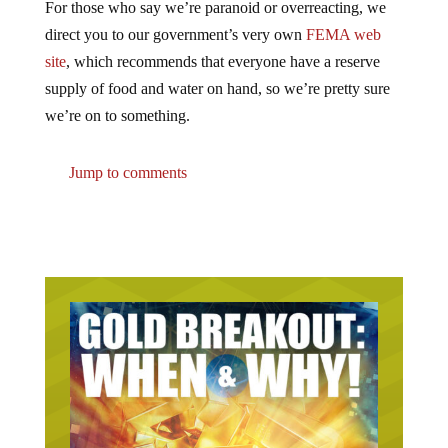
direct you to our government’s very own
FEMA web
site
, which recommends that everyone have a reserve
supply of food and water on hand, so we’re pretty sure
we’re on to something.
Jump to comments