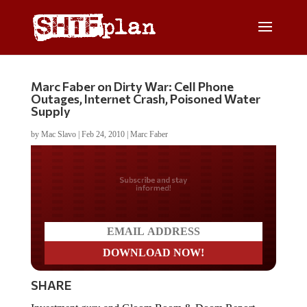
Marc Faber on Dirty War: Cell Phone
Outages, Internet Crash, Poisoned Water
Supply
by
Mac Slavo
|
Feb 24, 2010
|
Marc Faber
Do you LOVE America?
SHARE
Investment guru and Gloom Boom & Doom Report