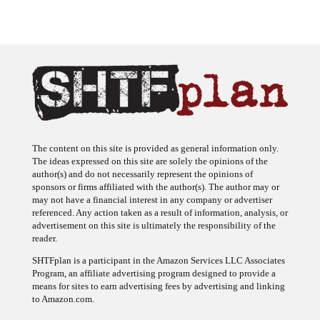
The content on this site is provided as general information only.
The ideas expressed on this site are solely the opinions of the
author(s) and do not necessarily represent the opinions of
sponsors or firms affiliated with the author(s). The author may or
may not have a financial interest in any company or advertiser
referenced. Any action taken as a result of information, analysis, or
advertisement on this site is ultimately the responsibility of the
reader.
SHTFplan is a participant in the Amazon Services LLC Associates
Program, an affiliate advertising program designed to provide a
means for sites to earn advertising fees by advertising and linking
to Amazon.com.