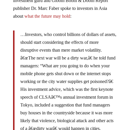
publisher Dr. Marc Faber spoke to investors in Asia
about
what the future may hold
:
…Investors, who control billions of dollars of assets,
should start considering the effects of more
disruptive events than mere market volatility.
â€œThe next war will be a dirty war,â€ he told fund
managers: “What are you going to do when your
mobile phone gets shut down or the internet stops
working or the city water supplies get poisoned?â€
His investment advice, which was the first keynote
speech of CLSAâ€™s annual investment forum in
Tokyo, included a suggestion that fund managers
buy houses in the countryside because it was more
likely that violence, biological attack and other acts
of a â€œdirty warâ€ would happen in cities.