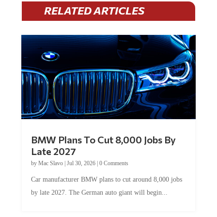
RELATED ARTICLES
BMW Plans To Cut 8,000 Jobs By
Late 2027
by
Mac Slavo
|
Jul 30, 2026
|
0 Comments
Car manufacturer BMW plans to cut around 8,000 jobs
by late 2027. The German auto giant will begin...