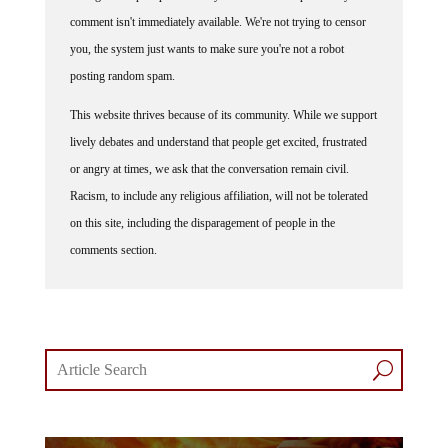
comment isn't immediately available. We're not trying to censor
you, the system just wants to make sure you're not a robot
posting random spam.
This website thrives because of its community. While we support
lively debates and understand that people get excited, frustrated
or angry at times, we ask that the conversation remain civil.
Racism, to include any religious affiliation, will not be tolerated
on this site, including the disparagement of people in the
comments section.