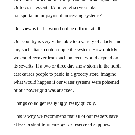
Or to crash essentialÂ internet services like
transportation or payment processing systems?
Our view is that it would not be difficult at all.
Our country is very vulnerable to a variety of attacks and
any such attack could cripple the system. How quickly
we could recover from such an event would depend on
its severity. If a two or three day snow storm in the north
east causes people to panic in a grocery store, imagine
what would happen if our water systems were poisened
or our power grid was attacked.
Things could get really ugly, really quickly.
This is why we recommend that all of our readers have
at least a short-term emergency reserve of supplies.
For those who say we’re paranoid or overreacting, we