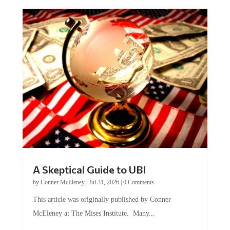
A Skeptical Guide to UBI
by
Conner McEleney
|
Jul 31, 2026
|
0 Comments
This article was originally published by Conner
McEleney at The Mises Institute. Many...