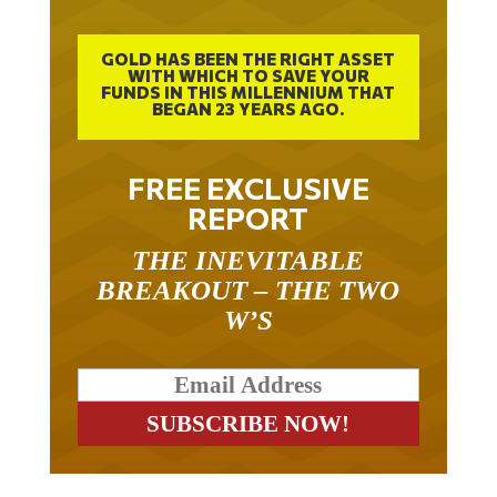
GOLD HAS BEEN THE RIGHT ASSET
WITH WHICH TO SAVE YOUR
FUNDS IN THIS MILLENNIUM THAT
BEGAN 23 YEARS AGO.
FREE EXCLUSIVE
REPORT
THE INEVITABLE
BREAKOUT – THE TWO
W’S