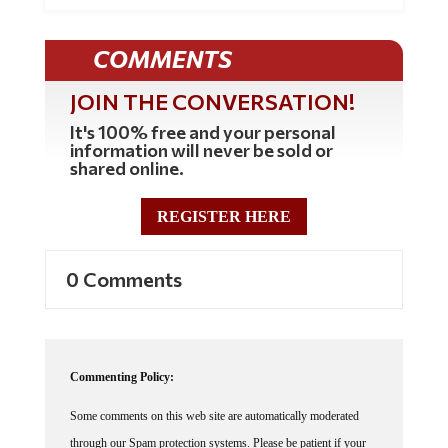
COMMENTS
JOIN THE CONVERSATION!
It's 100% free and your personal
information will never be sold or
shared online.
REGISTER HERE
0 Comments
Commenting Policy:
Some comments on this web site are automatically moderated
through our Spam protection systems. Please be patient if your