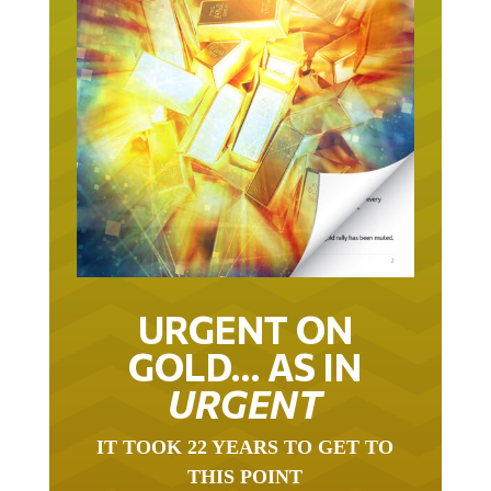
URGENT ON
GOLD… AS IN
URGENT
IT TOOK 22 YEARS TO GET TO
THIS POINT