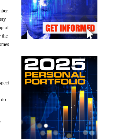
mber.
ery
up of
r the
comes
spect
y
o do
e