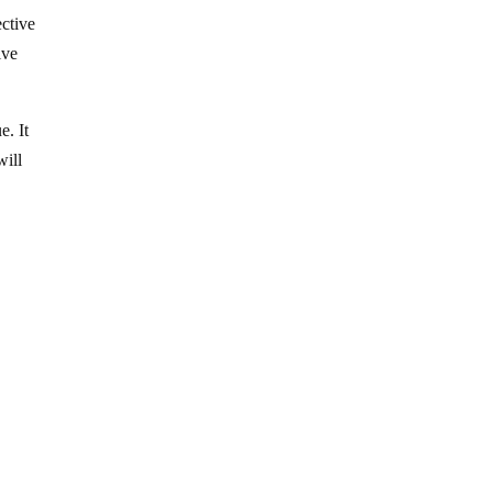
ective
ive
e. It
will