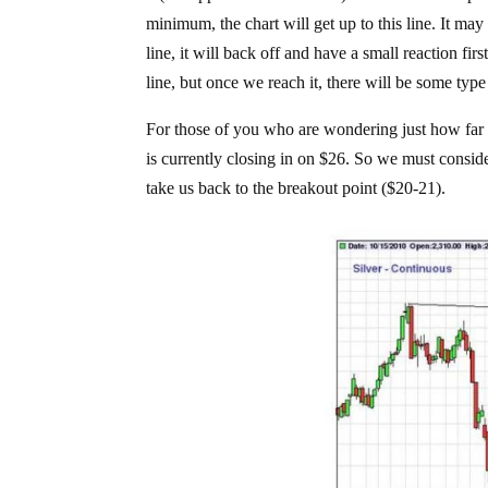
minimum, the chart will get up to this line. It ma
line, it will back off and have a small reaction fir
line, but once we reach it, there will be some type
For those of you who are wondering just how far thi
is currently closing in on $26. So we must consider 
take us back to the breakout point ($20-21).