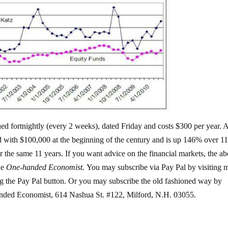
ssued fortnightly (every 2 weeks), dated Friday and costs $300 per year.
d with $100,000 at the beginning of the century and is up 146% over 1
 the same 11 years. If you want advice on the financial markets, the ab
he
One-handed Economist.
You may subscribe via Pay Pal by visiting 
g the Pay Pal button. Or you may subscribe the old fashioned way by
anded Economist, 614 Nashua St. #122, Milford, N.H. 03055.