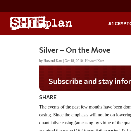
#1 CRYPT
Silver – On the Move
by
Howard Katz
|
Oct 18, 2010
|
Howard Katz
Do you LOVE America?
SHARE
The events of the past few months have been domi
easing. Since the emphasis will not be on lowering i
quantitative easing (an easing by virtue of the q
acquired the name QE2 (quantitative easing 2). Imm