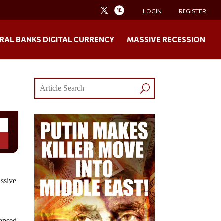
LOGIN
REGISTER
RAL BANKS DIGITAL CURRENCY
MASSIVE RECESSION
assive
s
lapsed