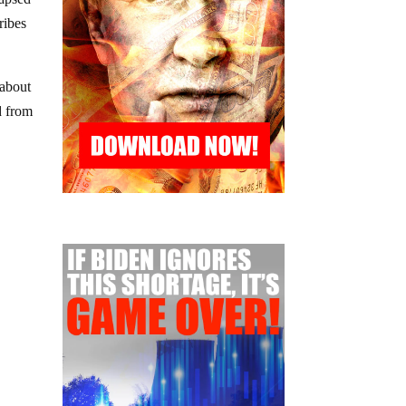
ribes
 about
ed from