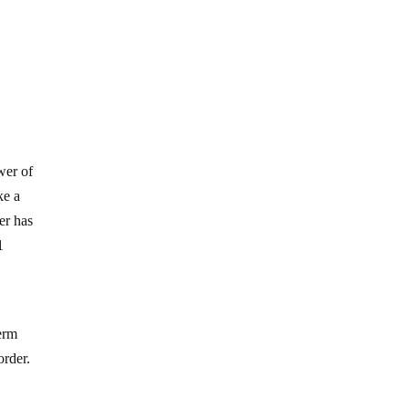
wer of
ke a
er has
1
term
order.