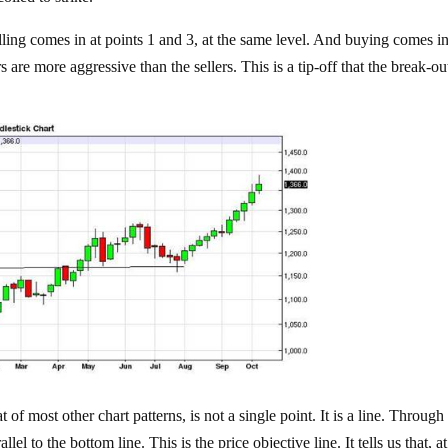
lling comes in at points 1 and 3, at the same level. And buying comes in
s are more aggressive than the sellers. This is a tip-off that the break-ou
t of most other chart patterns, is not a single point. It is a line. Through
el to the bottom line. This is the price objective line. It tells us that, at