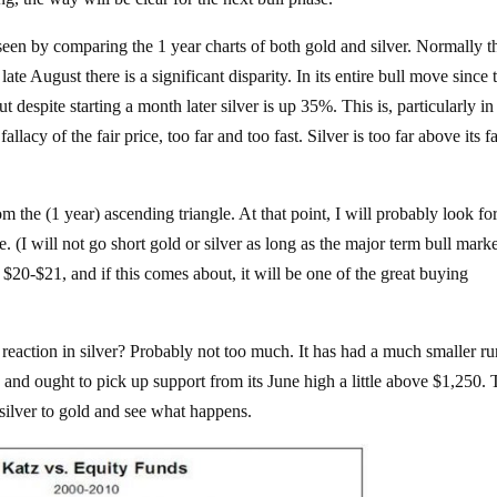
 seen by comparing the 1 year charts of both gold and silver. Normally t
ate August there is a significant disparity. In its entire bull move since 
 despite starting a month later silver is up 35%. This is, particularly in
llacy of the fair price, too far and too fast. Silver is too far above its fa
rom the (1 year) ascending triangle. At that point, I will probably look fo
. (I will not go short gold or silver as long as the major term bull marke
o $20-$21, and if this comes about, it will be one of the great buying
reaction in silver? Probably not too much. It has had a much smaller ru
e and ought to pick up support from its June high a little above $1,250. 
 silver to gold and see what happens.