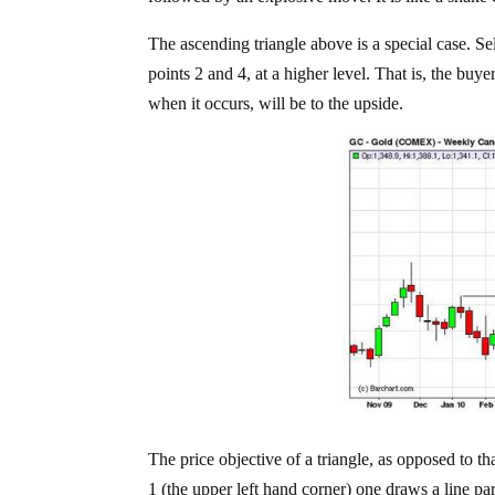
The ascending triangle above is a special case. Se
points 2 and 4, at a higher level. That is, the buyer
when it occurs, will be to the upside.
The price objective of a triangle, as opposed to tha
1 (the upper left hand corner) one draws a line parall