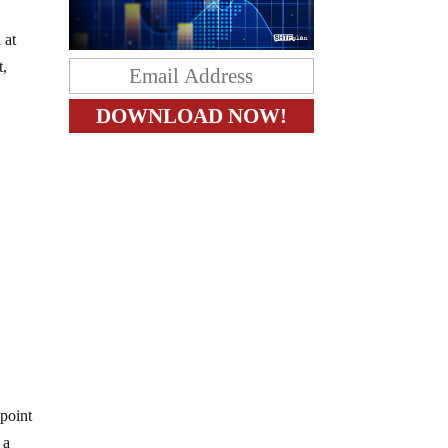
 at
t,
 point
 a