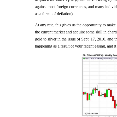
against most foreign currencies, and many indivi
as a threat of deflation).
At any rate, this gives us the opportunity to make
the current market and acquire some skill in chart
gold to silver in the issue of Sept. 17, 2010, and 
happening as a result of your recent easing, and it 