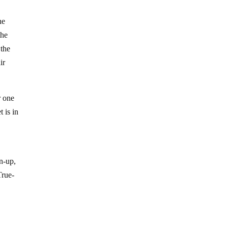
he
the
 the
ir
r one
t is in
n-up,
True-