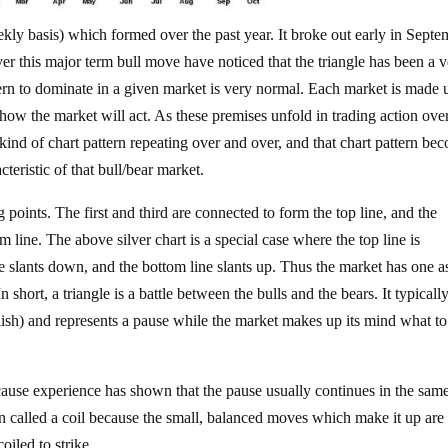
ekly basis) which formed over the past year. It broke out early in Septe
r this major term bull move have noticed that the triangle has been a v
tern to dominate in a given market is very normal. Each market is made 
 how the market will act. As these premises unfold in trading action ove
kind of chart pattern repeating over and over, and that chart pattern be
cteristic of that bull/bear market.
ng points. The first and third are connected to form the top line, and the
 line. The above silver chart is a special case where the top line is
ne slants down, and the bottom line slants up. Thus the market has one a
 short, a triangle is a battle between the bulls and the bears. It typicall
llish) and represents a pause while the market makes up its mind what t
ecause experience has shown that the pause usually continues in the sam
ten called a coil because the small, balanced moves which make it up are
oiled to strike.