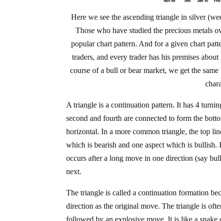
Here we see the ascending triangle in silver (we
Those who have studied the precious metals ove
popular chart pattern. And for a given chart pat
traders, and every trader has his premises about
course of a bull or bear market, we get the same 
chara
A triangle is a continuation pattern. It has 4 turni
second and fourth are connected to form the bottom
horizontal. In a more common triangle, the top li
which is bearish and one aspect which is bullish. In
occurs after a long move in one direction (say bu
next.
The triangle is called a continuation formation b
direction as the original move. The triangle is of
followed by an explosive move. It is like a snake c