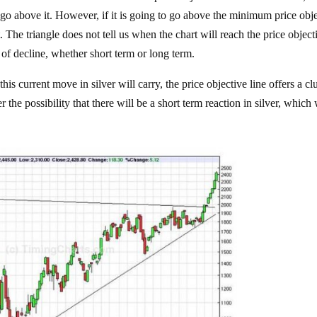
y go above it. However, if it is going to go above the minimum price obj
st. The triangle does not tell us when the chart will reach the price object
 of decline, whether short term or long term.
s current move in silver will carry, the price objective line offers a clu
the possibility that there will be a short term reaction in silver, which 