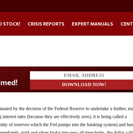
O STOCK!
CRISIS REPORTS
EXPERT MANUALS
CENT
nated by the decision of the Federal Reserve to undertake a further, m
nterest rates (because they are effectively zero), it is being called a
uantity of reserves which the Fed pumps into the banking system) and ha
ediately, gold and silver broke into new all-time highs, the dollar col