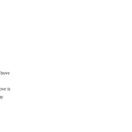
 Above
1
ove is
my