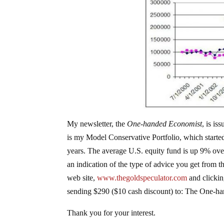
My newsletter, the
One-handed Economist
, is i
is my Model Conservative Portfolio, which starte
years. The average U.S. equity fund is up 9% over
an indication of the type of advice you get from t
web site,
www.thegoldspeculator.com
and clickin
sending $290 ($10 cash discount) to: The One-h
Thank you for your interest.