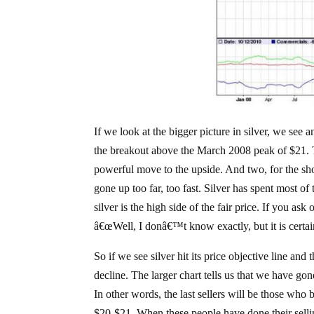
If we look at the bigger picture in silver, we see 
the breakout above the March 2008 peak of $21. Tw
powerful move to the upside. And two, for the shor
gone up too far, too fast. Silver has spent most o
silver is the high side of the fair price. If you ask
â€œWell, I donâ€™t know exactly, but it is certain
So if we see silver hit its price objective line and 
decline. The larger chart tells us that we have gone 
In other words, the last sellers will be those who be
$20-$21. When these people have done their selling