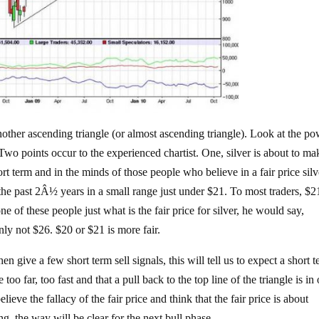
another ascending triangle (or almost ascending triangle). Look at the po
o points occur to the experienced chartist. One, silver is about to ma
t term and in the minds of those people who believe in a fair price silv
f the past 2Â½ years in a small range just under $21. To most traders, $2
 one of these people just what is the fair price for silver, he would say,
ly not $26. $20 or $21 is more fair.
then give a few short term sell signals, this will tell us to expect a short 
too far, too fast and that a pull back to the top line of the triangle is in 
lieve the fallacy of the fair price and think that the fair price is about
, the way will be clear for the next bull phase.