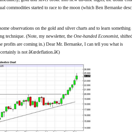
dual commodities started to race to the moon (which Ben Bernanke desc
 some observations on the gold and silver charts and to learn something
ing technique. (Note, my newsletter, the
One-handed Economist
, shift
the profits are coming in.) Dear Mr. Bernanke, I can tell you what is
certainly is not â€œdeflation.â€)