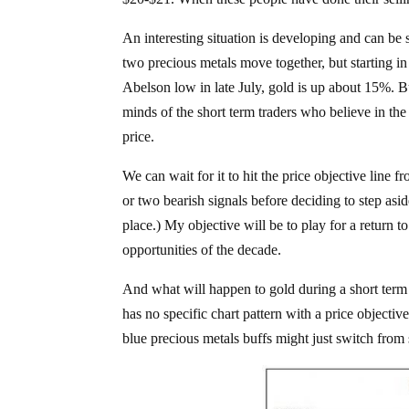
An interesting situation is developing and can be
two precious metals move together, but starting in l
Abelson low in late July, gold is up about 15%. But
minds of the short term traders who believe in the fa
price.
We can wait for it to hit the price objective line f
or two bearish signals before deciding to step aside
place.) My objective will be to play for a return t
opportunities of the decade.
And what will happen to gold during a short term 
has no specific chart pattern with a price objectiv
blue precious metals buffs might just switch from