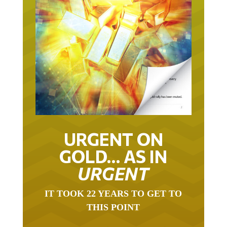
URGENT ON
GOLD… AS IN
URGENT
IT TOOK 22 YEARS TO GET TO
THIS POINT