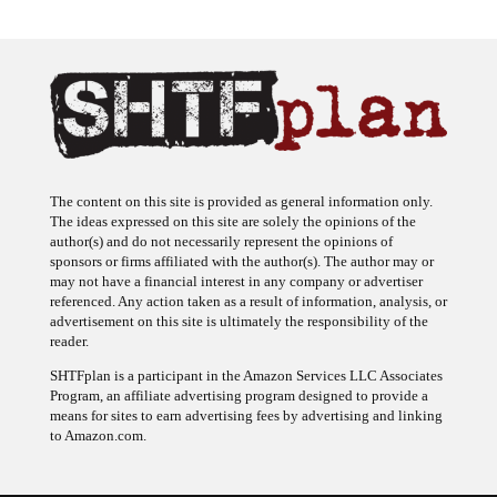
The content on this site is provided as general information only.
The ideas expressed on this site are solely the opinions of the
author(s) and do not necessarily represent the opinions of
sponsors or firms affiliated with the author(s). The author may or
may not have a financial interest in any company or advertiser
referenced. Any action taken as a result of information, analysis, or
advertisement on this site is ultimately the responsibility of the
reader.
SHTFplan is a participant in the Amazon Services LLC Associates
Program, an affiliate advertising program designed to provide a
means for sites to earn advertising fees by advertising and linking
to Amazon.com.