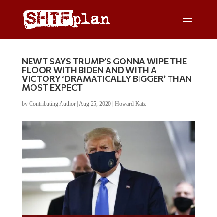
NEWT SAYS TRUMP’S GONNA WIPE THE
FLOOR WITH BIDEN AND WITH A
VICTORY ‘DRAMATICALLY BIGGER’ THAN
MOST EXPECT
by
Contributing Author
|
Aug 25, 2020
|
Howard Katz