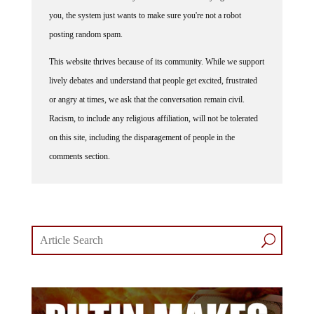
you, the system just wants to make sure you're not a robot
posting random spam.
This website thrives because of its community. While we support
lively debates and understand that people get excited, frustrated
or angry at times, we ask that the conversation remain civil.
Racism, to include any religious affiliation, will not be tolerated
on this site, including the disparagement of people in the
comments section.