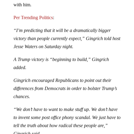
Per Trending Politics
:
“I’m predicting that it will be a dramatically bigger
victory than people currently expect,” Gingrich told host
Jesse Waters on Saturday night.
A Trump victory is “beginning to build,” Gingrich
added.
Gingrich encouraged Republicans to point out their
differences from Democrats in order to bolster Trump’s
chances.
“We don’t have to want to make stuff up. We don’t have
to invent some post office phony scandal. We just have to
tell the truth about how radical these people are,”
Gingrich said.