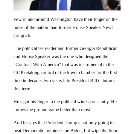
Few in and around Washington have their finger on the
pulse of the nation than former House Speaker Newt
Gingrich.
The political tea reader and former Georgia Republican
and House Speaker was the one who designed the
“Contract With America” that was instrumental in the
GOP retaking control of the lower chamber for the first
time in decades two years into President Bill Clinton’s
first term.
He’s got his finger in the political winds constantly. He
knows the ground game better than most.
And he says that President Trump’s not only going to
beat Democratic nominee Joe Biden, but wipe the floor
with him.