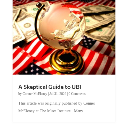
A Skeptical Guide to UBI
by
Conner McEleney
|
Jul 31, 2026
|
0 Comments
This article was originally published by Conner
McEleney at The Mises Institute. Many...