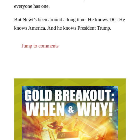
everyone has one.
But Newt’s been around a long time. He knows DC. He
knows America. And he knows President Trump.
Jump to comments