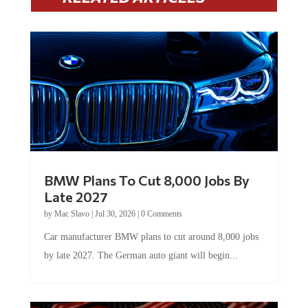
BMW Plans To Cut 8,000 Jobs By
Late 2027
by
Mac Slavo
|
Jul 30, 2026
|
0 Comments
Car manufacturer BMW plans to cut around 8,000 jobs
by late 2027. The German auto giant will begin...