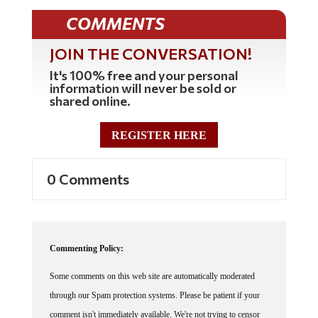
COMMENTS
JOIN THE CONVERSATION!
It's 100% free and your personal
information will never be sold or
shared online.
REGISTER HERE
0 Comments
Commenting Policy:
Some comments on this web site are automatically moderated
through our Spam protection systems. Please be patient if your
comment isn't immediately available. We're not trying to censor