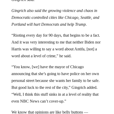
Gingrich also said the growing violence and chaos in
Democratic-controlled cities like Chicago, Seattle, and
Portland will hurt Democrats and help Trump.
“Rioting every day for 90 days, that begins to be a fact.
And it was very interesting to me that neither Biden nor
Harris was willing to say a word about Antifa, [not] a
word about a level of crime,” he said.
“You know, [we] have the mayor of Chicago
announcing that she’s going to have police on her own
personal street because she wants her family to be safe.
But good luck to the rest of the city,” Gingrich added.
“Well, I think this stuff sinks in at a level of reality that
even NBC News can’t cover-up.”
We know that opinions are like belly buttons —