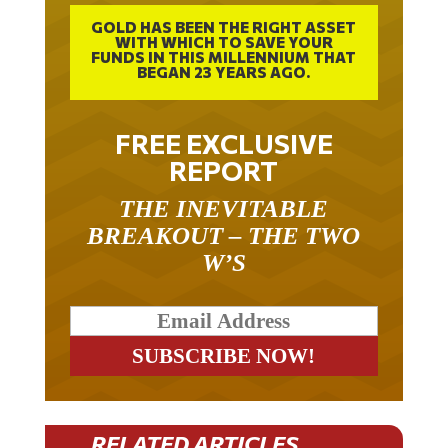
GOLD HAS BEEN THE RIGHT ASSET
WITH WHICH TO SAVE YOUR
FUNDS IN THIS MILLENNIUM THAT
BEGAN 23 YEARS AGO.
FREE EXCLUSIVE
REPORT
THE INEVITABLE
BREAKOUT – THE TWO
W’S
RELATED ARTICLES