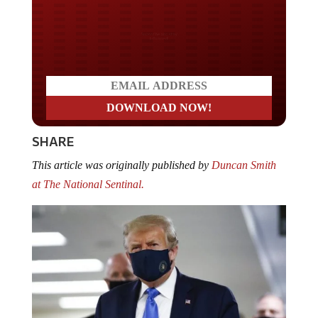
Do you LOVE America?
SHARE
This article was originally published by
Duncan Smith
at The National Sentinal.