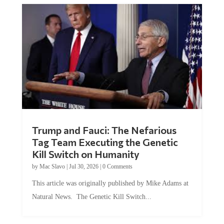
Trump and Fauci: The Nefarious
Tag Team Executing the Genetic
Kill Switch on Humanity
by
Mac Slavo
|
Jul 30, 2026
|
0 Comments
This article was originally published by Mike Adams at
Natural News. The Genetic Kill Switch...