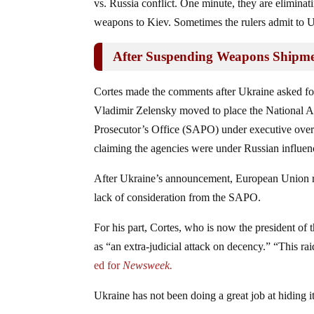
vs. Russia conflict. One minute, they are eliminati
weapons to Kiev. Sometimes the rulers admit to Uk
After Suspending Weapons Shipme
Cortes made the comments after Ukraine asked for 
Vladimir Zelensky moved to place the National 
Prosecutor’s Office (SAPO) under executive overs
claiming the agencies were under Russian influe
After Ukraine’s announcement, European Union rul
lack of consideration from the SAPO.
For his part, Cortes, who is now the president 
as “an extra-judicial attack on decency.” “This ra
ed for
Newsweek.
Ukraine has not been doing a great job at hiding it