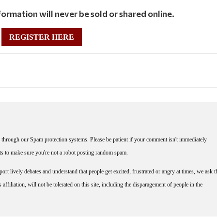
ormation will never be sold or shared online.
REGISTER HERE
through our Spam protection systems. Please be patient if your comment isn't immediately
nts to make sure you're not a robot posting random spam.
rt lively debates and understand that people get excited, frustrated or angry at times, we ask t
affiliation, will not be tolerated on this site, including the disparagement of people in the