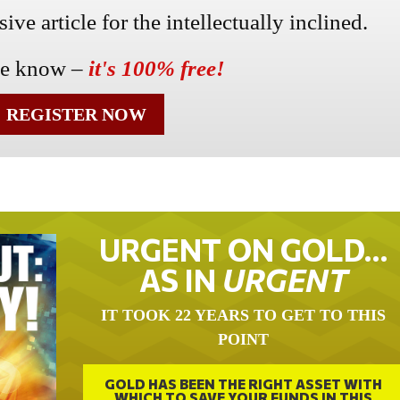
ve article for the intellectually inclined.
he know –
it's 100% free!
REGISTER NOW
URGENT ON GOLD…
AS IN
URGENT
IT TOOK 22 YEARS TO GET TO THIS
POINT
GOLD HAS BEEN THE RIGHT ASSET WITH
WHICH TO SAVE YOUR FUNDS IN THIS