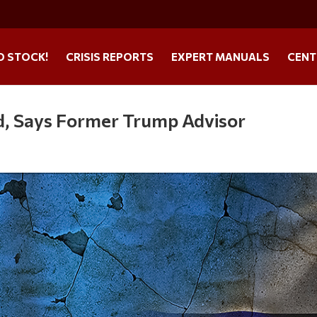
O STOCK!
CRISIS REPORTS
EXPERT MANUALS
CENT
d, Says Former Trump Advisor