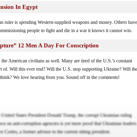
nsion In Egypt
ian ruler is spending Western-supplied weapons and money. Others hav
ommissioning people to fight and die in a war it knows it cannot win.
Capture” 12 Men A Day For Conscription
 the American civilians as well. Many are tired of the U.S.’s constant
t of. Will this ever end? Will the U.S. stop supporting Ukraine? Will th
 think? We love hearing from you. Sound off in the comments!
o United States President Donald Trump, the corrupt Ukrainian ruling
own on anti-corruption agencies is yet more proof that Ukrainian leaders
e Cortes, a former advisor to the current sitting president.