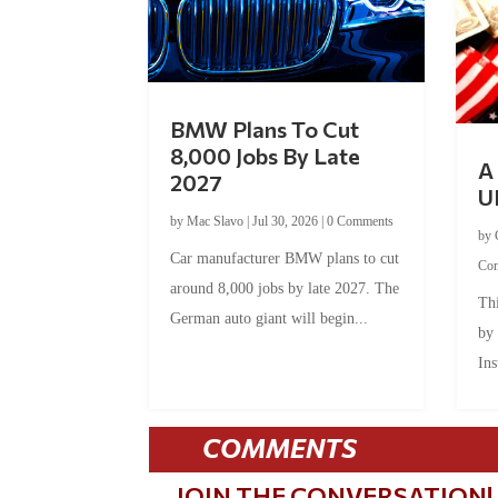
BMW Plans To Cut
8,000 Jobs By Late
A 
2027
U
by
Mac Slavo
|
Jul 30, 2026
|
0 Comments
by
Car manufacturer BMW plans to cut
Co
around 8,000 jobs by late 2027. The
Thi
German auto giant will begin...
by
Ins
COMMENTS
JOIN THE CONVERSATION!