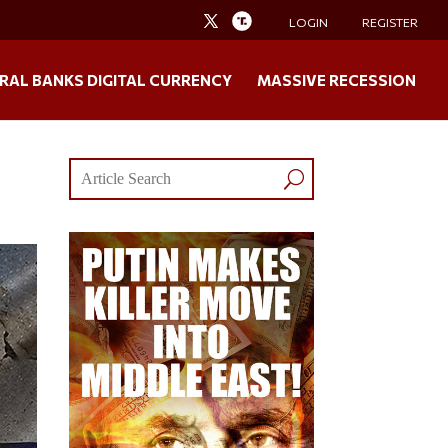
LOGIN
REGISTER
RAL BANKS DIGITAL CURRENCY
MASSIVE RECESSION