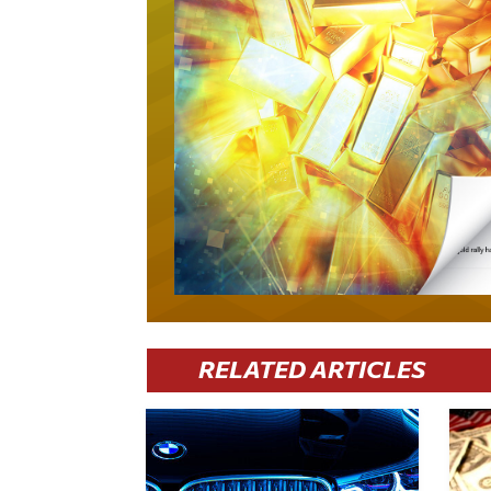
RELATED ARTICLES