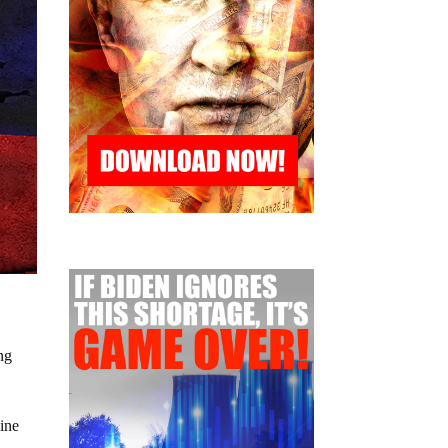
ng
aine