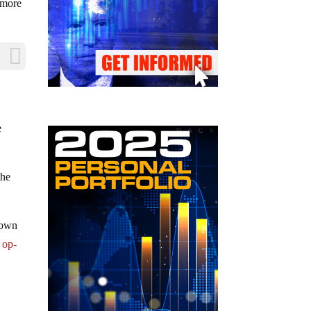
g more
e
the
down
 op-