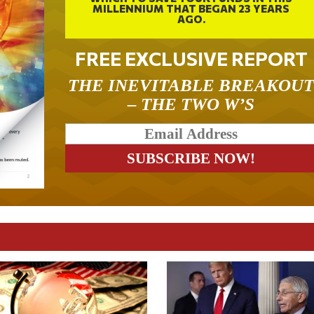
MILLENNIUM THAT BEGAN 23 YEARS
AGO.
FREE EXCLUSIVE REPORT
THE INEVITABLE BREAKOU
– THE TWO W’S