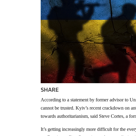
SHARE
According to a statement by former advisor to Uni
cannot be trusted. Kyiv’s recent crackdown on ant
towards authoritarianism, said Steve Cortes, a form
It’s getting increasingly more difficult for the ev