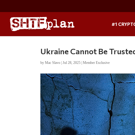
#1 CRYPT
Ukraine Cannot Be Truste
by
Mac Slavo
|
Jul 28, 2025
|
Member Exclusive