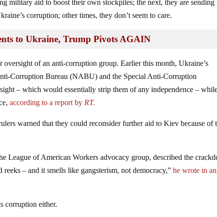
ng military aid to boost their own stockpiles; the next, they are sendin
raine’s corruption; other times, they don’t seem to care.
nts to Ukraine, Trump Pivots AGAIN
oversight of an anti-corruption group. Earlier this month, Ukraine’s
Anti-Corruption Bureau (NABU) and the Special Anti-Corruption
ight – which would essentially strip them of any independence – whil
nce,
according to a report by
RT.
ers warned that they could reconsider further aid to Kiev because of 
of the League of American Workers advocacy group, described the crack
id reeks – and it smells like gangsterism, not democracy,”
he wrote in an
s corruption either.