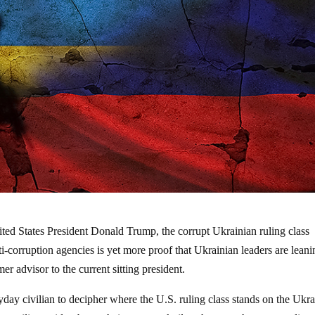
ted States President Donald Trump, the corrupt Ukrainian ruling class
i-corruption agencies is yet more proof that Ukrainian leaders are leani
er advisor to the current sitting president.
eryday civilian to decipher where the U.S. ruling class stands on the Ukr