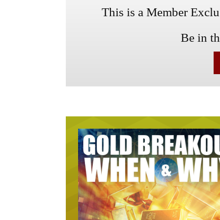
This is a Member Exclusi
Be in t