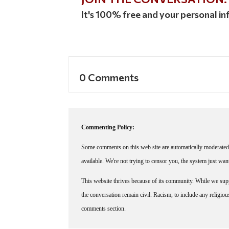
It's 100% free and your personal inf
0 Comments
Commenting Policy:
Some comments on this web site are automatically moderated 
available. We're not trying to censor you, the system just wa
This website thrives because of its community. While we suppo
the conversation remain civil. Racism, to include any religious 
comments section.