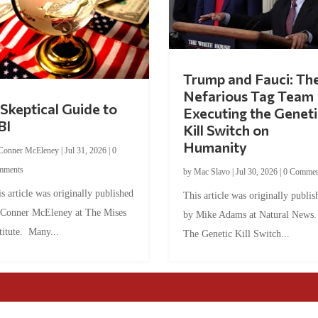
Trump and Fauci: Th
Nefarious Tag Team
Skeptical Guide to
Executing the Geneti
BI
Kill Switch on
Humanity
Conner McEleney
|
Jul 31, 2026
|
0
mments
by
Mac Slavo
|
Jul 30, 2026
|
0 Commen
s article was originally published
This article was originally publis
 Conner McEleney at The Mises
by Mike Adams at Natural News
titute. Many...
The Genetic Kill Switch...