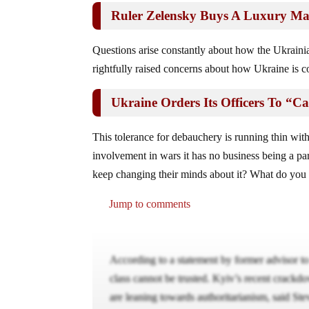
Ruler Zelensky Buys A Luxury Ma
Questions arise constantly about how the Ukrain
rightfully raised concerns about how Ukraine is c
Ukraine Orders Its Officers To “
This tolerance for debauchery is running thin with
involvement in wars it has no business being a par
keep changing their minds about it? What do you
Jump to comments
According to a statement by former advisor t
class cannot be trusted. Kyiv’s recent crackd
are leaning towards authoritarianism, said Stev