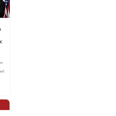
e
c
ts
hed
.