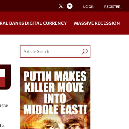
LOGIN
REGISTER
RAL BANKS DIGITAL CURRENCY
MASSIVE RECESSION
n the
f a