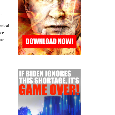
wn.
hnical
ice
ne.