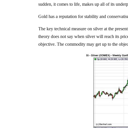
sudden, it comes to life, makes up all of its unde
Gold has a reputation for stability and conservati
The key technical measure on silver at the present
theory does not say when silver will reach its price
objective. The commodity may get up to the object