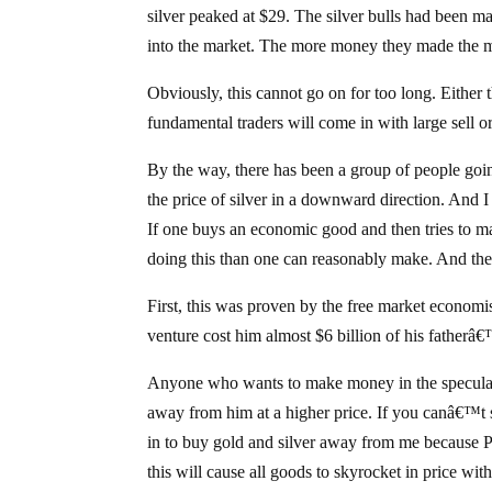
silver peaked at $29. The silver bulls had been
into the market. The more money they made the mo
Obviously, this cannot go on for too long. Either
fundamental traders will come in with large sell o
By the way, there has been a group of people goin
the price of silver in a downward direction. And I 
If one buys an economic good and then tries to m
doing this than one can reasonably make. And the
First, this was proven by the free market economis
venture cost him almost $6 billion of his fatherâ
Anyone who wants to make money in the speculat
away from him at a higher price. If you canâ€™t s
in to buy gold and silver away from me because
this will cause all goods to skyrocket in price with