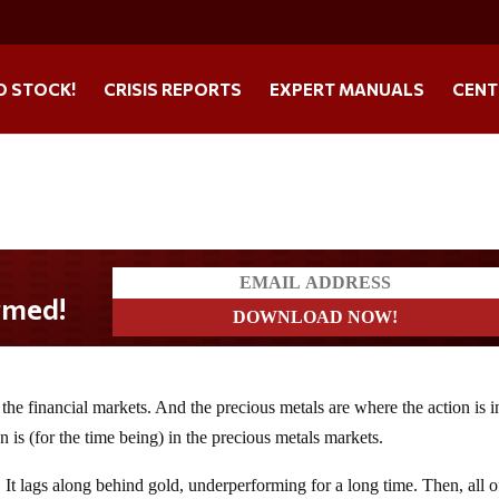
O STOCK!
CRISIS REPORTS
EXPERT MANUALS
CENT
he financial markets. And the precious metals are where the action is i
 is (for the time being) in the precious metals markets.
. It lags along behind gold, underperforming for a long time. Then, all o