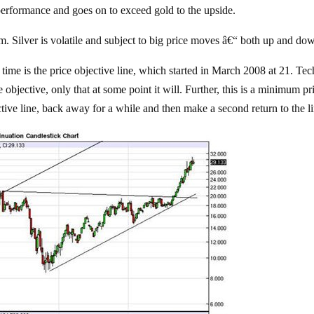
rperformance and goes on to exceed gold to the upside.
sm. Silver is volatile and subject to big price moves â€“ both up and do
 time is the price objective line, which started in March 2008 at 21. Tec
 objective, only that at some point it will. Further, this is a minimum pr
ive line, back away for a while and then make a second return to the li