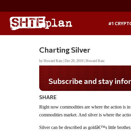
#1 CRYPT
Charting Silver
by
Howard Katz
|
Dec 20, 2010
|
Howard Katz
Subscribe and stay informed!
SHARE
Right now commodities are where the action is in t
commodities market. And silver is where the action
Silver can be described as goldâ€™s little brother