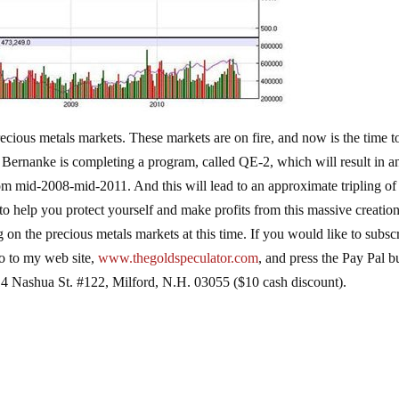
ecious metals markets. These markets are on fire, and now is the time t
n Bernanke is completing a program, called QE-2, which will result in a
om mid-2008-mid-2011. And this will lead to an approximate tripling of
 to help you protect yourself and make profits from this massive creation
n the precious metals markets at this time. If you would like to subsc
o to my web site,
www.thegoldspeculator.com
, and press the Pay Pal b
4 Nashua St. #122, Milford, N.H. 03055 ($10 cash discount).