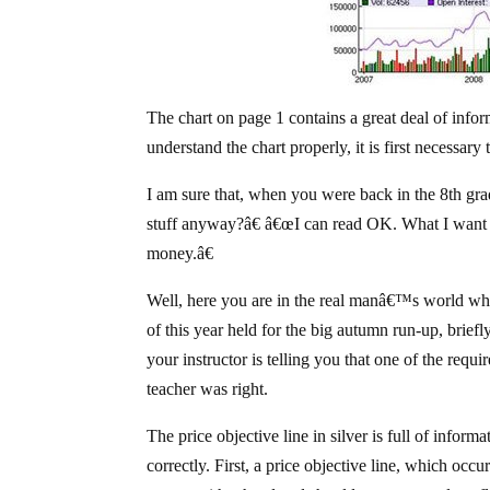
The chart on page 1 contains a great deal of inform
understand the chart properly, it is first nec
I am sure that, when you were back in the 8th gra
stuff anyway?â€ â€œI can read OK. What I want 
money.â€
Well, here you are in the real manâ€™s world wh
of this year held for the big autumn run-up, brief
your instructor is telling you that one of the requ
teacher was right.
The price objective line in silver is full of inform
correctly. First, a price objective line, which occu