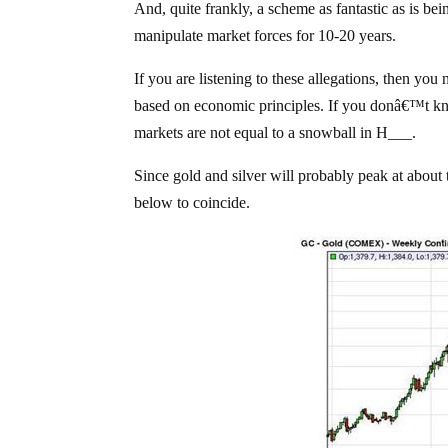
And, quite frankly, a scheme as fantastic as is be
manipulate market forces for 10-20 years.
If you are listening to these allegations, then y
based on economic principles. If you donâ€™t kno
markets are not equal to a snowball in H___.
Since gold and silver will probably peak at about 
below to coincide.