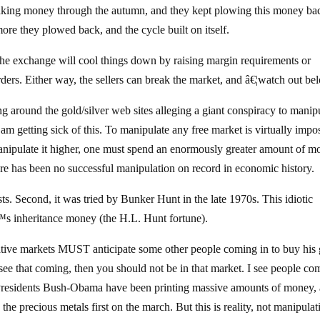
 making money through the autumn, and they kept plowing this money ba
re they plowed back, and the cycle built on itself.
 the exchange will cool things down by raising margin requirements or
rders. Either way, the sellers can break the market, and â€¦watch out be
g around the gold/silver web sites alleging a giant conspiracy to manip
am getting sick of this. To manipulate any free market is virtually impos
anipulate it higher, one must spend an enormously greater amount of 
re has been no successful manipulation on record in economic history.
ts. Second, it was tried by Bunker Hunt in the late 1970s. This idiotic
€™s inheritance money (the H.L. Hunt fortune).
ive markets MUST anticipate some other people coming in to buy his
ee that coming, then you should not be in that market. I see people co
 Presidents Bush-Obama have been printing massive amounts of money,
 the precious metals first on the march. But this is reality, not manipulat