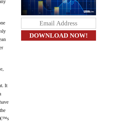
many
one
usly
mean
er
e,
. It
a
 have
the
tâ€™s