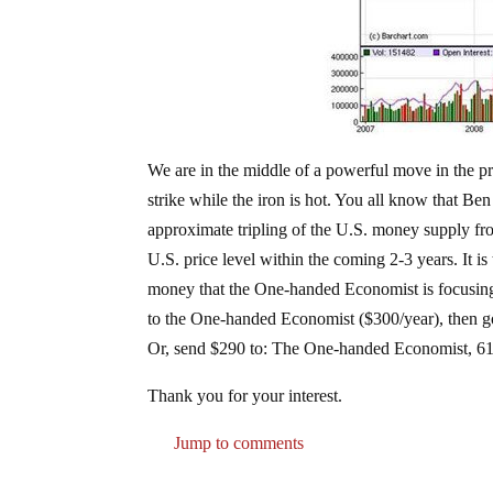
We are in the middle of a powerful move in the pr
strike while the iron is hot. You all know that Be
approximate tripling of the U.S. money supply fr
U.S. price level within the coming 2-3 years. It is
money that the One-handed Economist is focusing o
to the One-handed Economist ($300/year), then g
Or, send $290 to: The One-handed Economist, 61
Thank you for your interest.
Jump to comments