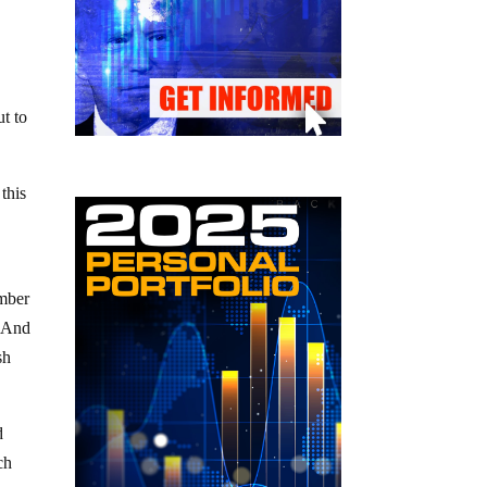
ut to
this
ember
) And
sh
d
ch