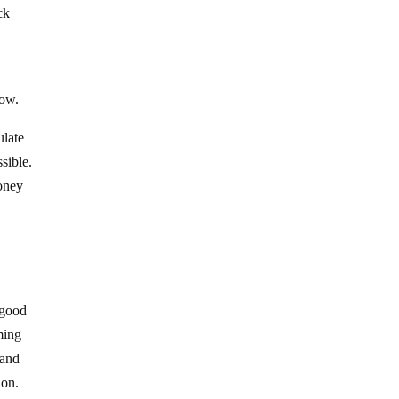
ck
low.
ulate
sible.
money
 good
ming
 and
ion.