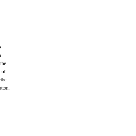
o
n
 the
 of
ribe
utton.