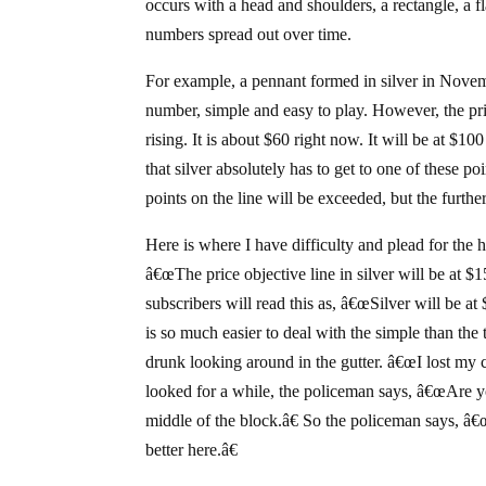
occurs with a head and shoulders, a rectangle, a 
numbers spread out over time.
For example, a pennant formed in silver in Novem
number, simple and easy to play. However, the pric
rising. It is about $60 right now. It will be at $
that silver absolutely has to get to one of these po
points on the line will be exceeded, but the further
Here is where I have difficulty and plead for the
â€œThe price objective line in silver will be at $
subscribers will read this as, â€œSilver will be a
is so much easier to deal with the simple than the 
drunk looking around in the gutter. â€œI lost my 
looked for a while, the policeman says, â€œAre y
middle of the block.â€ So the policeman says, 
better here.â€