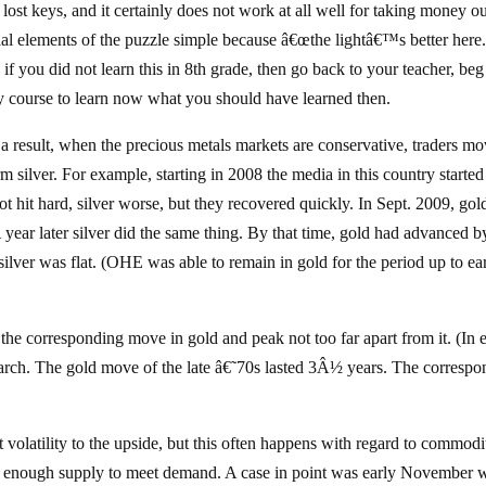
lost keys, and it certainly does not work at all well for taking money ou
al elements of the puzzle simple because â€œthe lightâ€™s better here.
if you did not learn this in 8th grade, then go back to your teacher, beg
dy course to learn now what you should have learned then.
 a result, when the precious metals markets are conservative, traders m
m silver. For example, starting in 2008 the media in this country started
t hit hard, silver worse, but they recovered quickly. In Sept. 2009, gol
A year later silver did the same thing. By that time, gold had advanced b
lver was flat. (OHE was able to remain in gold for the period up to ea
 the corresponding move in gold and peak not too far apart from it. (In 
arch. The gold move of the late â€˜70s lasted 3Â½ years. The correspo
at volatility to the upside, but this often happens with regard to commodi
not enough supply to meet demand. A case in point was early November