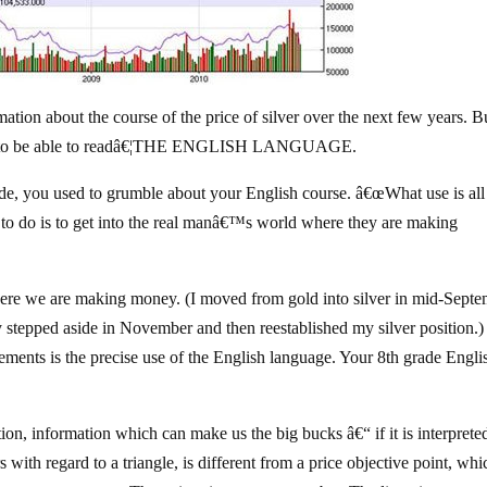
ation about the course of the price of silver over the next few years. B
essary to be able to readâ€¦THE ENGLISH LANGUAGE.
de, you used to grumble about your English course. â€œWhat use is all 
to do is to get into the real manâ€™s world where they are making
ere we are making money. (I moved from gold into silver in mid-Sept
ly stepped aside in November and then reestablished my silver position.
irements is the precise use of the English language. Your 8th grade Engli
ation, information which can make us the big bucks â€“ if it is interprete
rs with regard to a triangle, is different from a price objective point, whi