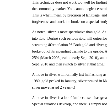
This technique does not work too well for finding 
the commodity market. You cannot neglect essenti
This is what I mean by precision of language, and 
forgiveness and crack the books on a special stu
As noted, silver is more speculative than gold. As
into gold. During such periods gold will outperfor
screaming â€œdeflation.â€ Both gold and silver go
broke out of its ascending triangle to the upside. 
25% (March 2008 peak to early Sept. 2010), and si
Sept. 2010 and then switch to silver at that time.)
A move in silver will normally last half as long as
1980, gold peaked in January; silver peaked in M
silver move lasted 2 years+.)
A move in silver is a lot of fun because it has gre
Special situations develop, and there is simply 