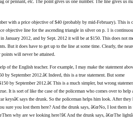
flag or pennant, etc. The point gives us one number. The line gives us 
ber with a price objective of $40 (probably by mid-February). This is 
e objective line for the ascending triangle in silver on p. 1 is continuo
100 in January 2012, and by Sept. 2012 it will be at $150. This does not 
ints. But it does have to get up to the line at some time. Clearly, the near
 points will never be attained.
 help of the English teacher. For example, I may make the statement abov
150 by September 2012.â€ Indeed, this is a true statement. But some
t $150 by September 2012.â€ This is a much simpler, but wrong statement
true. It is sort of like the case of the policeman who comes over to help 
car keysâ€ says the drunk. So the policeman helps him look. After they
ou sure you lost them here? And the drunk says, â€œNo, I lost them in 
â€œThen why are we looking here?â€ And the drunk says, â€œThe ligh