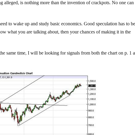
ing alleged, is nothing more than the invention of crackpots. No one can
ou need to wake up and study basic economics. Good speculation has to b
w what you are talking about, then your chances of making it in the
the same time, I will be looking for signals from both the chart on p. 1 