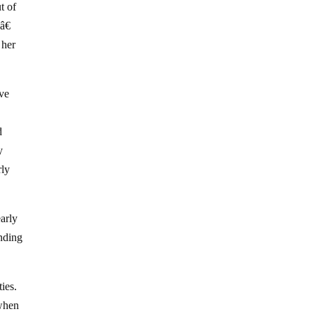
t of
â€
 her
ove
d
y
rly
early
nding
ties.
 when