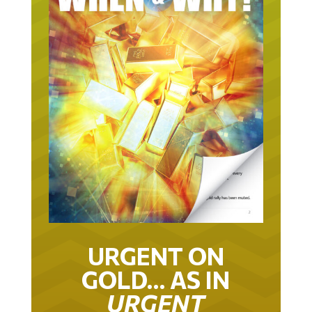
URGENT ON
GOLD… AS IN
URGENT