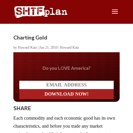
Charting Gold
by
Howard Katz
|
Jun 21, 2010
|
Howard Katz
Do you LOVE America?
SHARE
Each commodity and each economic good has its own
characteristics, and before you trade any market