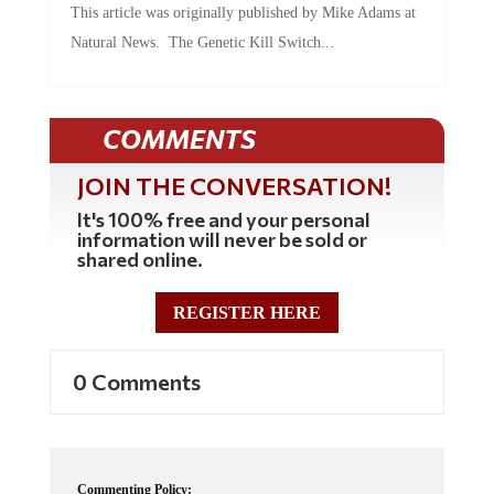
This article was originally published by Mike Adams at
Natural News. The Genetic Kill Switch...
COMMENTS
JOIN THE CONVERSATION!
It's 100% free and your personal
information will never be sold or
shared online.
REGISTER HERE
0 Comments
Commenting Policy: