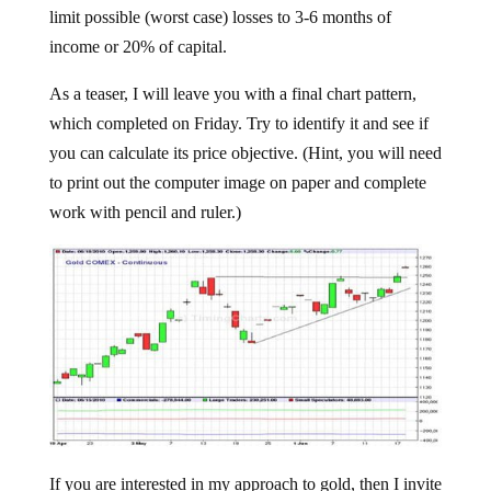
limit possible (worst case) losses to 3-6 months of
income or 20% of capital.
As a teaser, I will leave you with a final chart pattern,
which completed on Friday. Try to identify it and see if
you can calculate its price objective. (Hint, you will need
to print out the computer image on paper and complete
work with pencil and ruler.)
If you are interested in my approach to gold, then I invite