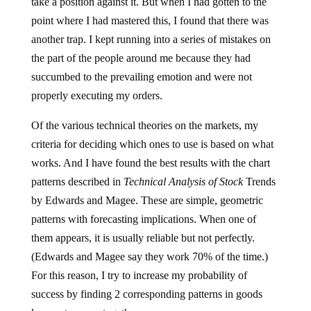
take a position against it. But when I had gotten to the
point where I had mastered this, I found that there was
another trap. I kept running into a series of mistakes on
the part of the people around me because they had
succumbed to the prevailing emotion and were not
properly executing my orders.
Of the various technical theories on the markets, my
criteria for deciding which ones to use is based on what
works. And I have found the best results with the chart
patterns described in
Technical Analysis of Stock
Trends
by Edwards and Magee. These are simple, geometric
patterns with forecasting implications. When one of
them appears, it is usually reliable but not perfectly.
(Edwards and Magee say they work 70% of the time.)
For this reason, I try to increase my probability of
success by finding 2 corresponding patterns in goods