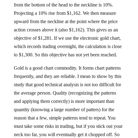
from the bottom of the head to the neckline is 10%.
Projecting a 10% rise from $1,162. We then measure
upward from the neckline at the point where the price
action crosses above it (also $1,162). This gives us an
objective of $1,281. If we use the electronic gold chart,
which records trading overnight, the calculation is close
to $1,300. So this objective has not yet been reached.
Gold is a good chart commodity. It forms chart patterns
frequently, and they are reliable. I mean to show by this
study that good technical analysis is not too difficult for
the average person. Quality (recognizing the patterns
and applying them correctly) is more important than
quantity (knowing a large number of patters) for the
reason that a few, simple patterns tend to repeat. You
must take some risks in trading, but if you stick out your
neck too far, you will eventually get it chopped off. So