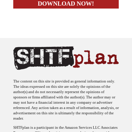
The content on this site is provided as general information only.
The ideas expressed on this site are solely the opinions of the
author(s) and do not necessarily represent the opinions of
sponsors or firms affiliated with the author(s). The author may or
may not have a financial interest in any company or advertiser
referenced. Any action taken as a result of information, analysis, or
advertisement on this site is ultimately the responsibility of the
reader.
SHTFplan is a participant in the Amazon Services LLC Associates