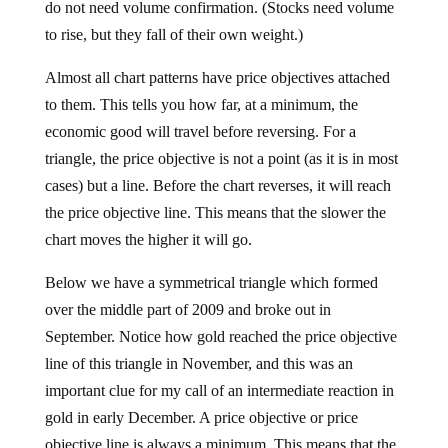
do not need volume confirmation. (Stocks need volume
to rise, but they fall of their own weight.)
Almost all chart patterns have price objectives attached
to them. This tells you how far, at a minimum, the
economic good will travel before reversing. For a
triangle, the price objective is not a point (as it is in most
cases) but a line. Before the chart reverses, it will reach
the price objective line. This means that the slower the
chart moves the higher it will go.
Below we have a symmetrical triangle which formed
over the middle part of 2009 and broke out in
September. Notice how gold reached the price objective
line of this triangle in November, and this was an
important clue for my call of an intermediate reaction in
gold in early December. A price objective or price
objective line is always a minimum. This means that the