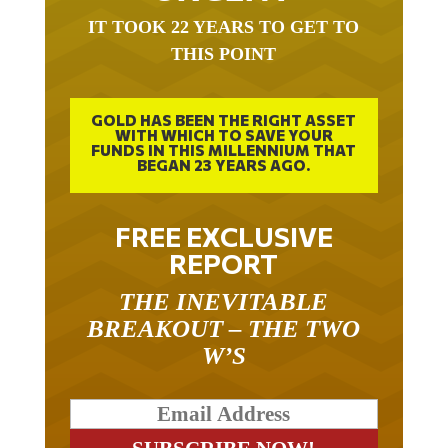
IT TOOK 22 YEARS TO GET TO
THIS POINT
GOLD HAS BEEN THE RIGHT ASSET
WITH WHICH TO SAVE YOUR
FUNDS IN THIS MILLENNIUM THAT
BEGAN 23 YEARS AGO.
FREE EXCLUSIVE
REPORT
THE INEVITABLE
BREAKOUT – THE TWO
W’S