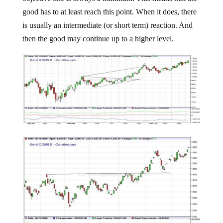
good has to at least reach this point. When it does, there
is usually an intermediate (or short term) reaction. And
then the good may continue up to a higher level.