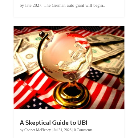
by late 2027. The German auto giant will begin...
A Skeptical Guide to UBI
by
Conner McEleney
|
Jul 31, 2026
|
0 Comments