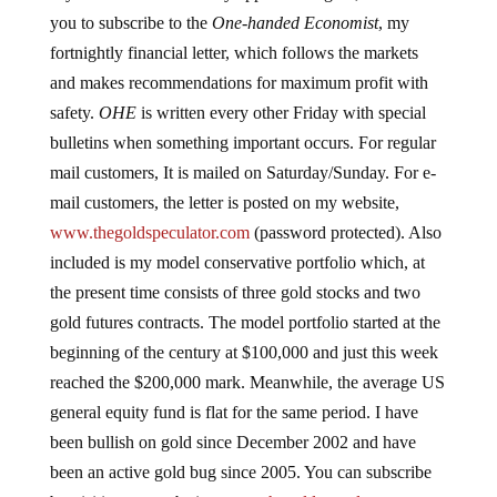
you to subscribe to the
One-handed Economist
, my
fortnightly financial letter, which follows the markets
and makes recommendations for maximum profit with
safety.
OHE
is written every other Friday with special
bulletins when something important occurs. For regular
mail customers, It is mailed on Saturday/Sunday. For e-
mail customers, the letter is posted on my website,
www.thegoldspeculator.com
(password protected). Also
included is my model conservative portfolio which, at
the present time consists of three gold stocks and two
gold futures contracts. The model portfolio started at the
beginning of the century at $100,000 and just this week
reached the $200,000 mark. Meanwhile, the average US
general equity fund is flat for the same period. I have
been bullish on gold since December 2002 and have
been an active gold bug since 2005. You can subscribe