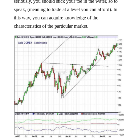
seriously, you should stick your toe in the water, so to
speak, (meaning to trade at a level you can afford). In
this way, you can acquire knowledge of the
characteristics of the particular market.