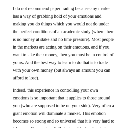
I do not recommend paper trading because any market
has a way of grabbing hold of your emotions and
making you do things which you would not do under
the perfect conditions of an academic study (where there
is no money at stake and no time pressure). Most people
in the markets are acting on their emotions, and if you
want to take their money, then you must be in control of
yours. And the best way to learn to do that is to trade
with your own money (but always an amount you can
afford to lose).
Indeed, this experience in controlling your own
emotions is so important that it applies to those around
you (who are supposed to be on your side). Very often a
giant emotion will dominate a market. This emotion
becomes so strong and so universal that it is very hard to