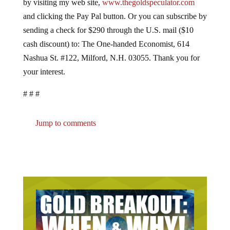
by visiting my web site,
www.thegoldspeculator.com
and clicking the Pay Pal button. Or you can subscribe by
sending a check for $290 through the U.S. mail ($10
cash discount) to: The One-handed Economist, 614
Nashua St. #122, Milford, N.H. 03055. Thank you for
your interest.
# # #
Jump to comments