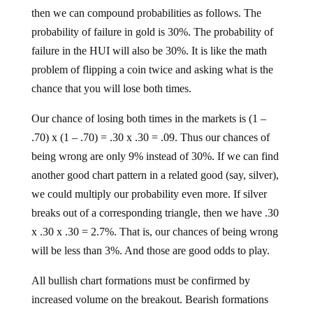
then we can compound probabilities as follows. The
probability of failure in gold is 30%. The probability of
failure in the HUI will also be 30%. It is like the math
problem of flipping a coin twice and asking what is the
chance that you will lose both times.
Our chance of losing both times in the markets is (1 –
.70) x (1 – .70) = .30 x .30 = .09. Thus our chances of
being wrong are only 9% instead of 30%. If we can find
another good chart pattern in a related good (say, silver),
we could multiply our probability even more. If silver
breaks out of a corresponding triangle, then we have .30
x .30 x .30 = 2.7%. That is, our chances of being wrong
will be less than 3%. And those are good odds to play.
All bullish chart formations must be confirmed by
increased volume on the breakout. Bearish formations