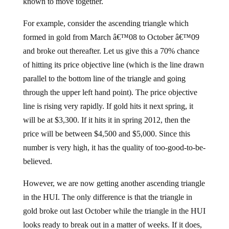
known to move together.
For example, consider the ascending triangle which
formed in gold from March â€™08 to October â€™09
and broke out thereafter. Let us give this a 70% chance
of hitting its price objective line (which is the line drawn
parallel to the bottom line of the triangle and going
through the upper left hand point). The price objective
line is rising very rapidly. If gold hits it next spring, it
will be at $3,300. If it hits it in spring 2012, then the
price will be between $4,500 and $5,000. Since this
number is very high, it has the quality of too-good-to-be-
believed.
However, we are now getting another ascending triangle
in the HUI. The only difference is that the triangle in
gold broke out last October while the triangle in the HUI
looks ready to break out in a matter of weeks. If it does,