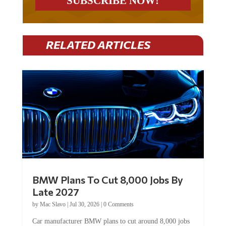
RELATED ARTICLES
BMW Plans To Cut 8,000 Jobs By
Late 2027
by
Mac Slavo
|
Jul 30, 2026
|
0 Comments
Car manufacturer BMW plans to cut around 8,000 jobs