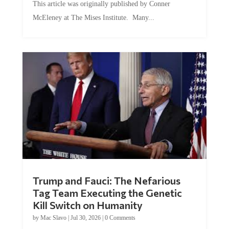
This article was originally published by Conner
McEleney at The Mises Institute. Many...
Trump and Fauci: The Nefarious
Tag Team Executing the Genetic
Kill Switch on Humanity
by
Mac Slavo
|
Jul 30, 2026
|
0 Comments