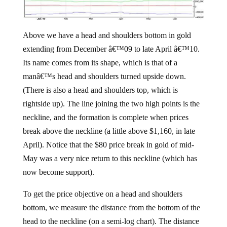
Above we have a head and shoulders bottom in gold
extending from December â€™09 to late April â€™10.
Its name comes from its shape, which is that of a
manâ€™s head and shoulders turned upside down.
(There is also a head and shoulders top, which is
rightside up). The line joining the two high points is the
neckline, and the formation is complete when prices
break above the neckline (a little above $1,160, in late
April). Notice that the $80 price break in gold of mid-
May was a very nice return to this neckline (which has
now become support).
To get the price objective on a head and shoulders
bottom, we measure the distance from the bottom of the
head to the neckline (on a semi-log chart). The distance