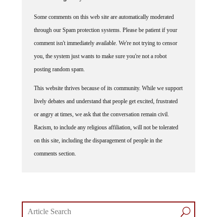
Some comments on this web site are automatically moderated
through our Spam protection systems. Please be patient if your
comment isn't immediately available. We're not trying to censor
you, the system just wants to make sure you're not a robot
posting random spam.
This website thrives because of its community. While we support
lively debates and understand that people get excited, frustrated
or angry at times, we ask that the conversation remain civil.
Racism, to include any religious affiliation, will not be tolerated
on this site, including the disparagement of people in the
comments section.