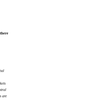
 there
bal
kets
ntral
s are