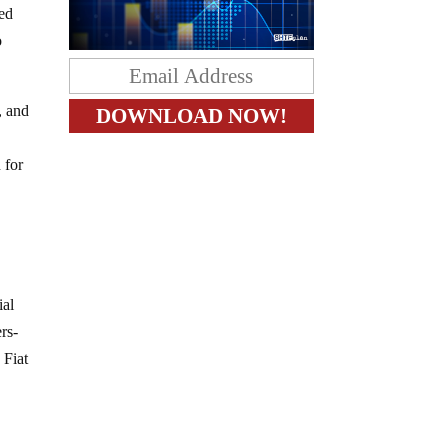
led
o
, and
 for
ial
rs-
 Fiat