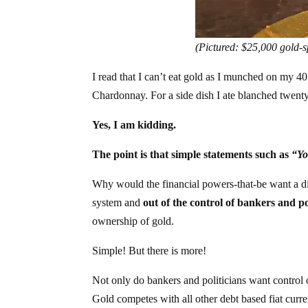
(Pictured: $25,000 gold-s
I read that I can’t eat gold as I munched on my 
Chardonnay. For a side dish I ate blanched twenty
Yes, I am kidding.
The point is that simple statements such as
“Yo
Why would the financial powers-that-be want a distr
system and
out of the control of bankers and po
ownership of gold.
Simple! But there is more!
Not only do bankers and politicians want control o
Gold competes with all other debt based fiat cur