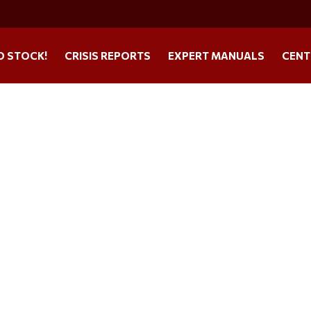
O STOCK!
CRISIS REPORTS
EXPERT MANUALS
CENT