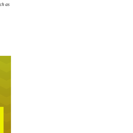
uch as