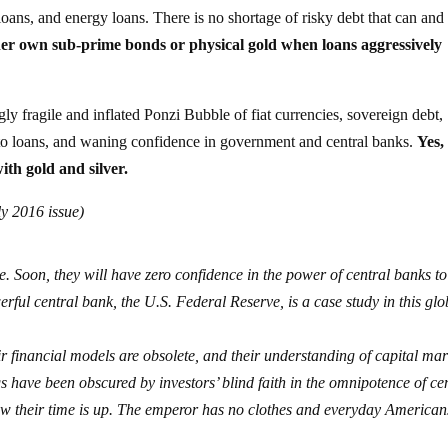
loans, and energy loans. There is no shortage of risky debt that can and
er own sub-prime bonds or physical gold when loans aggressively
gly fragile and inflated Ponzi Bubble of fiat currencies, sovereign debt,
auto loans, and waning confidence in government and central banks.
Yes,
ith gold and silver.
ly 2016 issue)
e. Soon, they will have zero confidence in the power of central banks to
ul central bank, the U.S. Federal Reserve, is a case study in this glo
ir financial models are obsolete, and their understanding of capital mar
s have been obscured by investors’ blind faith in the omnipotence of ce
Now their time is up. The emperor has no clothes and everyday American