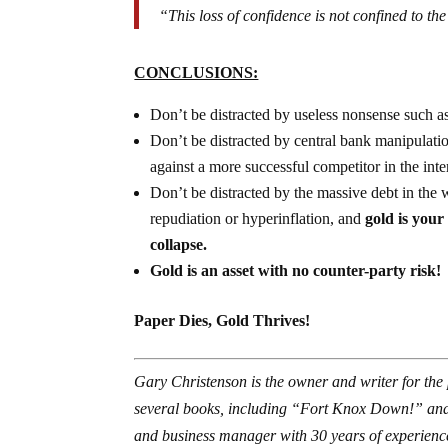
“This loss of confidence is not confined to the
CONCLUSIONS:
Don’t be distracted by useless nonsense such as
Don’t be distracted by central bank manipulati
against a more successful competitor in the int
Don’t be distracted by the massive debt in the 
repudiation or hyperinflation, and
gold is your
collapse.
Gold is an asset with no counter-party risk!
Paper Dies, Gold Thrives!
Gary Christenson is the owner and writer for the
several books, including “Fort Knox Down!” and
and business manager with 30 years of experience 