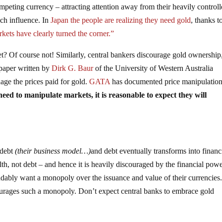
mpeting currency – attracting attention away from their heavily control
uch influence. In
Japan the people are realizing they need gold
, thanks t
kets have clearly turned the corner.”
? Of course not! Similarly, central bankers discourage gold ownership
 paper written by
Dirk G. Baur
of the University of Western Australia
age the prices paid for gold.
GATA
has documented price manipulation
eed to manipulate markets, it is reasonable to expect they will
 debt
(their business model…)
and debt eventually transforms into financ
lth, not debt – and hence it is heavily discouraged by the financial powe
dably want a monopoly over the issuance and value of their currencies.
ourages such a monopoly. Don’t expect central banks to embrace gold