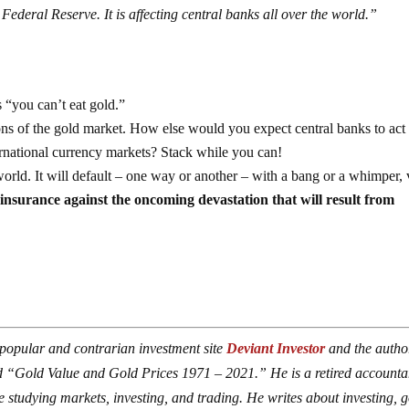
 Federal Reserve. It is affecting central banks all over the world.”
 “you can’t eat gold.”
ons of the gold market. How else would you expect central banks to act
ernational currency markets? Stack while you can!
world. It will default – one way or another – with a bang or a whimper, 
 insurance against the oncoming devastation that will result from
 popular and contrarian investment site
Deviant Investor
and the autho
 “Gold Value and Gold Prices 1971 – 2021.” He is a retired accounta
studying markets, investing, and trading. He writes about investing, g