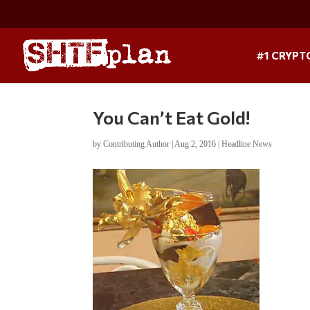
#1 CRYPT
You Can’t Eat Gold!
by
Contributing Author
|
Aug 2, 2016
|
Headline News