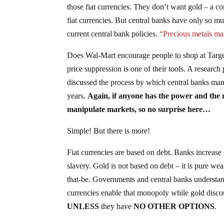
those fiat currencies. They don’t want gold – a co
fiat currencies. But central banks have only so m
current central bank policies.
“Precious metals mar
Does Wal-Mart encourage people to shop at Target
price suppression is one of their tools. A research
discussed the process by which central banks man
years.
Again, if anyone has the power and the n
manipulate markets, so no surprise here…
Simple! But there is more!
Fiat currencies are based on debt. Banks increase
slavery. Gold is not based on debt – it is pure wea
that-be. Governments and central banks understan
currencies enable that monopoly while gold disc
UNLESS
they have
NO OTHER OPTIONS
.