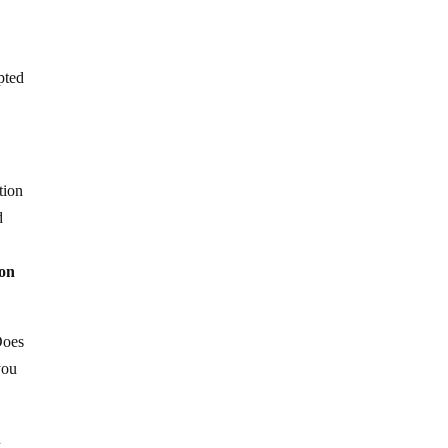
pted
tion
d
ion
Does
you
n