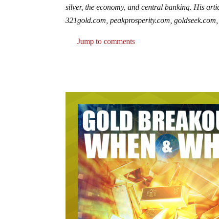
silver, the economy, and central banking. His art
321gold.com, peakprosperity.com, goldseek.com, 
Jump to comments