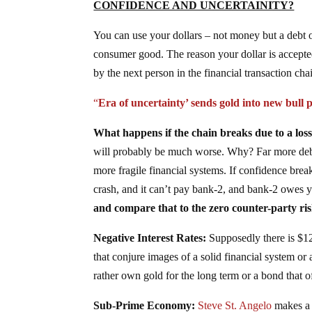
CONFIDENCE AND UNCERTAINITY?
You can use your dollars – not money but a debt 
consumer good. The reason your dollar is accepted
by the next person in the financial transaction cha
“
Era of uncertainty’ sends gold into new bull 
What happens if the chain breaks due to a los
will probably be much worse. Why? Far more debt,
more fragile financial systems. If confidence break
crash, and it can’t pay bank-2, and bank-2 owes 
and compare that to the zero counter-party ris
Negative Interest Rates:
Supposedly there is $12
that conjure images of a solid financial system o
rather own gold for the long term or a bond that o
Sub-Prime Economy:
Steve St. Angelo
makes a 