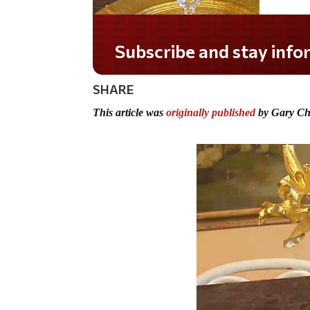
Do you LOVE America?
SHARE
This article was
originally published
by Gary Ch