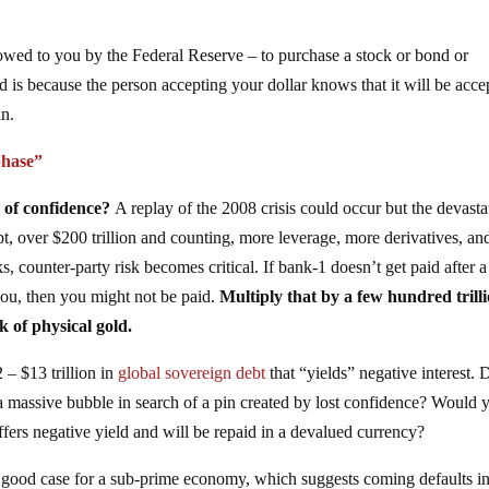
owed to you by the Federal Reserve – to purchase a stock or bond or
 is because the person accepting your dollar knows that it will be acce
in.
phase”
s of confidence?
A replay of the 2008 crisis could occur but the devasta
 over $200 trillion and counting, more leverage, more derivatives, an
s, counter-party risk becomes critical. If bank-1 doesn’t get paid after a
you, then you might not be paid.
Multiply that by a few hundred trill
k of physical gold.
 – $13 trillion in
global sovereign debt
that “yields” negative interest. 
r a massive bubble in search of a pin created by lost confidence? Would 
ffers negative yield and will be repaid in a devalued currency?
good case for a sub-prime economy, which suggests coming defaults i