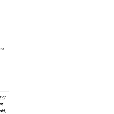
via
r of
nt
old,