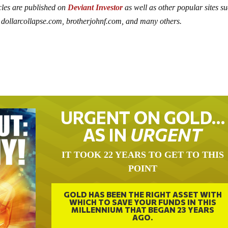
icles are published on
Deviant Investor
as well as other popular sites s
dollarcollapse.com, brotherjohnf.com, and many others.
URGENT ON GOLD…
AS IN
URGENT
IT TOOK 22 YEARS TO GET TO THIS
POINT
GOLD HAS BEEN THE RIGHT ASSET WITH
WHICH TO SAVE YOUR FUNDS IN THIS
MILLENNIUM THAT BEGAN 23 YEARS
AGO.