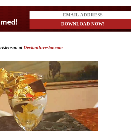
ristenson at
DeviantInvestor.com