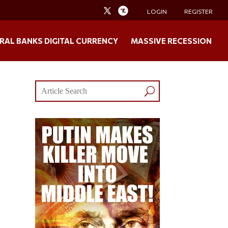
LOGIN
REGISTER
RAL BANKS DIGITAL CURRENCY
MASSIVE RECESSION