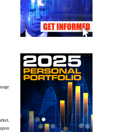
urage
arket.
 upon