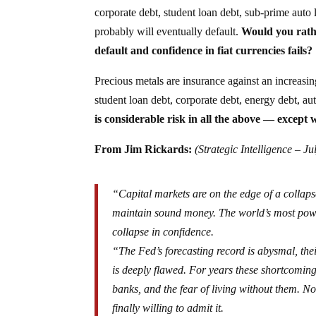
corporate debt, student loan debt, sub-prime auto 
probably will eventually default.
Would you rath
default and confidence in fiat currencies fails?
Precious metals are insurance against an increasin
student loan debt, corporate debt, energy debt, 
is considerable risk in all the above — except w
From Jim Rickards:
(Strategic Intelligence – Ju
“Capital markets are on the edge of a collaps
maintain sound money. The world’s most powerf
collapse in confidence.
“The Fed’s forecasting record is abysmal, the
is deeply flawed. For years these shortcoming
banks, and the fear of living without them. 
finally willing to admit it.