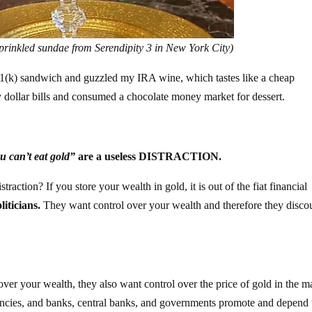
prinkled sundae from Serendipity 3 in New York City)
401(k) sandwich and guzzled my IRA wine, which tastes like a cheap
 dollar bills and consumed a chocolate money market for dessert.
u can’t eat gold”
are a useless DISTRACTION.
action? If you store your wealth in gold, it is out of the fiat financial
liticians.
They want control over your wealth and therefore they disco
ver your wealth, they also want control over the price of gold in the m
rencies, and banks, central banks, and governments promote and depend