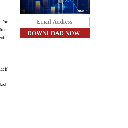
e for
ited.
ent
at if
last