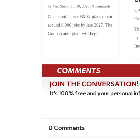
by
Mac Slavo
|
Jul 30, 2026
|
0 Comments
by
Car manufacturer BMW plans to cut
Co
around 8,000 jobs by late 2027. The
Thi
German auto giant will begin...
by
Ins
COMMENTS
JOIN THE CONVERSATION!
It's 100% free and your personal inf
0 Comments