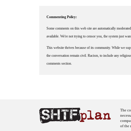
Commenting Policy:
Some comments on this web site are automatically moderated 
available. We're not trying to censor you, the system just wa
This website thrives because of its community. While we suppo
the conversation remain civil. Racism, to include any religious 
comments section.
The co
necess
company
of the 