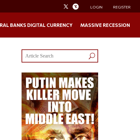
LOGIN
REGISTER
RAL BANKS DIGITAL CURRENCY
MASSIVE RECESSION