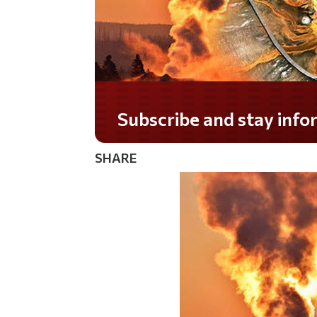
Subscribe and stay informed!
SHARE