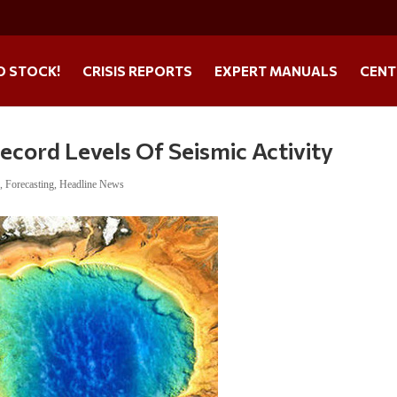
O STOCK!
CRISIS REPORTS
EXPERT MANUALS
CENT
cord Levels Of Seismic Activity
s
,
Forecasting
,
Headline News