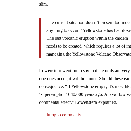
slim.
The current situation doesn’t present too much
anything to occur. “Yellowstone has had dozens
The last volcanic eruption within the caldera
needs to be created, which requires a lot of in
managing the Yellowstone Volcano Observato
Lowenstern went on to say that the odds are very 
one does occur, it will be minor. Should these ear
consequence. “If Yellowstone erupts, it’s most likel
‘supereruption’ 640,000 years ago. A lava flow wo
continental effect,” Lowenstern explained.
Jump to comments