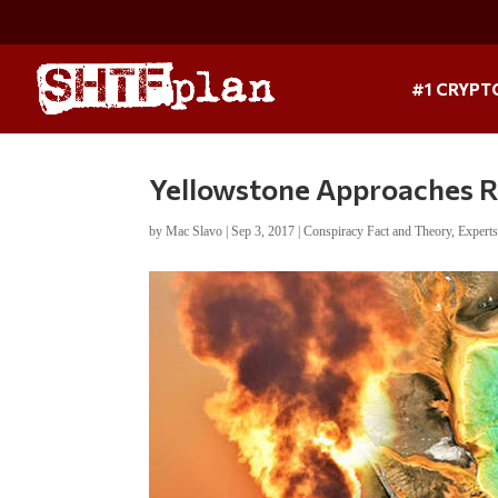
#1 CRYPT
Yellowstone Approaches Re
by
Mac Slavo
|
Sep 3, 2017
|
Conspiracy Fact and Theory
,
Expert