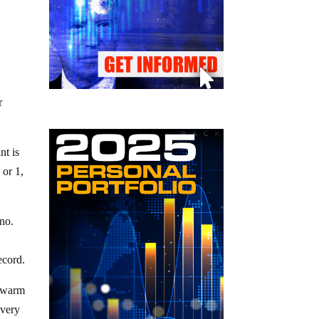
r
nt is
 or 1,
ano.
ecord.
 swarm
 very