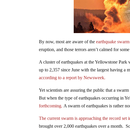
By now, most are aware of the
earthquake swarm 
eruption, and those terrors aren’t calmed for som
A cluster of earthquakes at the Yellowstone Park v
up to 2,357 since June with the largest having a 
according to a report by Newsweek.
Yet scientists are assuring the public that a swar
But when the type of earthquakes occurring in Ye
forthcoming.
A swarm of earthquakes is rather no
The current swarm is approaching the record set 
brought over 2,000 earthquakes over a month. Scien