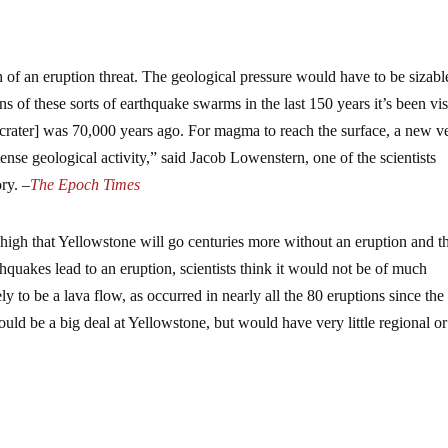
 of an eruption threat. The geological pressure would have to be sizabl
 of these sorts of earthquake swarms in the last 150 years it’s been vis
 [crater] was 70,000 years ago. For magma to reach the surface, a new v
tense geological activity,” said Jacob Lowenstern, one of the scientists
ry. –
The Epoch Times
high that Yellowstone will go centuries more without an eruption and th
thquakes lead to an eruption, scientists think it would not be of much
y to be a lava flow, as occurred in nearly all the 80 eruptions since the 
uld be a big deal at Yellowstone, but would have very little regional or