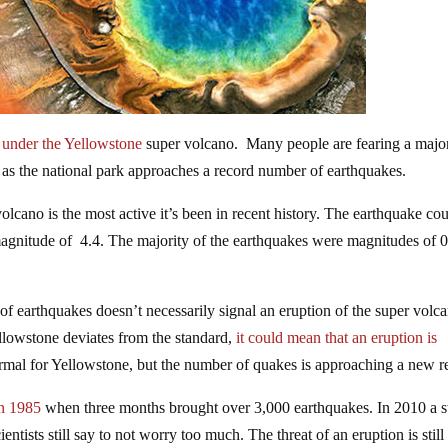
under the Yellowstone
super volcano. Many people are fearing a majo
e as the national park approaches a record number of earthquakes.
olcano is the most active it’s been in recent history. The earthquake cou
magnitude of 4.4. The majority of the earthquakes were magnitudes of 0
m of earthquakes doesn’t necessarily signal an eruption of the super volc
llowstone deviates from the standard,
it could mean that an eruption is
rmal for Yellowstone, but the number of quakes is approaching a new r
in 1985
when three months brought over 3,000 earthquakes. In 2010 a
tists still say to not worry too much. The threat of an eruption is still