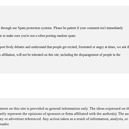
through our Spam protection systems. Please be patient if your comment isn't immediately
nts to make sure you're not a robot posting random spam.
rt lively debates and understand that people get excited, frustrated or angry at times, we ask t
affiliation, will not be tolerated on this site, including the disparagement of people in the
ntent on this site is provided as general information only. The ideas expressed on thi
arily represent the opinions of sponsors or firms affiliated with the author(s). The a
 or advertiser referenced. Any action taken as a result of information, analysis, or 
reader.