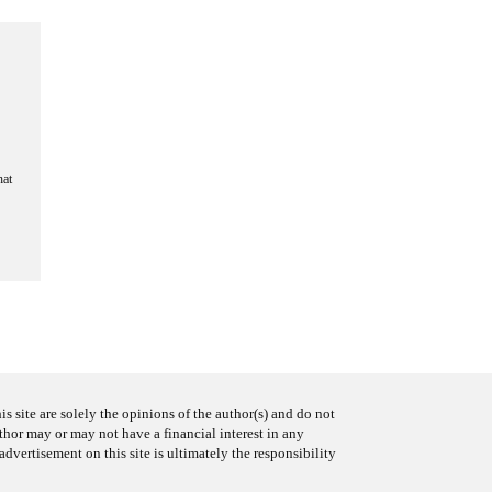
hat
s site are solely the opinions of the author(s) and do not
uthor may or may not have a financial interest in any
advertisement on this site is ultimately the responsibility