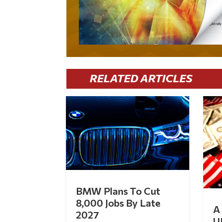
RELATED ARTICLES
BMW Plans To Cut
8,000 Jobs By Late
A 
2027
U