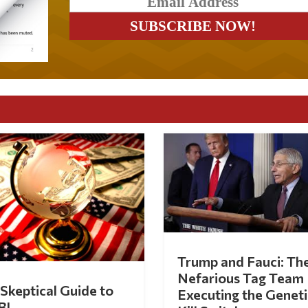
Trump and Fauci: Th
Nefarious Tag Team
Skeptical Guide to
Executing the Geneti
BI