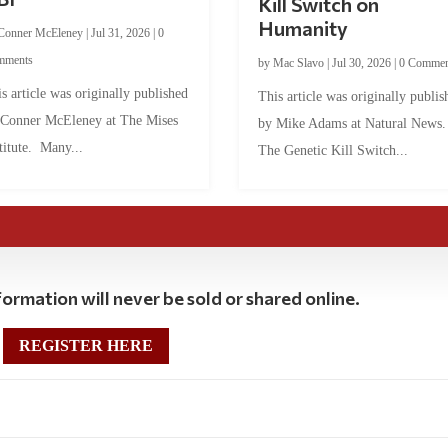
Kill Switch on
Humanity
Conner McEleney
|
Jul 31, 2026
|
0
mments
by
Mac Slavo
|
Jul 30, 2026
|
0 Commen
s article was originally published
This article was originally publis
 Conner McEleney at The Mises
by Mike Adams at Natural News
titute. Many...
The Genetic Kill Switch...
ormation will never be sold or shared online.
REGISTER HERE