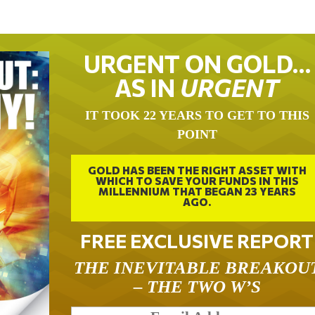
URGENT ON GOLD…
AS IN
URGENT
IT TOOK 22 YEARS TO GET TO THIS
POINT
GOLD HAS BEEN THE RIGHT ASSET WITH
WHICH TO SAVE YOUR FUNDS IN THIS
MILLENNIUM THAT BEGAN 23 YEARS
AGO.
FREE EXCLUSIVE REPORT
THE INEVITABLE BREAKOU
– THE TWO W’S