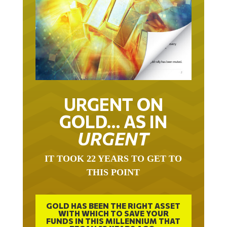
URGENT ON
GOLD… AS IN
URGENT
IT TOOK 22 YEARS TO GET TO
THIS POINT
GOLD HAS BEEN THE RIGHT ASSET
WITH WHICH TO SAVE YOUR
FUNDS IN THIS MILLENNIUM THAT
BEGAN 23 YEARS AGO.