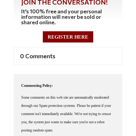
It's 100% free and your personal
information will never be sold or
shared online.
REGISTER HERE
0 Comments
Commenting Policy:
Some comments on this web site are automatically moderated
through our Spam protection systems. Please be patient if your
comment isn't immediately available. We're not trying to censor
you, the system just wants to make sure you're not a robot
posting random spam.