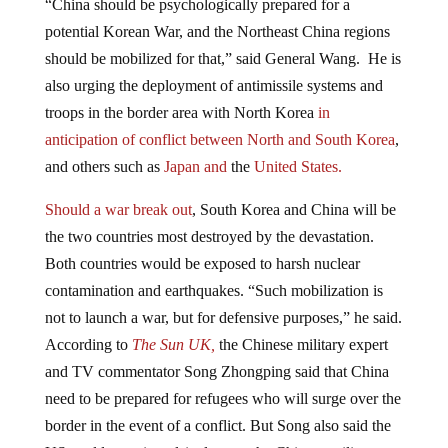
potential Korean War, and the Northeast China regions
should be mobilized for that,” said General Wang. He is
also urging the deployment of antimissile systems and
troops in the border area with North Korea
in
anticipation of conflict between North and South Korea
,
and others such as
Japan and
the
United States.
Should a war break out
, South Korea and China will be
the two countries most destroyed by the devastation.
Both countries would be exposed to harsh nuclear
contamination and earthquakes. “Such mobilization is
not to launch a war, but for defensive purposes,” he said.
According to
The Sun UK,
the Chinese military expert
and TV commentator Song Zhongping said that China
need to be prepared for refugees who will surge over the
border in the event of a conflict. But Song also said the
US could react impulsively over the Chinese military