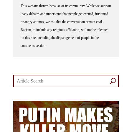
This website thrives because of its community. While we support
lively debates and understand that people get excited, frustrated
or angry at times, we ask that the conversation remain civil.
Racism, to include any religious affiliation, will not be tolerated
on this site, including the disparagement of people in the
comments section.