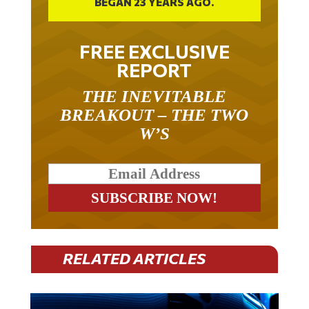
FREE EXCLUSIVE
REPORT
THE INEVITABLE
BREAKOUT – THE TWO
W’S
RELATED ARTICLES