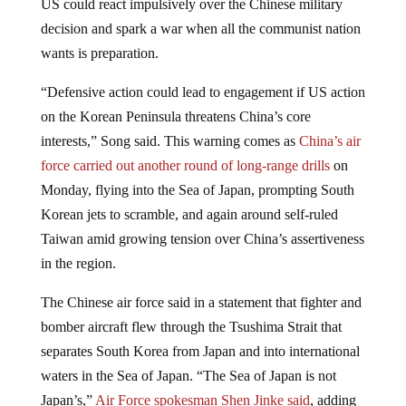
decision and spark a war when all the communist nation
wants is preparation.
“Defensive action could lead to engagement if US action
on the Korean Peninsula threatens China’s core
interests,” Song said. This warning comes as
China’s air
force carried out another round of long-range drills
on
Monday, flying into the Sea of Japan, prompting South
Korean jets to scramble, and again around self-ruled
Taiwan amid growing tension over China’s assertiveness
in the region.
The Chinese air force said in a statement that fighter and
bomber aircraft flew through the Tsushima Strait that
separates South Korea from Japan and into international
waters in the Sea of Japan. “The Sea of Japan is not
Japan’s,”
Air Force spokesman Shen Jinke said
, adding