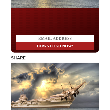
Do you LOVE America?
SHARE