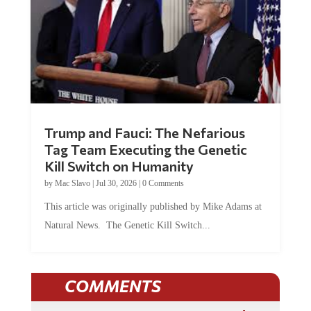
Trump and Fauci: The Nefarious
Tag Team Executing the Genetic
Kill Switch on Humanity
by
Mac Slavo
|
Jul 30, 2026
|
0 Comments
This article was originally published by Mike Adams at
Natural News. The Genetic Kill Switch...
COMMENTS
JOIN THE CONVERSATION!