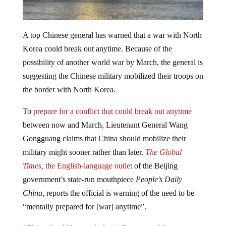
A top Chinese general has warned that a war with North
Korea could break out anytime. Because of the
possibility of another world war by March, the general is
suggesting the Chinese military mobilized their troops on
the border with North Korea.
To
prepare for a conflict that could break out anytime
between now and March, Lieutenant General Wang
Gongguang claims that China should mobilize their
military might sooner rather than later.
The Global
Times,
the English-language outlet
of the Beijing
government’s state-run mouthpiece
People’s Daily
China,
reports the official is warning of the need to be
“mentally prepared for [war] anytime”.
“China should be psychologically prepared for a