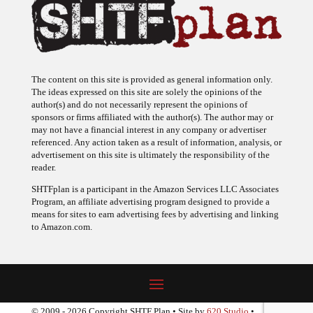
The content on this site is provided as general information only.
The ideas expressed on this site are solely the opinions of the
author(s) and do not necessarily represent the opinions of
sponsors or firms affiliated with the author(s). The author may or
may not have a financial interest in any company or advertiser
referenced. Any action taken as a result of information, analysis, or
advertisement on this site is ultimately the responsibility of the
reader.
SHTFplan is a participant in the Amazon Services LLC Associates
Program, an affiliate advertising program designed to provide a
means for sites to earn advertising fees by advertising and linking
to Amazon.com.
© 2009 - 2026 Copyright SHTF Plan • Site by
620 Studio
•