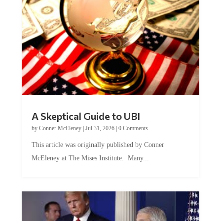
A Skeptical Guide to UBI
by
Conner McEleney
|
Jul 31, 2026
|
0 Comments
This article was originally published by Conner
McEleney at The Mises Institute. Many...