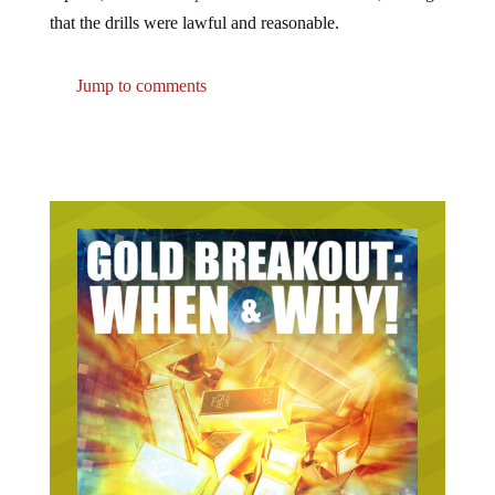
that the drills were lawful and reasonable.
Jump to comments