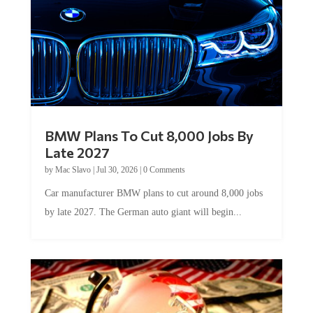
BMW Plans To Cut 8,000 Jobs By
Late 2027
by
Mac Slavo
|
Jul 30, 2026
|
0 Comments
Car manufacturer BMW plans to cut around 8,000 jobs
by late 2027. The German auto giant will begin...