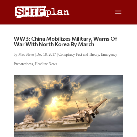
WW3: China Mobilizes Military, Warns Of
War With North Korea By March
by
Mac Slavo
|
Dec 18, 2017
|
Conspiracy Fact and Theory
,
Emergency
Preparedness
,
Headline News