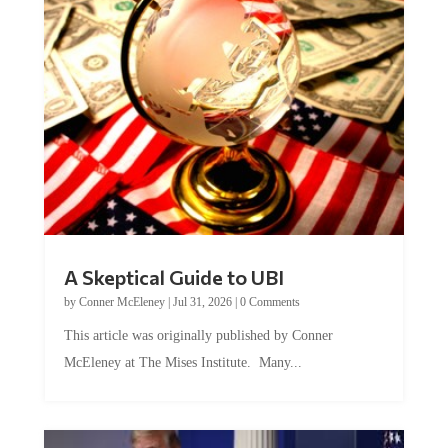
A Skeptical Guide to UBI
by
Conner McEleney
|
Jul 31, 2026
|
0 Comments
This article was originally published by Conner
McEleney at The Mises Institute. Many...