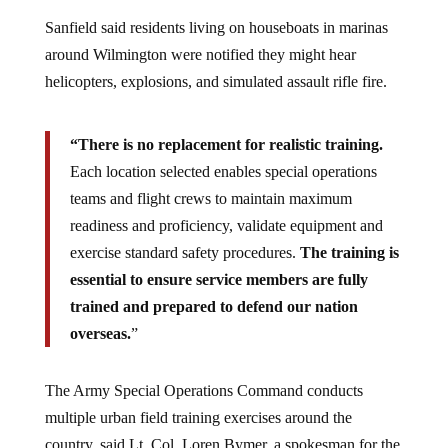
Sanfield said residents living on houseboats in marinas
around Wilmington were notified they might hear
helicopters, explosions, and simulated assault rifle fire.
“There is no replacement for realistic training.
Each location selected enables special operations
teams and flight crews to maintain maximum
readiness and proficiency, validate equipment and
exercise standard safety procedures.
The training is
essential to ensure service members are fully
trained and prepared to defend our nation
overseas.
”
The Army Special Operations Command conducts
multiple urban field training exercises around the
country, said Lt. Col. Loren Bymer, a spokesman for the