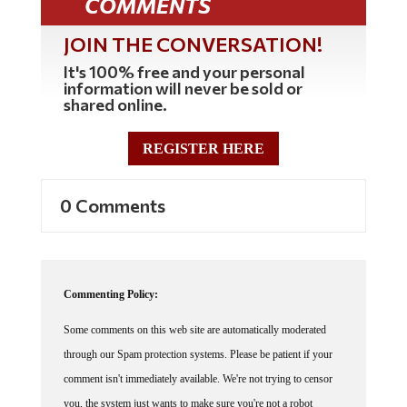
COMMENTS
JOIN THE CONVERSATION!
It's 100% free and your personal
information will never be sold or
shared online.
REGISTER HERE
0 Comments
Commenting Policy:
Some comments on this web site are automatically moderated
through our Spam protection systems. Please be patient if your
comment isn't immediately available. We're not trying to censor
you, the system just wants to make sure you're not a robot