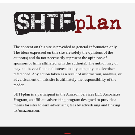
The content on this site is provided as general information only.
The ideas expressed on this site are solely the opinions of the
author(s) and do not necessarily represent the opinions of
sponsors or firms affiliated with the author(s). The author may or
may not have a financial interest in any company or advertiser
referenced. Any action taken as a result of information, analysis, or
advertisement on this site is ultimately the responsibility of the
reader.
SHTFplan is a participant in the Amazon Services LLC Associates
Program, an affiliate advertising program designed to provide a
means for sites to earn advertising fees by advertising and linking
to Amazon.com.