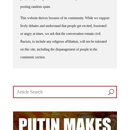
posting random spam.
This website thrives because of its community. While we support
lively debates and understand that people get excited, frustrated
or angry at times, we ask that the conversation remain civil.
Racism, to include any religious affiliation, will not be tolerated
on this site, including the disparagement of people in the
comments section.