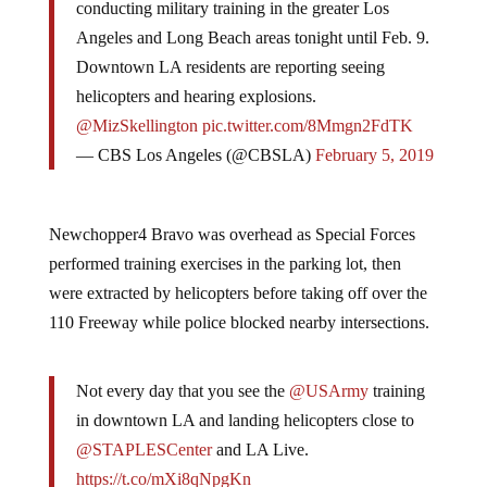
conducting military training in the greater Los
Angeles and Long Beach areas tonight until Feb. 9.
Downtown LA residents are reporting seeing
helicopters and hearing explosions.
@MizSkellington
pic.twitter.com/8Mmgn2FdTK
— CBS Los Angeles (@CBSLA)
February 5, 2019
Newchopper4 Bravo was overhead as Special Forces
performed training exercises in the parking lot, then
were extracted by helicopters before taking off over the
110 Freeway while police blocked nearby intersections.
Not every day that you see the
@USArmy
training
in downtown LA and landing helicopters close to
@STAPLESCenter
and LA Live.
https://t.co/mXi8qNpgKn