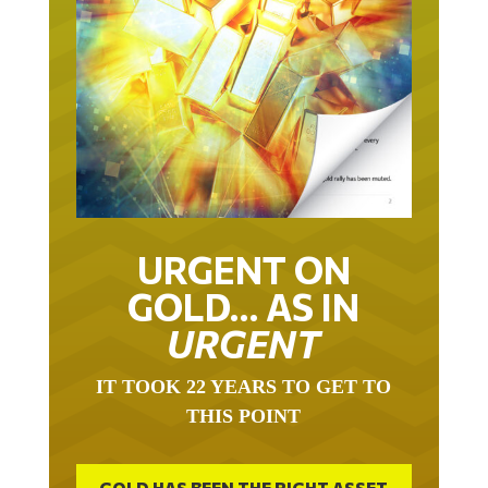
URGENT ON
GOLD… AS IN
URGENT
IT TOOK 22 YEARS TO GET TO
THIS POINT