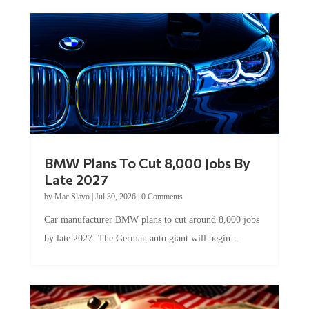
BMW Plans To Cut 8,000 Jobs By
Late 2027
by
Mac Slavo
|
Jul 30, 2026
|
0 Comments
Car manufacturer BMW plans to cut around 8,000 jobs
by late 2027. The German auto giant will begin...