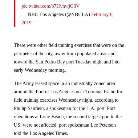
pic.twitter.com/b7HvhwjO3V
— NBC Los Angeles (@NBCLA)
February 6,
2019
There were other field training exercises that were on the
perimeter of the city, away from populated areas and
toward the San Pedro Bay port Tuesday night and into
early Wednesday morning.
The Army leased space in an industrially zoned area
around the Port of Los Angeles near Terminal Island for
field training exercises Wednesday night, according to
Phillip Sanfield, a spokesman for the L.A. port. Port
operations at Long Beach, the second largest port in the
US, were not affected, port spokesman Lee Peterson
told the Los Angeles Times.