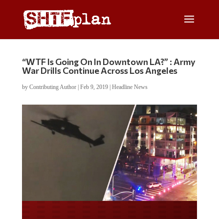
“WTF Is Going On In Downtown LA?” : Army
War Drills Continue Across Los Angeles
by
Contributing Author
|
Feb 9, 2019
|
Headline News