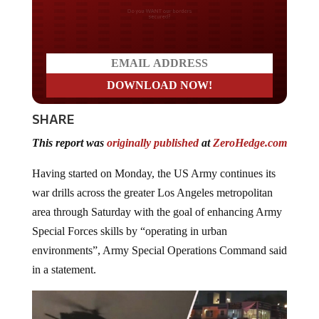
Do you WANT our borders
secured?
SHARE
This report was
originally published
at
ZeroHedge.com
Having started on Monday, the US Army continues its
war drills across the greater Los Angeles metropolitan
area through Saturday with the goal of enhancing Army
Special Forces skills by “operating in urban
environments”, Army Special Operations Command said
in a statement.