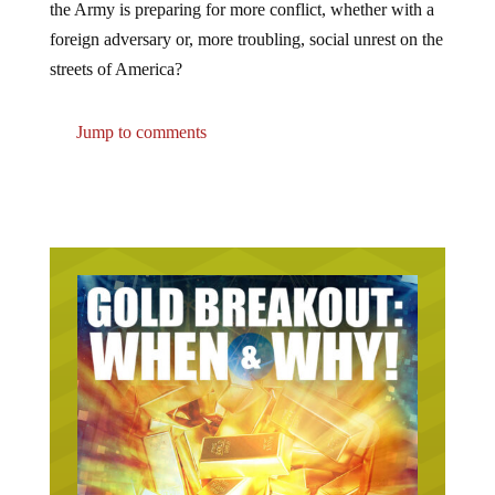
the Army is preparing for more conflict, whether with a
foreign adversary or, more troubling, social unrest on the
streets of America?
Jump to comments