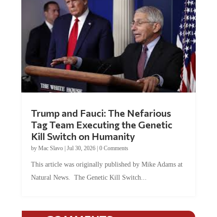
Trump and Fauci: The Nefarious
Tag Team Executing the Genetic
Kill Switch on Humanity
by
Mac Slavo
|
Jul 30, 2026
|
0 Comments
This article was originally published by Mike Adams at
Natural News. The Genetic Kill Switch...