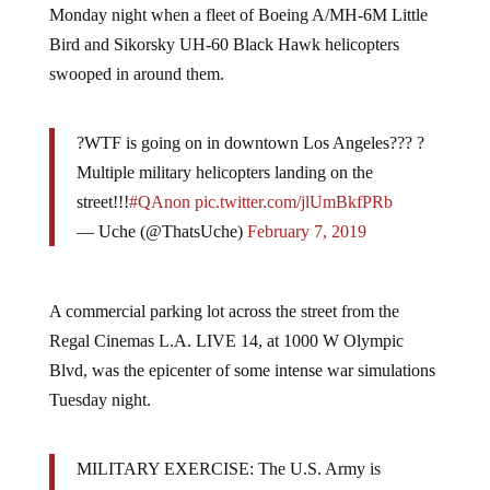
Monday night when a fleet of Boeing A/MH-6M Little
Bird and Sikorsky UH-60 Black Hawk helicopters
swooped in around them.
?WTF is going on in downtown Los Angeles??? ?
Multiple military helicopters landing on the
street!!!
#QAnon
pic.twitter.com/jlUmBkfPRb
— Uche (@ThatsUche)
February 7, 2019
A commercial parking lot across the street from the
Regal Cinemas L.A. LIVE 14, at 1000 W Olympic
Blvd, was the epicenter of some intense war simulations
Tuesday night.
MILITARY EXERCISE: The U.S. Army is