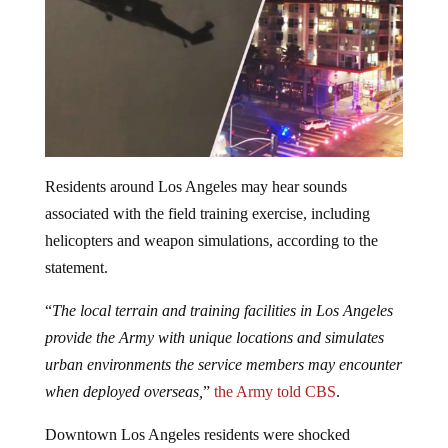
Residents around Los Angeles may hear sounds
associated with the field training exercise, including
helicopters and weapon simulations, according to the
statement.
“
The local terrain and training facilities in Los Angeles
provide the Army with unique locations and simulates
urban environments the service members may encounter
when deployed overseas,
”
the Army told CBS
.
Downtown Los Angeles residents were shocked