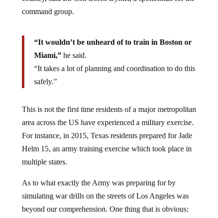
command group.
“It wouldn’t be unheard of to train in Boston or
Miami,”
he said.
“It takes a lot of planning and coordination to do this
safely.”
This is not the first time residents of a major metropolitan
area across the US have experienced a military exercise.
For instance, in 2015, Texas residents prepared for Jade
Helm 15, an army training exercise which took place in
multiple states.
As to what exactly the Army was preparing for by
simulating war drills on the streets of Los Angeles was
beyond our comprehension. One thing that is obvious: