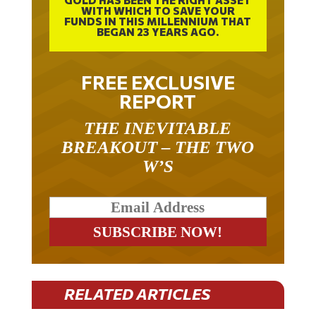
GOLD HAS BEEN THE RIGHT ASSET
WITH WHICH TO SAVE YOUR
FUNDS IN THIS MILLENNIUM THAT
BEGAN 23 YEARS AGO.
FREE EXCLUSIVE
REPORT
THE INEVITABLE
BREAKOUT – THE TWO
W’S
RELATED ARTICLES