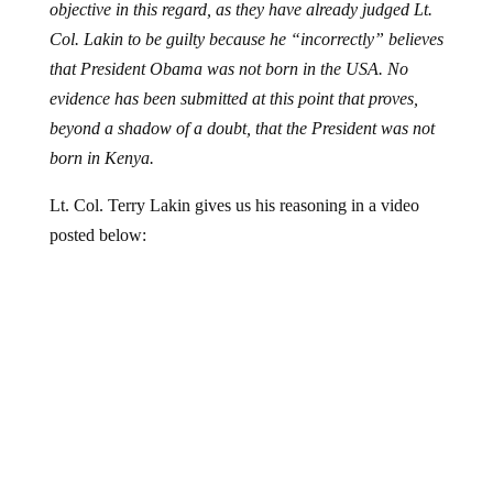
objective in this regard, as they have already judged Lt.
Col. Lakin to be guilty because he “incorrectly” believes
that President Obama was not born in the USA. No
evidence has been submitted at this point that proves,
beyond a shadow of a doubt, that the President was not
born in Kenya.
Lt. Col. Terry Lakin gives us his reasoning in a video
posted below: