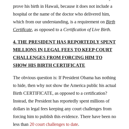
prove his birth in Hawaii, because it does not include a
hospital or the name of the doctor who delivered him,
which from our understanding, is a requirement on
Birth
Certificate
, as opposed to a
Certification of Live Birth
.
4. THE PRESIDENT HAS REPORTEDLY SPENT
MILLIONS IN LEGAL FEES TO KEEP COURT
CHALLENGES FROM FORCING HIM TO
SHOW HIS BIRTH CERTIFICATE
The obvious question is: If President Obama has nothing
to hide, then why not show the America public his actual
Birth CERTIFICATE, as opposed to a certification?
Instead, the President has reportedly spent millions of
dollars in legal fees keeping any court challenges from
forcing him to publish this evidence. There have been no
less than
20 court challenges to date
.