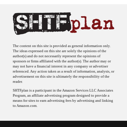
The content on this site is provided as general information only.
The ideas expressed on this site are solely the opinions of the
author(s) and do not necessarily represent the opinions of
sponsors or firms affiliated with the author(s). The author may or
may not have a financial interest in any company or advertiser
referenced. Any action taken as a result of information, analysis, or
advertisement on this site is ultimately the responsibility of the
reader.
SHTFplan is a participant in the Amazon Services LLC Associates
Program, an affiliate advertising program designed to provide a
means for sites to earn advertising fees by advertising and linking
to Amazon.com.