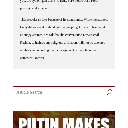
you, the system just wants to make sure you're not a robot
posting random spam.
This website thrives because of its community. While we support
lively debates and understand that people get excited, frustrated
or angry at times, we ask that the conversation remain civil.
Racism, to include any religious affiliation, will not be tolerated
on this site, including the disparagement of people in the
comments section.