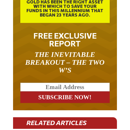
GOLD HAS BEEN THE RIGHT ASSET
WITH WHICH TO SAVE YOUR
FUNDS IN THIS MILLENNIUM THAT
BEGAN 23 YEARS AGO.
FREE EXCLUSIVE
REPORT
THE INEVITABLE
BREAKOUT – THE TWO
W’S
RELATED ARTICLES