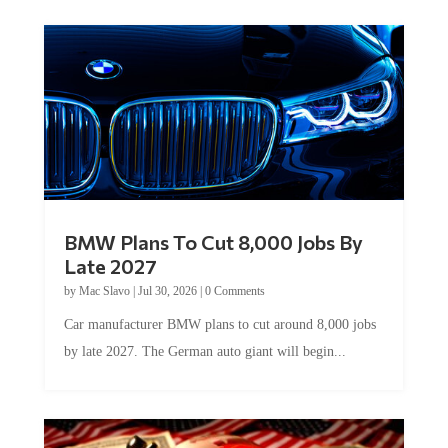
BMW Plans To Cut 8,000 Jobs By
Late 2027
by
Mac Slavo
|
Jul 30, 2026
|
0 Comments
Car manufacturer BMW plans to cut around 8,000 jobs
by late 2027. The German auto giant will begin...