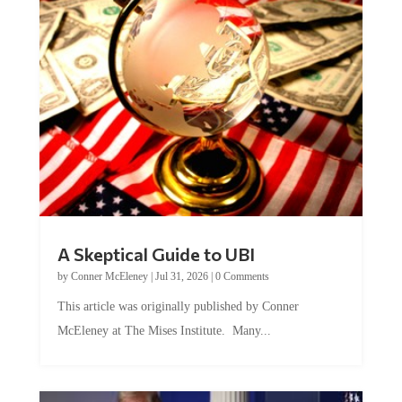
A Skeptical Guide to UBI
by
Conner McEleney
|
Jul 31, 2026
|
0 Comments
This article was originally published by Conner
McEleney at The Mises Institute. Many...