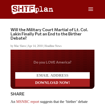
Will the Military Court Martial of Lt. Col.
Lakin Finally Put an End to the Birther
Debate?
by
Mac Slavo
|
Apr 14, 2010
|
Headline News
Do you LOVE America?
SHARE
An
MSNBC report
suggests that the ‘birther’ debate