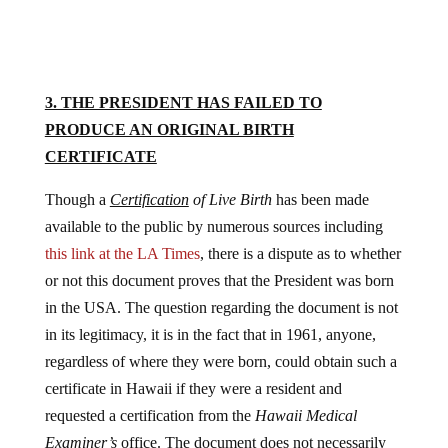
3. THE PRESIDENT HAS FAILED TO
PRODUCE AN ORIGINAL BIRTH
CERTIFICATE
Though a
Certification
of Live Birth
has been made
available to the public by numerous sources including
this link at the LA Times
, there is a dispute as to whether
or not this document proves that the President was born
in the USA. The question regarding the document is not
in its legitimacy, it is in the fact that in 1961, anyone,
regardless of where they were born, could obtain such a
certificate in Hawaii if they were a resident and
requested a certification from the
Hawaii Medical
Examiner’s
office. The document does not necessarily