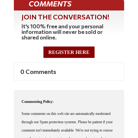
COMMENTS
JOIN THE CONVERSATION!
It's 100% free and your personal
information will never be sold or
shared online.
REGISTER HERE
0 Comments
Commenting Policy:
Some comments on this web site are automatically moderated
through our Spam protection systems. Please be patient if your
comment isn't immediately available. We're not trying to censor