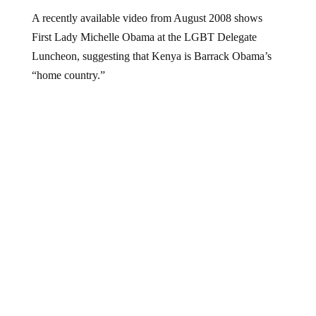
A recently available video from August 2008 shows
First Lady Michelle Obama at the LGBT Delegate
Luncheon, suggesting that Kenya is Barrack Obama’s
“home country.”