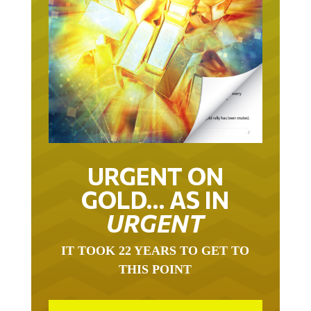
URGENT ON
GOLD… AS IN
URGENT
IT TOOK 22 YEARS TO GET TO
THIS POINT