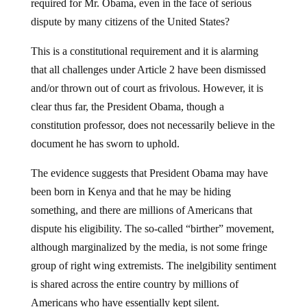
required for Mr. Obama, even in the face of serious
dispute by many citizens of the United States?
This is a constitutional requirement and it is alarming
that all challenges under Article 2 have been dismissed
and/or thrown out of court as frivolous. However, it is
clear thus far, the President Obama, though a
constitution professor, does not necessarily believe in the
document he has sworn to uphold.
The evidence suggests that President Obama may have
been born in Kenya and that he may be hiding
something, and there are millions of Americans that
dispute his eligibility. The so-called “birther” movement,
although marginalized by the media, is not some fringe
group of right wing extremists. The inelgibility sentiment
is shared across the entire country by millions of
Americans who have essentially kept silent.