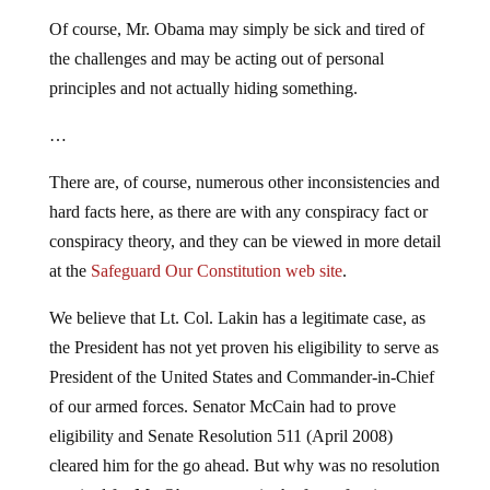
Of course, Mr. Obama may simply be sick and tired of
the challenges and may be acting out of personal
principles and not actually hiding something.
…
There are, of course, numerous other inconsistencies and
hard facts here, as there are with any conspiracy fact or
conspiracy theory, and they can be viewed in more detail
at the
Safeguard Our Constitution web site
.
We believe that Lt. Col. Lakin has a legitimate case, as
the President has not yet proven his eligibility to serve as
President of the United States and Commander-in-Chief
of our armed forces. Senator McCain had to prove
eligibility and Senate Resolution 511 (April 2008)
cleared him for the go ahead. But why was no resolution