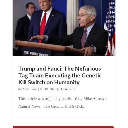
Trump and Fauci: The Nefarious
Tag Team Executing the Genetic
Kill Switch on Humanity
by
Mac Slavo
|
Jul 30, 2026
|
0 Comments
This article was originally published by Mike Adams at
Natural News. The Genetic Kill Switch...