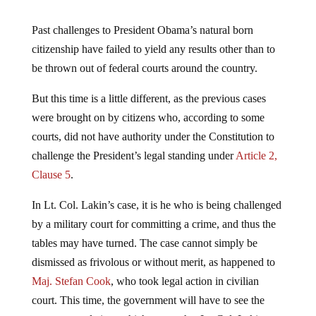
Past challenges to President Obama’s natural born
citizenship have failed to yield any results other than to
be thrown out of federal courts around the country.
But this time is a little different, as the previous cases
were brought on by citizens who, according to some
courts, did not have authority under the Constitution to
challenge the President’s legal standing under
Article 2,
Clause 5
.
In Lt. Col. Lakin’s case, it is he who is being challenged
by a military court for committing a crime, and thus the
tables may have turned. The case cannot simply be
dismissed as frivolous or without merit, as happened to
Maj. Stefan Cook
, who took legal action in civilian
court. This time, the government will have to see the