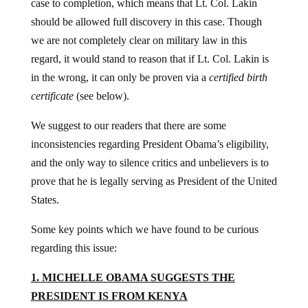
case to completion, which means that Lt. Col. Lakin
should be allowed full discovery in this case. Though
we are not completely clear on military law in this
regard, it would stand to reason that if Lt. Col. Lakin is
in the wrong, it can only be proven via a
certified birth
certificate
(see below).
We suggest to our readers that there are some
inconsistencies regarding President Obama’s eligibility,
and the only way to silence critics and unbelievers is to
prove that he is legally serving as President of the United
States.
Some key points which we have found to be curious
regarding this issue:
1. MICHELLE OBAMA SUGGESTS THE
PRESIDENT IS FROM KENYA