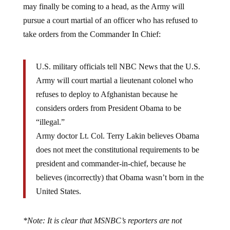
may finally be coming to a head, as the Army will
pursue a court martial of an officer who has refused to
take orders from the Commander In Chief:
U.S. military officials tell NBC News that the U.S.
Army will court martial a lieutenant colonel who
refuses to deploy to Afghanistan because he
considers orders from President Obama to be
“illegal.”
Army doctor Lt. Col. Terry Lakin believes Obama
does not meet the constitutional requirements to be
president and commander-in-chief, because he
believes (incorrectly) that Obama wasn’t born in the
United States.
*Note: It is clear that MSNBC’s reporters are not