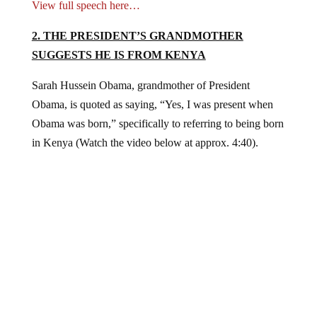
View full speech here…
2. THE PRESIDENT’S GRANDMOTHER
SUGGESTS HE IS FROM KENYA
Sarah Hussein Obama, grandmother of President
Obama, is quoted as saying, “Yes, I was present when
Obama was born,” specifically to referring to being born
in Kenya (Watch the video below at approx. 4:40).