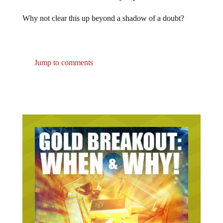
Why not clear this up beyond a shadow of a doubt?
Jump to comments