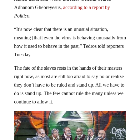
Adhanom Ghebreyesus
, according to a report by
Politico.
“It’s now clear that there is an unusual situation,
meaning [that] even the virus is behaving unusually from
how it used to behave in the past,” Tedros told reporters
Tuesday.
The fate of the slaves rests in the hands of their masters
right now, as most are still too afraid to say no or realize
they don’t have to be ruled and stand up. All we have to
do is stand up. The few cannot rule the many unless we
continue to allow it.