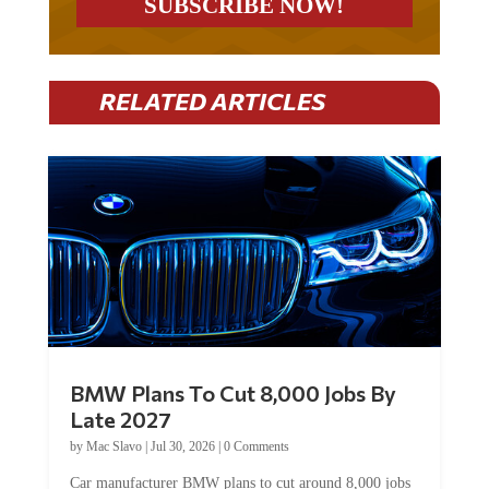
RELATED ARTICLES
BMW Plans To Cut 8,000 Jobs By
Late 2027
by
Mac Slavo
|
Jul 30, 2026
|
0 Comments
Car manufacturer BMW plans to cut around 8,000 jobs