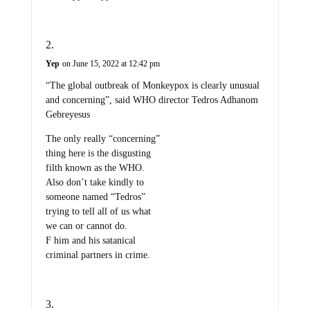
Yep
on June 15, 2022 at 12:42 pm
“The global outbreak of Monkeypox is clearly unusual
and concerning”, said WHO director Tedros Adhanom
Gebreyesus
The only really “concerning”
thing here is the disgusting
filth known as the WHO.
Also don’t take kindly to
someone named “Tedros”
trying to tell all of us what
we can or cannot do.
F him and his satanical
criminal partners in crime.