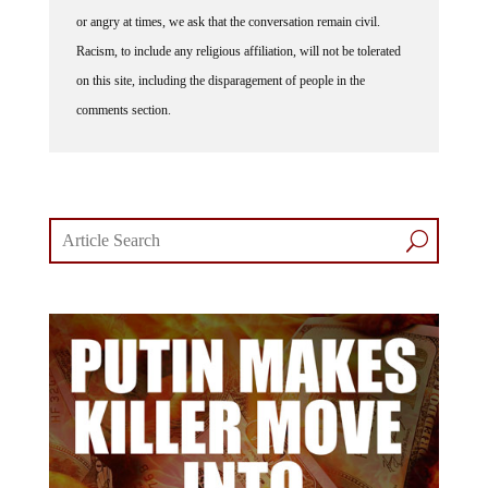
or angry at times, we ask that the conversation remain civil.
Racism, to include any religious affiliation, will not be tolerated
on this site, including the disparagement of people in the
comments section.