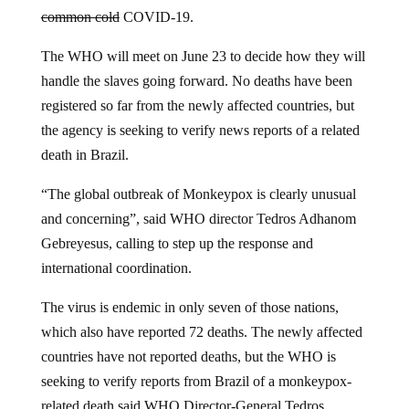
common cold
COVID-19.
The WHO will meet on June 23 to decide how they will
handle the slaves going forward. No deaths have been
registered so far from the newly affected countries, but
the agency is seeking to verify news reports of a related
death in Brazil.
“The global outbreak of Monkeypox is clearly unusual
and concerning”, said WHO director Tedros Adhanom
Gebreyesus, calling to step up the response and
international coordination.
The virus is endemic in only seven of those nations,
which also have reported 72 deaths. The newly affected
countries have not reported deaths, but the WHO is
seeking to verify reports from Brazil of a monkeypox-
related death said WHO Director-General Tedros