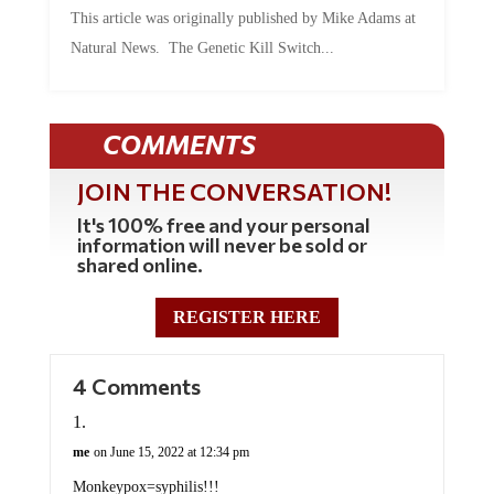
This article was originally published by Mike Adams at
Natural News. The Genetic Kill Switch...
COMMENTS
JOIN THE CONVERSATION!
It's 100% free and your personal
information will never be sold or
shared online.
REGISTER HERE
4 Comments
me
on June 15, 2022 at 12:34 pm
Monkeypox=syphilis!!!