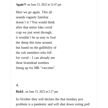
Again??
on June 15, 2022 at 12:47 pm
Here we go again. This all
sounds vaguely familiar
doesn’t it ? You would think
after that entire fake covid
crap we just went through,
it wouldn’t be as easy to fool
the sheep this time around,
but based on the gullibility of
the cult members who fell
for covid – I can already see
these braindead zombies
lining up for MK “vaccines”.
RickE.
on June 15, 2022 at 2:17 pm
In October they will declare the that monkey pox
problem is a pandemic and will shut down voting poll
places. The elections will be halted, and the absolute