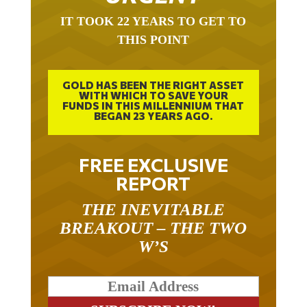
IT TOOK 22 YEARS TO GET TO
THIS POINT
GOLD HAS BEEN THE RIGHT ASSET
WITH WHICH TO SAVE YOUR
FUNDS IN THIS MILLENNIUM THAT
BEGAN 23 YEARS AGO.
FREE EXCLUSIVE
REPORT
THE INEVITABLE
BREAKOUT – THE TWO
W’S