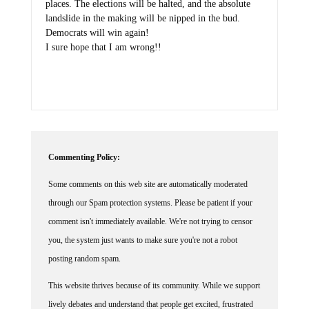
landslide in the making will be nipped in the bud.
Democrats will win again!
I sure hope that I am wrong!!
Commenting Policy:
Some comments on this web site are automatically moderated
through our Spam protection systems. Please be patient if your
comment isn't immediately available. We're not trying to censor
you, the system just wants to make sure you're not a robot
posting random spam.
This website thrives because of its community. While we support
lively debates and understand that people get excited, frustrated