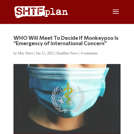
WHO Will Meet To Decide If Monkeypox Is
“Emergency of International Concern”
by
Mac Slavo
|
Jun 15, 2022
|
Headline News
|
4 comments