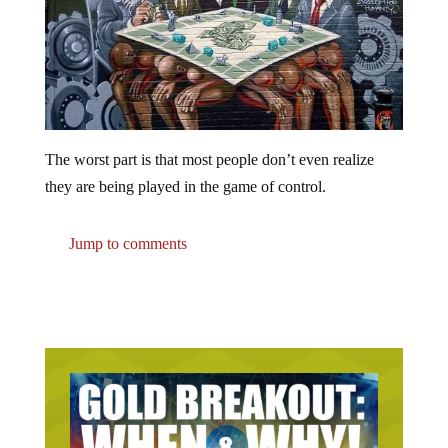
The worst part is that most people don’t even realize
they are being played in the game of control.
Jump to comments