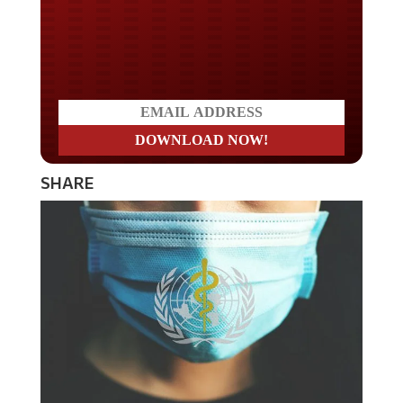
Do you LOVE America?
SHARE