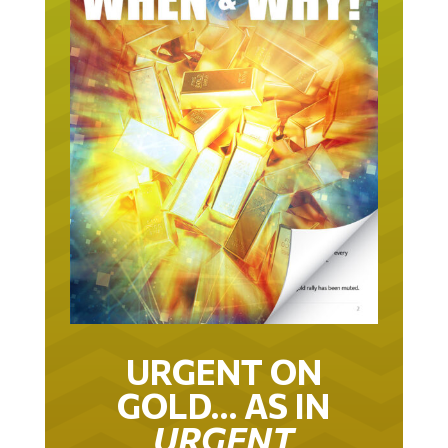
URGENT ON
GOLD… AS IN
URGENT