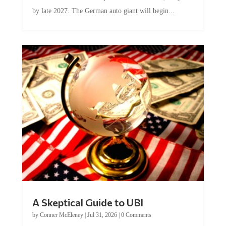
by late 2027. The German auto giant will begin...
A Skeptical Guide to UBI
by
Conner McEleney
|
Jul 31, 2026
|
0 Comments
This article was originally published by Conner