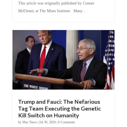
McEleney at The Mises Institute. Many...
Trump and Fauci: The Nefarious
Tag Team Executing the Genetic
Kill Switch on Humanity
by
Mac Slavo
|
Jul 30, 2026
|
0 Comments