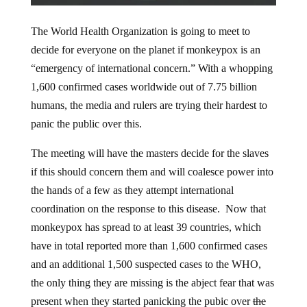
The World Health Organization is going to meet to
decide for everyone on the planet if monkeypox is an
“emergency of international concern.” With a whopping
1,600 confirmed cases worldwide out of 7.75 billion
humans, the media and rulers are trying their hardest to
panic the public over this.
The meeting will have the masters decide for the slaves
if this should concern them and will coalesce power into
the hands of a few as they attempt international
coordination on the response to this disease. Now that
monkeypox has spread to at least 39 countries, which
have in total reported more than 1,600 confirmed cases
and an additional 1,500 suspected cases to the WHO,
the only thing they are missing is the abject fear that was
present when they started panicking the pubic over
the