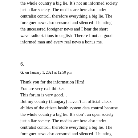
the whole country a big lie. It’s not an informed society
just a liar society. The medias are here also under
centralist control, therefore everything a big lie. The
foreigner news also censored and silenced. I hunting
the uncersored foreigner news and I hear the short
wave radio stations in english. Therefe I not an good
informed man and every real news a bonus me.
G.
on January 1, 2021 at 12:50 pm
Thank you for the information Hlm!
You are very real thinker.
This forum is very good…
But my country (Hungary) haven’t an official check
abilties of the citizen health system data control because
the whole country a big lie. It’s don’t an open society
just a liar society. The medias are here also under
centralist control, therefore everything a big lie. The
foreigner news also censored and silenced. I hunting