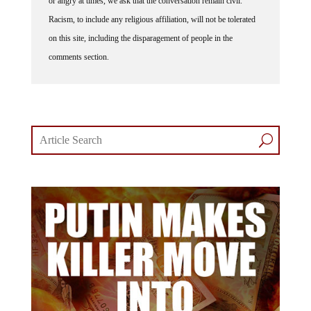
or angry at times, we ask that the conversation remain civil.
Racism, to include any religious affiliation, will not be tolerated
on this site, including the disparagement of people in the
comments section.