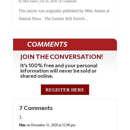
by
Mac Slavo
|
Jul 30, 2026
|
0 Comments
This article was originally published by Mike Adams at
Natural News. The Genetic Kill Switch...
COMMENTS
JOIN THE CONVERSATION!
It's 100% free and your personal
information will never be sold or
shared online.
REGISTER HERE
7 Comments
Him
on December 31, 2020 at 12:08 pm