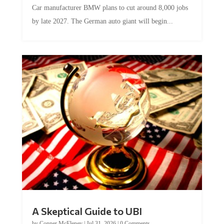
Car manufacturer BMW plans to cut around 8,000 jobs
by late 2027. The German auto giant will begin...
A Skeptical Guide to UBI
by
Conner McEleney
|
Jul 31, 2026
|
0 Comments