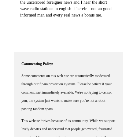
the uncersored foreigner news and I hear the short
wave radio stations in english. Therefe I not an good
informed man and every real news a bonus me.
Commenting Policy:
Some comments on this web site are automatically moderated
through our Spam protection systems. Please be patient if your
comment isn't immediately available. We're not trying to censor
you, the system just wants to make sure you're not a robot
posting random spam.
This website thrives because of its community. While we support
lively debates and understand that people get excited, frustrated