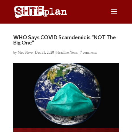
WHO Says COVID Scamdemic is “NOT The
Big One”
by
Mac Slavo
|
Dec 31, 2020
|
Headline News
|
7 comments