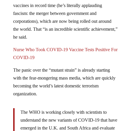
vaccines in record time (he’s literally applauding
fascism: the merger between government and
corporations), which are now being rolled out around
the world. That “is an incredible scientific achievement,”
he said.
Nurse Who Took COVID-19 Vaccine Tests Positive For
COVID-19
The panic over the “mutant strain” is already starting
with the fear-mongering mass media, which are quickly
becoming the world’s latest domestic terrorism
organization.
The WHO is working closely with scientists to
understand the new variants of COVID-19 that have
emerged in the U.K. and South Africa and evaluate