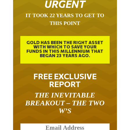
URGENT
IT TOOK 22 YEARS TO GET TO
THIS POINT
GOLD HAS BEEN THE RIGHT ASSET
WITH WHICH TO SAVE YOUR
FUNDS IN THIS MILLENNIUM THAT
BEGAN 23 YEARS AGO.
FREE EXCLUSIVE
REPORT
THE INEVITABLE
BREAKOUT – THE TWO
W’S