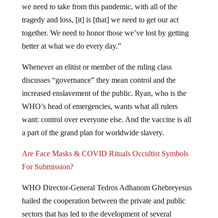
we need to take from this pandemic, with all of the
tragedy and loss, [it] is [that] we need to get our act
together. We need to honor those we’ve lost by getting
better at what we do every day.”
Whenever an elitist or member of the ruling class
discusses “governance” they mean control and the
increased enslavement of the public. Ryan, who is the
WHO’s head of emergencies, wants what all rulers
want: control over everyone else. And the vaccine is all
a part of the grand plan for worldwide slavery.
Are Face Masks & COVID Rituals Occultist Symbols
For Submission?
WHO Director-General Tedros Adhanom Ghebreyesus
hailed the cooperation between the private and public
sectors that has led to the development of several