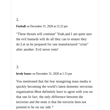
Furball
on December 31, 2020 at 12:22 pm
“These threats will continue” Yeah,and I am quite sure
the evil bastards will do all they can to ensure they
do.Let us be prepared for one manufactured “crisis”
after another. Evil never rests!
lovely bones
on December 31, 2020 at 1:13 pm
You mentioned that the fear mongering mass media is
quickly becoming the world’s latest domestic terrorism
organization.Most definitely have to agree with you on
that one.In fact, the only difference between the
terrorists and the msm is that the terrorist does not
pretend to be on our side.?