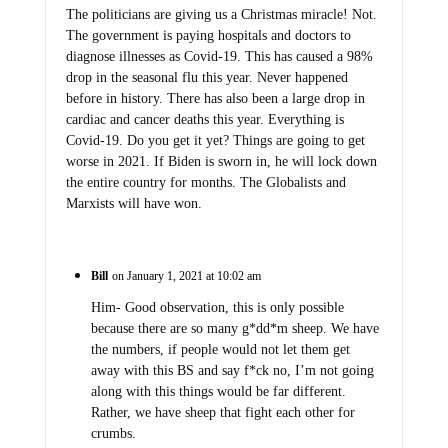
The politicians are giving us a Christmas miracle! Not.
The government is paying hospitals and doctors to
diagnose illnesses as Covid-19. This has caused a 98%
drop in the seasonal flu this year. Never happened
before in history. There has also been a large drop in
cardiac and cancer deaths this year. Everything is
Covid-19. Do you get it yet? Things are going to get
worse in 2021. If Biden is sworn in, he will lock down
the entire country for months. The Globalists and
Marxists will have won.
Bill
on January 1, 2021 at 10:02 am
Him- Good observation, this is only possible
because there are so many g*dd*m sheep. We have
the numbers, if people would not let them get
away with this BS and say f*ck no, I’m not going
along with this things would be far different.
Rather, we have sheep that fight each other for
crumbs.