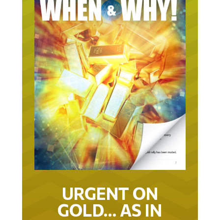
URGENT ON
GOLD… AS IN