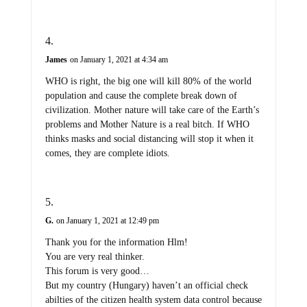
James
on January 1, 2021 at 4:34 am
WHO is right, the big one will kill 80% of the world
population and cause the complete break down of
civilization. Mother nature will take care of the Earth’s
problems and Mother Nature is a real bitch. If WHO
thinks masks and social distancing will stop it when it
comes, they are complete idiots.
G.
on January 1, 2021 at 12:49 pm
Thank you for the information Hlm!
You are very real thinker.
This forum is very good…
But my country (Hungary) haven’t an official check
abilties of the citizen health system data control because