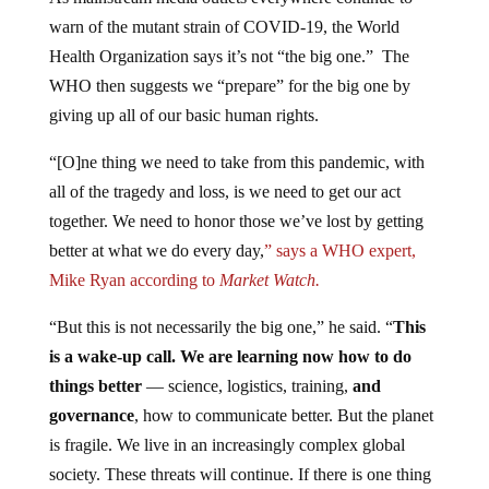
warn of the mutant strain of COVID-19, the World
Health Organization says it’s not “the big one.” The
WHO then suggests we “prepare” for the big one by
giving up all of our basic human rights.
“[O]ne thing we need to take from this pandemic, with
all of the tragedy and loss, is we need to get our act
together. We need to honor those we’ve lost by getting
better at what we do every day,
” says a WHO expert,
Mike Ryan according to
Market Watch.
“But this is not necessarily the big one,” he said. “
This
is a wake-up call. We are learning now how to do
things better
— science, logistics, training,
and
governance
, how to communicate better. But the planet
is fragile. We live in an increasingly complex global
society. These threats will continue. If there is one thing