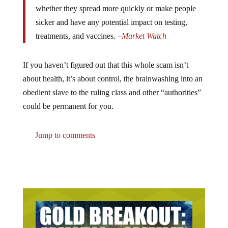
whether they spread more quickly or make people
sicker and have any potential impact on testing,
treatments, and vaccines. –
Market Watch
If you haven’t figured out that this whole scam isn’t
about health, it’s about control, the brainwashing into an
obedient slave to the ruling class and other “authorities”
could be permanent for you.
Jump to comments