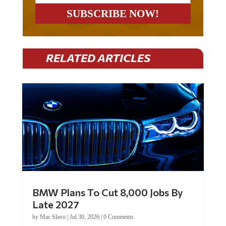
RELATED ARTICLES
BMW Plans To Cut 8,000 Jobs By
Late 2027
by
Mac Slavo
|
Jul 30, 2026
|
0 Comments