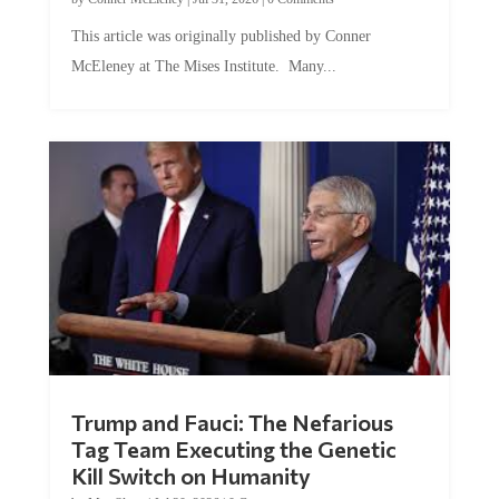
This article was originally published by Conner
McEleney at The Mises Institute. Many...
Trump and Fauci: The Nefarious
Tag Team Executing the Genetic
Kill Switch on Humanity