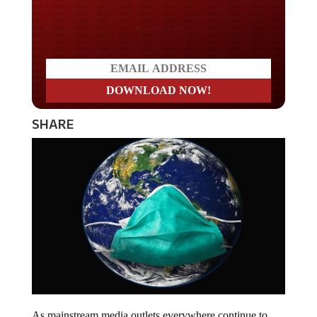
Do you LOVE America?
SHARE
As mainstream media outlets everywhere continue to