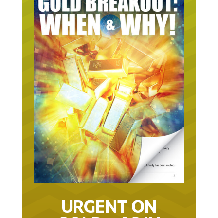
URGENT ON
GOLD… AS IN