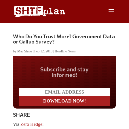
Who Do You Trust More? Government Data
or Gallup Survey?
by
Mac Slavo
|
Feb 12, 2010
|
Headline News
Do you LOVE America?
SHARE
Via
Zero Hedge
: