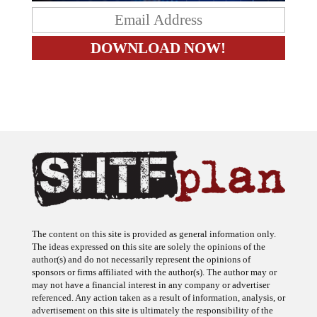
The content on this site is provided as general information only.
The ideas expressed on this site are solely the opinions of the
author(s) and do not necessarily represent the opinions of
sponsors or firms affiliated with the author(s). The author may or
may not have a financial interest in any company or advertiser
referenced. Any action taken as a result of information, analysis, or
advertisement on this site is ultimately the responsibility of the
reader.