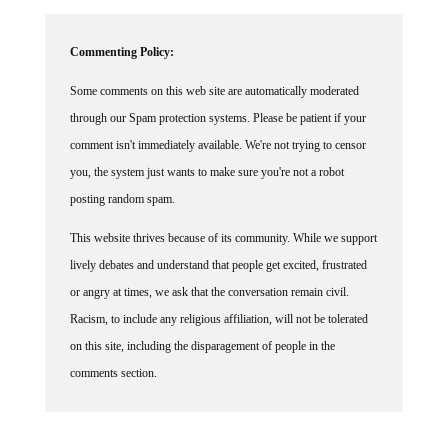
Commenting Policy:
Some comments on this web site are automatically moderated
through our Spam protection systems. Please be patient if your
comment isn't immediately available. We're not trying to censor
you, the system just wants to make sure you're not a robot
posting random spam.
This website thrives because of its community. While we support
lively debates and understand that people get excited, frustrated
or angry at times, we ask that the conversation remain civil.
Racism, to include any religious affiliation, will not be tolerated
on this site, including the disparagement of people in the
comments section.