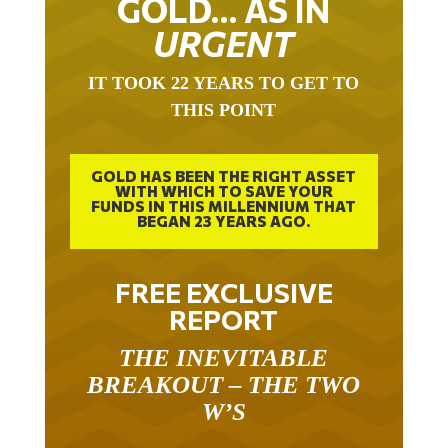
URGENT
IT TOOK 22 YEARS TO GET TO
THIS POINT
GOLD HAS BEEN THE RIGHT ASSET
WITH WHICH TO SAVE YOUR
FUNDS IN THIS MILLENNIUM THAT
BEGAN 23 YEARS AGO.
FREE EXCLUSIVE
REPORT
THE INEVITABLE
BREAKOUT – THE TWO
W’S