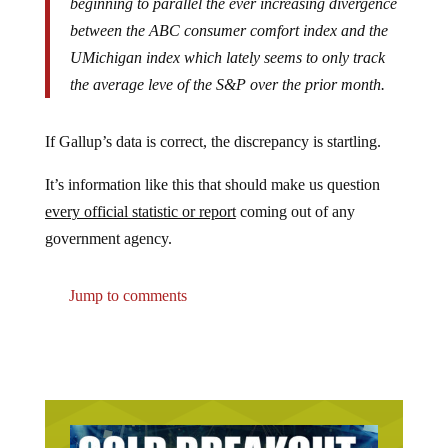
between the ABC consumer comfort index and the
UMichigan index which lately seems to only track
the average leve of the S&P over the prior month.
If Gallup’s data is correct, the discrepancy is startling.
It’s information like this that should make us question
every official statistic or report
coming out of any
government agency.
Jump to comments