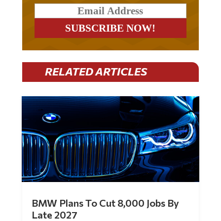
RELATED ARTICLES
BMW Plans To Cut 8,000 Jobs By
Late 2027
by
Mac Slavo
|
Jul 30, 2026
|
0 Comments