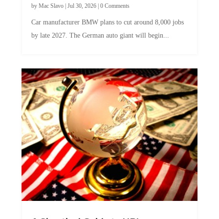
Car manufacturer BMW plans to cut around 8,000 jobs
by late 2027. The German auto giant will begin...
A Skeptical Guide to UBI