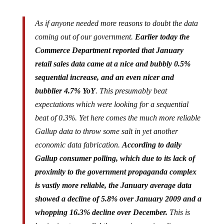
As if anyone needed more reasons to doubt the data
coming out of our government.
Earlier today the
Commerce Department reported that January
retail sales data came at a nice and bubbly 0.5%
sequential increase, and an even nicer and
bubblier 4.7% YoY
. This presumably beat
expectations which were looking for a sequential
beat of 0.3%. Yet here comes the much more reliable
Gallup data to throw some salt in yet another
economic data fabrication.
According to daily
Gallup consumer polling, which due to its lack of
proximity to the government propaganda complex
is vastly more reliable, the January average data
showed a decline of 5.8% over January 2009 and a
whopping 16.3% decline over December.
This is
beginning to parallel the ever increasing divergence