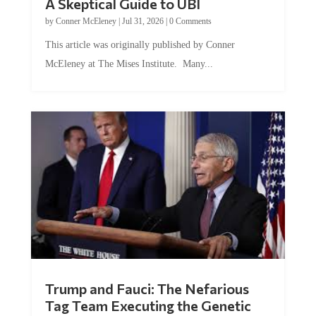
by
Conner McEleney
|
Jul 31, 2026
|
0 Comments
This article was originally published by Conner
McEleney at The Mises Institute. Many...
Trump and Fauci: The Nefarious
Tag Team Executing the Genetic
Kill Switch on Humanity