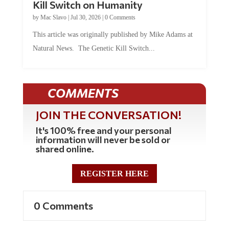
by
Mac Slavo
|
Jul 30, 2026
|
0 Comments
This article was originally published by Mike Adams at
Natural News. The Genetic Kill Switch...
COMMENTS
JOIN THE CONVERSATION!
It's 100% free and your personal
information will never be sold or
shared online.
REGISTER HERE
0 Comments