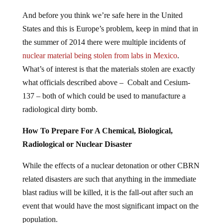
And before you think we’re safe here in the United
States and this is Europe’s problem, keep in mind that in
the summer of 2014 there were multiple incidents of
nuclear material being stolen from labs in Mexico
.
What’s of interest is that the materials stolen are exactly
what officials described above – Cobalt and Cesium-
137 – both of which could be used to manufacture a
radiological dirty bomb.
How To Prepare For A Chemical, Biological,
Radiological or Nuclear Disaster
While the effects of a nuclear detonation or other CBRN
related disasters are such that anything in the immediate
blast radius will be killed, it is the fall-out after such an
event that would have the most significant impact on the
population.