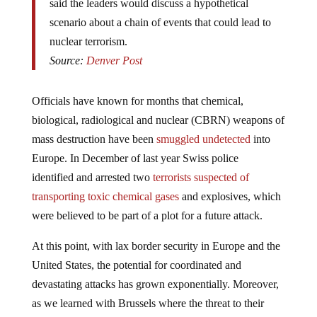
said the leaders would discuss a hypothetical
scenario about a chain of events that could lead to
nuclear terrorism.
Source:
Denver Post
Officials have known for months that chemical,
biological, radiological and nuclear (CBRN) weapons of
mass destruction have been
smuggled undetected
into
Europe. In December of last year Swiss police
identified and arrested two
terrorists suspected of
transporting toxic chemical gases
and explosives, which
were believed to be part of a plot for a future attack.
At this point, with lax border security in Europe and the
United States, the potential for coordinated and
devastating attacks has grown exponentially. Moreover,
as we learned with Brussels where the threat to their