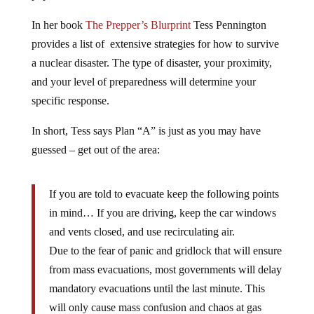
In her book
The Prepper’s Blurprint
Tess Pennington
provides a list of extensive strategies for how to survive
a nuclear disaster. The type of disaster, your proximity,
and your level of preparedness will determine your
specific response.
In short, Tess says Plan “A” is just as you may have
guessed – get out of the area:
If you are told to evacuate keep the following points
in mind… If you are driving, keep the car windows
and vents closed, and use recirculating air.
Due to the fear of panic and gridlock that will ensure
from mass evacuations, most governments will delay
mandatory evacuations until the last minute. This
will only cause mass confusion and chaos at gas