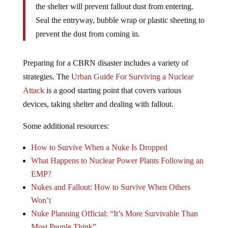
the shelter will prevent fallout dust from entering.
Seal the entryway, bubble wrap or plastic sheeting to
prevent the dust from coming in.
Preparing for a CBRN disaster includes a variety of
strategies. The
Urban Guide For Surviving a Nuclear
Attack
is a good starting point that covers various
devices, taking shelter and dealing with fallout.
Some additional resources:
How to Survive When a Nuke Is Dropped
What Happens to Nuclear Power Plants Following an
EMP?
Nukes and Fallout: How to Survive When Others
Won’t
Nuke Planning Official: “It’s More Survivable Than
Most People Think”