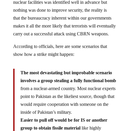
nuclear facilities was identified well in advance but
nothing was done to improve security, the reality is
that the bureaucracy inherent within our governments
makes it all the more likely that terrorists will eventually
carry out a successful attack using CBRN weapons.
According to officials, here are some scenarios that
show how a strike might happen:
The most devastating but improbable scenario
involves a group stealing a fully functional bomb
from a nuclear-armed country. Most nuclear experts
point to Pakistan as the likeliest source, though that
would require cooperation with someone on the
inside of Pakistan’s military.
Easier to pull off would be for IS or another
group to obtain fissile material
like highly