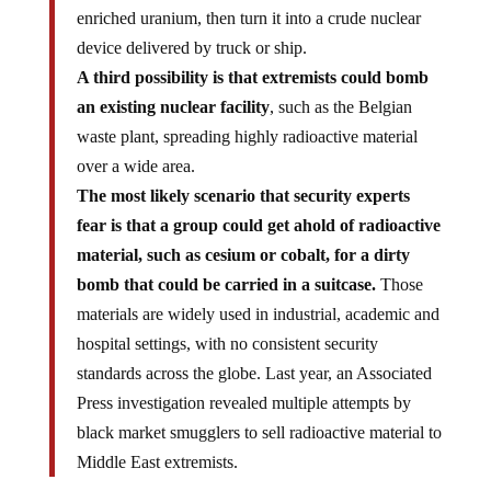
enriched uranium, then turn it into a crude nuclear
device delivered by truck or ship.
A third possibility is that extremists could bomb
an existing nuclear facility
, such as the Belgian
waste plant, spreading highly radioactive material
over a wide area.
The most likely scenario that security experts
fear is that a group could get ahold of radioactive
material, such as cesium or cobalt, for a dirty
bomb that could be carried in a suitcase.
Those
materials are widely used in industrial, academic and
hospital settings, with no consistent security
standards across the globe. Last year, an Associated
Press investigation revealed multiple attempts by
black market smugglers to sell radioactive material to
Middle East extremists.