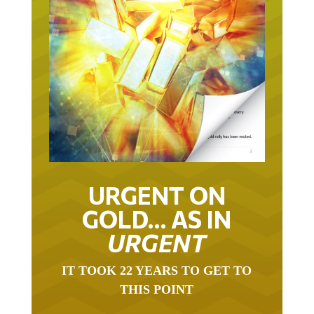
URGENT ON
GOLD… AS IN
URGENT
IT TOOK 22 YEARS TO GET TO
THIS POINT