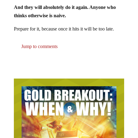
And they will absolutely do it again. Anyone who
thinks otherwise is naive.
Prepare for it, because once it hits it will be too late.
Jump to comments