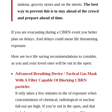
stations, grocery stores and on the streets.
The best
way to prevent this is to stay ahead of the crowd
and prepare ahead of time.
If you are evacuating during a CBRN event you better
plan on delays. And delays could mean life threatening
exposure.
Here are two life saving recommendations to consider,
as you and your loved ones will be out in the open:
Advanced Breathing Device / Tactical Gas Mask
With A Filter Capable Of Blocking CBRN
particles
It only takes a few minutes to die of exposure when
concentrations of chemical, radiological or nuclear
fall-out are high. If you’re out in the open, and that