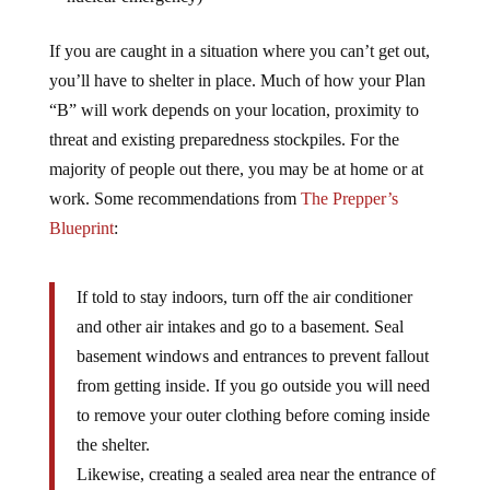
If you are caught in a situation where you can’t get out,
you’ll have to shelter in place. Much of how your Plan
“B” will work depends on your location, proximity to
threat and existing preparedness stockpiles. For the
majority of people out there, you may be at home or at
work. Some recommendations from
The Prepper’s
Blueprint
:
If told to stay indoors, turn off the air conditioner
and other air intakes and go to a basement. Seal
basement windows and entrances to prevent fallout
from getting inside. If you go outside you will need
to remove your outer clothing before coming inside
the shelter.
Likewise, creating a sealed area near the entrance of