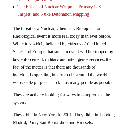
The Effects of Nuclear Weapons, Primary U.S.
Targets, and Nuke Detonation Mapping
The threat of a Nuclear, Chemical, Biologicial or
Radiological event is more real today than ever before.
While it is widely believed by citizens of the United
States and Europe that such an event will be stopped by
law enforcement, military and intelligence services, the
fact of the matter is that there are thousands of
individuals operating in terror cells around the world
whose sole purpose is to kill as many people as possible.
They are actively looking for ways to compromise the
system.
They did it in New York in 2001. They did it in London,
Madrid, Paris, San Bernardino and Brussels.