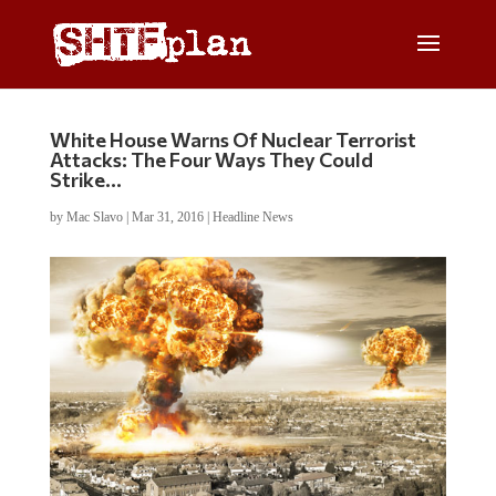
White House Warns Of Nuclear Terrorist
Attacks: The Four Ways They Could
Strike…
by
Mac Slavo
|
Mar 31, 2016
|
Headline News