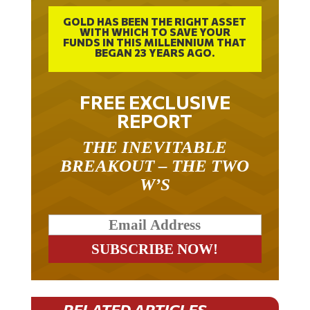
GOLD HAS BEEN THE RIGHT ASSET
WITH WHICH TO SAVE YOUR
FUNDS IN THIS MILLENNIUM THAT
BEGAN 23 YEARS AGO.
FREE EXCLUSIVE
REPORT
THE INEVITABLE
BREAKOUT – THE TWO
W’S
RELATED ARTICLES