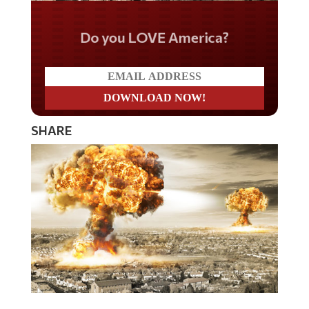
Do you LOVE America?
SHARE