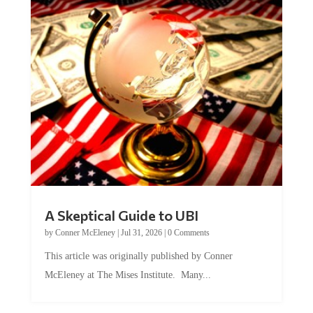
A Skeptical Guide to UBI
by
Conner McEleney
|
Jul 31, 2026
|
0 Comments
This article was originally published by Conner
McEleney at The Mises Institute. Many...