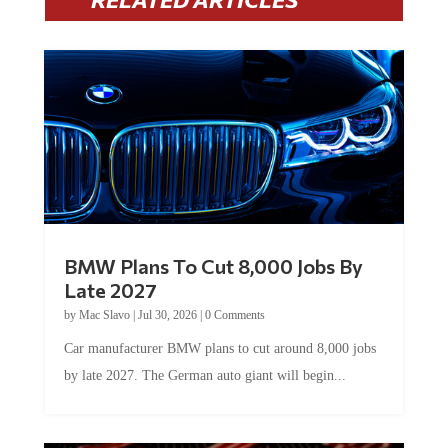
BMW Plans To Cut 8,000 Jobs By
Late 2027
by
Mac Slavo
|
Jul 30, 2026
|
0 Comments
Car manufacturer BMW plans to cut around 8,000 jobs
by late 2027. The German auto giant will begin...