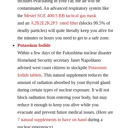
includes evacuating in your car, the air will be
contaminated. An advanced respiratory system like
the
Mestel SGE 400/3 BB tactical gas mask
and an
A2B2E2K2P3 rated filter
(blocks 99.5% of
deadly particles) will quite literally keep you alive for
the minutes or hours you need to get to a safe zone.
Potassium Iodide
Within a few days of the Fukushima nuclear disaster
Homeland Security secretary Janet Napolitano
advised west coast citizens to stockpile
Potassium
Iodide tablets
. This natural supplement reduces the
amount of radiation absorbed by your thyroid gland
during certain types of nuclear exposure. It will not
block raditation from entering your body, but may
reduce it enough to keep you alive while you
evacuate and prevent future medical issues. (Here are
7 natural supplements to have on hand
during a
nuclear emergency)