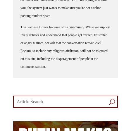
you, the system just wants to make sure you're not a robot
posting random spam.
This website thrives because of its community. While we support
lively debates and understand that people get excited, frustrated
or angry at times, we ask that the conversation remain civil.
Racism, to include any religious affiliation, will not be tolerated
on this site, including the disparagement of people in the
comments section.