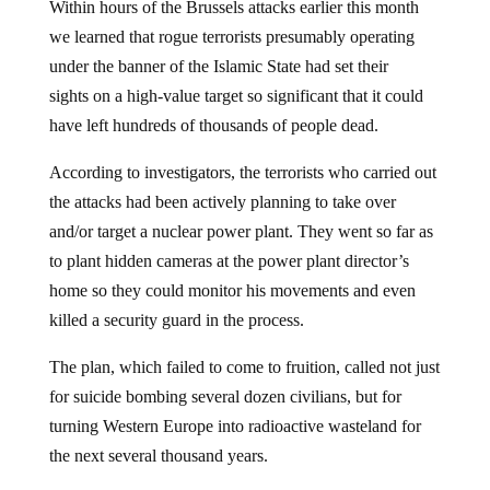
Within hours of the Brussels attacks earlier this month
we learned that rogue terrorists presumably operating
under the banner of the Islamic State had set their
sights on a high-value target so significant that it could
have left hundreds of thousands of people dead.
According to investigators, the terrorists who carried out
the attacks had been actively planning to take over
and/or target a nuclear power plant. They went so far as
to plant hidden cameras at the power plant director’s
home so they could monitor his movements and even
killed a security guard in the process.
The plan, which failed to come to fruition, called not just
for suicide bombing several dozen civilians, but for
turning Western Europe into radioactive wasteland for
the next several thousand years.