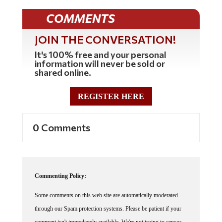
COMMENTS
JOIN THE CONVERSATION!
It's 100% free and your personal
information will never be sold or
shared online.
REGISTER HERE
0 Comments
Commenting Policy:
Some comments on this web site are automatically moderated
through our Spam protection systems. Please be patient if your
comment isn't immediately available. We're not trying to censor