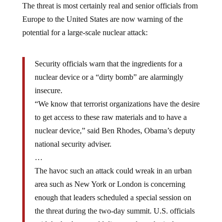
The threat is most certainly real and senior officials from
Europe to the United States are now warning of the
potential for a large-scale nuclear attack:
Security officials warn that the ingredients for a
nuclear device or a “dirty bomb” are alarmingly
insecure.
“We know that terrorist organizations have the desire
to get access to these raw materials and to have a
nuclear device,” said Ben Rhodes, Obama’s deputy
national security adviser.
…
The havoc such an attack could wreak in an urban
area such as New York or London is concerning
enough that leaders scheduled a special session on
the threat during the two-day summit. U.S. officials