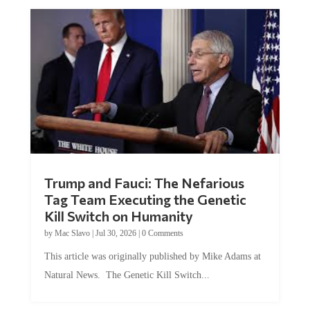
Trump and Fauci: The Nefarious
Tag Team Executing the Genetic
Kill Switch on Humanity
by
Mac Slavo
|
Jul 30, 2026
|
0 Comments
This article was originally published by Mike Adams at
Natural News. The Genetic Kill Switch...