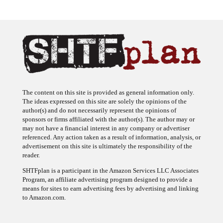
The content on this site is provided as general information only.
The ideas expressed on this site are solely the opinions of the
author(s) and do not necessarily represent the opinions of
sponsors or firms affiliated with the author(s). The author may or
may not have a financial interest in any company or advertiser
referenced. Any action taken as a result of information, analysis, or
advertisement on this site is ultimately the responsibility of the
reader.
SHTFplan is a participant in the Amazon Services LLC Associates
Program, an affiliate advertising program designed to provide a
means for sites to earn advertising fees by advertising and linking
to Amazon.com.