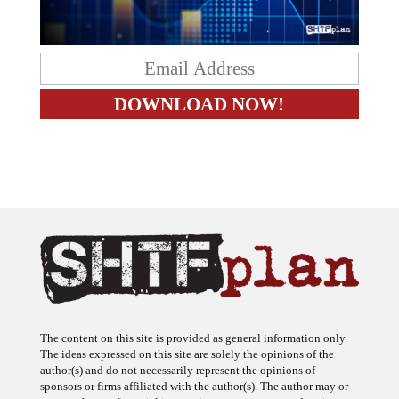
The content on this site is provided as general information only.
The ideas expressed on this site are solely the opinions of the
author(s) and do not necessarily represent the opinions of
sponsors or firms affiliated with the author(s). The author may or
may not have a financial interest in any company or advertiser