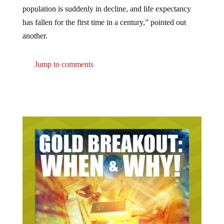
population is suddenly in decline, and life expectancy
has fallen for the first time in a century,” pointed out
another.
Jump to comments