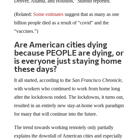
(Related:
Some estimates
suggest that as many as one
billion people died as a result of “covid” and the
“vaccines.”)
Are American cities dying
because PEOPLE are dying, or
is everyone just staying home
these days?
It all started, according to the
San Francisco Chronicle
,
with workers who continued to work from home long
after the lockdowns ended. The lockdowns, it turns out,
resulted in an entirely new stay-at-home work paradigm
for many that will continue into the future.
The trend towards working remotely only partially
explains the downfall of American cities and especially
their downtowns, though. How does a city like Seattle