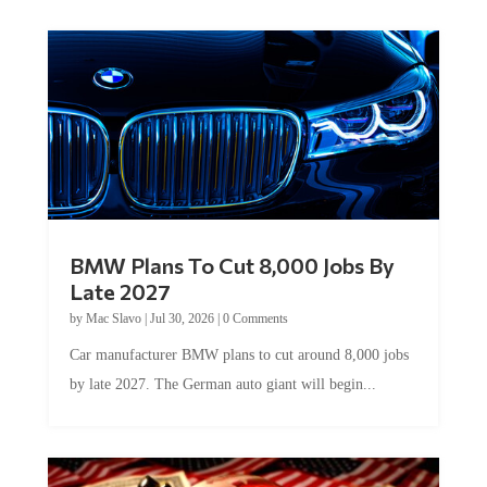
BMW Plans To Cut 8,000 Jobs By
Late 2027
by
Mac Slavo
|
Jul 30, 2026
|
0 Comments
Car manufacturer BMW plans to cut around 8,000 jobs
by late 2027. The German auto giant will begin...