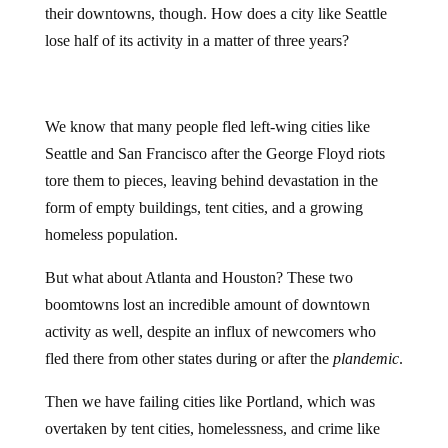
lose half of its activity in a matter of three years?
We know that many people fled left-wing cities like
Seattle and San Francisco after the George Floyd riots
tore them to pieces, leaving behind devastation in the
form of empty buildings, tent cities, and a growing
homeless population.
But what about Atlanta and Houston? These two
boomtowns lost an incredible amount of downtown
activity as well, despite an influx of newcomers who
fled there from other states during or after the
plandemic
.
Then we have failing cities like Portland, which was
overtaken by tent cities, homelessness, and crime like
never before after George Floyd and covid. Portland