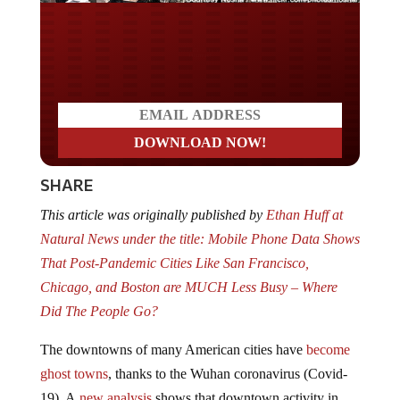
Do you LOVE America?
SHARE
This article was originally published by
Ethan Huff at
Natural News under the title: Mobile Phone Data Shows
That Post-Pandemic Cities Like San Francisco,
Chicago, and Boston are MUCH Less Busy – Where
Did The People Go?
The downtowns of many American cities have
become
ghost towns
, thanks to the Wuhan coronavirus (Covid-
19). A
new analysis
shows that downtown activity in