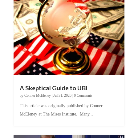
A Skeptical Guide to UBI
by
Conner McEleney
|
Jul 31, 2026
|
0 Comments
This article was originally published by Conner
McEleney at The Mises Institute. Many...