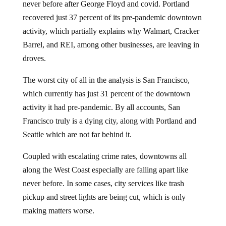
recovered just 37 percent of its pre-pandemic downtown
activity, which partially explains why Walmart, Cracker
Barrel, and REI, among other businesses, are leaving in
droves.
The worst city of all in the analysis is San Francisco,
which currently has just 31 percent of the downtown
activity it had pre-pandemic. By all accounts, San
Francisco truly is a dying city, along with Portland and
Seattle which are not far behind it.
Coupled with escalating crime rates, downtowns all
along the West Coast especially are falling apart like
never before. In some cases, city services like trash
pickup and street lights are being cut, which is only
making matters worse.
According to the data, only four out of the 62