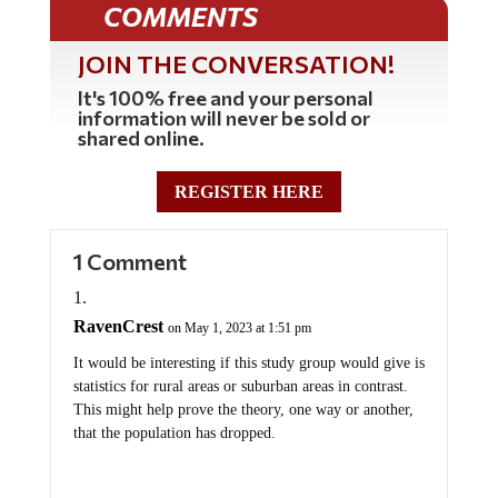
JOIN THE CONVERSATION!
It's 100% free and your personal
information will never be sold or
shared online.
REGISTER HERE
1 Comment
RavenCrest
on May 1, 2023 at 1:51 pm
It would be interesting if this study group would give is
statistics for rural areas or suburban areas in contrast.
This might help prove the theory, one way or another,
that the population has dropped.