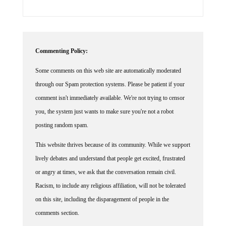
Commenting Policy:
Some comments on this web site are automatically moderated
through our Spam protection systems. Please be patient if your
comment isn't immediately available. We're not trying to censor
you, the system just wants to make sure you're not a robot
posting random spam.
This website thrives because of its community. While we support
lively debates and understand that people get excited, frustrated
or angry at times, we ask that the conversation remain civil.
Racism, to include any religious affiliation, will not be tolerated
on this site, including the disparagement of people in the
comments section.