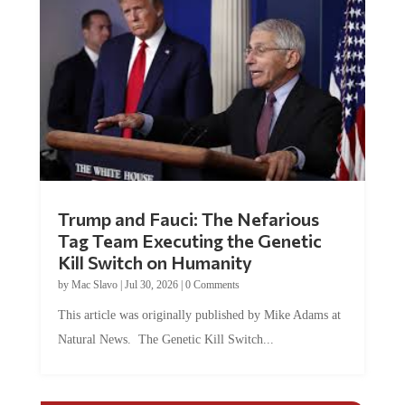
Trump and Fauci: The Nefarious
Tag Team Executing the Genetic
Kill Switch on Humanity
by
Mac Slavo
|
Jul 30, 2026
|
0 Comments
This article was originally published by Mike Adams at
Natural News. The Genetic Kill Switch...
COMMENTS