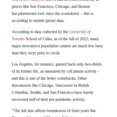
places like San Francisco, Chicago, and Boston
has
plummeted
ever since the
scamdemic
– this is
according to mobile phone data.
According to data collected by the
University of
Toronto
School of Cities, as of the fall of 2022, many
major downtown population centers are much less busy
than they were prior to covid.
Los Angeles, for instance, gained back only two-thirds
of its former life, as measured by cell phone activity –
and this is one of the
better
comebacks. Other
downtowns like Chicago, Vancouver in British
Columbia, Seattle, and San Francisco have barely
recovered
half
of their pre-pandemic activity.
“The lull also affects boomtowns of form years like
Denver, Atlanta, and Houston,”
Statista
reported.