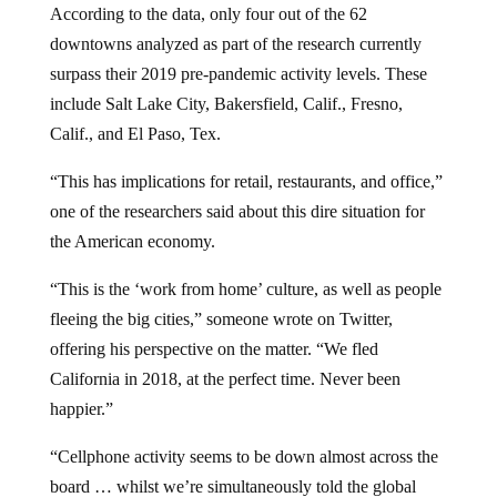
downtowns analyzed as part of the research currently
surpass their 2019 pre-pandemic activity levels. These
include Salt Lake City, Bakersfield, Calif., Fresno,
Calif., and El Paso, Tex.
“This has implications for retail, restaurants, and office,”
one of the researchers said about this dire situation for
the American economy.
“This is the ‘work from home’ culture, as well as people
fleeing the big cities,” someone wrote on Twitter,
offering his perspective on the matter. “We fled
California in 2018, at the perfect time. Never been
happier.”
“Cellphone activity seems to be down almost across the
board … whilst we’re simultaneously told the global