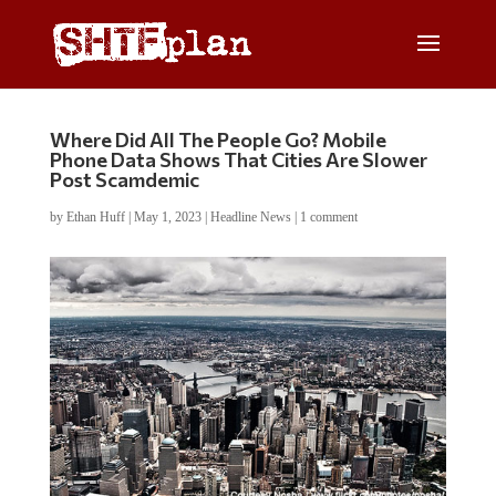
Where Did All The People Go? Mobile
Phone Data Shows That Cities Are Slower
Post Scamdemic
by
Ethan Huff
|
May 1, 2023
|
Headline News
|
1 comment