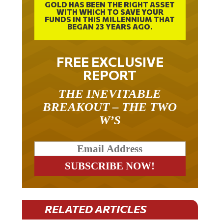
WITH WHICH TO SAVE YOUR
FUNDS IN THIS MILLENNIUM THAT
BEGAN 23 YEARS AGO.
FREE EXCLUSIVE
REPORT
THE INEVITABLE
BREAKOUT – THE TWO
W’S
RELATED ARTICLES