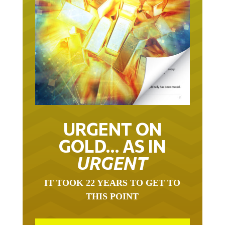
URGENT ON
GOLD… AS IN
URGENT
IT TOOK 22 YEARS TO GET TO
THIS POINT
GOLD HAS BEEN THE RIGHT ASSET