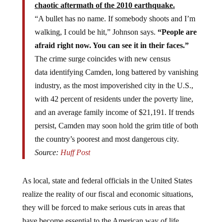
“A bullet has no name. If somebody shoots and I’m
walking, I could be hit,” Johnson says.
“People are
afraid right now. You can see it in their faces.”
The crime surge coincides with new census
data identifying Camden, long battered by vanishing
industry, as the most impoverished city in the U.S.,
with 42 percent of residents under the poverty line,
and an average family income of $21,191. If trends
persist, Camden may soon hold the grim title of both
the country’s poorest and most dangerous city.
Source:
Huff Post
As local, state and federal officials in the United States
realize the reality of our fiscal and economic situations,
they will be forced to make serious cuts in areas that
have become essential to the American way of life.