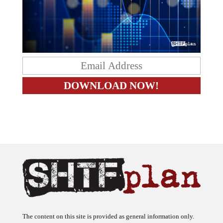
The content on this site is provided as general information only.
The ideas expressed on this site are solely the opinions of the