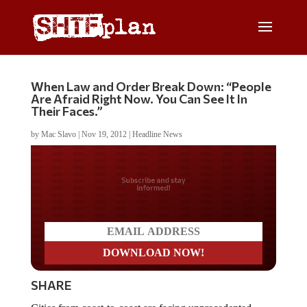
When Law and Order Break Down: “People
Are Afraid Right Now. You Can See It In
Their Faces.”
by
Mac Slavo
|
Nov 19, 2012
|
Headline News
Do you LOVE America?
SHARE
Cities from coast-to-coast are facing unprecedented