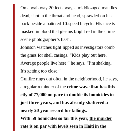
On a walkway 20 feet away, a middle-aged man lies
dead, shot in the throat and head, sprawled on his
back beside a battered 10-speed bicycle. His face is
masked in blood that gleams bright red in the crime
scene photographer’s flash.
Johnson watches tight-lipped as investigators comb
the grass for shell casings. “Kids play out here.
Average people live here,” he says. “I’m shaking.
It’s getting too close.”
Gunfire rings out often in the neighborhood, he says,
a regular reminder of the
crime wave that has this
city of 77,000 on pace to double its homicides in
just three years, and has already shattered a
nearly 20-year record for killings.
With 59 homicides so far this year,
the murder
rate is on par with levels seen in Haiti in the
chaotic aftermath of the 2010 earthquake.