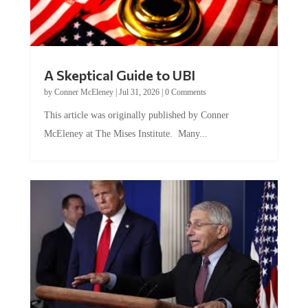
A Skeptical Guide to UBI
by
Conner McEleney
|
Jul 31, 2026
|
0 Comments
This article was originally published by Conner
McEleney at The Mises Institute. Many...