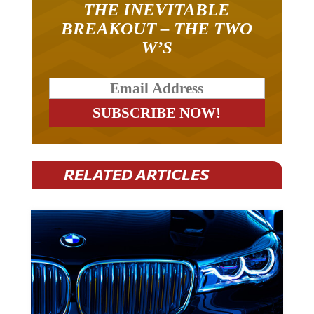
BREAKOUT – THE TWO
W’S
RELATED ARTICLES