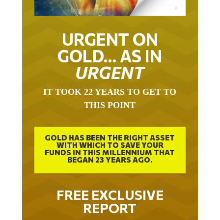
URGENT ON
GOLD… AS IN
URGENT
IT TOOK 22 YEARS TO GET TO
THIS POINT
GOLD HAS BEEN THE RIGHT ASSET
WITH WHICH TO SAVE YOUR
FUNDS IN THIS MILLENNIUM THAT
BEGAN 23 YEARS AGO.
FREE EXCLUSIVE
REPORT
THE INEVITABLE