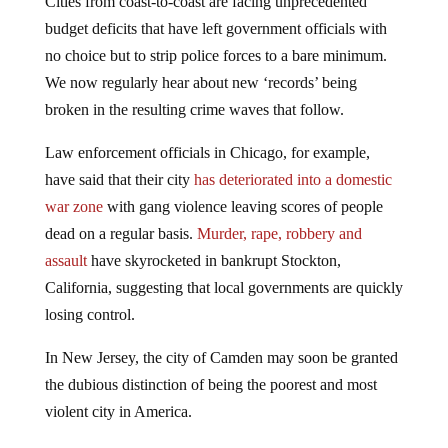
budget deficits that have left government officials with
no choice but to strip police forces to a bare minimum.
We now regularly hear about new ‘records’ being
broken in the resulting crime waves that follow.
Law enforcement officials in Chicago, for example,
have said that their city
has deteriorated into a domestic
war zone
with gang violence leaving scores of people
dead on a regular basis.
Murder, rape, robbery and
assault
have skyrocketed in bankrupt Stockton,
California, suggesting that local governments are quickly
losing control.
In New Jersey, the city of Camden may soon be granted
the dubious distinction of being the poorest and most
violent city in America.