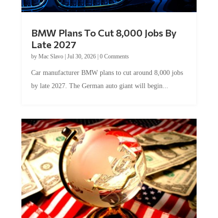
BMW Plans To Cut 8,000 Jobs By
Late 2027
by
Mac Slavo
|
Jul 30, 2026
|
0 Comments
Car manufacturer BMW plans to cut around 8,000 jobs
by late 2027. The German auto giant will begin...