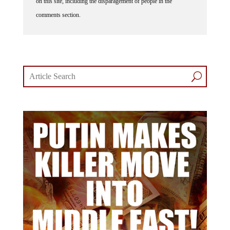
comments section.