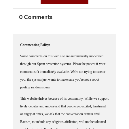
0 Comments
Commenting Policy:
Some comments on this web site are automatically moderated
through our Spam protection systems. Please be patient if your
comment isn't immediately available. We're not trying to censor
you, the system just wants to make sure you're not a robot
posting random spam.
This website thrives because of its community. While we support
lively debates and understand that people get excited, frustrated
or angry at times, we ask that the conversation remain civil.
Racism, to include any religious affiliation, will not be tolerated
on this site, including the disparagement of people in the