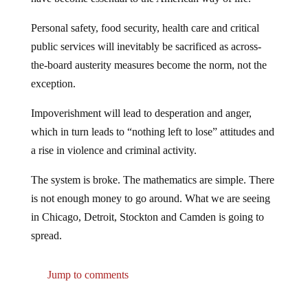
Personal safety, food security, health care and critical
public services will inevitably be sacrificed as across-
the-board austerity measures become the norm, not the
exception.
Impoverishment will lead to desperation and anger,
which in turn leads to “nothing left to lose” attitudes and
a rise in violence and criminal activity.
The system is broke. The mathematics are simple. There
is not enough money to go around. What we are seeing
in Chicago, Detroit, Stockton and Camden is going to
spread.
Jump to comments