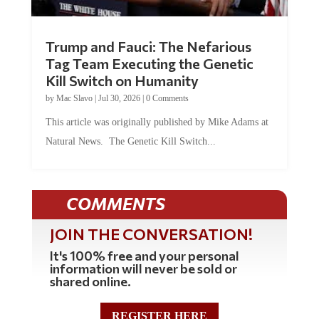
Trump and Fauci: The Nefarious
Tag Team Executing the Genetic
Kill Switch on Humanity
by
Mac Slavo
|
Jul 30, 2026
|
0 Comments
This article was originally published by Mike Adams at
Natural News. The Genetic Kill Switch...
COMMENTS
JOIN THE CONVERSATION!
It's 100% free and your personal
information will never be sold or
shared online.
REGISTER HERE