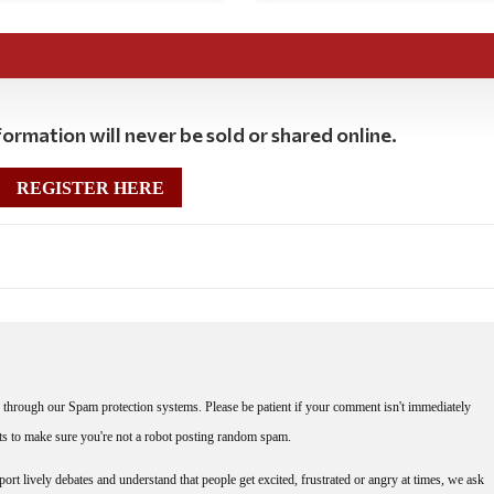
ormation will never be sold or shared online.
REGISTER HERE
through our Spam protection systems. Please be patient if your comment isn't immediately
nts to make sure you're not a robot posting random spam.
rt lively debates and understand that people get excited, frustrated or angry at times, we ask