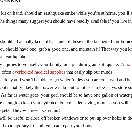
UAKE KIT
kit on hand, should an earthquake strike while you’re at home, you’ll a
he things many suggest you should have readily available if you live in
 should all actually keep at least one of these in the kitchen of our home
d you should have one, grab a good one, and maintain it! That way you 
er an earthquake.
ny injuries to yourself, your family, or a pet during an earthquake.
A tra
e often
overlooked medical supplies
that easily slip our minds!
tricity and won’t be able to get water (unless you are on a well and h
 it’s highly likely the power will be out for at least a few days, store 
 As far as water goes, your goal should be to have one gallon of water 
 be enough to keep you hydrated, but consider saving more so you will 
 pets! They will need water too!
will be useful to close off broken windows or to put up over holes in th
s is a temporary fix until you can repair your home.