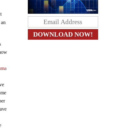
t
 an
s
know
uma
ave
some
per
have
e