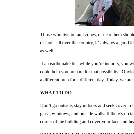
Those who live in fault zones, or near them should
of faults all over the country, it’s always a good
as well.
If an earthquake hits while you’re indoors, you w
could help you prepare for that possibility. Obvi
a different prep for a different day. Today, we a
WHAT TO DO
Don’t go outside, stay indoors and seek cover to l
glass, windows, and outside walls. If there’s no ta
corner of the building and cover your face and he