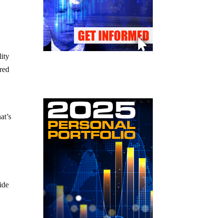
lity
ared
at’s
ide