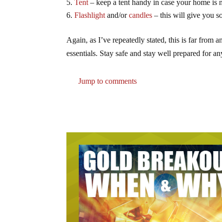
Tent
– keep a tent handy in case your home is no
Flashlight
and/or
candles
– this will give you som
Again, as I’ve repeatedly stated, this is far from a
essentials. Stay safe and stay well prepared for an
Jump to comments