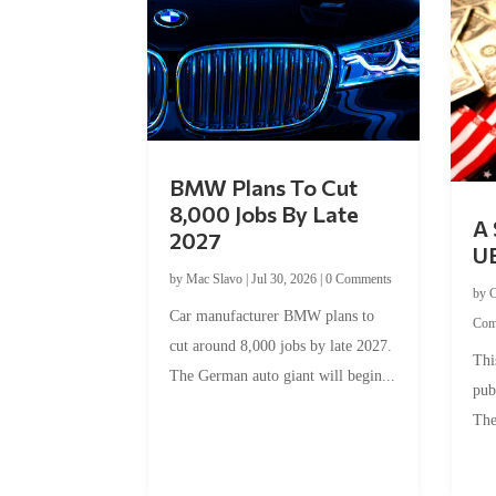
BMW Plans To Cut
8,000 Jobs By Late
A 
2027
U
by
Mac Slavo
|
Jul 30, 2026
|
0 Comments
by
C
Car manufacturer BMW plans to
Com
cut around 8,000 jobs by late 2027.
Thi
The German auto giant will begin...
pub
The