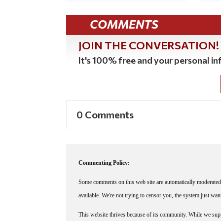
COMMENTS
JOIN THE CONVERSATION!
It's 100% free and your personal inf
0 Comments
Commenting Policy:
Some comments on this web site are automatically moderated 
available. We're not trying to censor you, the system just wa
This website thrives because of its community. While we suppo