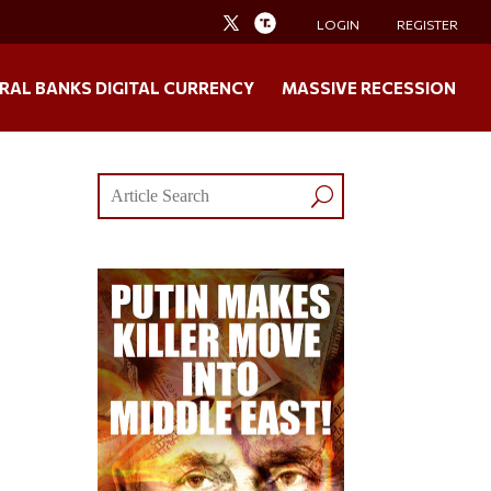
LOGIN
REGISTER
RAL BANKS DIGITAL CURRENCY
MASSIVE RECESSION