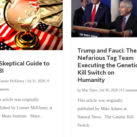
Trump and Fauci: The
Nefarious Tag Team
Skeptical Guide to
Executing the Geneti
BI
Kill Switch on
Humanity
onner McEleney
|
Jul 31, 2026
|
0
ments
by
Mac Slavo
|
Jul 30, 2026
|
0 Commen
s article was originally
This article was originally
lished by Conner McEleney at
published by Mike Adams at
 Mises Institute. Many...
Natural News. The Genetic Kill
Switch...