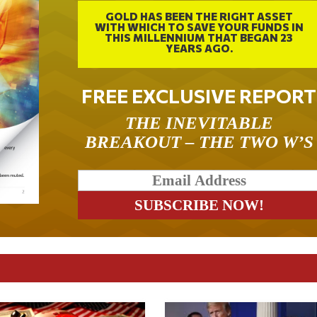
GOLD HAS BEEN THE RIGHT ASSET
WITH WHICH TO SAVE YOUR FUNDS IN
THIS MILLENNIUM THAT BEGAN 23
YEARS AGO.
FREE EXCLUSIVE REPORT
THE INEVITABLE
BREAKOUT – THE TWO W’S