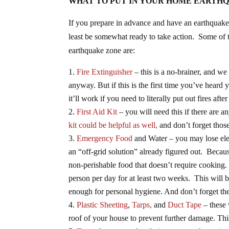
WHAT TO PUT IN YOUR HOME EARTHQ
If you prepare in advance and have an earthquake 
least be somewhat ready to take action. Some of t
earthquake zone are:
Fire Extinguisher
– this is a no-brainer, and we
anyway. But if this is the first time you’ve hear
it’ll work if you need to literally put out fires aft
First Aid Kit
– you will need this if there are a
kit could be helpful as well,
and don’t forget thos
Emergency Food
and Water – you may lose elec
an “off-grid solution” already figured out. Because
non-perishable food that doesn’t require cooking.
person per day for at least two weeks. This will
enough for personal hygiene. And don’t forget the
Plastic Sheeting
,
Tarps,
and
Duct Tape
– these 
roof of your house to prevent further damage. Thi