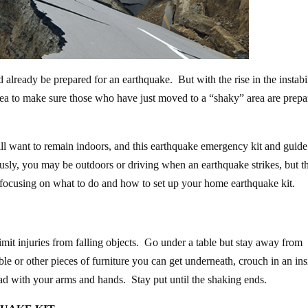
 already be prepared for an earthquake. But with the rise in the instabi
 idea to make sure those who have just moved to a “shaky” area are prep
ill want to remain indoors, and this earthquake emergency kit and guide
ously, you may be outdoors or driving when an earthquake strikes, but th
re focusing on what to do and how to set up your home earthquake kit.
imit injuries from falling objects. Go under a table but stay away from
ble or other pieces of furniture you can get underneath, crouch in an ins
ad with your arms and hands. Stay put until the shaking ends.