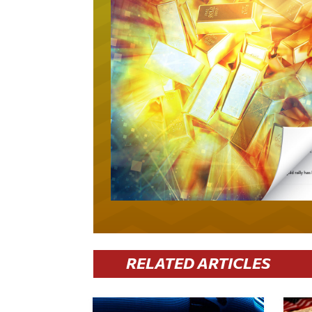
RELATED ARTICLES