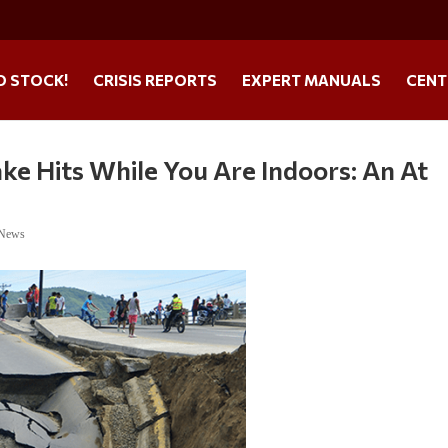
O STOCK!
CRISIS REPORTS
EXPERT MANUALS
CENT
ke Hits While You Are Indoors: An At
 News