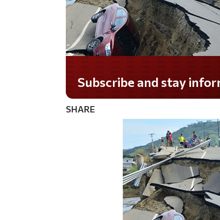
Subscribe and stay informed!
SHARE