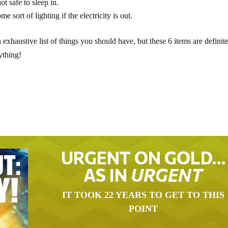
t safe to sleep in.
e sort of lighting if the electricity is out.
n exhaustive list of things you should have, but these 6 items are definit
ything!
URGENT ON GOLD…
AS IN
URGENT
IT TOOK 22 YEARS TO GET TO THIS
POINT