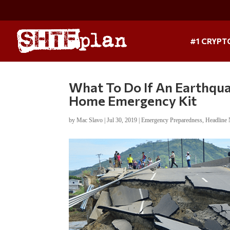
#1 CRYPT
What To Do If An Earthqua
Home Emergency Kit
by
Mac Slavo
|
Jul 30, 2019
|
Emergency Preparedness
,
Headline