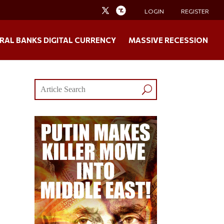
LOGIN
REGISTER
RAL BANKS DIGITAL CURRENCY
MASSIVE RECESSION