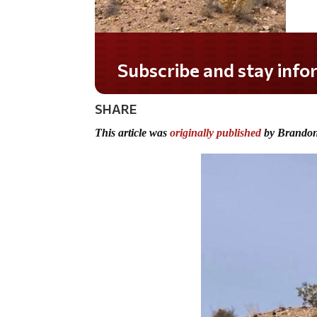
Subscribe and stay informed!
SHARE
This article was
originally published
by Brandon