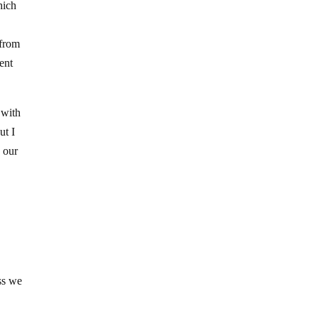
hich
 from
ent
 with
ut I
n our
ess we