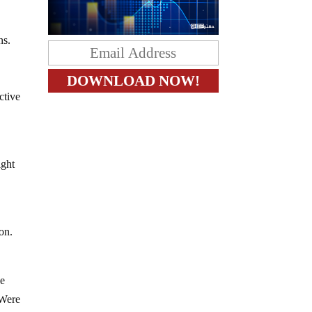
ons.
.
ctive
ight
on.
he
 Were