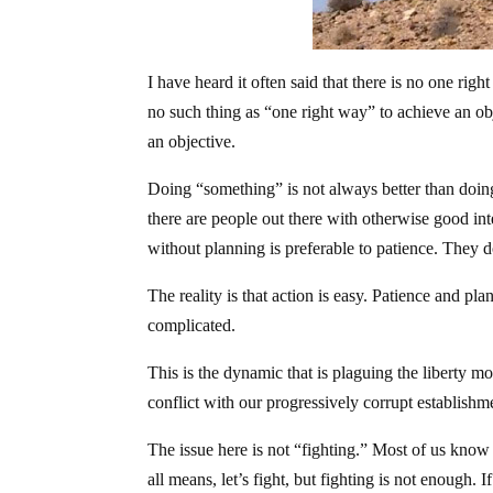
I have heard it often said that there is no one rig
no such thing as “one right way” to achieve an 
an objective.
Doing “something” is not always better than doing 
there are people out there with otherwise good int
without planning is preferable to patience. They do
The reality is that action is easy. Patience and pla
complicated.
This is the dynamic that is plaguing the liberty 
conflict with our progressively corrupt establishme
The issue here is not “fighting.” Most of us know a
all means, let’s fight, but fighting is not enough.