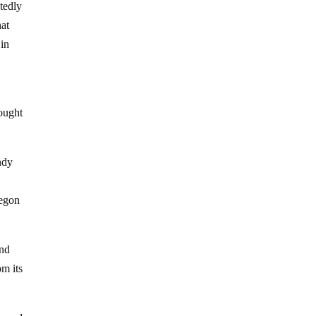
btedly
hat
 in
hought
ndy
regon
and
m its