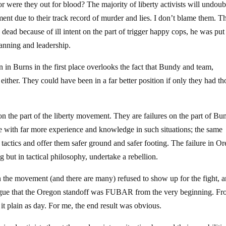
, or were they out for blood? The majority of liberty activists will undou
ent due to their track record of murder and lies. I don’t blame them. T
dead because of ill intent on the part of trigger happy cops, he was put
planning and leadership.
in Burns in the first place overlooks the fact that Bundy and team,
 either. They could have been in a far better position if only they had t
on the part of the liberty movement. They are failures on the part of Bu
le with far more experience and knowledge in such situations; the same
r tactics and offer them safer ground and safer footing. The failure in O
 but in tactical philosophy, undertake a rebellion.
n the movement (and there are many) refused to show up for the fight, 
argue that the Oregon standoff was FUBAR from the very beginning. Fro
t plain as day. For me, the end result was obvious.