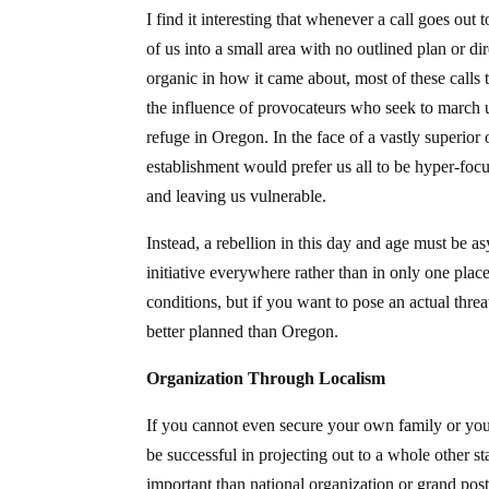
I find it interesting that whenever a call goes out
of us into a small area with no outlined plan or d
organic in how it came about, most of these calls 
the influence of provocateurs who seek to march u
refuge in Oregon. In the face of a vastly superior
establishment would prefer us all to be hyper-focu
and leaving us vulnerable.
Instead, a rebellion in this day and age must be 
initiative everywhere rather than in only one pla
conditions, but if you want to pose an actual threa
better planned than Oregon.
Organization Through Localism
If you cannot even secure your own family or yo
be successful in projecting out to a whole other 
important than national organization or grand pos