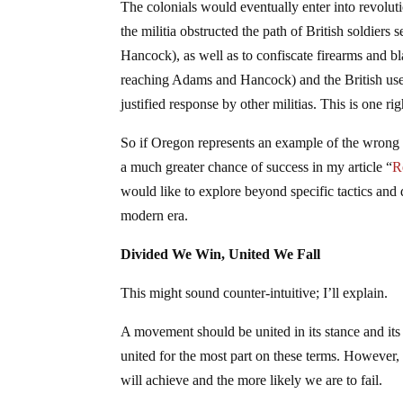
The colonials would eventually enter into revolut
the militia obstructed the path of British soldier
Hancock), as well as to confiscate firearms and bl
reaching Adams and Hancock) and the British used 
justified response by other militias. This is one rig
So if Oregon represents an example of the wrong w
a much greater chance of success in my article “
R
would like to explore beyond specific tactics and
modern era.
Divided We Win, United We Fall
This might sound counter-intuitive; I’ll explain.
A movement should be united in its stance and its
united for the most part on these terms. However, 
will achieve and the more likely we are to fail.