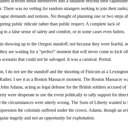
ed activists thrust themselves into a situation beyond their capabiliti
r. There was no vetting for random strangers seeking to join their ranks
y vague demands and notions. No thought of planning one or two steps a
piring public ridicule rather than public respect. A complete lack of
ng to a false sense of safety and comfort, or in some cases even hubris.
t in showing up to the Oregon standoff; not because they were fearful, n
they are waiting for a “perfect” moment that will never come to kick of
scenario that could not be salvaged. It was a carnival. Period.
n, I do not see the standoff and the shooting of Finicum as a Lexingto
 Rather, I see it as a Boston Massacre moment. The Boston Massacre w
. John Adams, acting as legal defense for the British soldiers accused of
rty were desperate to use the event politically to rally support for direc
nd the circumstances were utterly wrong. The Sons of Liberty wanted to
pression the colonials suffered under the crown. Adams, though an av
ngular tragedy and not an opportunity for exploitation.