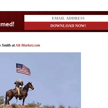
 Smith at
Alt-Market.com