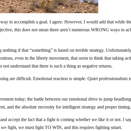
ht way to accomplish a goal. I agree. However, I would add that while the
objective, this does not mean there aren’t numerous WRONG ways to ac
nothing if that “something” is based on terrible strategy. Unfortunately
entions, even in the liberty movement, that seem to think that taking act
 not understand that there is such a thing as negative returns.
nning are difficult. Emotional reaction is simple. Quiet professionalism i
movement today; the battle between our emotional drive to jump headlong
nt, and the absolute necessity for intelligent strategy and proper timing
nd accept the fact that a fight is coming whether we like it or not. I sa
 If we fight, we must fight TO WIN, and this requires fighting smart.