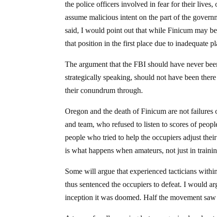
the police officers involved in fear for their lives
assume malicious intent on the part of the governm
said, I would point out that while Finicum may be 
that position in the first place due to inadequate 
The argument that the FBI should have never been 
strategically speaking, should not have been there
their conundrum through.
Oregon and the death of Finicum are not failures 
and team, who refused to listen to scores of peop
people who tried to help the occupiers adjust thei
is what happens when amateurs, not just in training
Some will argue that experienced tacticians withi
thus sentenced the occupiers to defeat. I would 
inception it was doomed. Half the movement saw i