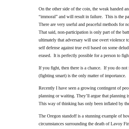
On the other side of the coin, the weak handed and
“immoral” and will result in failure. This is the 
There are very useful and peaceful methods for no
That said, non-participation is only part of the b
ultimately that adversary will use overt violence t
self defense against true evil based on some del
erased. It is perfectly possible for a person to fig
If you fight, then there is a chance. If you do no
(fighting smart) is the only matter of importance.
Recently I have seen a growing contingent of peop
planning or waiting. They’ll argue that planning is
This way of thinking has only been inflated by th
The Oregon standoff is a stunning example of how
circumstances surrounding the death of Lavoy Fin