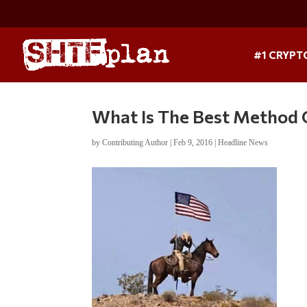
#1 CRYPT
What Is The Best Method O
by
Contributing Author
|
Feb 9, 2016
|
Headline News