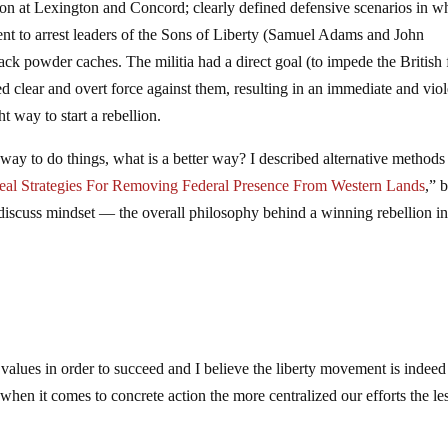
ion at Lexington and Concord; clearly defined defensive scenarios in w
s sent to arrest leaders of the Sons of Liberty (Samuel Adams and John
ack powder caches. The militia had a direct goal (to impede the British
clear and overt force against them, resulting in an immediate and viol
ht way to start a rebellion.
ay to do things, what is a better way? I described alternative methods
eal Strategies For Removing Federal Presence From Western Lands
,” b
 discuss mindset — the overall philosophy behind a winning rebellion i
 values in order to succeed and I believe the liberty movement is indeed
when it comes to concrete action the more centralized our efforts the l