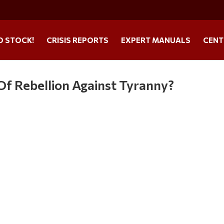
O STOCK!
CRISIS REPORTS
EXPERT MANUALS
CENT
f Rebellion Against Tyranny?