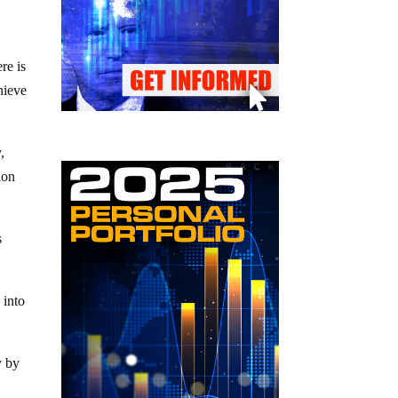
re is
hieve
,
ion
s
 into
.
y by