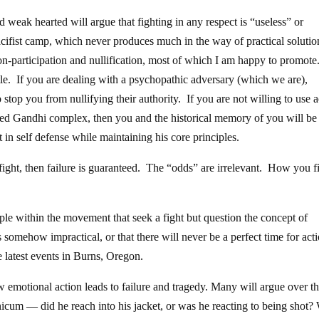
 weak hearted will argue that fighting in any respect is “useless” or
pacifist camp, which never produces much in the way of practical soluti
n-participation and nullification, most of which I am happy to promote
attle. If you are dealing with a psychopathic adversary (which we are),
o stop you from nullifying their authority. If you are not willing to use a
uded Gandhi complex, then you and the historical memory of you will be
ht in self defense while maintaining his core principles.
t fight, then failure is guaranteed. The “odds” are irrelevant. How you f
le within the movement that seek a fight but question the concept of
 somehow impractical, or that there will never be a perfect time for acti
e latest events in Burns, Oregon.
 emotional action leads to failure and tragedy. Many will argue over t
icum — did he reach into his jacket, or was he reacting to being shot?