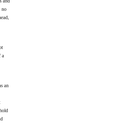
es and
; no
head,
ot
f a
n
as an
t
 hold
id