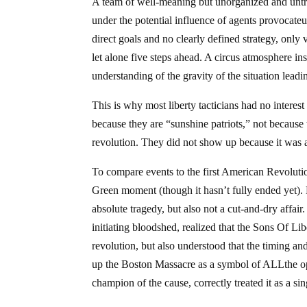
A team of well-meaning but unorganized and untrain
under the potential influence of agents provocateu
direct goals and no clearly defined strategy, onl
let alone five steps ahead. A circus atmosphere ins
understanding of the gravity of the situation leadi
This is why most liberty tacticians had no interes
because they are “sunshine patriots,” not because 
revolution. They did not show up because it was a 
To compare events to the first American Revolutio
Green moment (though it hasn’t fully ended yet).
absolute tragedy, but also not a cut-and-dry affair
initiating bloodshed, realized that the Sons Of Libe
revolution, but also understood that the timing a
up the Boston Massacre as a symbol of ALLthe op
champion of the cause, correctly treated it as a si