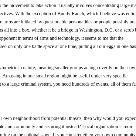
 to the movement to take action it usually involves concentrating large m
irectives. With the exception of Bundy Ranch, which I believe was entir
to arms are initiated by questionable personalities or people possibly un
s all into a box, whether it be a bridge in Washington, D.C. or a scrub
 opponent in terms of arms and technology, it seems to me that the
sed on only one battle space at one time, putting all our eggs in one ba
asymmetric in nature; meaning smaller groups acting covertly on their o
ce. Amassing in one small region might be useful under very specific
t to a large criminal system, you need hundreds of events, all of them fa
ur own neighborhood from potential threats, then why would you expec
state and community and securing it instead? Local organization is more
turing on the national stage. If you can strengthen your own community