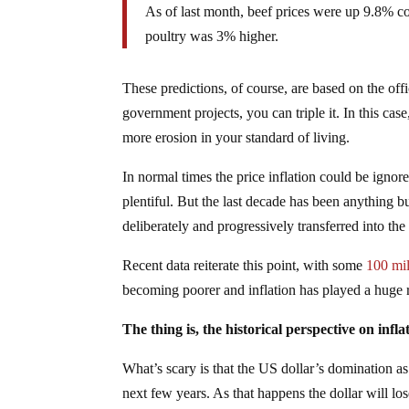
As of last month, beef prices were up 9.8% c
poultry was 3% higher.
These predictions, of course, are based on the off
government projects, you can triple it. In this case
more erosion in your standard of living.
In normal times the price inflation could be ig
plentiful. But the last decade has been anything b
deliberately and progressively transferred into th
Recent data reiterate this point, with some
100 mil
becoming poorer and inflation has played a huge r
The thing is, the historical perspective on infla
What’s scary is that the US dollar’s domination a
next few years. As that happens the dollar will l