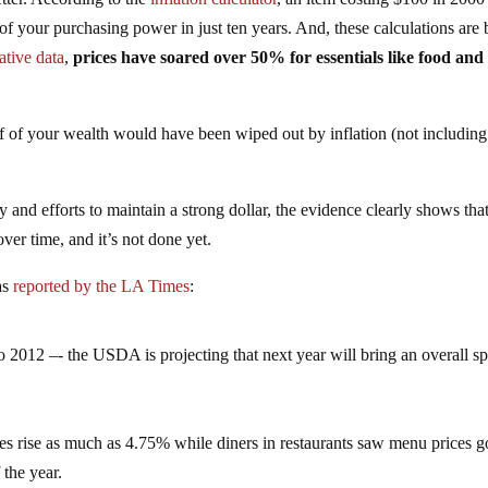
your purchasing power in just ten years. And, these calculations are 
native data
,
prices have soared over 50% for essentials like food and
 of your wealth would have been wiped out by inflation (not including
and efforts to maintain a strong dollar, the evidence clearly shows that
over time, and it’s not done yet.
as
reported by the LA Times
:
o 2012 –- the USDA is projecting that next year will bring an overall sp
es rise as much as 4.75% while diners in restaurants saw menu prices g
 the year.