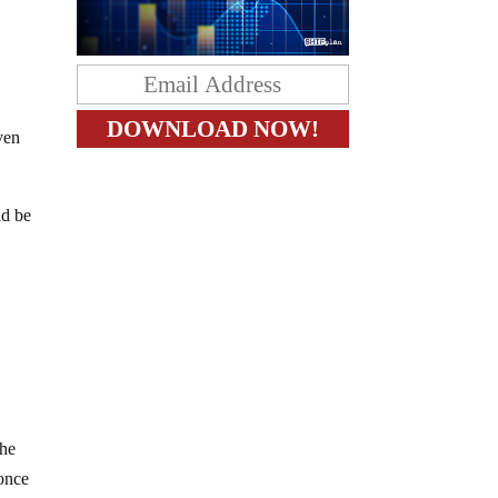
even
ld be
,
the
 once