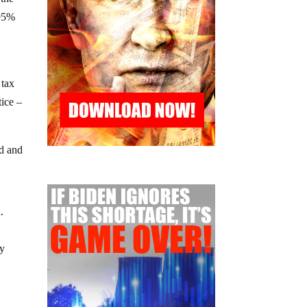
 95%
 tax
tice –
od and
.
by