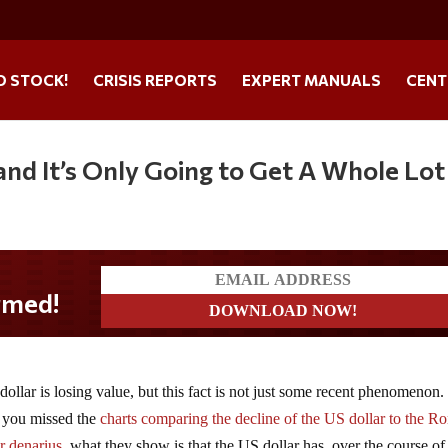
O STOCK!
CRISIS REPORTS
EXPERT MANUALS
CENT
nd It’s Only Going to Get A Whole Lot
dollar is losing value, but this fact is not just some recent phenomenon.
 you missed the
charts comparing the decline of the US dollar to the 
er denarius
, what they show is that the US dollar has, over the course of