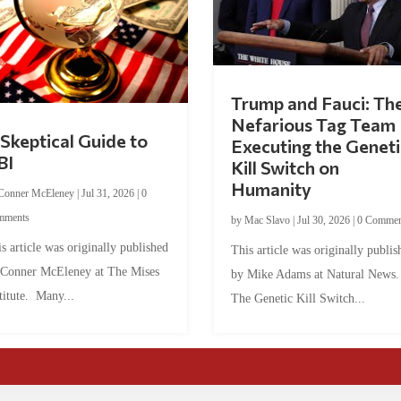
Trump and Fauci: Th
Nefarious Tag Team
Skeptical Guide to
Executing the Geneti
BI
Kill Switch on
Humanity
Conner McEleney
|
Jul 31, 2026
|
0
mments
by
Mac Slavo
|
Jul 30, 2026
|
0 Commen
s article was originally published
This article was originally publis
 Conner McEleney at The Mises
by Mike Adams at Natural News
titute. Many...
The Genetic Kill Switch...