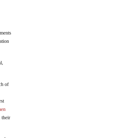
tments
ation
l,
ch of
rst
hen
 their