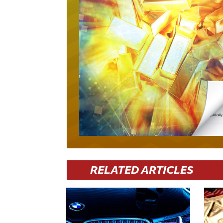
RELATED ARTICLES