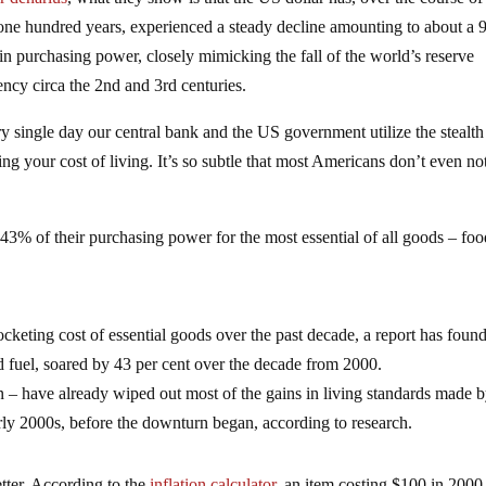
 one hundred years, experienced a steady decline amounting to about a
 in purchasing power, closely mimicking the fall of the world’s reserve
ency circa the 2nd and 3rd centuries.
y single day our central bank and the US government utilize the stealth
g your cost of living. It’s so subtle that most Americans don’t even no
ut 43% of their purchasing power for the most essential of all goods – fo
cketing cost of essential goods over the past decade, a report has found
d fuel, soared by 43 per cent over the decade from 2000.
on – have already wiped out most of the gains in living standards made 
rly 2000s, before the downturn began, according to research.
etter. According to the
inflation calculator
, an item costing $100 in 2000