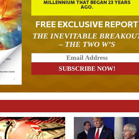
MILLENNIUM THAT BEGAN 23 YEARS
AGO.
FREE EXCLUSIVE REPORT
THE INEVITABLE BREAKOU
– THE TWO W’S