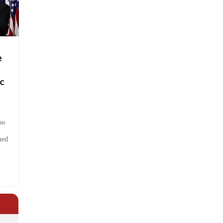
e
c
ts
hed
.