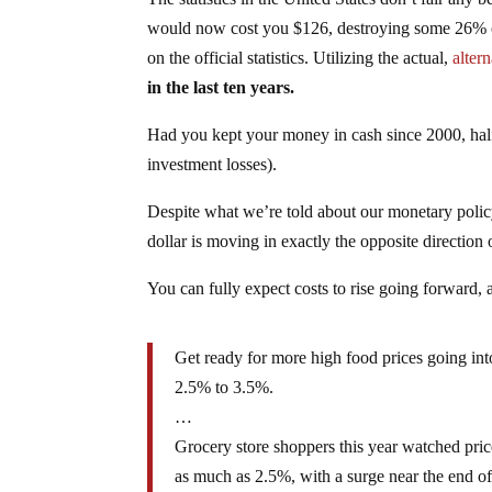
would now cost you $126, destroying some 26% of 
on the official statistics. Utilizing the actual,
alter
in the last ten years.
Had you kept your money in cash since 2000, half
investment losses).
Despite what we’re told about our monetary policy 
dollar is moving in exactly the opposite direction 
You can fully expect costs to rise going forward, 
Get ready for more high food prices going int
2.5% to 3.5%.
…
Grocery store shoppers this year watched pric
as much as 2.5%, with a surge near the end of