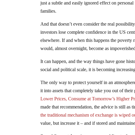
just a subtle and easily ignored effect on persona
families.
And that doesn’t even consider the real possibilit
investors lose complete confidence in the US cent
elsewhere. If and when this happens the poverty r
would, almost overnight, become as impoverished a
It can happen, and the way things have gone histo
social and political scale, it is becoming increasin
The only way to protect yourself in an atmosphere
it into assets that completely take you out of the
Lower Prices, Consume at Tomorrow’s Higher Pr
made that recommendation, the advice is still as t
the traditional mechanism of exchange is wiped o
value, but increase it – and if stored and maintai