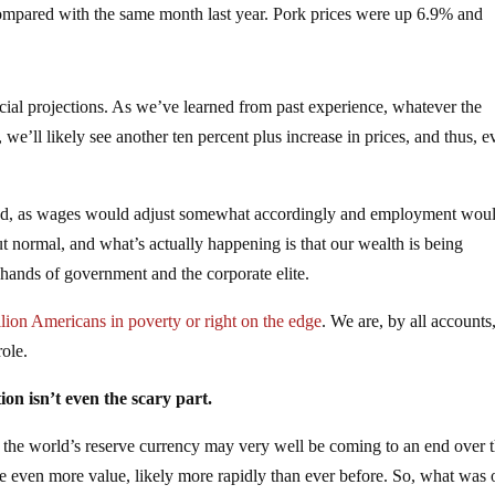
ompared with the same month last year. Pork prices were up 6.9% and
icial projections. As we’ve learned from past experience, whatever the
, we’ll likely see another ten percent plus increase in prices, and thus, 
nored, as wages would adjust somewhat accordingly and employment wou
ut normal, and what’s actually happening is that our wealth is being
e hands of government and the corporate elite.
lion Americans in poverty or right on the edge
. We are, by all accounts
ole.
tion isn’t even the scary part.
s the world’s reserve currency may very well be coming to an end over 
ose even more value, likely more rapidly than ever before. So, what was