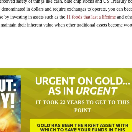
rceived safety of things like cash, blue chip stocks and US Treasury b
re denominated in dollars and require exchanges to operate, you can be
 by investing in assets such as the
11 foods that last a lifetime
and oth
 maintain their inherent value when other traditional assets become wort
URGENT ON GOLD…
AS IN
URGENT
IT TOOK 22 YEARS TO GET TO THIS
POINT
GOLD HAS BEEN THE RIGHT ASSET WITH
WHICH TO SAVE YOUR FUNDS IN THIS