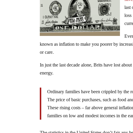
last
loss
curr
Ever
known as inflation to make you poorer by increasin
or care.
In just the last decade alone, Brits have lost abo
energy.
Ordinary families have been crippled by the ro
The price of basic purchases, such as food an
These rising costs – far above general inflati
families on low and modest incomes in the ea
The statistics in the United States don’t fair any b