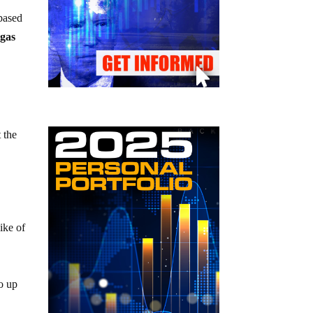
based
 gas
 the
ike of
o up