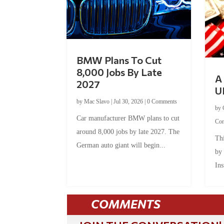
BMW Plans To Cut
8,000 Jobs By Late
A 
2027
U
by
Mac Slavo
|
Jul 30, 2026
|
0 Comments
by
Car manufacturer BMW plans to cut
Co
around 8,000 jobs by late 2027. The
Thi
German auto giant will begin...
by
Ins
COMMENTS