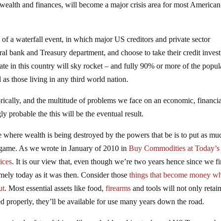
l wealth and finances, will become a major crisis area for most American
y of a waterfall event, in which major US creditors and private sector
ral bank and Treasury department, and choose to take their credit inves
ate in this country will sky rocket – and fully 90% or more of the popul
s those living in any third world nation.
rically, and the multitude of problems we face on an economic, financia
gly probable the this will be the eventual result.
 where wealth is being destroyed by the powers that be is to put as mu
ir game. As we wrote in January of 2010 in
Buy Commodities at Today’s
ices
. It is our view that, even though we’re two years hence since we fi
imely today as it was then. Consider those
things that become money w
ut
. Most essential assets like food,
firearms
and tools will not only retain
ned properly, they’ll be available for use many years down the road.