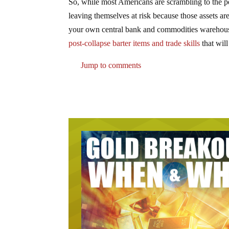
So, while most Americans are scrambling to the pe
leaving themselves at risk because those assets a
your own central bank and commodities warehouse
post-collapse barter items and trade skills
that will
Jump to comments