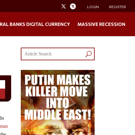
LOGIN
REGISTER
RAL BANKS DIGITAL CURRENCY
MASSIVE RECESSION
 In
Roman
 the