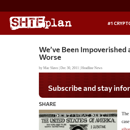
#1 CRYPT
We’ve Been Impoverished a
Worse
by
Mac Slavo
|
Dec 30, 2011
|
Headline News
SHARE
The 
case
silv